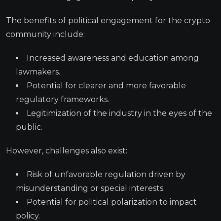
The benefits of political engagement for the crypto
community include:
Increased awareness and education among
lawmakers.
Potential for clearer and more favorable
regulatory frameworks.
Legitimization of the industry in the eyes of the
public.
However, challenges also exist:
Risk of unfavorable regulation driven by
misunderstanding or special interests.
Potential for political polarization to impact
policy.