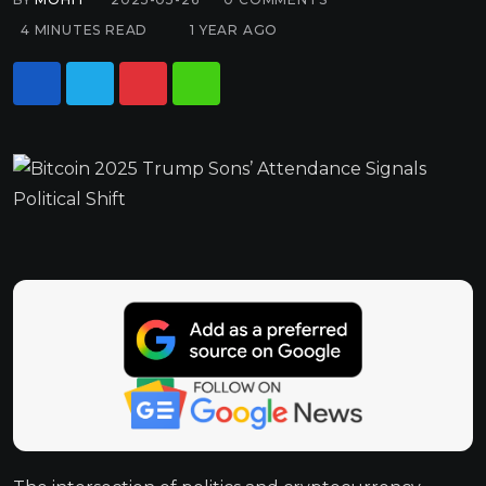
4 MINUTES READ
1 YEAR AGO