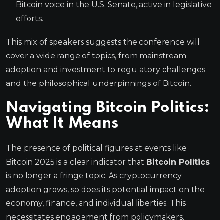
Bitcoin voice in the U.S. Senate, active in legislative
efforts.
This mix of speakers suggests the conference will
cover a wide range of topics, from mainstream
adoption and investment to regulatory challenges
and the philosophical underpinnings of Bitcoin.
Navigating
Bitcoin Politics
:
What It Means
The presence of political figures at events like
Bitcoin 2025 is a clear indicator that
Bitcoin Politics
is no longer a fringe topic. As cryptocurrency
adoption grows, so does its potential impact on the
economy, finance, and individual liberties. This
necessitates engagement from policymakers.