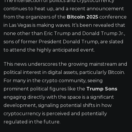
The intersection of politics and cryptocurrency
continues to heat up, and a recent announcement
from the organizers of the
Bitcoin 2025
conference
in Las Vegas is making waves. It’s been revealed that
none other than Eric Trump and Donald Trump Jr.,
sons of former President Donald Trump, are slated
to attend the highly anticipated event.
This news underscores the growing mainstream and
political interest in digital assets, particularly Bitcoin.
For many in the crypto community, seeing
prominent political figures like the
Trump Sons
engaging directly with the space is a significant
development, signaling potential shifts in how
cryptocurrency is perceived and potentially
regulated in the future.