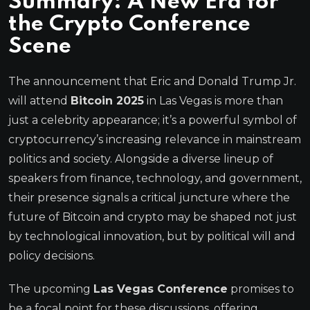
Summary: A New Era for
the
Crypto Conference
Scene
The announcement that Eric and Donald Trump Jr.
will attend
Bitcoin 2025
in Las Vegas is more than
just a celebrity appearance; it’s a powerful symbol of
cryptocurrency’s increasing relevance in mainstream
politics and society. Alongside a diverse lineup of
speakers from finance, technology, and government,
their presence signals a critical juncture where the
future of Bitcoin and crypto may be shaped not just
by technological innovation, but by political will and
policy decisions.
The upcoming
Las Vegas Conference
promises to
be a focal point for these discussions, offering