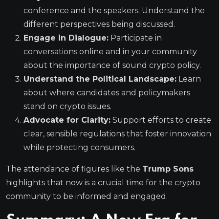
conference and the speakers. Understand the
different perspectives being discussed.
Engage in Dialogue:
Participate in
conversations online and in your community
about the importance of sound crypto policy.
Understand the Political Landscape:
Learn
about where candidates and policymakers
stand on crypto issues.
Advocate for Clarity:
Support efforts to create
clear, sensible regulations that foster innovation
while protecting consumers.
The attendance of figures like the
Trump Sons
highlights that now is a crucial time for the crypto
community to be informed and engaged.