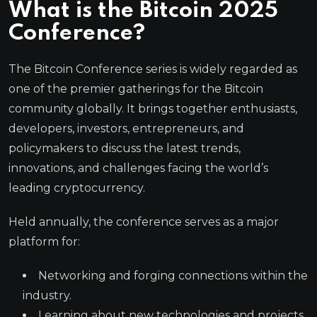
What is the
Bitcoin 2025
Conference?
The Bitcoin Conference series is widely regarded as
one of the premier gatherings for the Bitcoin
community globally. It brings together enthusiasts,
developers, investors, entrepreneurs, and
policymakers to discuss the latest trends,
innovations, and challenges facing the world’s
leading cryptocurrency.
Held annually, the conference serves as a major
platform for:
Networking and forging connections within the
industry.
Learning about new technologies and projects