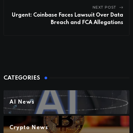
NEXT POST
Urgent: Coinbase Faces Lawsuit Over Data
Breach and FCA Allegations
CATEGORIES
AI News
Crypto News