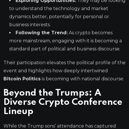
Exploring Opportunities:
They may be looking
to understand the technology and market
dynamics better, potentially for personal or
business interests.
Following the Trend:
As crypto becomes
more mainstream, engaging with it is becoming a
standard part of political and business discourse.
Their participation elevates the political profile of the
event and highlights how deeply intertwined
Bitcoin Politics
is becoming with national discourse.
Beyond the Trumps: A
Diverse
Crypto Conference
Lineup
While the Trump sons’ attendance has captured