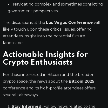
Navigating complex and sometimes conflicting
government perspectives.
The discussions at the
Las Vegas Conference
will
likely touch upon these critical issues, offering
attendees insight into the potential future
landscape.
Actionable Insights for
Crypto Enthusiasts
For those interested in Bitcoin and the broader
crypto space, the news about the
Bitcoin 2025
conference and its high-profile attendees offers
several takeaways:
Stay Informed:
Follow news related to the