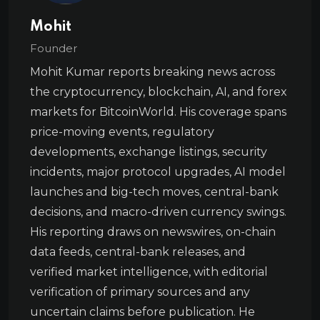
Mohit
Founder
Mohit Kumar reports breaking news across
the cryptocurrency, blockchain, AI, and forex
markets for BitcoinWorld. His coverage spans
price-moving events, regulatory
developments, exchange listings, security
incidents, major protocol upgrades, AI model
launches and big-tech moves, central-bank
decisions, and macro-driven currency swings.
His reporting draws on newswires, on-chain
data feeds, central-bank releases, and
verified market intelligence, with editorial
verification of primary sources and any
uncertain claims before publication. He