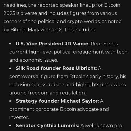
headlines, the reported speaker lineup for Bitcoin
2025 is diverse and includes figures from various
corners of the political and crypto worlds, as noted
by Bitcoin Magazine on X. This includes:
U.S. Vice President JD Vance:
Represents
current high-level political engagement with tech
and economic issues.
Silk Road founder Ross Ulbricht:
A
controversial figure from Bitcoin’s early history, his
inclusion sparks debate and highlights discussions
around freedom and regulation.
Strategy founder Michael Saylor:
A
prominent corporate Bitcoin advocate and
investor.
Senator Cynthia Lummis:
A well-known pro-