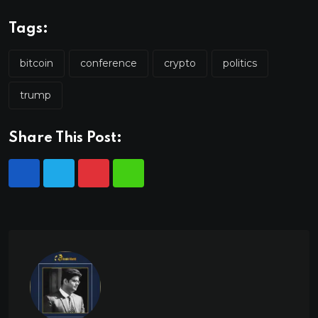
Tags:
bitcoin
conference
crypto
politics
trump
Share This Post: