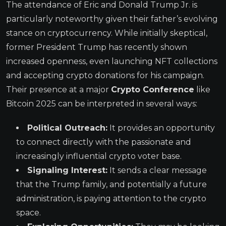
The attendance of Eric and Donald Trump Jr. is
particularly noteworthy given their father’s evolving
stance on cryptocurrency. While initially skeptical,
former President Trump has recently shown
increased openness, even launching NFT collections
and accepting crypto donations for his campaign.
Their presence at a major
Crypto Conference
like
Bitcoin 2025 can be interpreted in several ways:
Political Outreach:
It provides an opportunity
to connect directly with the passionate and
increasingly influential crypto voter base.
Signaling Interest:
It sends a clear message
that the Trump family, and potentially a future
administration, is paying attention to the crypto
space.