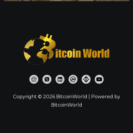
Copyright © 2026 BitcoinWorld | Powered by
BitcoinWorld