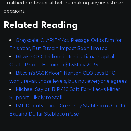
qualified professional before making any investment
decisions.
Related Reading
Grayscale: CLARITY Act Passage Odds Dim for
This Year, But Bitcoin Impact Seen Limited
Bitwise CIO: Trillions in Institutional Capital
Could Propel Bitcoin to $1.3M by 2035
Bitcoin’s $60K floor? Nansen CEO says BTC
won’t revisit those levels, but not everyone agrees
Michael Saylor: BIP-110 Soft Fork Lacks Miner
Support, Likely to Stall
IMF Deputy: Local-Currency Stablecoins Could
Expand Dollar Stablecoin Use