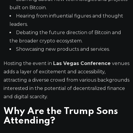
built on Bitcoin.
Hearing from influential figures and thought
leaders.
Debating the future direction of Bitcoin and
the broader crypto ecosystem.
Showcasing new products and services.
Hosting the event in
Las Vegas Conference
venues
adds a layer of excitement and accessibility,
attracting a diverse crowd from various backgrounds
interested in the potential of decentralized finance
and digital scarcity.
Why Are the
Trump Sons
Attending?