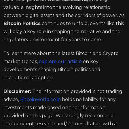
valuable insights into the evolving relationship
between digital assets and the corridors of power. As
Bitcoin Politics
continues to unfold, events like this
will play a key role in shaping the narrative and the
regulatory environment for years to come.
To learn more about the latest Bitcoin and Crypto
market trends,
explore our article
on key
developments shaping Bitcoin politics and
institutional adoption.
Disclaimer:
The information provided is not trading
advice,
Bitcoinworld.co.in
holds no liability for any
investments made based on the information
provided on this page. We strongly recommend
independent research and/or consultation with a