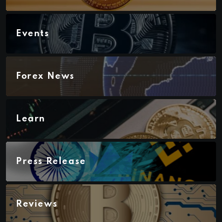
Events
Forex News
Learn
Press Release
Reviews