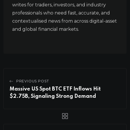
writes for traders, investors, and industry
professionals who need fast, accurate, and
contextualised news from across digital-asset
and global financial markets.
PREVIOUS POST
Massive US Spot BTC ETF Inflows Hit
$2.75B, Signaling Strong Demand