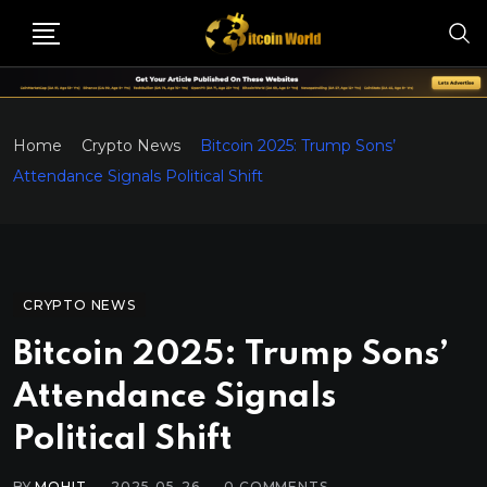
Home
Crypto News
Bitcoin 2025: Trump Sons’
Attendance Signals Political Shift
CRYPTO NEWS
Bitcoin 2025: Trump Sons’
Attendance Signals
Political Shift
BY
MOHIT
2025-05-26
0
COMMENTS