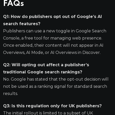
FAQs
Q1: How do publishers opt out of Google’s AI
search features?
Publishers can use a new toggle in Google Search
Console, a free tool for managing web presence.
Once enabled, their content will not appear in AI
Overviews, AI Mode, or AI Overviews in Discover.
Q2: Will opting out affect a publisher’s
traditional Google search rankings?
No. Google has stated that the opt-out decision will
not be used as a ranking signal for standard search
results.
Q3: Is this regulation only for UK publishers?
The initial rollout is limited to a subset of UK