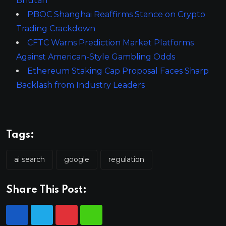
Bhutan
PBOC Shanghai Reaffirms Stance on Crypto
Trading Crackdown
CFTC Warns Prediction Market Platforms
Against American-Style Gambling Odds
Ethereum Staking Cap Proposal Faces Sharp
Backlash from Industry Leaders
Tags:
ai search
google
regulation
Share This Post: