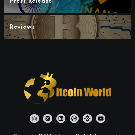
Press Release
Reviews