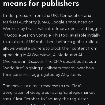
means for publishers
Under pressure from the UK’s Competition and
Markets Authority (CMA), Google announced on
Wednesday that it will introduce a dedicated toggle
in Google Search Console. This tool, available initially
to a subset of UK publishers before a global rollout,
allows website owners to block their content from
appearing in AI Overviews, AI Mode, and AI
Overviews in Discover. The CMA describes this as a
‘world first’ in giving publishers control over how
their content is aggregated by AI systems.
The move is a direct response to the CMA’s
designation of Google as having ‘strategic market
status’ last October. In January, the regulator