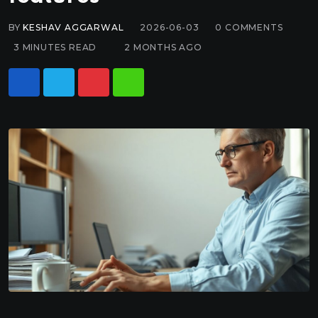
BY
KESHAV AGGARWAL
2026-06-03
0
COMMENTS
3 MINUTES READ
2 MONTHS AGO