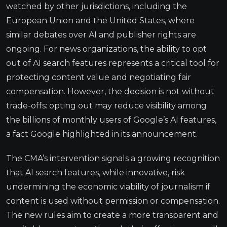
watched by other jurisdictions, including the
European Union and the United States, where
similar debates over AI and publisher rights are
ongoing. For news organizations, the ability to opt
out of AI search features represents a critical tool for
protecting content value and negotiating fair
compensation. However, the decision is not without
trade-offs: opting out may reduce visibility among
the billions of monthly users of Google’s AI features,
a fact Google highlighted in its announcement.
The CMA’s intervention signals a growing recognition
that AI search features, while innovative, risk
undermining the economic viability of journalism if
content is used without permission or compensation.
The new rules aim to create a more transparent and