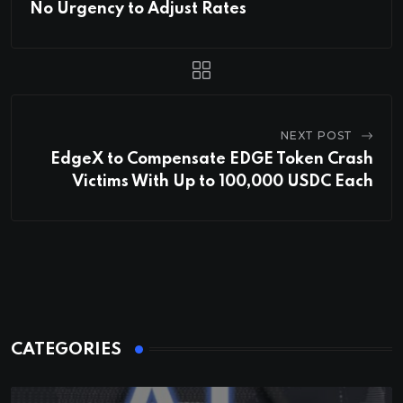
No Urgency to Adjust Rates
NEXT POST
EdgeX to Compensate EDGE Token Crash
Victims With Up to 100,000 USDC Each
CATEGORIES