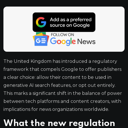
The United Kingdom has introduced a regulatory
framework that compels Google to offer publishers
a clear choice: allow their content to be used in
generative AI search features, or opt out entirely.
This marks a significant shift in the balance of power
between tech platforms and content creators, with
implications for news organizations worldwide.
What the new regulation