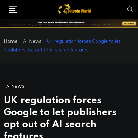
Home
AI News
UK regulation forces Google to let
publishers opt out of AI search features
AI NEWS
UK regulation forces
Google to let publishers
opt out of AI search
features