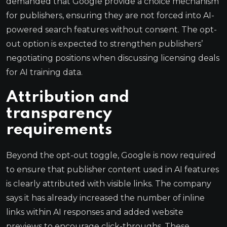
demanded that Google provide a choice mechanism
for publishers, ensuring they are not forced into AI-
powered search features without consent. The opt-
out option is expected to strengthen publishers’
negotiating positions when discussing licensing deals
for AI training data.
Attribution and
transparency
requirements
Beyond the opt-out toggle, Google is now required
to ensure that publisher content used in AI features
is clearly attributed with visible links. The company
says it has already increased the number of inline
links within AI responses and added website
previews to encourage click-throughs. These