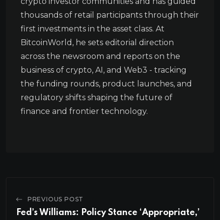
crypto investor communities and has guided
thousands of retail participants through their
first investments in the asset class. At
BitcoinWorld, he sets editorial direction
across the newsroom and reports on the
business of crypto, AI, and Web3 - tracking
the funding rounds, product launches, and
regulatory shifts shaping the future of
finance and frontier technology.
PREVIOUS POST
Fed’s Williams: Policy Stance ‘Appropriate,’