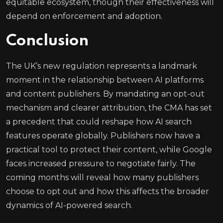
equitable ecosystem, though their effectiveness will
depend on enforcement and adoption.
Conclusion
The UK’s new regulation represents a landmark
moment in the relationship between AI platforms
and content publishers. By mandating an opt-out
mechanism and clearer attribution, the CMA has set
a precedent that could reshape how AI search
features operate globally. Publishers now have a
practical tool to protect their content, while Google
faces increased pressure to negotiate fairly. The
coming months will reveal how many publishers
choose to opt out and how this affects the broader
dynamics of AI-powered search.