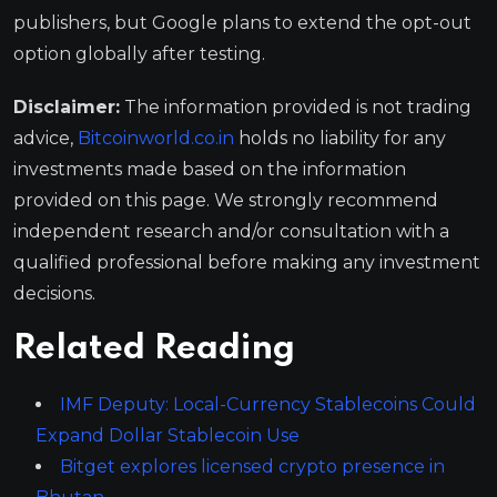
publishers, but Google plans to extend the opt-out
option globally after testing.
Disclaimer:
The information provided is not trading
advice,
Bitcoinworld.co.in
holds no liability for any
investments made based on the information
provided on this page. We strongly recommend
independent research and/or consultation with a
qualified professional before making any investment
decisions.
Related Reading
IMF Deputy: Local-Currency Stablecoins Could
Expand Dollar Stablecoin Use
Bitget explores licensed crypto presence in