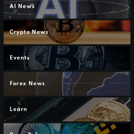
AI News
Crypto News
Events
Forex News
Learn