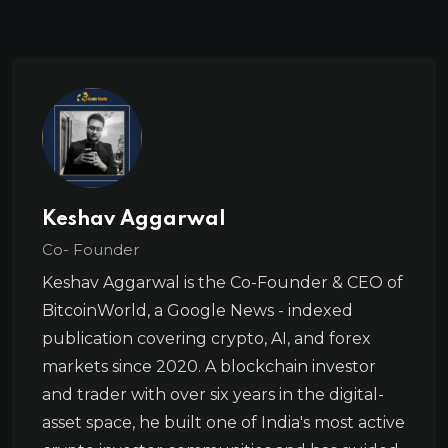
Keshav Aggarwal
Co- Founder
Keshav Aggarwal is the Co-Founder & CEO of
BitcoinWorld, a Google News - indexed
publication covering crypto, AI, and forex
markets since 2020. A blockchain investor
and trader with over six years in the digital-
asset space, he built one of India's most active