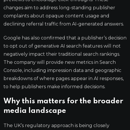
changes aim to address long-standing publisher
complaints about opaque content usage and
declining referral traffic from AI-generated answers.
Google has also confirmed that a publisher’s decision
to opt out of generative AI search features will not
negatively impact their traditional search rankings.
The company will provide new metrics in Search
Console, including impression data and geographic
breakdowns of where pages appear in AI responses,
to help publishers make informed decisions.
Why this matters for the broader
media landscape
The UK’s regulatory approach is being closely