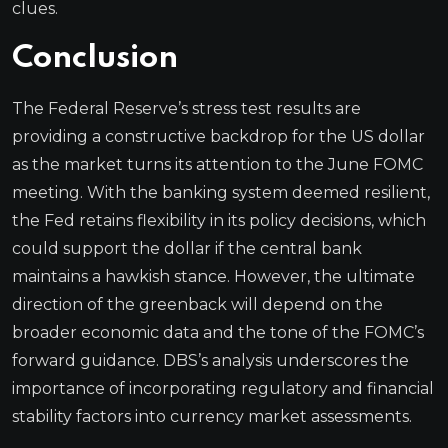
clues.
Conclusion
The Federal Reserve’s stress test results are
providing a constructive backdrop for the US dollar
as the market turns its attention to the June FOMC
meeting. With the banking system deemed resilient,
the Fed retains flexibility in its policy decisions, which
could support the dollar if the central bank
maintains a hawkish stance. However, the ultimate
direction of the greenback will depend on the
broader economic data and the tone of the FOMC’s
forward guidance. DBS’s analysis underscores the
importance of incorporating regulatory and financial
stability factors into currency market assessments.