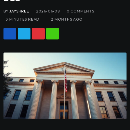
BY
JAYSHREE
2026-06-08
0
COMMENTS
3 MINUTES READ
2 MONTHS AGO