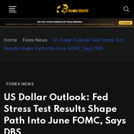
Home
Forex News
US Dollar Outlook: Fed Stress Test
Results Shape Path Into June FOMC, Says DBS
FOREX NEWS
US Dollar Outlook: Fed
Stress Test Results Shape
Path Into June FOMC, Says
DBS