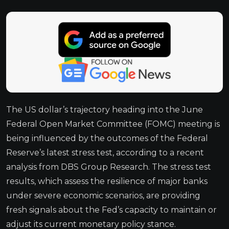
The US dollar’s trajectory heading into the June
Federal Open Market Committee (FOMC) meeting is
being influenced by the outcomes of the Federal
Reserve’s latest stress test, according to a recent
analysis from DBS Group Research. The stress test
results, which assess the resilience of major banks
under severe economic scenarios, are providing
fresh signals about the Fed’s capacity to maintain or
adjust its current monetary policy stance.