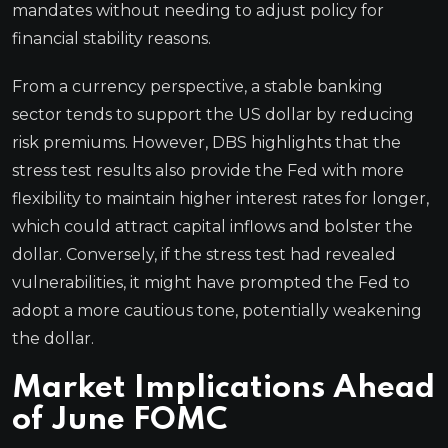
mandates without needing to adjust policy for
financial stability reasons.
From a currency perspective, a stable banking
sector tends to support the US dollar by reducing
risk premiums. However, DBS highlights that the
stress test results also provide the Fed with more
flexibility to maintain higher interest rates for longer,
which could attract capital inflows and bolster the
dollar. Conversely, if the stress test had revealed
vulnerabilities, it might have prompted the Fed to
adopt a more cautious tone, potentially weakening
the dollar.
Market Implications Ahead
of June FOMC