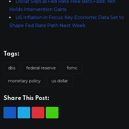
Dollar Slips as Fed Rate Hike Bets Fade; Yen
Holds Intervention Gains
US Inflation in Focus: Key Economic Data Set to
Shape Fed Rate Path Next Week
Tags:
dbs
federal reserve
fomc
monetary policy
us dollar
Share This Post: