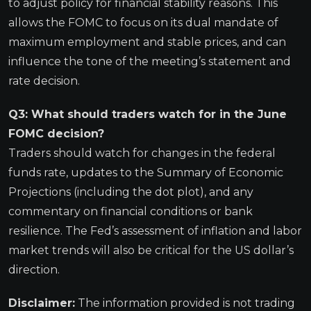
to adjust policy for financial stability reasons. This
allows the FOMC to focus on its dual mandate of
maximum employment and stable prices, and can
influence the tone of the meeting’s statement and
rate decision.
Q3: What should traders watch for in the June
FOMC decision?
Traders should watch for changes in the federal
funds rate, updates to the Summary of Economic
Projections (including the dot plot), and any
commentary on financial conditions or bank
resilience. The Fed’s assessment of inflation and labor
market trends will also be critical for the US dollar’s
direction.
Disclaimer:
The information provided is not trading