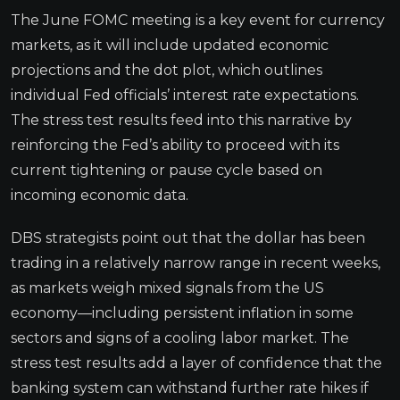
The June FOMC meeting is a key event for currency
markets, as it will include updated economic
projections and the dot plot, which outlines
individual Fed officials’ interest rate expectations.
The stress test results feed into this narrative by
reinforcing the Fed’s ability to proceed with its
current tightening or pause cycle based on
incoming economic data.
DBS strategists point out that the dollar has been
trading in a relatively narrow range in recent weeks,
as markets weigh mixed signals from the US
economy—including persistent inflation in some
sectors and signs of a cooling labor market. The
stress test results add a layer of confidence that the
banking system can withstand further rate hikes if