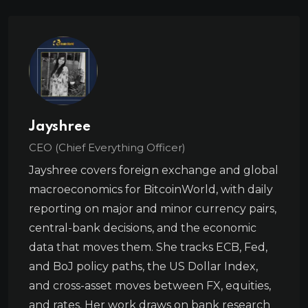
Jayshree
CEO (Chief Everything Officer)
Jayshree covers foreign exchange and global
macroeconomics for BitcoinWorld, with daily
reporting on major and minor currency pairs,
central-bank decisions, and the economic
data that moves them. She tracks ECB, Fed,
and BoJ policy paths, the US Dollar Index,
and cross-asset moves between FX, equities,
and rates. Her work draws on bank research