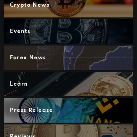
Crypto News
Events
Forex News
Learn
Press Release
Reviews