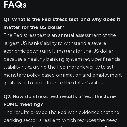
FAQs
Q1: What is the Fed stress test, and why does it
matter for the US dollar?
The Fed stress test is an annual assessment of the
largest US banks’ ability to withstand a severe
economic downturn. It matters for the US dollar
because a healthy banking system reduces financial
stability risks, giving the Fed more flexibility to set
monetary policy based on inflation and employment
goals, which can influence the dollar’s value.
Q2: How do stress test results affect the June
FOMC meeting?
The results provide the Fed with evidence that the
banking sector is resilient, which reduces the need