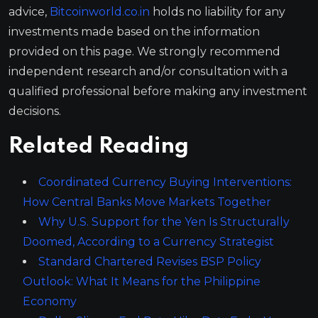
advice,
Bitcoinworld.co.in
holds no liability for any
investments made based on the information
provided on this page. We strongly recommend
independent research and/or consultation with a
qualified professional before making any investment
decisions.
Related Reading
Coordinated Currency Buying Interventions:
How Central Banks Move Markets Together
Why U.S. Support for the Yen Is Structurally
Doomed, According to a Currency Strategist
Standard Chartered Revises BSP Policy
Outlook: What It Means for the Philippine
Economy