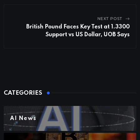
NEXT POST
British Pound Faces Key Test at 1.3300
Support vs US Dollar, UOB Says
CATEGORIES
AI News