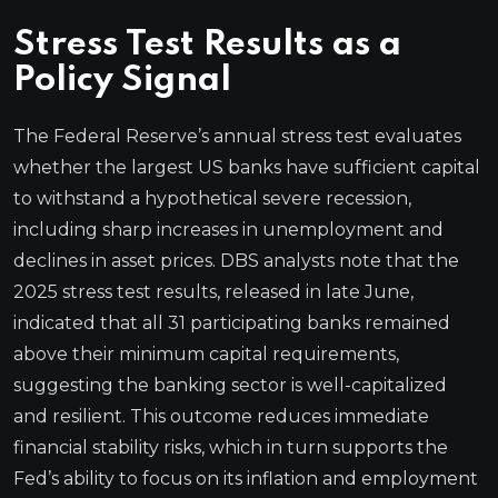
Stress Test Results as a
Policy Signal
The Federal Reserve’s annual stress test evaluates
whether the largest US banks have sufficient capital
to withstand a hypothetical severe recession,
including sharp increases in unemployment and
declines in asset prices. DBS analysts note that the
2025 stress test results, released in late June,
indicated that all 31 participating banks remained
above their minimum capital requirements,
suggesting the banking sector is well-capitalized
and resilient. This outcome reduces immediate
financial stability risks, which in turn supports the
Fed’s ability to focus on its inflation and employment