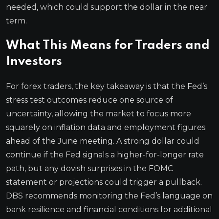
needed, which could support the dollar in the near
term.
What This Means for Traders and
Investors
For forex traders, the key takeaway is that the Fed’s
stress test outcomes reduce one source of
uncertainty, allowing the market to focus more
squarely on inflation data and employment figures
ahead of the June meeting. A strong dollar could
continue if the Fed signals a higher-for-longer rate
path, but any dovish surprises in the FOMC
statement or projections could trigger a pullback.
DBS recommends monitoring the Fed’s language on
bank resilience and financial conditions for additional