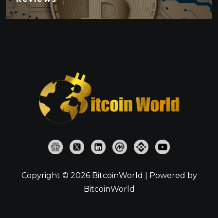
Copyright © 2026 BitcoinWorld | Powered by
BitcoinWorld