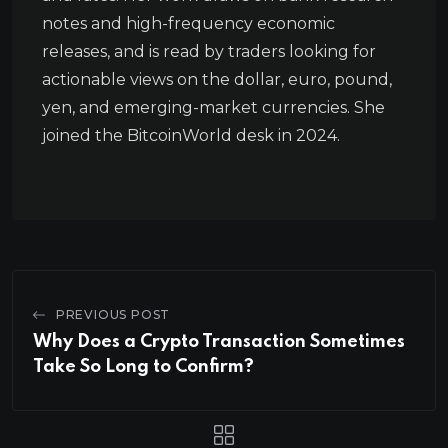
notes and high-frequency economic
releases, and is read by traders looking for
actionable views on the dollar, euro, pound,
yen, and emerging-market currencies. She
joined the BitcoinWorld desk in 2024.
PREVIOUS POST
Why Does a Crypto Transaction Sometimes
Take So Long to Confirm?