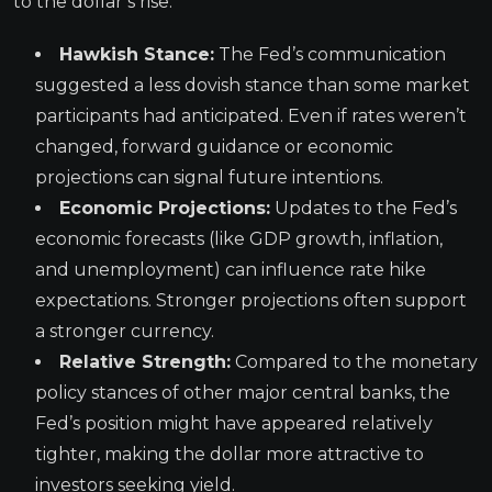
to the dollar’s rise:
Hawkish Stance:
The Fed’s communication
suggested a less dovish stance than some market
participants had anticipated. Even if rates weren’t
changed, forward guidance or economic
projections can signal future intentions.
Economic Projections:
Updates to the Fed’s
economic forecasts (like GDP growth, inflation,
and unemployment) can influence rate hike
expectations. Stronger projections often support
a stronger currency.
Relative Strength:
Compared to the monetary
policy stances of other major central banks, the
Fed’s position might have appeared relatively
tighter, making the dollar more attractive to
investors seeking yield.