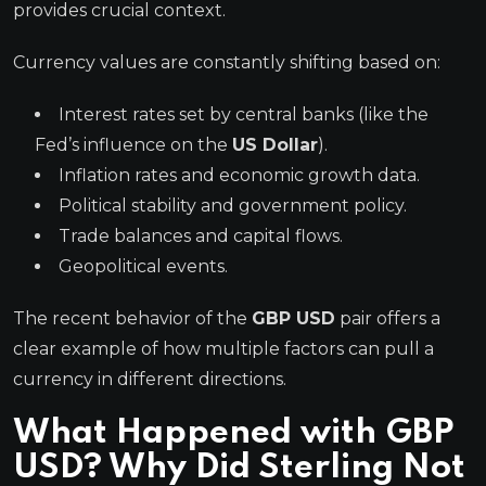
provides crucial context.
Currency values are constantly shifting based on:
Interest rates set by central banks (like the
Fed’s influence on the
US Dollar
).
Inflation rates and economic growth data.
Political stability and government policy.
Trade balances and capital flows.
Geopolitical events.
The recent behavior of the
GBP USD
pair offers a
clear example of how multiple factors can pull a
currency in different directions.
What Happened with GBP
USD? Why Did Sterling Not