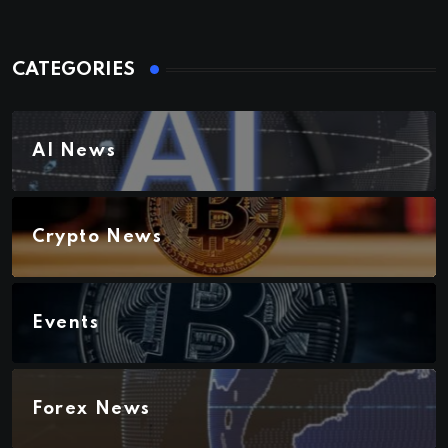
CATEGORIES
AI News
Crypto News
Events
Forex News