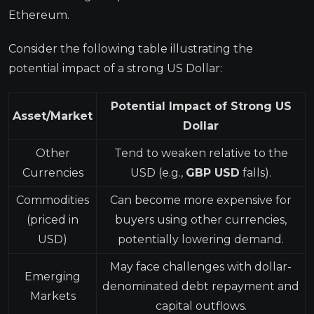
Ethereum.
Consider the following table illustrating the
potential impact of a strong US Dollar:
Potential Impact of Strong US
Asset/Market
Dollar
Other
Tend to weaken relative to the
Currencies
USD (e.g.,
GBP USD
falls).
Commodities
Can become more expensive for
(priced in
buyers using other currencies,
USD)
potentially lowering demand.
May face challenges with dollar-
Emerging
denominated debt repayment and
Markets
capital outflows.