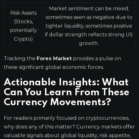
Market sentiment can be mixed;
Risk Assets
sometimes seen as negative due to
(Stocks,
tighter liquidity, sometimes positive
potentially
if dollar strength reflects strong US
Crypto)
growth.
Tracking the
Forex Market
provides a pulse on
these significant global economic forces.
Actionable Insights: What
Can You Learn From These
Currency Movements?
For readers primarily focused on cryptocurrencies,
why does any of this matter? Currency markets offer
valuable signals about global liquidity, risk appetite,