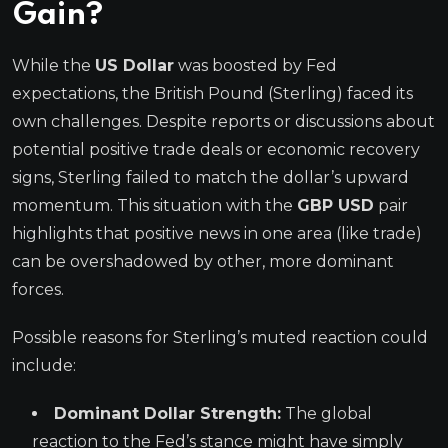
Gain?
While the
US Dollar
was boosted by Fed
expectations, the British Pound (Sterling) faced its
own challenges. Despite reports or discussions about
potential positive trade deals or economic recovery
signs, Sterling failed to match the dollar’s upward
momentum. This situation with the
GBP USD
pair
highlights that positive news in one area (like trade)
can be overshadowed by other, more dominant
forces.
Possible reasons for Sterling’s muted reaction could
include:
Dominant Dollar Strength:
The global
reaction to the Fed’s stance might have simply