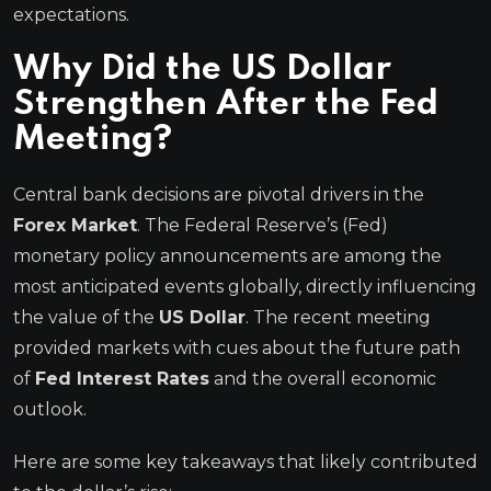
expectations.
Why Did the US Dollar
Strengthen After the Fed
Meeting?
Central bank decisions are pivotal drivers in the
Forex Market
. The Federal Reserve’s (Fed)
monetary policy announcements are among the
most anticipated events globally, directly influencing
the value of the
US Dollar
. The recent meeting
provided markets with cues about the future path
of
Fed Interest Rates
and the overall economic
outlook.
Here are some key takeaways that likely contributed