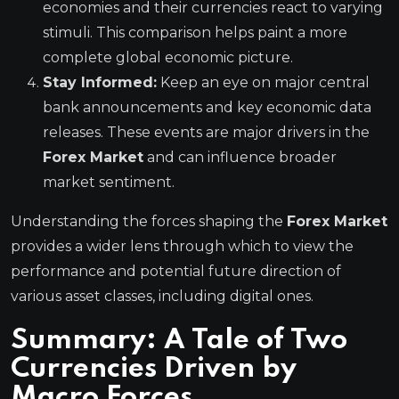
economies and their currencies react to varying
stimuli. This comparison helps paint a more
complete global economic picture.
Stay Informed:
Keep an eye on major central
bank announcements and key economic data
releases. These events are major drivers in the
Forex Market
and can influence broader
market sentiment.
Understanding the forces shaping the
Forex Market
provides a wider lens through which to view the
performance and potential future direction of
various asset classes, including digital ones.
Summary: A Tale of Two
Currencies Driven by
Macro Forces