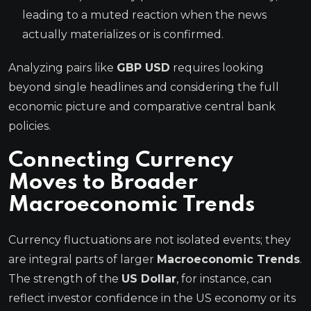
leading to a muted reaction when the news
actually materializes or is confirmed.
Analyzing pairs like
GBP USD
requires looking
beyond single headlines and considering the full
economic picture and comparative central bank
policies.
Connecting Currency
Moves to Broader
Macroeconomic Trends
Currency fluctuations are not isolated events; they
are integral parts of larger
Macroeconomic Trends
.
The strength of the
US Dollar
, for instance, can
reflect investor confidence in the US economy or its