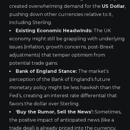
created overwhelming demand for the
US Dollar
,
pushing down other currencies relative to it,
including Sterling.
Existing Economic Headwinds:
The UK
economy might still be grappling with underlying
issues (inflation, growth concerns, post-Brexit
adjustments) that temper optimism from
potential trade gains.
Bank of England Stance:
The market’s
perception of the Bank of England’s future
monetary policy might be less hawkish than the
Fed’s, creating an interest rate differential that
favors the dollar over Sterling.
‘Buy the Rumor, Sell the News’:
Sometimes,
the positive impact of anticipated news (like a
trade deal) is already priced into the currency,