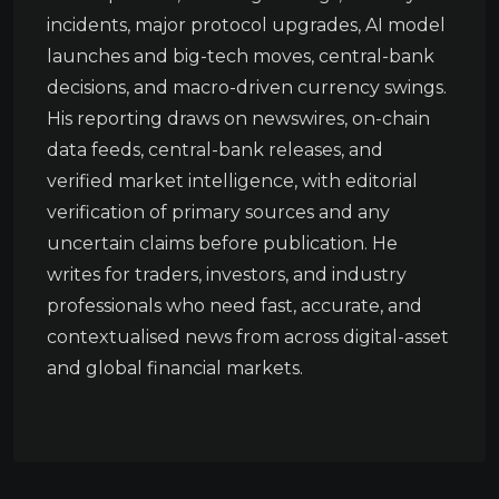
incidents, major protocol upgrades, AI model
launches and big-tech moves, central-bank
decisions, and macro-driven currency swings.
His reporting draws on newswires, on-chain
data feeds, central-bank releases, and
verified market intelligence, with editorial
verification of primary sources and any
uncertain claims before publication. He
writes for traders, investors, and industry
professionals who need fast, accurate, and
contextualised news from across digital-asset
and global financial markets.