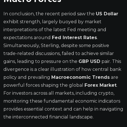
In conclusion, the recent period saw the
US Dollar
exhibit strength, largely buoyed by market
interpretations of the latest Fed meeting and
expectations around
Fed Interest Rates
.
Simultaneously, Sterling, despite some positive
trade-related discussions, failed to achieve similar
gains, leading to pressure on the
GBP USD
pair. This
divergence is a clear illustration of how central bank
policy and prevailing
Macroeconomic Trends
are
powerful forces shaping the global
Forex Market
.
For investors across all markets, including crypto,
monitoring these fundamental economic indicators
provides essential context and can help in navigating
the interconnected financial landscape.