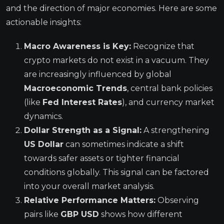
and the direction of major economies. Here are some
actionable insights:
Macro Awareness is Key:
Recognize that
crypto markets do not exist in a vacuum. They
are increasingly influenced by global
Macroeconomic Trends
, central bank policies
(like
Fed Interest Rates
), and currency market
dynamics.
Dollar Strength as a Signal:
A strengthening
US Dollar
can sometimes indicate a shift
towards safer assets or tighter financial
conditions globally. This signal can be factored
into your overall market analysis.
Relative Performance Matters:
Observing
pairs like
GBP USD
shows how different