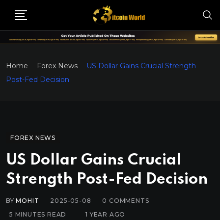
Home
Forex News
US Dollar Gains Crucial Strength
Post-Fed Decision
FOREX NEWS
US Dollar Gains Crucial
Strength Post-Fed Decision
BY
MOHIT
2025-05-08
0
COMMENTS
5 MINUTES READ
1 YEAR AGO