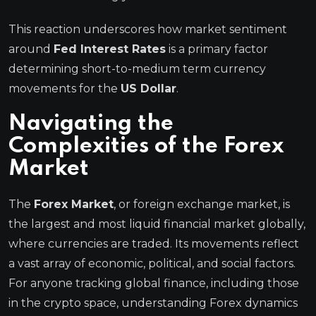
This reaction underscores how market sentiment
around
Fed Interest Rates
is a primary factor
determining short-to-medium term currency
movements for the
US Dollar
.
Navigating the
Complexities of the Forex
Market
The
Forex Market
, or foreign exchange market, is
the largest and most liquid financial market globally,
where currencies are traded. Its movements reflect
a vast array of economic, political, and social factors.
For anyone tracking global finance, including those
in the crypto space, understanding Forex dynamics