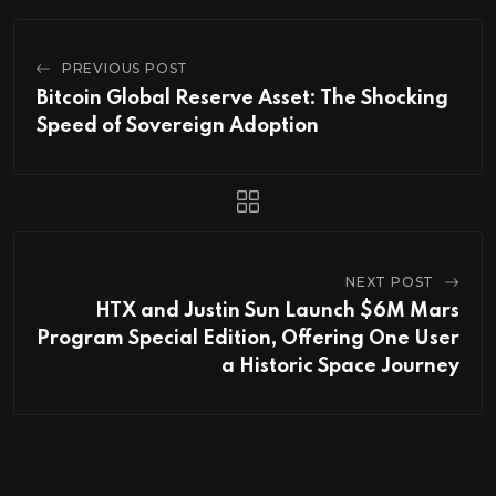
PREVIOUS POST
Bitcoin Global Reserve Asset: The Shocking
Speed of Sovereign Adoption
NEXT POST
HTX and Justin Sun Launch $6M Mars
Program Special Edition, Offering One User
a Historic Space Journey