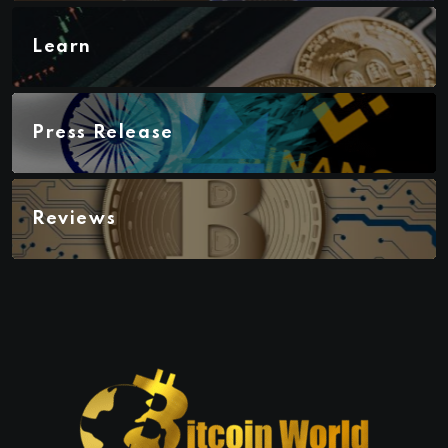
Learn
Press Release
Reviews