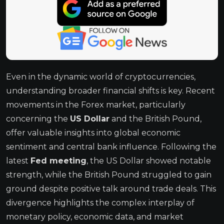
Even in the dynamic world of cryptocurrencies,
understanding broader financial shifts is key. Recent
movements in the Forex market, particularly
concerning the
US Dollar
and the British Pound,
offer valuable insights into global economic
sentiment and central bank influence. Following the
latest
Fed meeting
, the US Dollar showed notable
strength, while the British Pound struggled to gain
ground despite positive talk around trade deals. This
divergence highlights the complex interplay of
monetary policy, economic data, and market