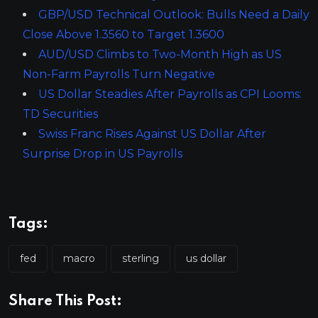
GBP/USD Technical Outlook: Bulls Need a Daily
Close Above 1.3560 to Target 1.3600
AUD/USD Climbs to Two-Month High as US
Non-Farm Payrolls Turn Negative
US Dollar Steadies After Payrolls as CPI Looms:
TD Securities
Swiss Franc Rises Against US Dollar After
Surprise Drop in US Payrolls
Tags:
fed
macro
sterling
us dollar
Share This Post: