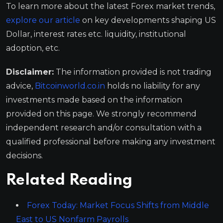
To learn more about the latest Forex market trends,
explore our article
on key developments shaping US
Dollar, interest rates etc. liquidity, institutional
adoption, etc.
Disclaimer:
The information provided is not trading
advice,
Bitcoinworld.co.in
holds no liability for any
investments made based on the information
provided on this page. We strongly recommend
independent research and/or consultation with a
qualified professional before making any investment
decisions.
Related Reading
Forex Today: Market Focus Shifts from Middle
East to US Nonfarm Payrolls