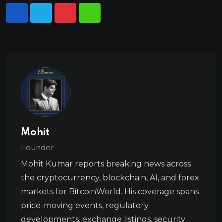
Mohit
Founder
Mohit Kumar reports breaking news across
the cryptocurrency, blockchain, AI, and forex
markets for BitcoinWorld. His coverage spans
price-moving events, regulatory
developments, exchange listings, security