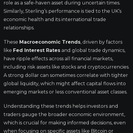
role as a safe-haven asset during uncertain times.
Similarly, Sterling’s performance is tied to the UK’s
economic health and its international trade
relationships.
These
Macroeconomic Trends
, driven by factors
like
Fed Interest Rates
and global trade dynamics,
have ripple effects across all financial markets,
including risk assets like stocks and cryptocurrencies.
A strong dollar can sometimes correlate with tighter
global liquidity, which might affect capital flows into
emerging markets or less conventional asset classes.
Understanding these trends helps investors and
traders gauge the broader economic environment,
which is crucial for making informed decisions, even
when focusing on specific assets like Bitcoin or