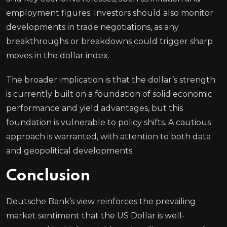
employment figures. Investors should also monitor
developments in trade negotiations, as any
breakthroughs or breakdowns could trigger sharp
moves in the dollar index.
The broader implication is that the dollar’s strength
is currently built on a foundation of solid economic
performance and yield advantages, but this
foundation is vulnerable to policy shifts. A cautious
approach is warranted, with attention to both data
and geopolitical developments.
Conclusion
Deutsche Bank’s view reinforces the prevailing
market sentiment that the US Dollar is well-