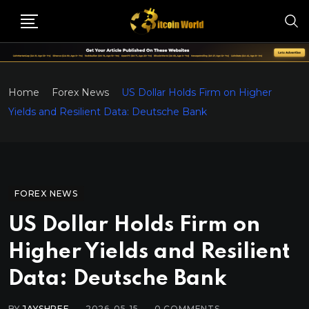
Home
Forex News
US Dollar Holds Firm on Higher
Yields and Resilient Data: Deutsche Bank
FOREX NEWS
US Dollar Holds Firm on
Higher Yields and Resilient
Data: Deutsche Bank
BY
JAYSHREE
2026-05-15
0
COMMENTS