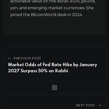
actionable views on the dollar, euro, pound,
yen, and emerging-market currencies. She
joined the BitcoinWorld desk in 2024.
PREVIOUS POST
Market Odds of Fed Rate Hike by January
2027 Surpass 50% on Kalshi
NEXT POST