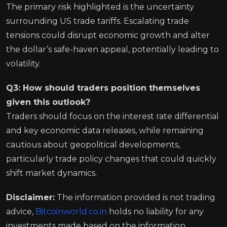
The primary risk highlighted is the uncertainty
surrounding US trade tariffs. Escalating trade
tensions could disrupt economic growth and alter
the dollar’s safe-haven appeal, potentially leading to
volatility.
Q3: How should traders position themselves
given this outlook?
Traders should focus on the interest rate differential
and key economic data releases, while remaining
cautious about geopolitical developments,
particularly trade policy changes that could quickly
shift market dynamics.
Disclaimer:
The information provided is not trading
advice,
Bitcoinworld.co.in
holds no liability for any
investments made based on the information