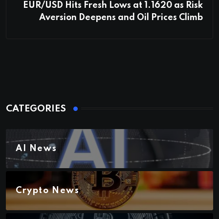
EUR/USD Hits Fresh Lows at 1.1620 as Risk
Aversion Deepens and Oil Prices Climb
CATEGORIES
AI News
Crypto News