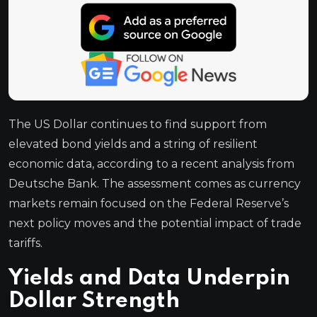
The US Dollar continues to find support from
elevated bond yields and a string of resilient
economic data, according to a recent analysis from
Deutsche Bank. The assessment comes as currency
markets remain focused on the Federal Reserve’s
next policy moves and the potential impact of trade
tariffs.
Yields and Data Underpin
Dollar Strength