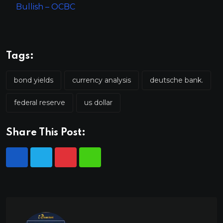
Bullish – OCBC
Tags:
bond yields
currency analysis
deutsche bank.
federal reserve
us dollar
Share This Post: