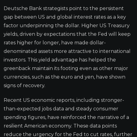
Deutsche Bank strategists point to the persistent
gap between US and global interest rates as a key
factor underpinning the dollar. Higher US Treasury
yields, driven by expectations that the Fed will keep
rates higher for longer, have made dollar-
denominated assets more attractive to international
investors. This yield advantage has helped the
greenback maintain its footing even as other major
currencies, such as the euro and yen, have shown
signs of recovery.
Recent US economic reports, including stronger-
than-expected jobs data and steady consumer
spending figures, have reinforced the narrative of a
resilient American economy. These data points
reduce the urgency for the Fed to cut rates, further