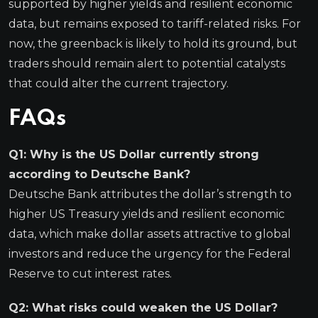
supported by higher yields and resilient economic
data, but remains exposed to tariff-related risks. For
now, the greenback is likely to hold its ground, but
traders should remain alert to potential catalysts
that could alter the current trajectory.
FAQs
Q1: Why is the US Dollar currently strong
according to Deutsche Bank?
Deutsche Bank attributes the dollar’s strength to
higher US Treasury yields and resilient economic
data, which make dollar assets attractive to global
investors and reduce the urgency for the Federal
Reserve to cut interest rates.
Q2: What risks could weaken the US Dollar?