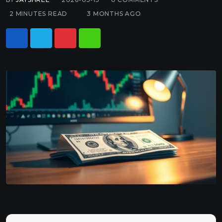
2 MINUTES READ
3 MONTHS AGO