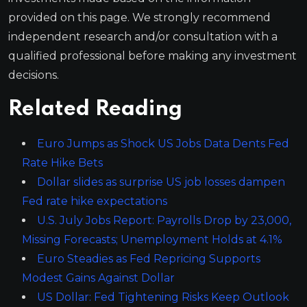
provided on this page. We strongly recommend
independent research and/or consultation with a
qualified professional before making any investment
decisions.
Related Reading
Euro Jumps as Shock US Jobs Data Dents Fed
Rate Hike Bets
Dollar slides as surprise US job losses dampen
Fed rate hike expectations
U.S. July Jobs Report: Payrolls Drop by 23,000,
Missing Forecasts; Unemployment Holds at 4.1%
Euro Steadies as Fed Repricing Supports
Modest Gains Against Dollar
US Dollar: Fed Tightening Risks Keep Outlook