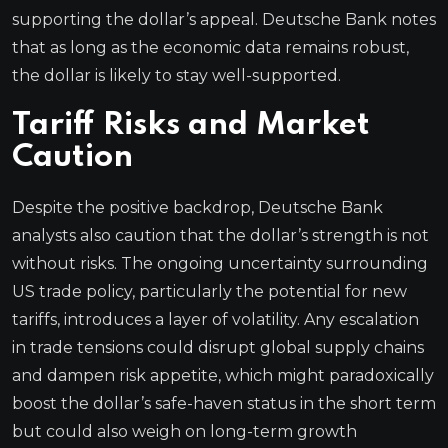
supporting the dollar’s appeal. Deutsche Bank notes
that as long as the economic data remains robust,
the dollar is likely to stay well-supported.
Tariff Risks and Market
Caution
Despite the positive backdrop, Deutsche Bank
analysts also caution that the dollar’s strength is not
without risks. The ongoing uncertainty surrounding
US trade policy, particularly the potential for new
tariffs, introduces a layer of volatility. Any escalation
in trade tensions could disrupt global supply chains
and dampen risk appetite, which might paradoxically
boost the dollar’s safe-haven status in the short term
but could also weigh on long-term growth