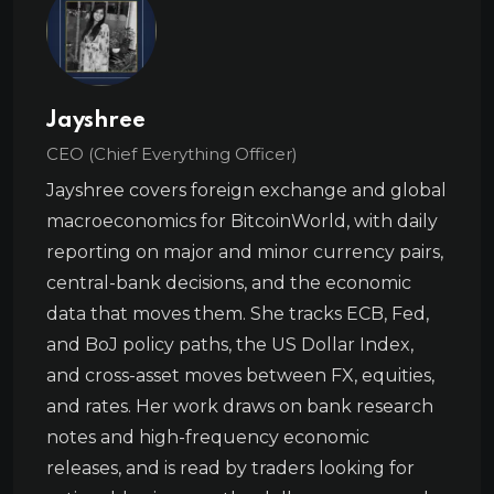
Jayshree
CEO (Chief Everything Officer)
Jayshree covers foreign exchange and global
macroeconomics for BitcoinWorld, with daily
reporting on major and minor currency pairs,
central-bank decisions, and the economic
data that moves them. She tracks ECB, Fed,
and BoJ policy paths, the US Dollar Index,
and cross-asset moves between FX, equities,
and rates. Her work draws on bank research
notes and high-frequency economic
releases, and is read by traders looking for