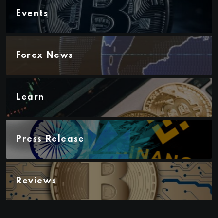
Events
Forex News
Learn
Press Release
Reviews