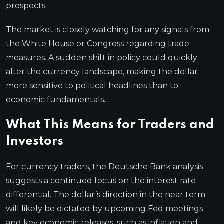
prospects.
The market is closely watching for any signals from
the White House or Congress regarding trade
measures. A sudden shift in policy could quickly
alter the currency landscape, making the dollar
more sensitive to political headlines than to
economic fundamentals.
What This Means for Traders and
Investors
For currency traders, the Deutsche Bank analysis
suggests a continued focus on the interest rate
differential. The dollar’s direction in the near term
will likely be dictated by upcoming Fed meetings
and key economic releases, such as inflation and