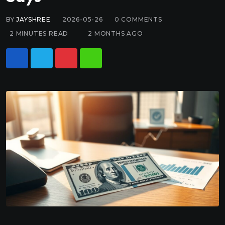
BY
JAYSHREE
2026-05-26
0
COMMENTS
2 MINUTES READ
2 MONTHS AGO