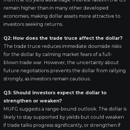
remain higher than in many other developed
economies, making dollar assets more attractive to
investors seeking returns.
Q2: How does the trade truce affect the dollar?
The trade truce reduces immediate downside risks
for the dollar by calming market fears of a full-
blown trade war. However, the uncertainty about
future negotiations prevents the dollar from rallying
strongly, as investors remain cautious.
Q3: Should investors expect the dollar to
strengthen or weaken?
MUFG suggests a range-bound outlook. The dollar is
likely to stay supported by yields but could weaken
if trade talks progress significantly, or strengthen if