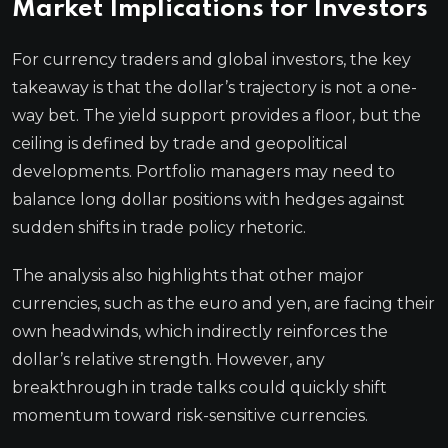
Market Implications for Investors
For currency traders and global investors, the key
takeaway is that the dollar’s trajectory is not a one-
way bet. The yield support provides a floor, but the
ceiling is defined by trade and geopolitical
developments. Portfolio managers may need to
balance long dollar positions with hedges against
sudden shifts in trade policy rhetoric.
The analysis also highlights that other major
currencies, such as the euro and yen, are facing their
own headwinds, which indirectly reinforces the
dollar’s relative strength. However, any
breakthrough in trade talks could quickly shift
momentum toward risk-sensitive currencies.