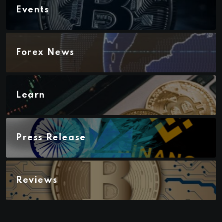
Events
Forex News
Learn
Press Release
Reviews