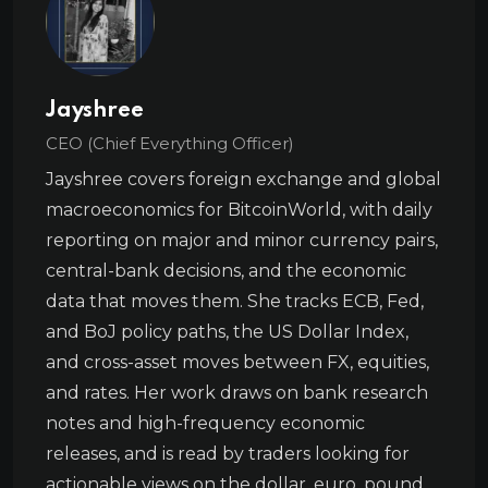
Jayshree
CEO (Chief Everything Officer)
Jayshree covers foreign exchange and global
macroeconomics for BitcoinWorld, with daily
reporting on major and minor currency pairs,
central-bank decisions, and the economic
data that moves them. She tracks ECB, Fed,
and BoJ policy paths, the US Dollar Index,
and cross-asset moves between FX, equities,
and rates. Her work draws on bank research
notes and high-frequency economic
releases, and is read by traders looking for
actionable views on the dollar, euro, pound,