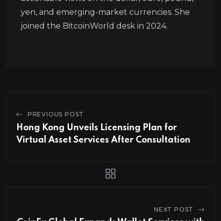
yen, and emerging-market currencies. She
joined the BitcoinWorld desk in 2024.
PREVIOUS POST
Hong Kong Unveils Licensing Plan for
Virtual Asset Services After Consultation
NEXT POST