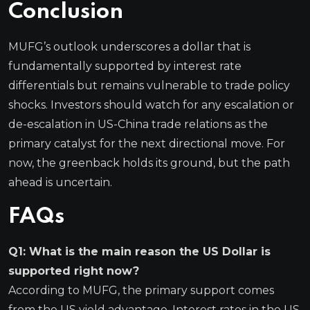
Conclusion
MUFG’s outlook underscores a dollar that is
fundamentally supported by interest rate
differentials but remains vulnerable to trade policy
shocks. Investors should watch for any escalation or
de-escalation in US-China trade relations as the
primary catalyst for the next directional move. For
now, the greenback holds its ground, but the path
ahead is uncertain.
FAQs
Q1: What is the main reason the US Dollar is
supported right now?
According to MUFG, the primary support comes
from the US yield advantage. Interest rates in the US