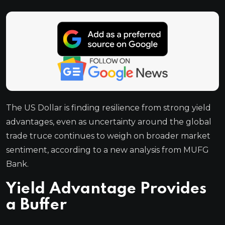
The US Dollar is finding resilience from strong yield
advantages, even as uncertainty around the global
trade truce continues to weigh on broader market
sentiment, according to a new analysis from MUFG
Bank.
Yield Advantage Provides
a Buffer