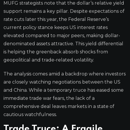
MUFG strategists note that the dollar’s relative yield
support remains a key pillar. Despite expectations of
rate cuts later this year, the Federal Reserve’s
current policy stance keeps US interest rates
elevated compared to major peers, making dollar-
denominated assets attractive. This yield differential
is helping the greenback absorb shocks from
geopolitical and trade-related volatility.
The analysis comes amid a backdrop where investors
are closely watching negotiations between the US
and China. While a temporary truce has eased some
immediate trade war fears, the lack of a
comprehensive deal leaves markets in a state of
cautious watchfulness.
Trade Truce: A Fragile