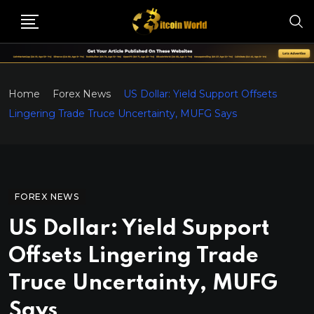
Home
Forex News
US Dollar: Yield Support Offsets
Lingering Trade Truce Uncertainty, MUFG Says
FOREX NEWS
US Dollar: Yield Support
Offsets Lingering Trade
Truce Uncertainty, MUFG
Says