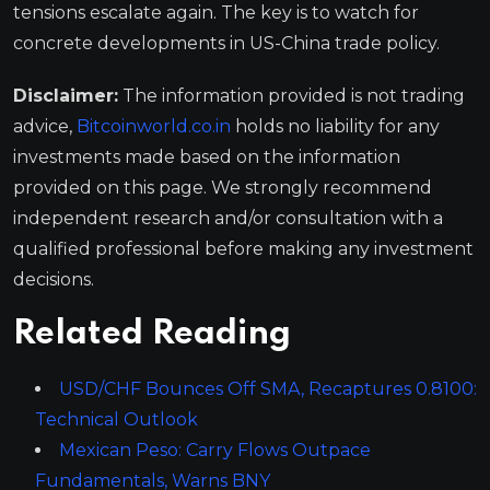
tensions escalate again. The key is to watch for
concrete developments in US-China trade policy.
Disclaimer:
The information provided is not trading
advice,
Bitcoinworld.co.in
holds no liability for any
investments made based on the information
provided on this page. We strongly recommend
independent research and/or consultation with a
qualified professional before making any investment
decisions.
Related Reading
USD/CHF Bounces Off SMA, Recaptures 0.8100:
Technical Outlook
Mexican Peso: Carry Flows Outpace
Fundamentals, Warns BNY