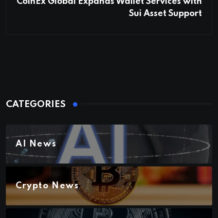
CoinEx Global Expands Wallet Services with
Sui Asset Support
CATEGORIES
AI News
Crypto News