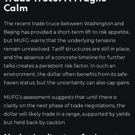
Calm
The recent trade truce between Washington and
Beijing has provided a short-term lift to risk appetite,
but MUFG warns that the underlying tensions
remain unresolved. Tariff structures are still in place,
and the absence of a concrete timeline for further
talks creates a persistent risk factor. In such an
environment, the dollar often benefits from its safe-
haven status, but the uncertainty can also cap gains.
MUFG’s assessment suggests that until there is
clarity on the next phase of trade negotiations, the
dollar will likely trade in a range, supported by yields
but held back by caution.