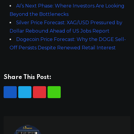
AI’s Next Phase: Where Investors Are Looking
Beyond the Bottlenecks
Silver Price Forecast: XAG/USD Pressured by
Dollar Rebound Ahead of US Jobs Report
Dogecoin Price Forecast: Why the DOGE Sell-
Off Persists Despite Renewed Retail Interest
Share This Post: