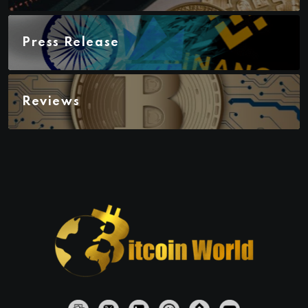
Press Release
Reviews