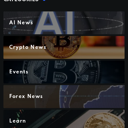
AI News
Crypto News
Events
Forex News
Learn