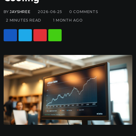
BY
JAYSHREE
2026-06-25
0
COMMENTS
2 MINUTES READ
1 MONTH AGO