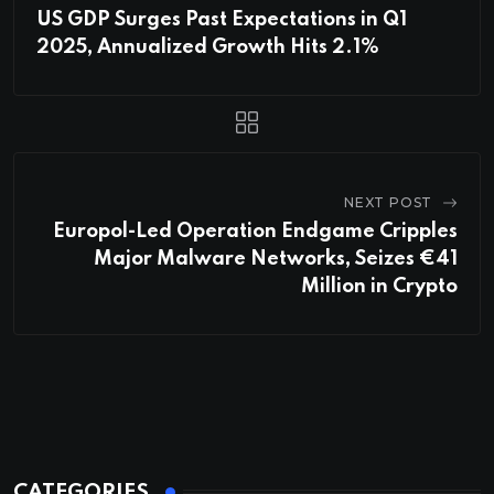
US GDP Surges Past Expectations in Q1
2025, Annualized Growth Hits 2.1%
NEXT POST
Europol-Led Operation Endgame Cripples
Major Malware Networks, Seizes €41
Million in Crypto
CATEGORIES