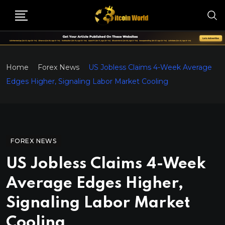
Home
Forex News
US Jobless Claims 4-Week Average
Edges Higher, Signaling Labor Market Cooling
FOREX NEWS
US Jobless Claims 4-Week
Average Edges Higher,
Signaling Labor Market
Cooling