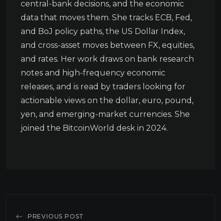
central-bank decisions, and the economic
data that moves them. She tracks ECB, Fed,
and BoJ policy paths, the US Dollar Index,
and cross-asset moves between FX, equities,
and rates. Her work draws on bank research
notes and high-frequency economic
releases, and is read by traders looking for
actionable views on the dollar, euro, pound,
yen, and emerging-market currencies. She
joined the BitcoinWorld desk in 2024.
PREVIOUS POST