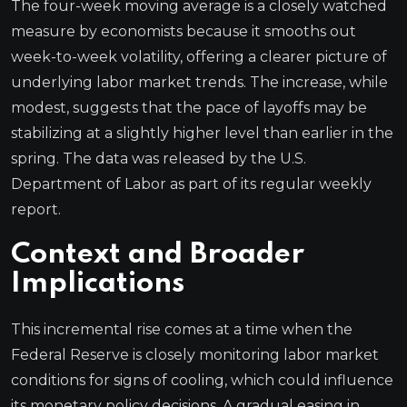
The four-week moving average is a closely watched
measure by economists because it smooths out
week-to-week volatility, offering a clearer picture of
underlying labor market trends. The increase, while
modest, suggests that the pace of layoffs may be
stabilizing at a slightly higher level than earlier in the
spring. The data was released by the U.S.
Department of Labor as part of its regular weekly
report.
Context and Broader
Implications
This incremental rise comes at a time when the
Federal Reserve is closely monitoring labor market
conditions for signs of cooling, which could influence
its monetary policy decisions. A gradual easing in