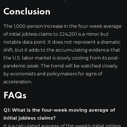
Conclusion
The 1,000-person increase in the four-week average
of initial jobless claims to 224,250 is a minor but
notable data point. It does not represent a dramatic
shift, but it adds to the accumulating evidence that
the U.S. labor market is slowly cooling from its post-
pandemic peak. The trend will be watched closely
by economists and policymakers for signs of
acceleration.
FAQs
Q1: What is the four-week moving average of
initial jobless claims?
It is a calculated average of the weekly initial jobless