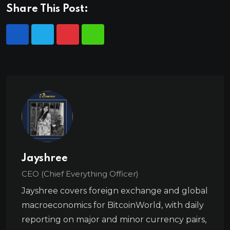
Share This Post:
Jayshree
CEO (Chief Everything Officer)
Jayshree covers foreign exchange and global
macroeconomics for BitcoinWorld, with daily
reporting on major and minor currency pairs,