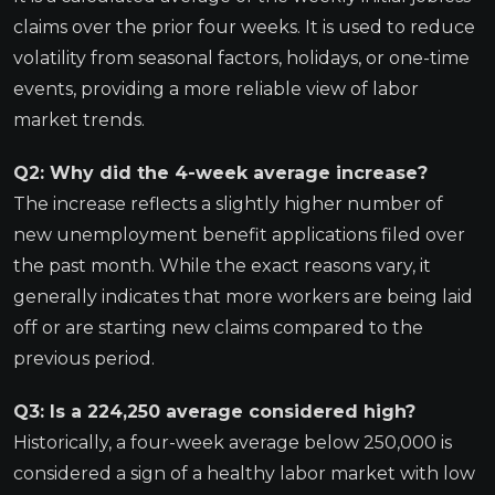
claims over the prior four weeks. It is used to reduce
volatility from seasonal factors, holidays, or one-time
events, providing a more reliable view of labor
market trends.
Q2: Why did the 4-week average increase?
The increase reflects a slightly higher number of
new unemployment benefit applications filed over
the past month. While the exact reasons vary, it
generally indicates that more workers are being laid
off or are starting new claims compared to the
previous period.
Q3: Is a 224,250 average considered high?
Historically, a four-week average below 250,000 is
considered a sign of a healthy labor market with low