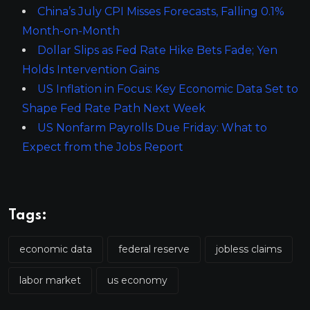
China’s July CPI Misses Forecasts, Falling 0.1%
Month-on-Month
Dollar Slips as Fed Rate Hike Bets Fade; Yen
Holds Intervention Gains
US Inflation in Focus: Key Economic Data Set to
Shape Fed Rate Path Next Week
US Nonfarm Payrolls Due Friday: What to
Expect from the Jobs Report
Tags:
economic data
federal reserve
jobless claims
labor market
us economy