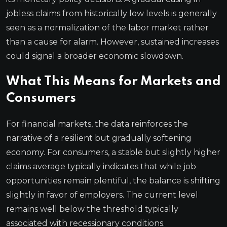
jobless claims from historically low levels is generally
seen as a normalization of the labor market rather
than a cause for alarm. However, sustained increases
could signal a broader economic slowdown.
What This Means for Markets and
Consumers
For financial markets, the data reinforces the
narrative of a resilient but gradually softening
economy. For consumers, a stable but slightly higher
claims average typically indicates that while job
opportunities remain plentiful, the balance is shifting
slightly in favor of employers. The current level
remains well below the threshold typically
associated with recessionary conditions.