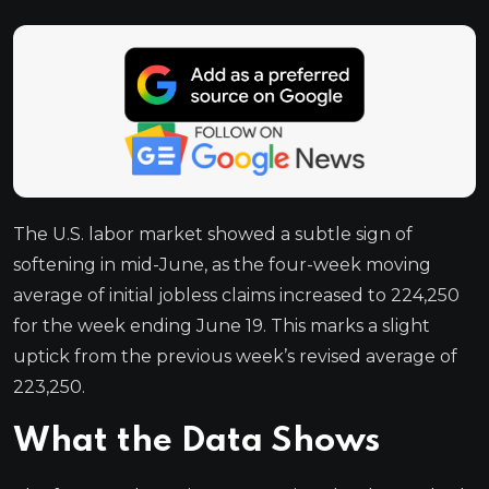
The U.S. labor market showed a subtle sign of
softening in mid-June, as the four-week moving
average of initial jobless claims increased to 224,250
for the week ending June 19. This marks a slight
uptick from the previous week’s revised average of
223,250.
What the Data Shows