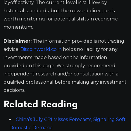
layoff activity. The current level is still low by
historical standards, but the upward direction is
worth monitoring for potential shifts in economic
momentum.
Disclaimer:
The information provided is not trading
advice,
Bitcoinworld.co.in
holds no liability for any
investments made based on the information
provided on this page. We strongly recommend
independent research and/or consultation with a
qualified professional before making any investment
decisions.
Related Reading
China’s July CPI Misses Forecasts, Signaling Soft
Domestic Demand