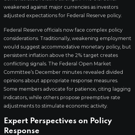
weakened against major currencies as investors
adjusted expectations for Federal Reserve policy.
Federal Reserve officials now face complex policy
considerations. Traditionally, weakening employment
would suggest accommodative monetary policy, but
persistent inflation above the 2% target creates
conflicting signals. The Federal Open Market
Committee’s December minutes revealed divided
opinions about appropriate response measures.
Some members advocate for patience, citing lagging
indicators, while others propose preemptive rate
adjustments to stimulate economic activity.
Expert Perspectives on Policy
Response