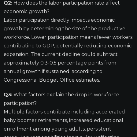
Q2:
How does the labor participation rate affect
economic growth?
Labor participation directly impacts economic
growth by determining the size of the productive
workforce. Lower participation means fewer workers
contributing to GDP, potentially reducing economic
expansion. The current decline could subtract
approximately 0.3-0.5 percentage points from
annual growth if sustained, according to
Congressional Budget Office estimates.
Q3:
What factors explain the drop in workforce
participation?
Multiple factors contribute including accelerated
baby boomer retirements, increased educational
enrollment among young adults, persistent