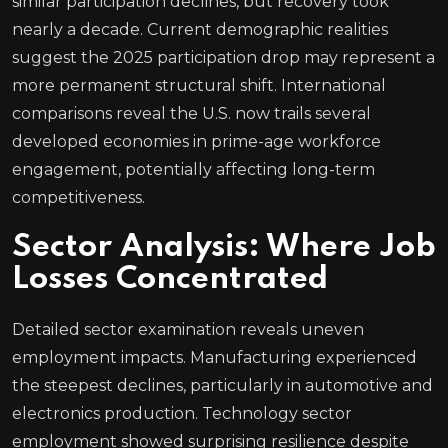
similar participation declines, but recovery took
nearly a decade. Current demographic realities
suggest the 2025 participation drop may represent a
more permanent structural shift. International
comparisons reveal the U.S. now trails several
developed economies in prime-age workforce
engagement, potentially affecting long-term
competitiveness.
Sector Analysis: Where Job
Losses Concentrated
Detailed sector examination reveals uneven
employment impacts. Manufacturing experienced
the steepest declines, particularly in automotive and
electronics production. Technology sector
employment showed surprising resilience despite