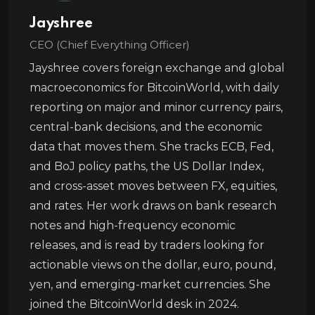
Jayshree
CEO (Chief Everything Officer)
Jayshree covers foreign exchange and global
macroeconomics for BitcoinWorld, with daily
reporting on major and minor currency pairs,
central-bank decisions, and the economic
data that moves them. She tracks ECB, Fed,
and BoJ policy paths, the US Dollar Index,
and cross-asset moves between FX, equities,
and rates. Her work draws on bank research
notes and high-frequency economic
releases, and is read by traders looking for
actionable views on the dollar, euro, pound,
yen, and emerging-market currencies. She
joined the BitcoinWorld desk in 2024.