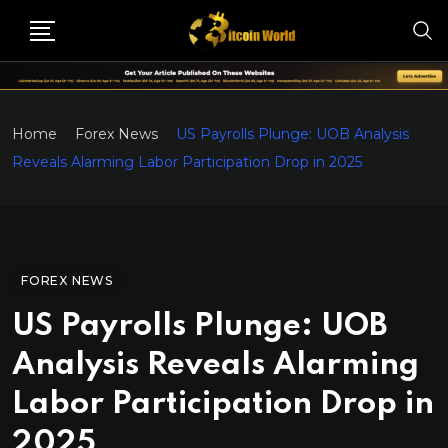
Home
Forex News
US Payrolls Plunge: UOB Analysis
Reveals Alarming Labor Participation Drop in 2025
FOREX NEWS
US Payrolls Plunge: UOB
Analysis Reveals Alarming
Labor Participation Drop in
2025