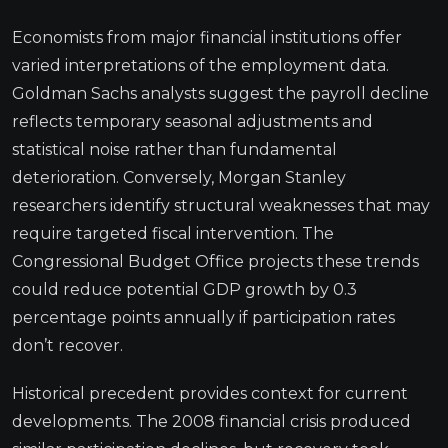
Economists from major financial institutions offer
varied interpretations of the employment data.
Goldman Sachs analysts suggest the payroll decline
reflects temporary seasonal adjustments and
statistical noise rather than fundamental
deterioration. Conversely, Morgan Stanley
researchers identify structural weaknesses that may
require targeted fiscal intervention. The
Congressional Budget Office projects these trends
could reduce potential GDP growth by 0.3
percentage points annually if participation rates
don’t recover.
Historical precedent provides context for current
developments. The 2008 financial crisis produced