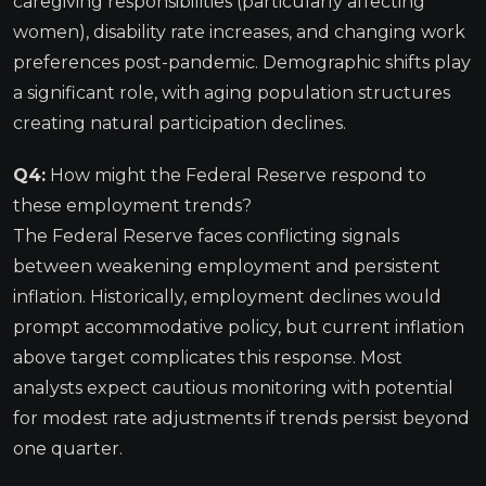
caregiving responsibilities (particularly affecting
women), disability rate increases, and changing work
preferences post-pandemic. Demographic shifts play
a significant role, with aging population structures
creating natural participation declines.
Q4:
How might the Federal Reserve respond to
these employment trends?
The Federal Reserve faces conflicting signals
between weakening employment and persistent
inflation. Historically, employment declines would
prompt accommodative policy, but current inflation
above target complicates this response. Most
analysts expect cautious monitoring with potential
for modest rate adjustments if trends persist beyond
one quarter.