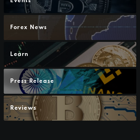
Events
Forex News
Learn
Press Release
Reviews