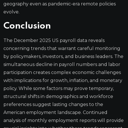
geography even as pandemic-era remote policies
evolve.
Conclusion
The December 2025 US payroll data reveals
concerning trends that warrant careful monitoring
by policymakers, investors, and business leaders. The
simultaneous decline in payroll numbers and labor
participation creates complex economic challenges
with implications for growth, inflation, and monetary
policy. While some factors may prove temporary,
structural shifts in demographics and workforce
preferences suggest lasting changes to the
American employment landscape. Continued
analysis of monthly employment reports will provide