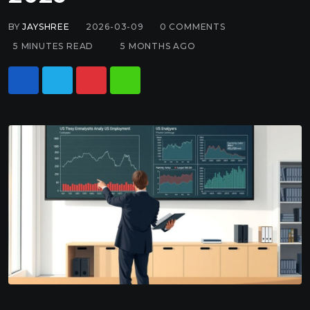
BY
JAYSHREE
2026-03-09
0
COMMENTS
5 MINUTES READ
5 MONTHS AGO