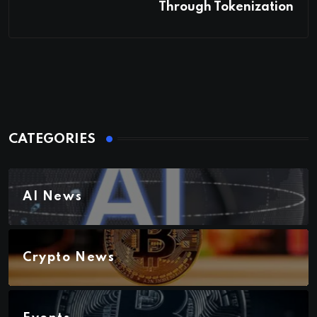
Through Tokenization
CATEGORIES
AI News
Crypto News