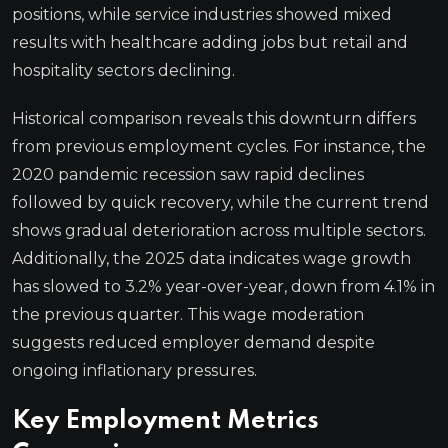
positions, while service industries showed mixed
results with healthcare adding jobs but retail and
hospitality sectors declining.
Historical comparison reveals this downturn differs
from previous employment cycles. For instance, the
2020 pandemic recession saw rapid declines
followed by quick recovery, while the current trend
shows gradual deterioration across multiple sectors.
Additionally, the 2025 data indicates wage growth
has slowed to 3.2% year-over-year, down from 4.1% in
the previous quarter. This wage moderation
suggests reduced employer demand despite
ongoing inflationary pressures.
Key Employment Metrics