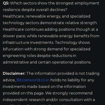
Q5:
Which sectors show the strongest employment
resilience despite overall declines?
Healthcare, renewable energy, and specialized
technology sectors demonstrate relative strength.
Healthcare continues adding positions though at a
slower pace, while renewable energy benefits from
infrastructure investments. Technology shows
bifurcation with strong demand for specialized
engineering roles despite reductions in
administrative and certain operational positions.
Disclaimer:
The information provided is not trading
advice,
Bitcoinworld.co.in
holds no liability for any
investments made based on the information
provided on this page. We strongly recommend
independent research and/or consultation with a