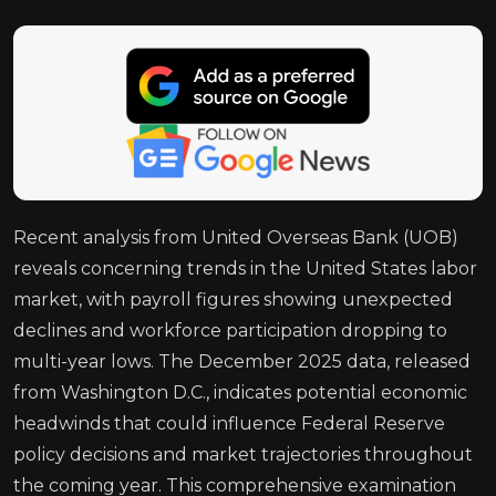
Recent analysis from United Overseas Bank (UOB)
reveals concerning trends in the United States labor
market, with payroll figures showing unexpected
declines and workforce participation dropping to
multi-year lows. The December 2025 data, released
from Washington D.C., indicates potential economic
headwinds that could influence Federal Reserve
policy decisions and market trajectories throughout
the coming year. This comprehensive examination