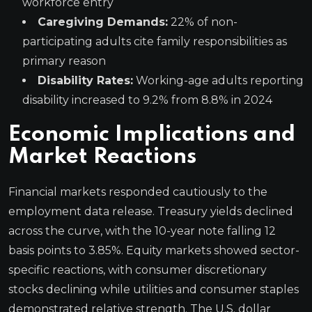
workforce entry
Caregiving Demands:
22% of non-
participating adults cite family responsibilities as
primary reason
Disability Rates:
Working-age adults reporting
disability increased to 9.2% from 8.8% in 2024
Economic Implications and
Market Reactions
Financial markets responded cautiously to the
employment data release. Treasury yields declined
across the curve, with the 10-year note falling 12
basis points to 3.85%. Equity markets showed sector-
specific reactions, with consumer discretionary
stocks declining while utilities and consumer staples
demonstrated relative strength. The U.S. dollar