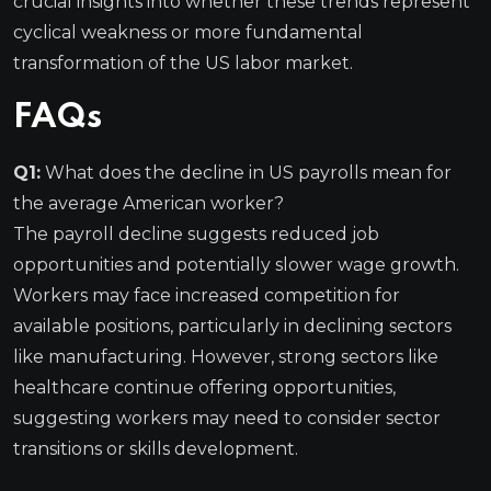
crucial insights into whether these trends represent
cyclical weakness or more fundamental
transformation of the US labor market.
FAQs
Q1:
What does the decline in US payrolls mean for
the average American worker?
The payroll decline suggests reduced job
opportunities and potentially slower wage growth.
Workers may face increased competition for
available positions, particularly in declining sectors
like manufacturing. However, strong sectors like
healthcare continue offering opportunities,
suggesting workers may need to consider sector
transitions or skills development.