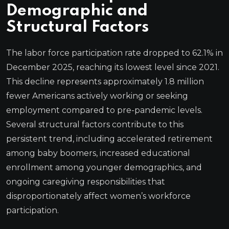
Demographic and
Structural Factors
The labor force participation rate dropped to 62.1% in
December 2025, reaching its lowest level since 2021.
This decline represents approximately 1.8 million
fewer Americans actively working or seeking
employment compared to pre-pandemic levels.
Several structural factors contribute to this
persistent trend, including accelerated retirement
among baby boomers, increased educational
enrollment among younger demographics, and
ongoing caregiving responsibilities that
disproportionately affect women’s workforce
participation.