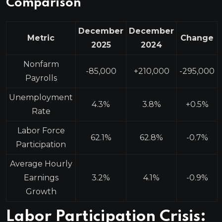
Comparison
December
December
Metric
Change
2025
2024
Nonfarm
-85,000
+210,000
-295,000
Payrolls
Unemployment
4.3%
3.8%
+0.5%
Rate
Labor Force
62.1%
62.8%
-0.7%
Participation
Average Hourly
Earnings
3.2%
4.1%
-0.9%
Growth
Labor Participation Crisis: