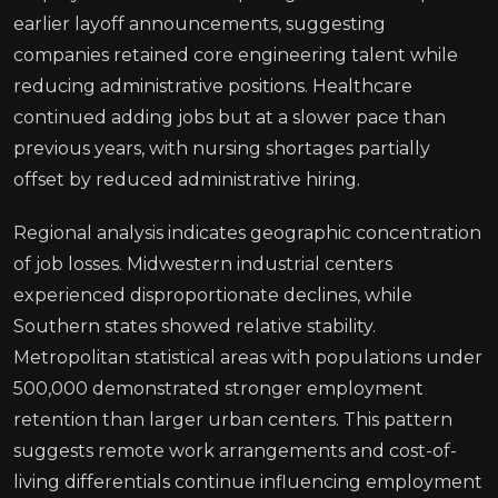
earlier layoff announcements, suggesting
companies retained core engineering talent while
reducing administrative positions. Healthcare
continued adding jobs but at a slower pace than
previous years, with nursing shortages partially
offset by reduced administrative hiring.
Regional analysis indicates geographic concentration
of job losses. Midwestern industrial centers
experienced disproportionate declines, while
Southern states showed relative stability.
Metropolitan statistical areas with populations under
500,000 demonstrated stronger employment
retention than larger urban centers. This pattern
suggests remote work arrangements and cost-of-
living differentials continue influencing employment