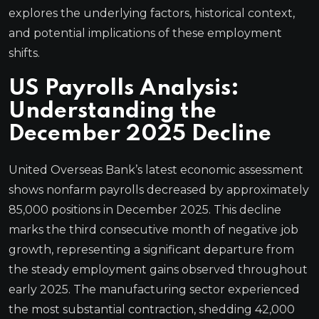
explores the underlying factors, historical context,
and potential implications of these employment
shifts.
US Payrolls Analysis:
Understanding the
December 2025 Decline
United Overseas Bank’s latest economic assessment
shows nonfarm payrolls decreased by approximately
85,000 positions in December 2025. This decline
marks the third consecutive month of negative job
growth, representing a significant departure from
the steady employment gains observed throughout
early 2025. The manufacturing sector experienced
the most substantial contraction, shedding 42,000