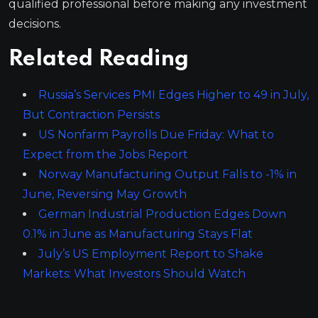
qualified professional before making any investment
decisions.
Related Reading
Russia’s Services PMI Edges Higher to 49 in July,
But Contraction Persists
US Nonfarm Payrolls Due Friday: What to
Expect from the Jobs Report
Norway Manufacturing Output Falls to -1% in
June, Reversing May Growth
German Industrial Production Edges Down
0.1% in June as Manufacturing Stays Flat
July’s US Employment Report to Shake
Markets: What Investors Should Watch