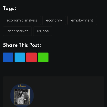
Tags:
economic analysis
economy
employment
labor market
us jobs
Share This Post: