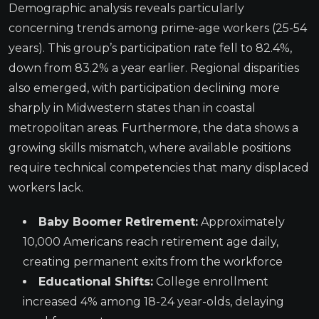
Demographic analysis reveals particularly
concerning trends among prime-age workers (25-54
years). This group’s participation rate fell to 82.4%,
down from 83.2% a year earlier. Regional disparities
also emerged, with participation declining more
sharply in Midwestern states than in coastal
metropolitan areas. Furthermore, the data shows a
growing skills mismatch, where available positions
require technical competencies that many displaced
workers lack.
Baby Boomer Retirement:
Approximately
10,000 Americans reach retirement age daily,
creating permanent exits from the workforce
Educational Shifts:
College enrollment
increased 4% among 18-24 year-olds, delaying