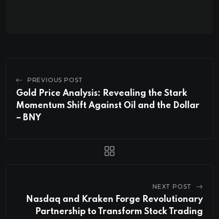
PREVIOUS POST
Gold Price Analysis: Revealing the Stark
Momentum Shift Against Oil and the Dollar
– BNY
NEXT POST
Nasdaq and Kraken Forge Revolutionary
Partnership to Transform Stock Trading