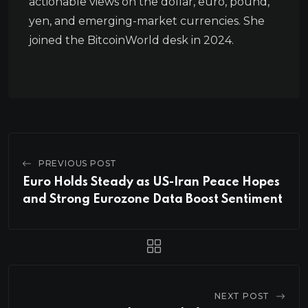
actionable views on the dollar, euro, pound,
yen, and emerging-market currencies. She
joined the BitcoinWorld desk in 2024.
PREVIOUS POST
Euro Holds Steady as US-Iran Peace Hopes
and Strong Eurozone Data Boost Sentiment
NEXT POST