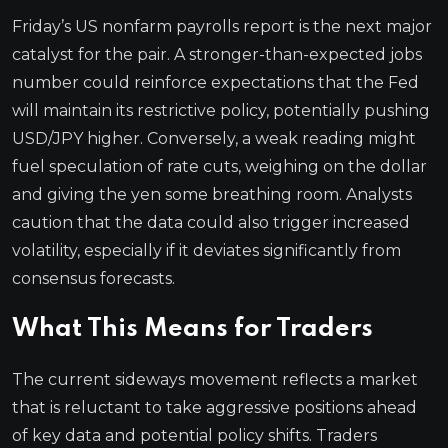
Friday’s US nonfarm payrolls report is the next major
catalyst for the pair. A stronger-than-expected jobs
number could reinforce expectations that the Fed
will maintain its restrictive policy, potentially pushing
USD/JPY higher. Conversely, a weak reading might
fuel speculation of rate cuts, weighing on the dollar
and giving the yen some breathing room. Analysts
caution that the data could also trigger increased
volatility, especially if it deviates significantly from
consensus forecasts.
What This Means for Traders
The current sideways movement reflects a market
that is reluctant to take aggressive positions ahead
of key data and potential policy shifts. Traders