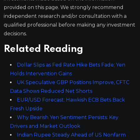
provided on this page. We strongly recommend
independent research and/or consultation with a
qualified professional before making any investment
decisions.
Related Reading
Dollar Slips as Fed Rate Hike Bets Fade; Yen
Holds Intervention Gains
UK Speculative GBP Positions Improve, CFTC
Data Shows Reduced Net Shorts
EUR/USD Forecast: Hawkish ECB Bets Back
Fresh Upside
Why Bearish Yen Sentiment Persists: Key
Drivers and Market Outlook
Indian Rupee Steady Ahead of US Nonfarm