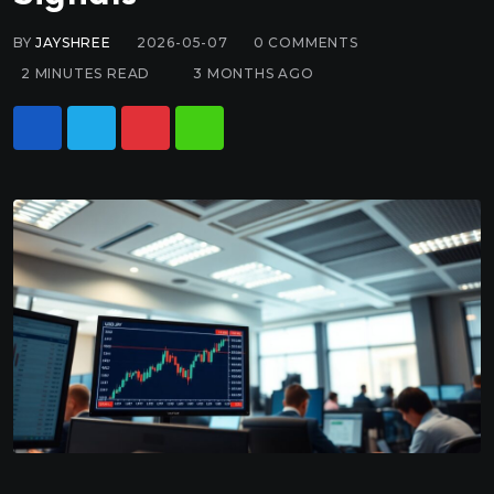
BY
JAYSHREE
2026-05-07
0
COMMENTS
2 MINUTES READ
3 MONTHS AGO