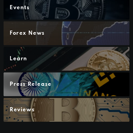
Events
Forex News
Learn
Press Release
Reviews