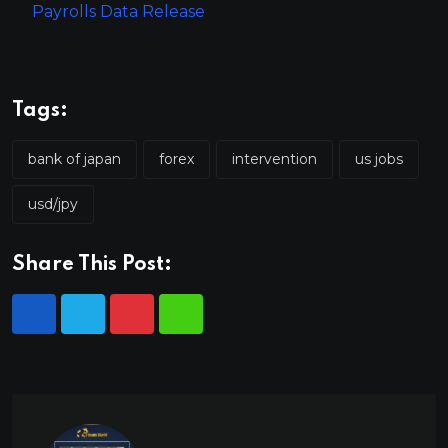
Payrolls Data Release
Tags:
bank of japan
forex
intervention
us jobs
usd/jpy
Share This Post: