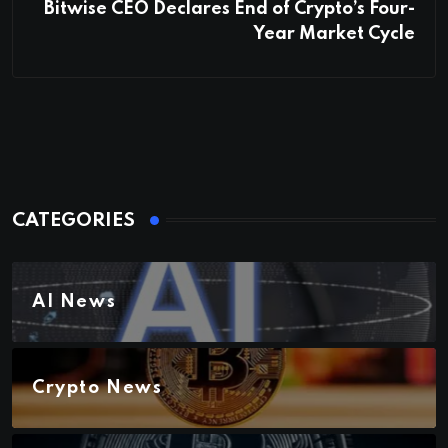
Bitwise CEO Declares End of Crypto’s Four-
Year Market Cycle
CATEGORIES
AI News
Crypto News