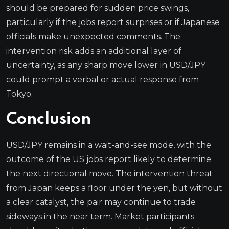
should be prepared for sudden price swings,
particularly if the jobs report surprises or if Japanese
officials make unexpected comments. The
intervention risk adds an additional layer of
uncertainty, as any sharp move lower in USD/JPY
could prompt a verbal or actual response from
Tokyo.
Conclusion
USD/JPY remains in a wait-and-see mode, with the
outcome of the US jobs report likely to determine
the next directional move. The intervention threat
from Japan keeps a floor under the yen, but without
a clear catalyst, the pair may continue to trade
sideways in the near term. Market participants