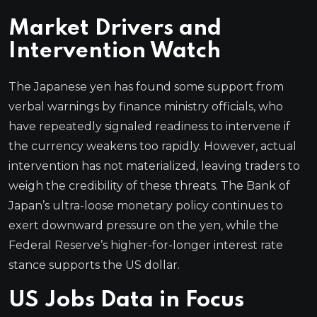
Market Drivers and
Intervention Watch
The Japanese yen has found some support from
verbal warnings by finance ministry officials, who
have repeatedly signaled readiness to intervene if
the currency weakens too rapidly. However, actual
intervention has not materialized, leaving traders to
weigh the credibility of these threats. The Bank of
Japan’s ultra-loose monetary policy continues to
exert downward pressure on the yen, while the
Federal Reserve’s higher-for-longer interest rate
stance supports the US dollar.
US Jobs Data in Focus