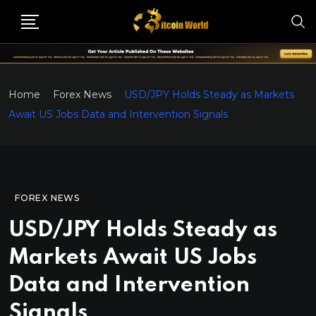
Home
Forex News
USD/JPY Holds Steady as Markets
Await US Jobs Data and Intervention Signals
FOREX NEWS
USD/JPY Holds Steady as
Markets Await US Jobs
Data and Intervention
Signals