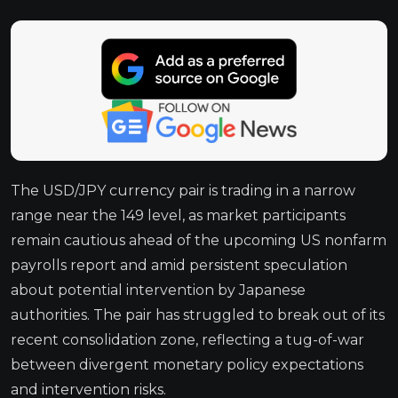
The USD/JPY currency pair is trading in a narrow
range near the 149 level, as market participants
remain cautious ahead of the upcoming US nonfarm
payrolls report and amid persistent speculation
about potential intervention by Japanese
authorities. The pair has struggled to break out of its
recent consolidation zone, reflecting a tug-of-war
between divergent monetary policy expectations
and intervention risks.