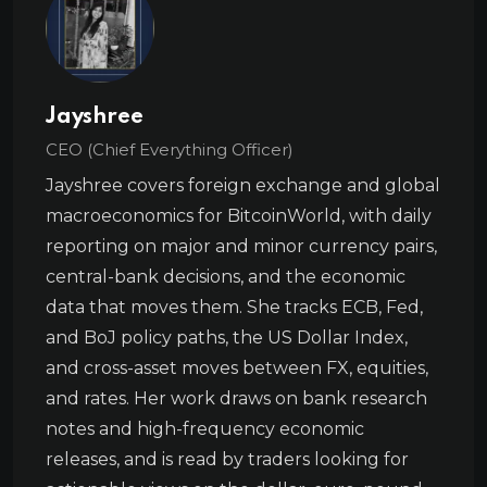
Jayshree
CEO (Chief Everything Officer)
Jayshree covers foreign exchange and global
macroeconomics for BitcoinWorld, with daily
reporting on major and minor currency pairs,
central-bank decisions, and the economic
data that moves them. She tracks ECB, Fed,
and BoJ policy paths, the US Dollar Index,
and cross-asset moves between FX, equities,
and rates. Her work draws on bank research
notes and high-frequency economic
releases, and is read by traders looking for