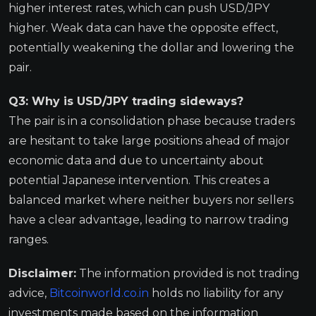
higher interest rates, which can push USD/JPY
higher. Weak data can have the opposite effect,
potentially weakening the dollar and lowering the
pair.
Q3: Why is USD/JPY trading sideways?
The pair is in a consolidation phase because traders
are hesitant to take large positions ahead of major
economic data and due to uncertainty about
potential Japanese intervention. This creates a
balanced market where neither buyers nor sellers
have a clear advantage, leading to narrow trading
ranges.
Disclaimer:
The information provided is not trading
advice,
Bitcoinworld.co.in
holds no liability for any
investments made based on the information