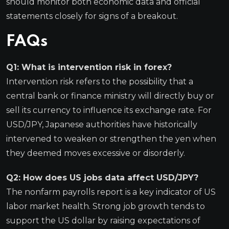
should monitor both economic data and official
statements closely for signs of a breakout.
FAQs
Q1: What is intervention risk in forex?
Intervention risk refers to the possibility that a
central bank or finance ministry will directly buy or
sell its currency to influence its exchange rate. For
USD/JPY, Japanese authorities have historically
intervened to weaken or strengthen the yen when
they deemed moves excessive or disorderly.
Q2: How does US jobs data affect USD/JPY?
The nonfarm payrolls report is a key indicator of US
labor market health. Strong job growth tends to
support the US dollar by raising expectations of