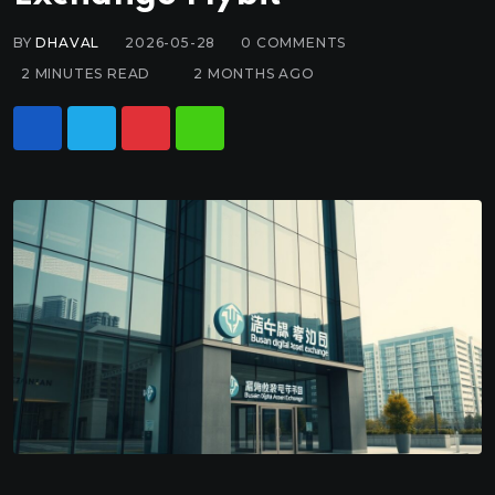
BY
DHAVAL
2026-05-28
0
COMMENTS
2 MINUTES READ
2 MONTHS AGO