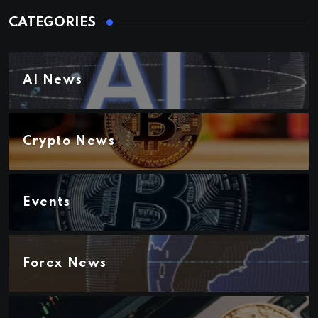
CATEGORIES
AI News
Crypto News
Events
Forex News