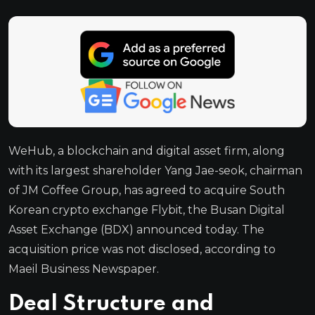
WeHub, a blockchain and digital asset firm, along
with its largest shareholder Yang Jae-seok, chairman
of JM Coffee Group, has agreed to acquire South
Korean crypto exchange Flybit, the Busan Digital
Asset Exchange (BDX) announced today. The
acquisition price was not disclosed, according to
Maeil Business Newspaper.
Deal Structure and