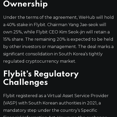
Ownership
Under the terms of the agreement, WeHub will hold
a 40% stake in Flybit. Chairman Yang Jae-seok will
own 25%, while Flybit CEO Kim Seok-jin will retain a
15% share. The remaining 20% is expected to be held
by other investors or management. The deal marks a
significant consolidation in South Korea’s tightly
regulated cryptocurrency market.
Flybit’s Regulatory
Challenges
Flybit registered as a Virtual Asset Service Provider
(VASP) with South Korean authorities in 2021, a
mandatory step under the country’s Specific