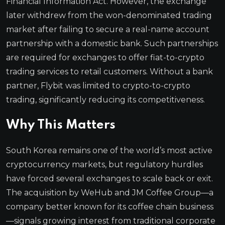
Financial Information Act. However, the exchange
later withdrew from the won-denominated trading
market after failing to secure a real-name account
partnership with a domestic bank. Such partnerships
are required for exchanges to offer fiat-to-crypto
trading services to retail customers. Without a bank
partner, Flybit was limited to crypto-to-crypto
trading, significantly reducing its competitiveness.
Why This Matters
South Korea remains one of the world’s most active
cryptocurrency markets, but regulatory hurdles
have forced several exchanges to scale back or exit.
The acquisition by WeHub and JM Coffee Group—a
company better known for its coffee chain business
—signals growing interest from traditional corporate