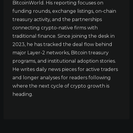
BitcoinWorld. His reporting focuses on
funding rounds, exchange listings, on-chain
treasury activity, and the partnerships
connecting crypto-native firms with
traditional finance. Since joining the desk in
2023, he has tracked the deal flow behind
major Layer-2 networks, Bitcoin treasury
programs, and institutional adoption stories.
He writes daily news pieces for active traders
and longer analyses for readers following
where the next cycle of crypto growth is
heading.