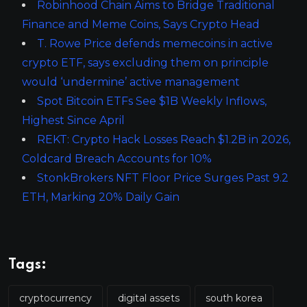
Robinhood Chain Aims to Bridge Traditional
Finance and Meme Coins, Says Crypto Head
T. Rowe Price defends memecoins in active
crypto ETF, says excluding them on principle
would ‘undermine’ active management
Spot Bitcoin ETFs See $1B Weekly Inflows,
Highest Since April
REKT: Crypto Hack Losses Reach $1.2B in 2026,
Coldcard Breach Accounts for 10%
StonkBrokers NFT Floor Price Surges Past 9.2
ETH, Marking 20% Daily Gain
Tags:
cryptocurrency
digital assets
south korea