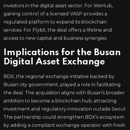
investors in the digital asset sector. For WeHub,
gaining control of a licensed VASP provides a
regulated platform to expand its blockchain
services. For Flybit, the deal offers a lifeline and
access to new capital and business synergies.
Implications for the Busan
Digital Asset Exchange
BDX, the regional exchange initiative backed by
Busan city government, played a role in facilitating
the deal. The acquisition aligns with Busan’s broader
ambition to become a blockchain hub, attracting
investment and regulatory innovation outside Seoul.
The partnership could strengthen BDX’s ecosystem
by adding a compliant exchange operator with fresh