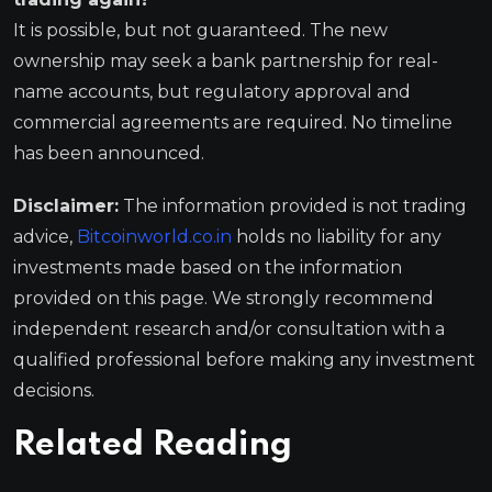
It is possible, but not guaranteed. The new
ownership may seek a bank partnership for real-
name accounts, but regulatory approval and
commercial agreements are required. No timeline
has been announced.
Disclaimer:
The information provided is not trading
advice,
Bitcoinworld.co.in
holds no liability for any
investments made based on the information
provided on this page. We strongly recommend
independent research and/or consultation with a
qualified professional before making any investment
decisions.
Related Reading