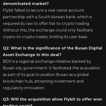
denominated market?
Flybit failed to secure a real-name account
partnership with a South Korean bank, which is
required by law to offer fiat-to-crypto trading.
Without this, the exchange could only facilitate
crypto-to-crypto trades, limiting its user base.
Q2: What is the significance of the Busan Digital
Asset Exchange in this deal?
BDX is a regional exchange initiative backed by
Busan city government. It facilitated the acquisition
as part of its goal to position Busan as a global
blockchain hub, attracting investment and
regulatory innovation.
Q3: Will the acquisition allow Flybit to offer won
trading again?