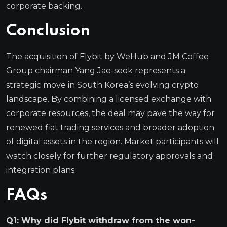
corporate backing.
Conclusion
The acquisition of Flybit by WeHub and JM Coffee
Group chairman Yang Jae-seok represents a
strategic move in South Korea’s evolving crypto
landscape. By combining a licensed exchange with
corporate resources, the deal may pave the way for
renewed fiat trading services and broader adoption
of digital assets in the region. Market participants will
watch closely for further regulatory approvals and
integration plans.
FAQs
Q1: Why did Flybit withdraw from the won-