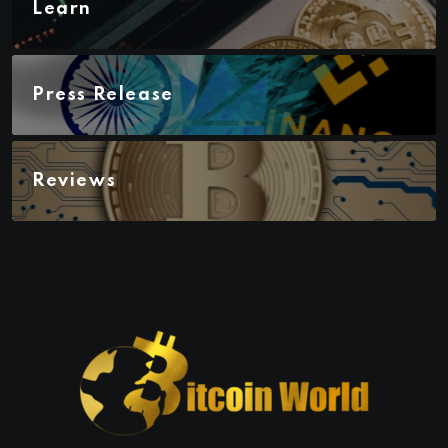
Learn
Press Release
Reviews