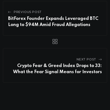
PREVIOUS POST
BitForex Founder Expands Leveraged BTC
Long to $94M Amid Fraud Allegations
NEXT POST
Crypto Fear & Greed Index Drops to 33:
What the Fear Signal Means for Investors