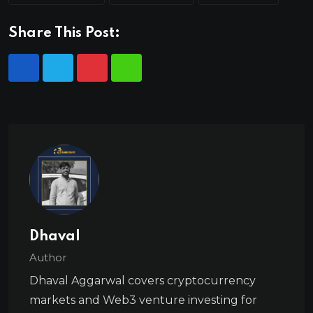
Share This Post:
Dhaval
Author
Dhaval Aggarwal covers cryptocurrency
markets and Web3 venture investing for