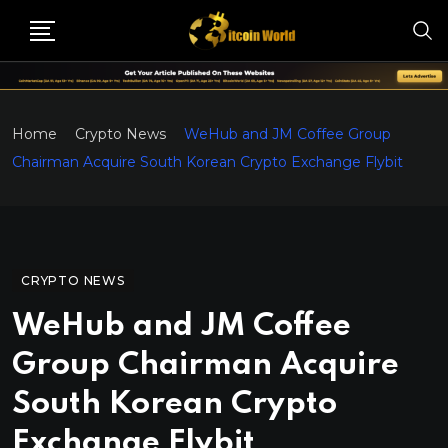
Home
Crypto News
WeHub and JM Coffee Group
Chairman Acquire South Korean Crypto Exchange Flybit
CRYPTO NEWS
WeHub and JM Coffee
Group Chairman Acquire
South Korean Crypto
Exchange Flybit