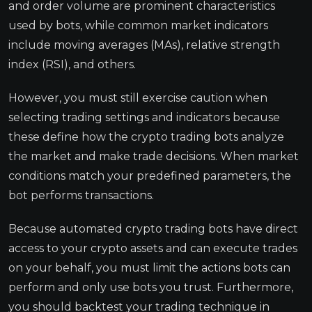
and order volume are prominent characteristics
used by bots, while common market indicators
include moving averages (MAs), relative strength
index (RSI), and others.
However, you must still exercise caution when
selecting trading settings and indicators because
these define how the crypto trading bots analyze
the market and make trade decisions. When market
conditions match your predefined parameters, the
bot performs transactions.
Because automated crypto trading bots have direct
access to your crypto assets and can execute trades
on your behalf, you must limit the actions bots can
perform and only use bots you trust. Furthermore,
you should backtest your trading technique in