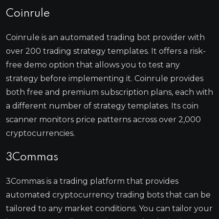
Coinrule
Coinrule is an automated trading bot provider with
over 200 trading strategy templates. It offers a risk-
free demo option that allows you to test any
strategy before implementing it. Coinrule provides
both free and premium subscription plans, each with
a different number of strategy templates. Its coin
scanner monitors price patterns across over 2,000
cryptocurrencies.
3Commas
3Commas is a trading platform that provides
automated cryptocurrency trading bots that can be
tailored to any market conditions. You can tailor your