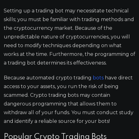
Setting up a trading bot may necessitate technical
skills; you must be familiar with trading methods and
the cryptocurrency market. Because of the
unpredictable nature of cryptocurrencies, you will
need to modify techniques depending on what
works at the time. Furthermore, the programming of
a trading bot determines its effectiveness.
Because automated crypto trading
bots
have direct
access to your assets, you run the risk of being
scammed. Crypto trading bots may contain
dangerous programming that allows them to
withdraw all of your funds. You must conduct study
and identify a reliable source for your bots!
Popular Crypto Trading Bots