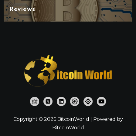
Reviews
Copyright © 2026 BitcoinWorld | Powered by
BitcoinWorld