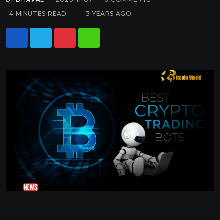
4 MINUTES READ
3 YEARS AGO