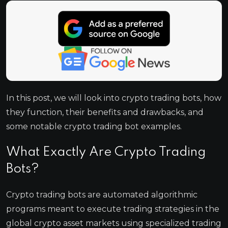
In this post, we will look into crypto trading bots, how
they function, their benefits and drawbacks, and
some notable crypto trading bot examples.
What Exactly Are Crypto Trading
Bots?
Crypto trading bots are automated algorithmic
programs meant to execute trading strategies in the
global crypto asset markets using specialized trading