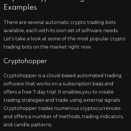
Examples
There are several automatic crypto trading bots
available, each with its own set of software needs.
Let’s take a look at some of the most popular crypto
trading bots on the market right now.
Cryptohopper
Cryptohopper is a cloud-based automated trading
software that works on a subscription basis and
offers a free 7-day trial. It enables you to create
trading strategies and trade using external signals.
Cryptohopper trades numerous cryptocurrencies
and offers a number of methods, trading indicators,
and candle patterns.