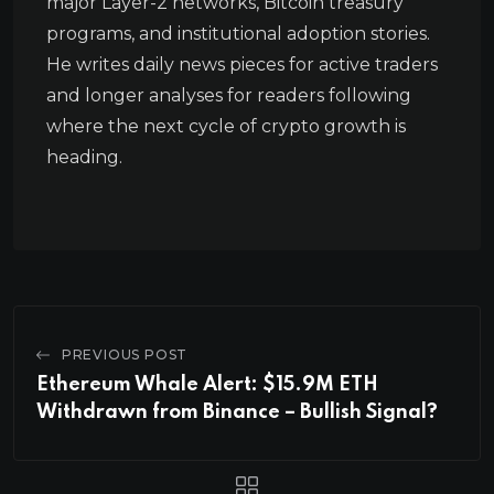
major Layer-2 networks, Bitcoin treasury
programs, and institutional adoption stories.
He writes daily news pieces for active traders
and longer analyses for readers following
where the next cycle of crypto growth is
heading.
PREVIOUS POST
Ethereum Whale Alert: $15.9M ETH
Withdrawn from Binance – Bullish Signal?