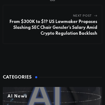
NEXT POST
From $300K to $1? US Lawmaker Proposes
Slashing SEC Chair Gensler’s Salary Amid
Crypto Regulation Backlash
CATEGORIES
AI News