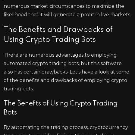
numerous market circumstances to maximize the
likelihood that it will generate a profit in live markets.
The Benefits and Drawbacks of
Using Crypto Trading Bots
There are numerous advantages to employing
automated crypto trading bots, but this software
also has certain drawbacks. Let’s have a look at some
of the benefits and drawbacks of employing crypto
trading bots.
The Benefits of Using Crypto Trading
Bots
By automating the trading process, cryptocurrency