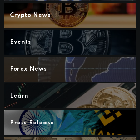
Crypto News
Events
Forex News
Learn
Press Release