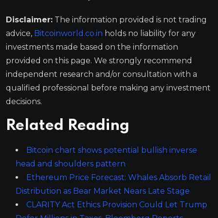
Disclaimer:
The information provided is not trading
advice,
Bitcoinworld.co.in
holds no liability for any
investments made based on the information
provided on this page. We strongly recommend
independent research and/or consultation with a
qualified professional before making any investment
decisions.
Related Reading
Bitcoin chart shows potential bullish inverse
head and shoulders pattern
Ethereum Price Forecast: Whales Absorb Retail
Distribution as Bear Market Nears Late Stage
CLARITY Act Ethics Provision Could Let Trump