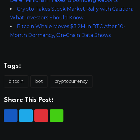
Defer Millions in Taxes, Bloomberg Reports
Crypto Takes Stock Market Rally with Caution:
What Investors Should Know
Bitcoin Whale Moves $3.2M in BTC After 10-
Month Dormancy, On-Chain Data Shows
Tags:
bitcoin
bot
cryptocurrency
Share This Post: