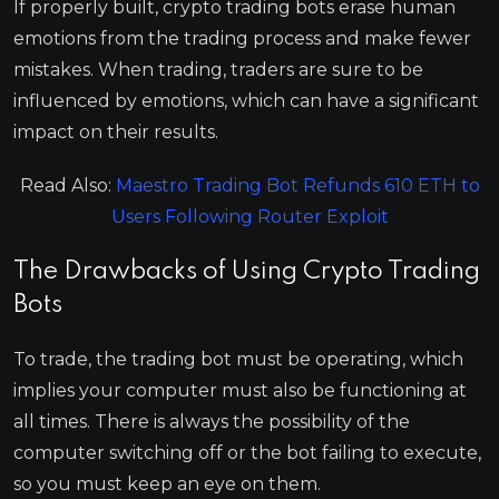
If properly built, crypto trading bots erase human
emotions from the trading process and make fewer
mistakes. When trading, traders are sure to be
influenced by emotions, which can have a significant
impact on their results.
Read Also:
Maestro Trading Bot Refunds 610 ETH to
Users Following Router Exploit
The Drawbacks of Using Crypto Trading
Bots
To trade, the trading bot must be operating, which
implies your computer must also be functioning at
all times. There is always the possibility of the
computer switching off or the bot failing to execute,
so you must keep an eye on them.