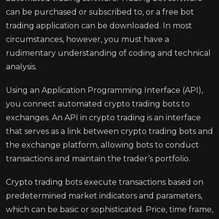
can be purchased or subscribed to, or a free bot
trading application can be downloaded. In most
circumstances, however, you must have a
rudimentary understanding of coding and technical
analysis.
Using an Application Programming Interface (API),
you connect automated crypto trading bots to
exchanges. An API in crypto trading is an interface
that serves as a link between crypto trading bots and
the exchange platform, allowing bots to conduct
transactions and maintain the trader’s portfolio.
Crypto trading bots execute transactions based on
predetermined market indicators and parameters,
which can be basic or sophisticated. Price, time frame,