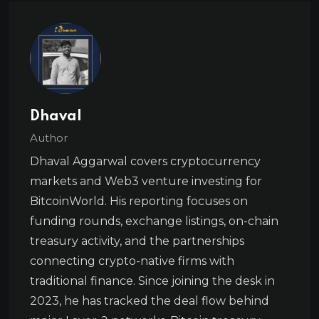
Dhaval
Author
Dhaval Aggarwal covers cryptocurrency
markets and Web3 venture investing for
BitcoinWorld. His reporting focuses on
funding rounds, exchange listings, on-chain
treasury activity, and the partnerships
connecting crypto-native firms with
traditional finance. Since joining the desk in
2023, he has tracked the deal flow behind