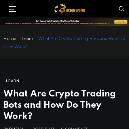
Home
Learn
What Are Crypto Trading Bots and How Do
They Work?
LEARN
What Are Crypto Trading
Bots and How Do They
Work?
BY
DHAVAL
2023-11-07
0
COMMENTS