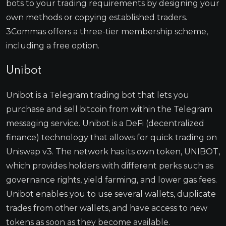
bots to your trading requirements by designing your
own methods or copying established traders.
3Commas offers a three-tier membership scheme,
including a free option.
Unibot
Unibot is a Telegram trading bot that lets you
purchase and sell bitcoin from within the Telegram
messaging service. Unibot is a DeFi (decentralized
finance) technology that allows for quick trading on
Uniswap v3. The network has its own token, UNIBOT,
which provides holders with different perks such as
governance rights, yield farming, and lower gas fees.
Unibot enables you to use several wallets, duplicate
trades from other wallets, and have access to new
tokens as soon as they become available.