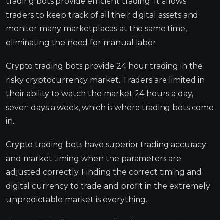
trading bots provide efficient trading. It allows
traders to keep track of all their digital assets and
monitor many marketplaces at the same time,
eliminating the need for manual labor.
Crypto trading bots provide 24 hour trading in the
risky cryptocurrency market. Traders are limited in
their ability to watch the market 24 hours a day,
seven days a week, which is where trading bots come
in.
Crypto trading bots have superior trading accuracy
and market timing when the parameters are
adjusted correctly. Finding the correct timing and
digital currency to trade and profit in the extremely
unpredictable market is everything.