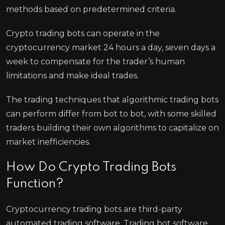
methods based on predetermined criteria.
Crypto trading bots can operate in the
cryptocurrency market 24 hours a day, seven days a
week to compensate for the trader’s human
limitations and make ideal trades.
The trading techniques that algorithmic trading bots
can perform differ from bot to bot, with some skilled
traders building their own algorithms to capitalize on
market inefficiencies.
How Do Crypto Trading Bots
Function?
Cryptocurrency trading bots are third-party
automated trading software. Trading bot software