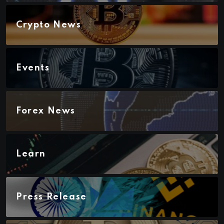
Crypto News
Events
Forex News
Learn
Press Release