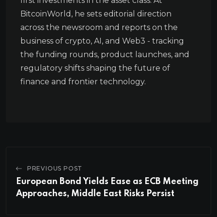
first investments in the asset class. At
BitcoinWorld, he sets editorial direction
across the newsroom and reports on the
business of crypto, AI, and Web3 - tracking
the funding rounds, product launches, and
regulatory shifts shaping the future of
finance and frontier technology.
PREVIOUS POST
European Bond Yields Ease as ECB Meeting
Approaches, Middle East Risks Persist