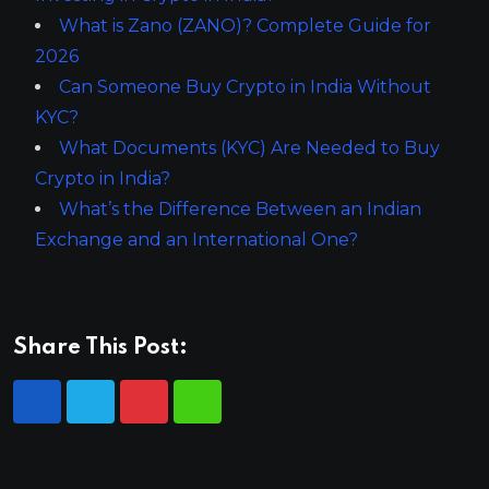
What is Zano (ZANO)? Complete Guide for
2026
Can Someone Buy Crypto in India Without
KYC?
What Documents (KYC) Are Needed to Buy
Crypto in India?
What’s the Difference Between an Indian
Exchange and an International One?
Share This Post: