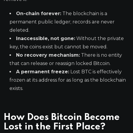
On-chain forever:
The blockchain is a
permanent public ledger; records are never
deleted.
Inaccessible, not gone:
Without the private
key, the coins exist but cannot be moved.
No recovery mechanism:
There is no entity
that can release or reassign locked Bitcoin.
A permanent freeze:
Lost BTC is effectively
frozen at its address for as long as the blockchain
exists.
How Does Bitcoin Become
Lost in the First Place?