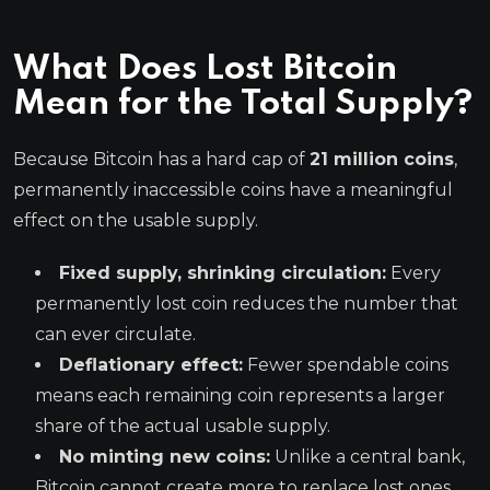
What Does Lost Bitcoin
Mean for the Total Supply?
Because Bitcoin has a hard cap of
21 million coins
,
permanently inaccessible coins have a meaningful
effect on the usable supply.
Fixed supply, shrinking circulation:
Every
permanently lost coin reduces the number that
can ever circulate.
Deflationary effect:
Fewer spendable coins
means each remaining coin represents a larger
share of the actual usable supply.
No minting new coins:
Unlike a central bank,
Bitcoin cannot create more to replace lost ones.