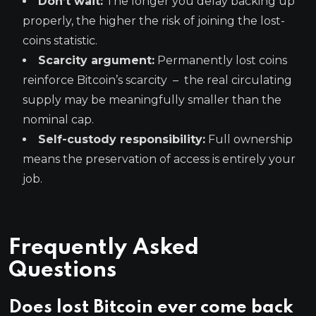
Don’t wait:
The longer you delay backing up
properly, the higher the risk of joining the lost-
coins statistic.
Scarcity argument:
Permanently lost coins
reinforce Bitcoin’s scarcity – the real circulating
supply may be meaningfully smaller than the
nominal cap.
Self-custody responsibility:
Full ownership
means the preservation of access is entirely your
job.
Frequently Asked
Questions
Does lost Bitcoin ever come back