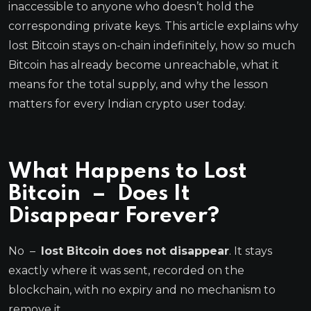
inaccessible to anyone who doesn’t hold the
corresponding private keys. This article explains why
lost Bitcoin stays on-chain indefinitely, how so much
Bitcoin has already become unreachable, what it
means for the total supply, and why the lesson
matters for every Indian crypto user today.
What Happens to Lost
Bitcoin – Does It
Disappear Forever?
No –
lost Bitcoin does not disappear
. It stays
exactly where it was sent, recorded on the
blockchain, with no expiry and no mechanism to
remove it.