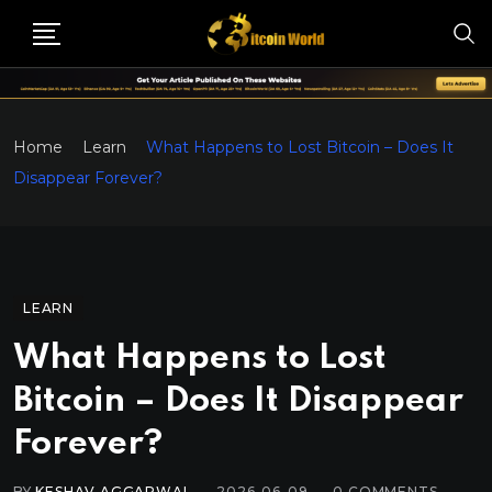
Home
Learn
What Happens to Lost Bitcoin – Does It
Disappear Forever?
LEARN
What Happens to Lost
Bitcoin – Does It Disappear
Forever?
BY
KESHAV AGGARWAL
2026-06-09
0
COMMENTS