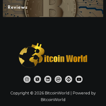
Reviews
Copyright © 2026 BitcoinWorld | Powered by
BitcoinWorld