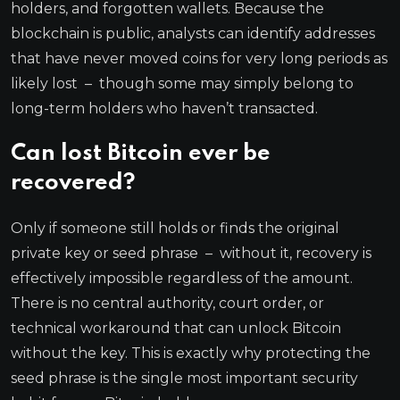
holders, and forgotten wallets. Because the
blockchain is public, analysts can identify addresses
that have never moved coins for very long periods as
likely lost – though some may simply belong to
long-term holders who haven’t transacted.
Can lost Bitcoin ever be
recovered?
Only if someone still holds or finds the original
private key or seed phrase – without it, recovery is
effectively impossible regardless of the amount.
There is no central authority, court order, or
technical workaround that can unlock Bitcoin
without the key. This is exactly why protecting the
seed phrase is the single most important security