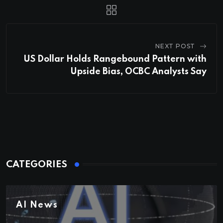
NEXT POST
US Dollar Holds Rangebound Pattern with
Upside Bias, OCBC Analysts Say
CATEGORIES
AI News