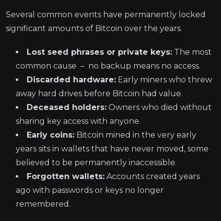
Several common events have permanently locked
significant amounts of Bitcoin over the years.
Lost seed phrases or private keys:
The most
common cause – no backup means no access.
Discarded hardware:
Early miners who threw
away hard drives before Bitcoin had value.
Deceased holders:
Owners who died without
sharing key access with anyone.
Early coins:
Bitcoin mined in the very early
years sits in wallets that have never moved, some
believed to be permanently inaccessible.
Forgotten wallets:
Accounts created years
ago with passwords or keys no longer
remembered.