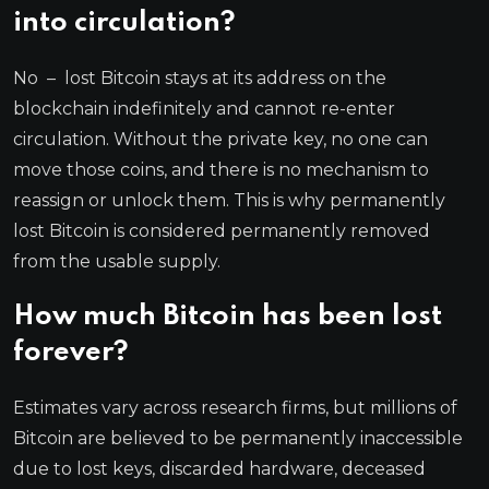
into circulation?
No – lost Bitcoin stays at its address on the
blockchain indefinitely and cannot re-enter
circulation. Without the private key, no one can
move those coins, and there is no mechanism to
reassign or unlock them. This is why permanently
lost Bitcoin is considered permanently removed
from the usable supply.
How much Bitcoin has been lost
forever?
Estimates vary across research firms, but millions of
Bitcoin are believed to be permanently inaccessible
due to lost keys, discarded hardware, deceased