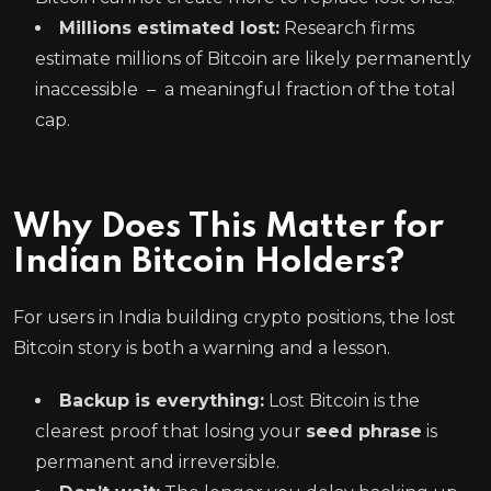
Millions estimated lost:
Research firms
estimate millions of Bitcoin are likely permanently
inaccessible – a meaningful fraction of the total
cap.
Why Does This Matter for
Indian Bitcoin Holders?
For users in India building crypto positions, the lost
Bitcoin story is both a warning and a lesson.
Backup is everything:
Lost Bitcoin is the
clearest proof that losing your
seed phrase
is
permanent and irreversible.