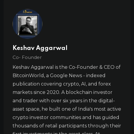
Keshav Aggarwal
Co- Founder
Keshav Aggarwal is the Co-Founder & CEO of
BitcoinWorld, a Google News - indexed
publication covering crypto, AI, and forex
markets since 2020. A blockchain investor
and trader with over six years in the digital-
asset space, he built one of India's most active
crypto investor communities and has guided
thousands of retail participants through their