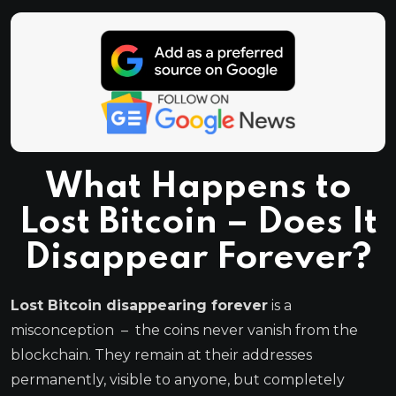
What Happens to
Lost Bitcoin – Does It
Disappear Forever?
Lost Bitcoin disappearing forever
is a
misconception – the coins never vanish from the
blockchain. They remain at their addresses
permanently, visible to anyone, but completely