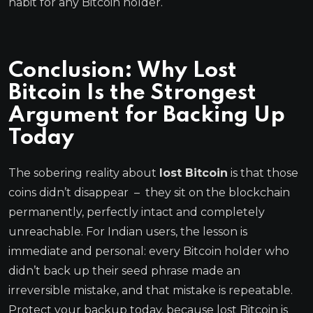
habit for any Bitcoin holder.
Conclusion: Why Lost
Bitcoin Is the Strongest
Argument for Backing Up
Today
The sobering reality about
lost Bitcoin
is that those
coins didn’t disappear – they sit on the blockchain
permanently, perfectly intact and completely
unreachable. For Indian users, the lesson is
immediate and personal: every Bitcoin holder who
didn’t back up their seed phrase made an
irreversible mistake, and that mistake is repeatable.
Protect your backup today, because lost Bitcoin is