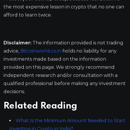
the most expensive lesson in crypto that no one can
afford to learn twice.
Disclaimer:
The information provided is not trading
advice,
Bitcoinworld.co.in
holds no liability for any
investments made based on the information
provided on this page. We strongly recommend
independent research and/or consultation with a
qualified professional before making any investment
decisions.
Related Reading
What Is the Minimum Amount Needed to Start
Investing in Crypto in India?