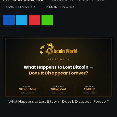
3 MINUTES READ
2 MONTHS AGO
What Happens to Lost Bitcoin – Does It Disappear Forever?