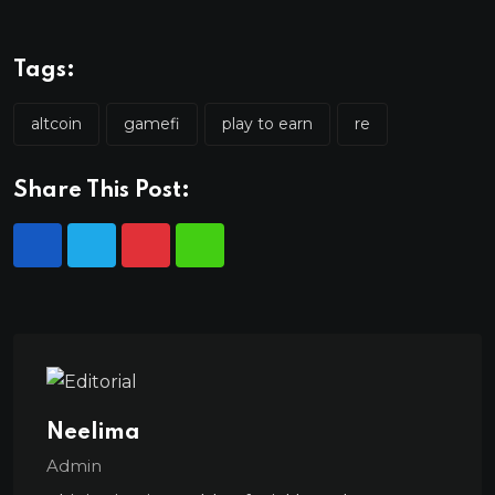
Tags:
altcoin
gamefi
play to earn
re
Share This Post:
Neelima
Admin