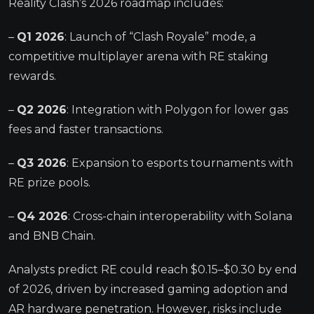
Reality Clash’s 2026 roadmap includes:
–
Q1 2026
: Launch of “Clash Royale” mode, a
competitive multiplayer arena with RE staking
rewards.
–
Q2 2026
: Integration with Polygon for lower gas
fees and faster transactions.
–
Q3 2026
: Expansion to esports tournaments with
RE prize pools.
–
Q4 2026
: Cross-chain interoperability with Solana
and BNB Chain.
Analysts predict RE could reach $0.15–$0.30 by end
of 2026, driven by increased gaming adoption and
AR hardware penetration. However, risks include