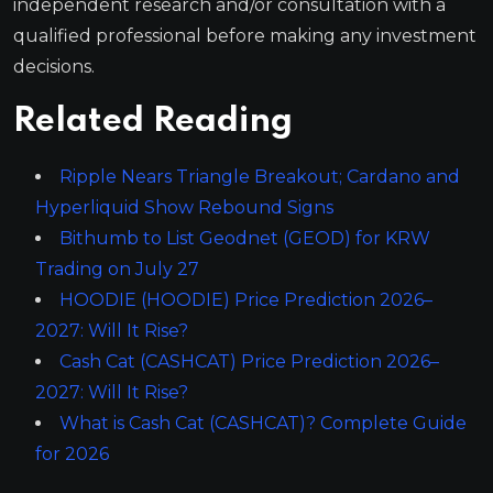
independent research and/or consultation with a
qualified professional before making any investment
decisions.
Related Reading
Ripple Nears Triangle Breakout; Cardano and
Hyperliquid Show Rebound Signs
Bithumb to List Geodnet (GEOD) for KRW
Trading on July 27
HOODIE (HOODIE) Price Prediction 2026–
2027: Will It Rise?
Cash Cat (CASHCAT) Price Prediction 2026–
2027: Will It Rise?
What is Cash Cat (CASHCAT)? Complete Guide
for 2026