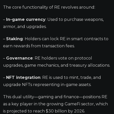
The core functionality of RE revolves around:
–
In-game currency
: Used to purchase weapons,
armor, and upgrades.
–
Staking
: Holders can lock RE in smart contracts to
earn rewards from transaction fees.
–
Governance
: RE holders vote on protocol
upgrades, game mechanics, and treasury allocations.
–
NFT integration
: RE is used to mint, trade, and
upgrade NFTs representing in-game assets.
This dual utility—gaming and finance—positions RE
as a key player in the growing GameFi sector, which
is projected to reach $30 billion by 2026.