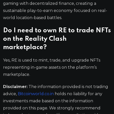
gaming with decentralized finance, creating a
sustainable play-to-earn economy focused on real-
world location-based battles.
Do I need to own RE to trade NFTs
on the Reality Clash
marketplace?
Yes, RE is used to mint, trade, and upgrade NFTs
representing in-game assets on the platform’s
marketplace.
Disclaimer:
The information provided is not trading
advice,
Bitcoinworld.co.in
holds no liability for any
investments made based on the information
provided on this page. We strongly recommend