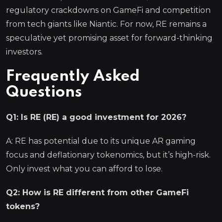
regulatory crackdowns on GameFi and competition
from tech giants like Niantic. For now, RE remains a
speculative yet promising asset for forward-thinking
investors.
Frequently Asked
Questions
Q1: Is RE (RE) a good investment for 2026?
A: RE has potential due to its unique AR gaming
focus and deflationary tokenomics, but it’s high-risk.
Only invest what you can afford to lose.
Q2: How is RE different from other GameFi
tokens?