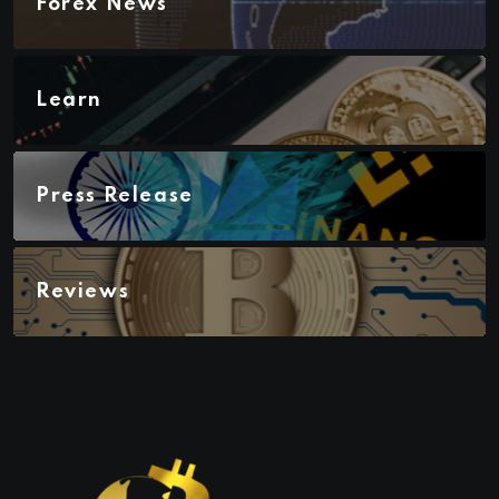
Forex News
Learn
Press Release
Reviews