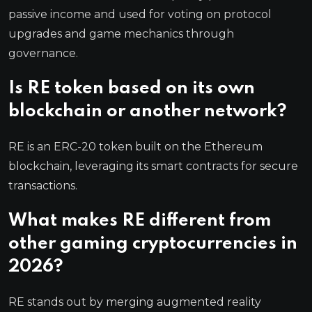
passive income and used for voting on protocol
upgrades and game mechanics through
governance.
Is RE token based on its own
blockchain or another network?
RE is an ERC-20 token built on the Ethereum
blockchain, leveraging its smart contracts for secure
transactions.
What makes RE different from
other gaming cryptocurrencies in
2026?
RE stands out by merging augmented reality