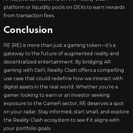
platform or liquidity pools on DEXs to earn rewards
from transaction fees.
Conclusion
RE (RE) is more than just a gaming token—it’s a
gateway to the future of augmented reality and
decentralized entertainment. By bridging AR
gaming with DeFi, Reality Clash offers a compelling
use case that could redefine how we interact with
digital assets in the real world. Whether you’re a
gamer looking to earn or an investor seeking
exposure to the GameFi sector, RE deserves a spot
on your radar. Stay informed, start small, and explore
the Reality Clash ecosystem to see if it aligns with
your portfolio goals.