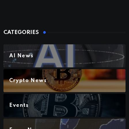
CATEGORIES
AI News
Crypto News
Events