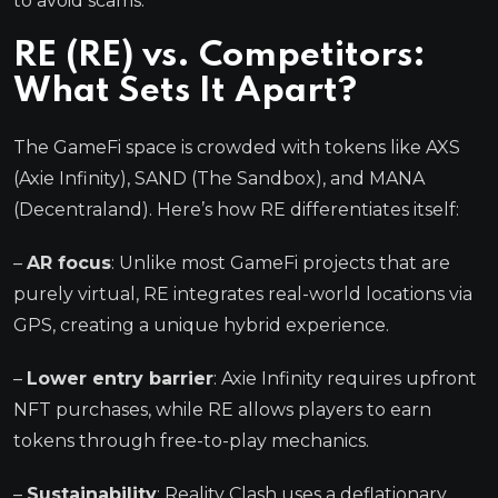
to avoid scams.
RE (RE) vs. Competitors:
What Sets It Apart?
The GameFi space is crowded with tokens like AXS
(Axie Infinity), SAND (The Sandbox), and MANA
(Decentraland). Here’s how RE differentiates itself:
–
AR focus
: Unlike most GameFi projects that are
purely virtual, RE integrates real-world locations via
GPS, creating a unique hybrid experience.
–
Lower entry barrier
: Axie Infinity requires upfront
NFT purchases, while RE allows players to earn
tokens through free-to-play mechanics.
–
Sustainability
: Reality Clash uses a deflationary