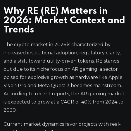
Why RE (RE) Matters in
2026: Market Context and
Trends
The crypto market in 2026 is characterized by
increased institutional adoption, regulatory clarity,
and a shift toward utility-driven tokens. RE stands
out due to its niche focus on AR gaming, a sector
poised for explosive growth as hardware like Apple
Vision Pro and Meta Quest 3 becomes mainstream.
According to recent reports, the AR gaming market
is expected to grow at a CAGR of 40% from 2024 to
2030.
Current market dynamics favor projects with real-