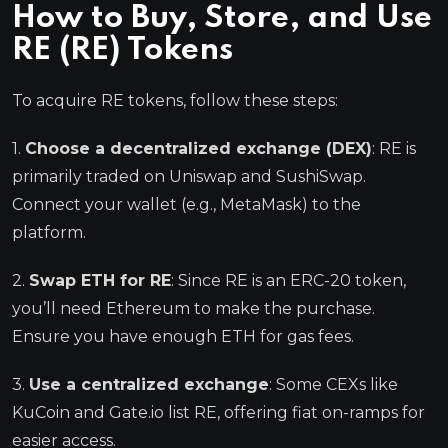
How to Buy, Store, and Use
RE (RE) Tokens
To acquire RE tokens, follow these steps:
1.
Choose a decentralized exchange (DEX)
: RE is
primarily traded on Uniswap and SushiSwap.
Connect your wallet (e.g., MetaMask) to the
platform.
2.
Swap ETH for RE
: Since RE is an ERC-20 token,
you’ll need Ethereum to make the purchase.
Ensure you have enough ETH for gas fees.
3.
Use a centralized exchange
: Some CEXs like
KuCoin and Gate.io list RE, offering fiat on-ramps for
easier access.