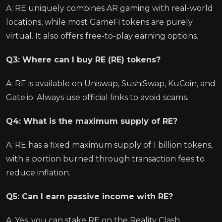
A: RE uniquely combines AR gaming with real-world
locations, while most GameFi tokens are purely
virtual. It also offers free-to-play earning options.
Q3: Where can I buy RE (RE) tokens?
A: RE is available on Uniswap, SushiSwap, KuCoin, and
Gate.io. Always use official links to avoid scams.
Q4: What is the maximum supply of RE?
A: RE has a fixed maximum supply of 1 billion tokens,
with a portion burned through transaction fees to
reduce inflation.
Q5: Can I earn passive income with RE?
A: Yes, you can stake RE on the Reality Clash