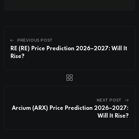
PREVIOUS POST
RE (RE) Price Prediction 2026–2027: Will It
Rise?
NEXT POST
Arcium (ARX) Price Prediction 2026–2027:
Will It Rise?