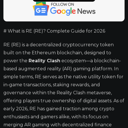
# What is RE (RE)? Complete Guide for 2026
RE (RE) is a decentralized cryptocurrency token
built on the Ethereum blockchain, designed to
power the
Reality Clash
ecosystem—a blockchain-
based augmented reality (AR) gaming platform. In
simple terms, RE serves as the native utility token for
in-game transactions, staking rewards, and
governance within the Reality Clash metaverse,
offering players true ownership of digital assets. As of
early 2026, RE has gained traction among crypto
enthusiasts and gamers alike, with its focus on
merging AR gaming with decentralized finance