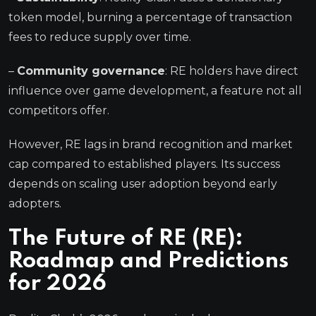
token model, burning a percentage of transaction
fees to reduce supply over time.
–
Community governance
: RE holders have direct
influence over game development, a feature not all
competitors offer.
However, RE lags in brand recognition and market
cap compared to established players. Its success
depends on scaling user adoption beyond early
adopters.
The Future of RE (RE):
Roadmap and Predictions
for 2026