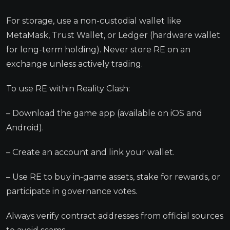
For storage, use a non-custodial wallet like
MetaMask, Trust Wallet, or Ledger (hardware wallet
for long-term holding). Never store RE on an
exchange unless actively trading.
To use RE within Reality Clash:
– Download the game app (available on iOS and
Android).
– Create an account and link your wallet.
– Use RE to buy in-game assets, stake for rewards, or
participate in governance votes.
Always verify contract addresses from official sources