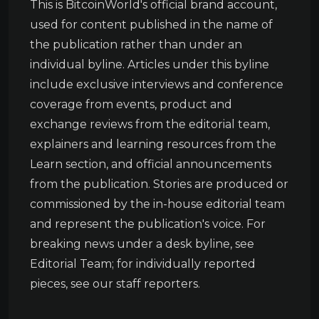
This is BitcoinWorld's official brand account,
used for content published in the name of
the publication rather than under an
individual byline. Articles under this byline
include exclusive interviews and conference
coverage from events, product and
exchange reviews from the editorial team,
explainers and learning resources from the
Learn section, and official announcements
from the publication. Stories are produced or
commissioned by the in-house editorial team
and represent the publication's voice. For
breaking news under a desk byline, see
Editorial Team; for individually reported
pieces, see our staff reporters.