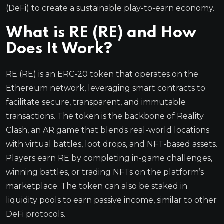
(DeFi) to create a sustainable play-to-earn economy.
What is RE (RE) and How
Does It Work?
RE (RE) is an ERC-20 token that operates on the
Ethereum network, leveraging smart contracts to
facilitate secure, transparent, and immutable
transactions. The token is the backbone of Reality
Clash, an AR game that blends real-world locations
with virtual battles, loot drops, and NFT-based assets.
Players earn RE by completing in-game challenges,
winning battles, or trading NFTs on the platform’s
marketplace. The token can also be staked in
liquidity pools to earn passive income, similar to other
DeFi protocols.