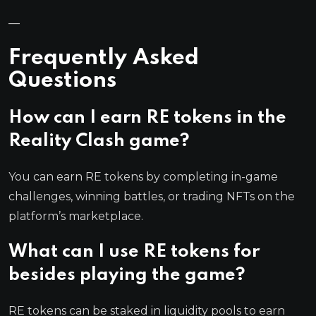
—
Frequently Asked
Questions
How can I earn RE tokens in the
Reality Clash game?
You can earn RE tokens by completing in-game
challenges, winning battles, or trading NFTs on the
platform’s marketplace.
What can I use RE tokens for
besides playing the game?
RE tokens can be staked in liquidity pools to earn