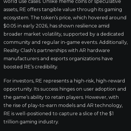
world use cases. Unlike meme coins or speculative
assets, RE offers tangible value through its gaming
ecosystem. The token’s price, which hovered around
$0.05 in early 2026, has shown resilience amid
broader market volatility, supported by a dedicated
community and regular in-game events. Additionally,
Reality Clash’s partnerships with AR hardware
manufacturers and esports organizations have
boosted RE’s credibility.
For investors, RE represents a high-risk, high-reward
opportunity. Its success hinges on user adoption and
the game’s ability to retain players. However, with
the rise of play-to-earn models and AR technology,
RE is well-positioned to capture a slice of the $1
trillion gaming industry.