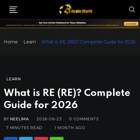
Home
Learn
What is RE (RE)? Complete Guide for 2026
LEARN
What is RE (RE)? Complete
Guide for 2026
BY
NEELIMA
2026-06-23
0
COMMENTS
7 MINUTES READ
1 MONTH AGO