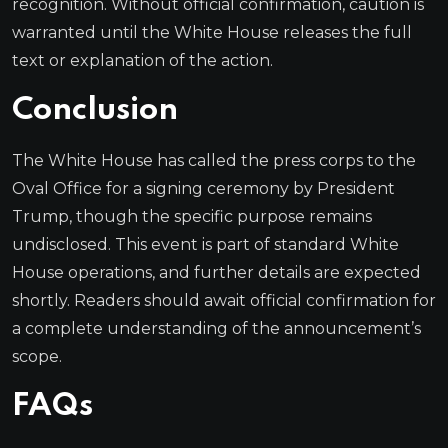
recognition. Without official confirmation, caution is
warranted until the White House releases the full
text or explanation of the action.
Conclusion
The White House has called the press corps to the
Oval Office for a signing ceremony by President
Trump, though the specific purpose remains
undisclosed. This event is part of standard White
House operations, and further details are expected
shortly. Readers should await official confirmation for
a complete understanding of the announcement’s
scope.
FAQs