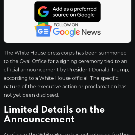
The White House press corps has been summoned
to the Oval Office for a signing ceremony tied to an
official announcement by President Donald Trump,
according to a White House official. The specific
nature of the executive action or proclamation has
not yet been disclosed.
Limited Details on the
Announcement
As of now, the White House has not released further