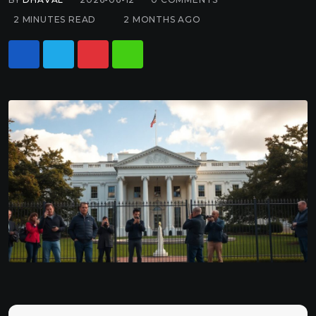
2 MINUTES READ
2 MONTHS AGO