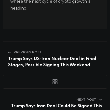
where the next cycle of crypto growth is
heading.
PREVIOUS POST
Trump Says US-Iran Nuclear Deal in Final
Stages, Possible Signing This Weekend
NEXT POST
Trump Says Iran Deal Could Be Signed This