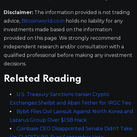
Disclaimer:
The information provided is not trading
advice,
Bitcoinworld.co.in
holds no liability for any
investments made based on the information
provided on this page. We strongly recommend
independent research and/or consultation with a
qualified professional before making any investment
decisions.
Related Reading
U.S. Treasury Sanctions Iranian Crypto
Exchanges Shelbit and Aban Tether for IRGC Ties
Bybit Files Civil Lawsuit Against North Korea and
Lazarus Group Over $1.5B Hack
Coinbase CEO Disappointed Senate Didn’t Take