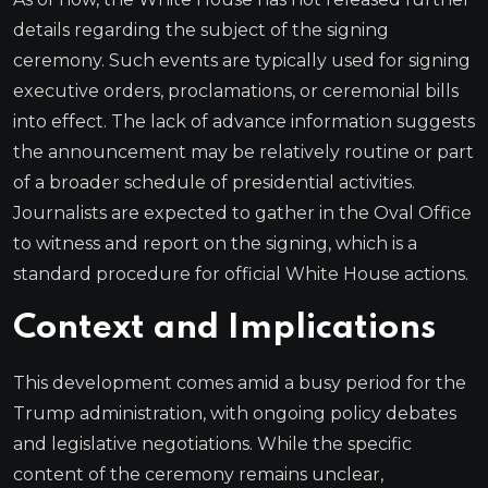
details regarding the subject of the signing
ceremony. Such events are typically used for signing
executive orders, proclamations, or ceremonial bills
into effect. The lack of advance information suggests
the announcement may be relatively routine or part
of a broader schedule of presidential activities.
Journalists are expected to gather in the Oval Office
to witness and report on the signing, which is a
standard procedure for official White House actions.
Context and Implications
This development comes amid a busy period for the
Trump administration, with ongoing policy debates
and legislative negotiations. While the specific
content of the ceremony remains unclear,