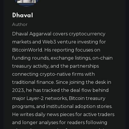
Dhaval
Author
Dhaval Aggarwal covers cryptocurrency
markets and Web3 venture investing for
BitcoinWorld. His reporting focuses on
funding rounds, exchange listings, on-chain
treasury activity, and the partnerships
connecting crypto-native firms with
traditional finance. Since joining the desk in
2023, he has tracked the deal flow behind
major Layer-2 networks, Bitcoin treasury
programs, and institutional adoption stories.
He writes daily news pieces for active traders
and longer analyses for readers following