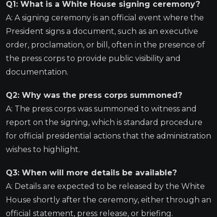
Q1: What is a White House signing ceremony?
A: A signing ceremony is an official event where the
President signs a document, such as an executive
order, proclamation, or bill, often in the presence of
the press corps to provide public visibility and
documentation.
Q2: Why was the press corps summoned?
A: The press corps was summoned to witness and
report on the signing, which is standard procedure
for official presidential actions that the administration
wishes to highlight.
Q3: When will more details be available?
A: Details are expected to be released by the White
House shortly after the ceremony, either through an
official statement, press release, or briefing.