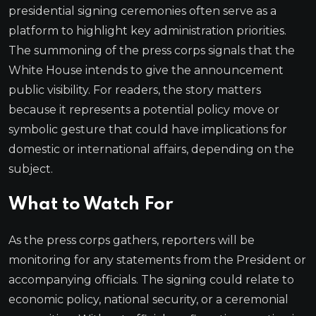
presidential signing ceremonies often serve as a
platform to highlight key administration priorities.
The summoning of the press corps signals that the
White House intends to give the announcement
public visibility. For readers, the story matters
because it represents a potential policy move or
symbolic gesture that could have implications for
domestic or international affairs, depending on the
subject.
What to Watch For
As the press corps gathers, reporters will be
monitoring for any statements from the President or
accompanying officials. The signing could relate to
economic policy, national security, or a ceremonial