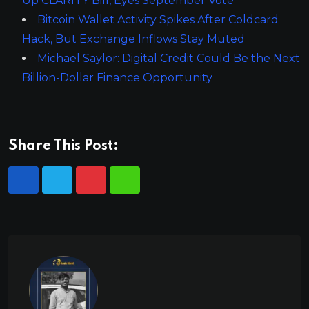
Up CLARITY Bill, Eyes September Vote
Bitcoin Wallet Activity Spikes After Coldcard
Hack, But Exchange Inflows Stay Muted
Michael Saylor: Digital Credit Could Be the Next
Billion-Dollar Finance Opportunity
Share This Post: