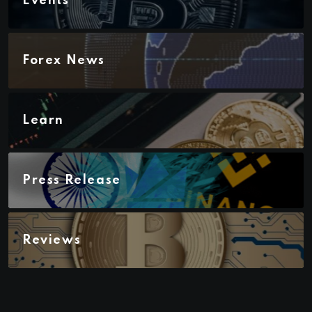
Events
Forex News
Learn
Press Release
Reviews