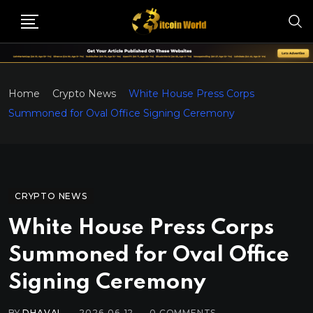
Home
Crypto News
White House Press Corps
Summoned for Oval Office Signing Ceremony
CRYPTO NEWS
White House Press Corps
Summoned for Oval Office
Signing Ceremony
BY
DHAVAL
2026-06-12
0
COMMENTS