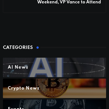
Weekend, VP Vance to Attend
CATEGORIES
AI News
Crypto News