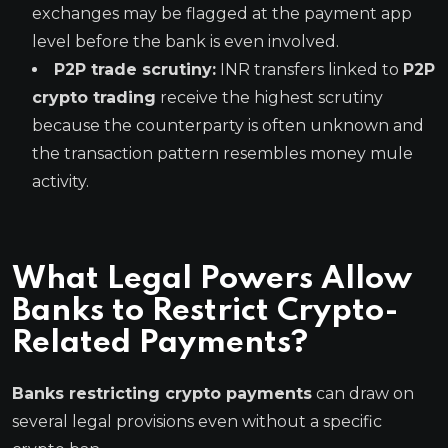
exchanges may be flagged at the payment app
level before the bank is even involved.
P2P trade scrutiny:
INR transfers linked to
P2P
crypto trading
receive the highest scrutiny
because the counterparty is often unknown and
the transaction pattern resembles money mule
activity.
What Legal Powers Allow
Banks to Restrict Crypto-
Related Payments?
Banks restricting crypto payments
can draw on
several legal provisions even without a specific