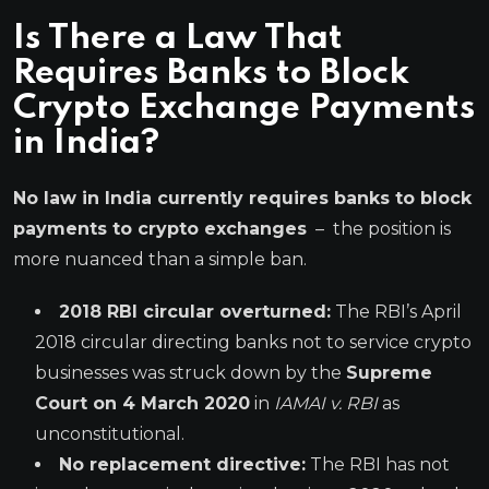
Is There a Law That
Requires Banks to Block
Crypto Exchange Payments
in India?
No law in India currently requires banks to block
payments to crypto exchanges
– the position is
more nuanced than a simple ban.
2018 RBI circular overturned:
The RBI’s April
2018 circular directing banks not to service crypto
businesses was struck down by the
Supreme
Court on 4 March 2020
in
IAMAI v. RBI
as
unconstitutional.
No replacement directive:
The RBI has not