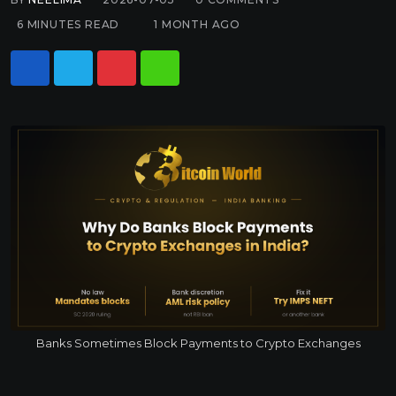
6 MINUTES READ
1 MONTH AGO
Banks Sometimes Block Payments to Crypto Exchanges