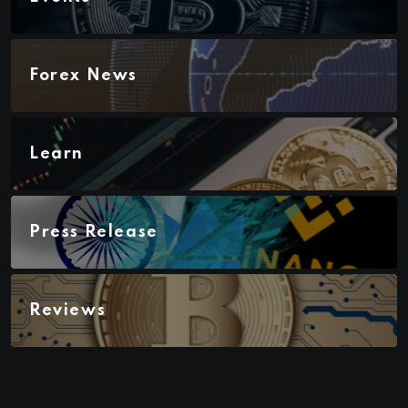
Forex News
Learn
Press Release
Reviews