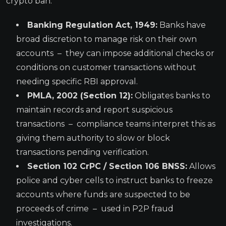
crypto ban.
Banking Regulation Act, 1949:
Banks have
broad discretion to manage risk on their own
accounts – they can impose additional checks or
conditions on customer transactions without
needing specific RBI approval.
PMLA, 2002 (Section 12):
Obligates banks to
maintain records and report suspicious
transactions – compliance teams interpret this as
giving them authority to slow or block
transactions pending verification.
Section 102 CrPC / Section 106 BNSS:
Allows
police and cyber cells to instruct banks to freeze
accounts where funds are suspected to be
proceeds of crime – used in P2P fraud
investigations.