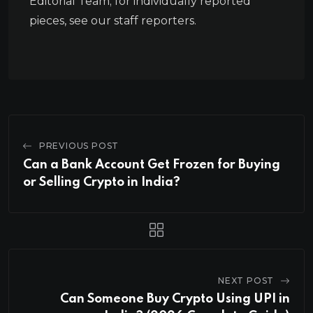
Editorial Team; for individually reported
pieces, see our staff reporters.
PREVIOUS POST
Can a Bank Account Get Frozen for Buying
or Selling Crypto in India?
NEXT POST
Can Someone Buy Crypto Using UPI in