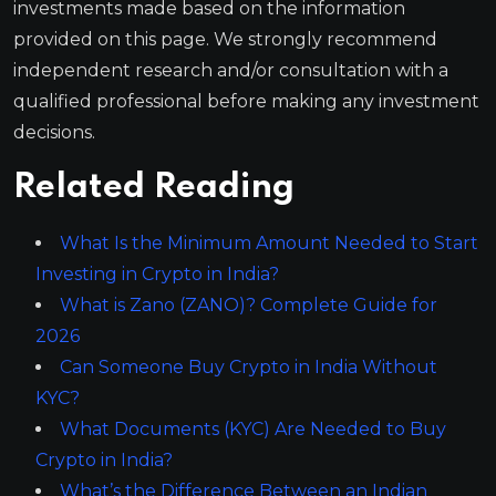
investments made based on the information
provided on this page. We strongly recommend
independent research and/or consultation with a
qualified professional before making any investment
decisions.
Related Reading
What Is the Minimum Amount Needed to Start
Investing in Crypto in India?
What is Zano (ZANO)? Complete Guide for
2026
Can Someone Buy Crypto in India Without
KYC?
What Documents (KYC) Are Needed to Buy
Crypto in India?
What’s the Difference Between an Indian