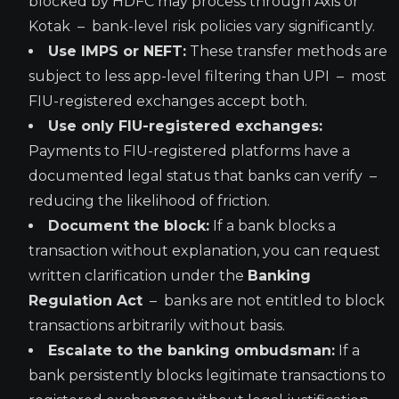
blocked by HDFC may process through Axis or
Kotak – bank-level risk policies vary significantly.
Use IMPS or NEFT:
These transfer methods are
subject to less app-level filtering than UPI – most
FIU-registered exchanges accept both.
Use only FIU-registered exchanges:
Payments to FIU-registered platforms have a
documented legal status that banks can verify –
reducing the likelihood of friction.
Document the block:
If a bank blocks a
transaction without explanation, you can request
written clarification under the
Banking
Regulation Act
– banks are not entitled to block
transactions arbitrarily without basis.
Escalate to the banking ombudsman:
If a
bank persistently blocks legitimate transactions to