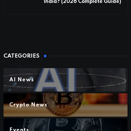
India? (2026 Complete Guide)
CATEGORIES
AI News
Crypto News
Events