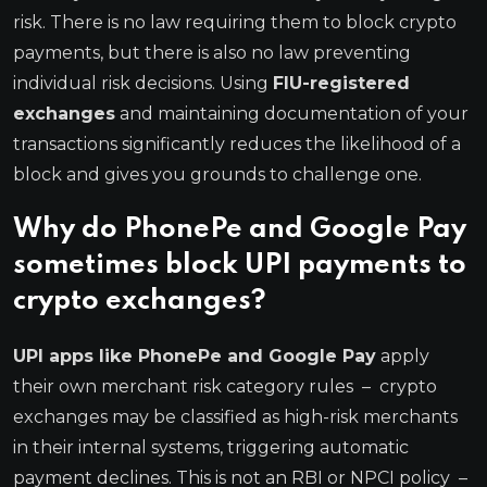
risk. There is no law requiring them to block crypto
payments, but there is also no law preventing
individual risk decisions. Using
FIU-registered
exchanges
and maintaining documentation of your
transactions significantly reduces the likelihood of a
block and gives you grounds to challenge one.
Why do PhonePe and Google Pay
sometimes block UPI payments to
crypto exchanges?
UPI apps like PhonePe and Google Pay
apply
their own merchant risk category rules – crypto
exchanges may be classified as high-risk merchants
in their internal systems, triggering automatic
payment declines. This is not an RBI or NPCI policy –