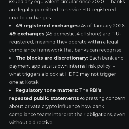
issued any equivalent circular since 2020 – banks
are legally permitted to service FIU-registered
crypto exchanges.
49 registered exchanges:
As of January 2026,
49 exchanges
(45 domestic, 4 offshore) are FIU-
registered, meaning they operate within a legal
compliance framework that banks can recognise.
The blocks are discretionary:
Each bank and
payment app sets its own internal risk policy –
what triggers a block at HDFC may not trigger
one at Kotak.
Regulatory tone matters:
The
RBI’s
repeated public statements
expressing concern
about private crypto influence how bank
compliance teams interpret their obligations, even
without a directive.