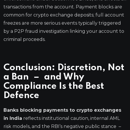
transactions from the account. Payment blocks are
common for crypto exchange deposits; full account
freezes are more serious events typically triggered
by a P2P fraud investigation linking your account to
criminal proceeds.
Conclusion: Discretion, Not
a Ban – and Why
Compliance Is the Best
Defence
Banks blocking payments to crypto exchanges
in India
reflects institutional caution, internal AML
risk models, and the RBI’s negative public stance –