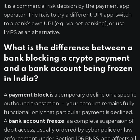
it is a commercial risk decision by the payment app
operator. The fix is to try a different UPI app, switch
to a bank’s own UPI (e.g., via net banking), or use
IMPS as an alternative.
What is the difference between a
bank blocking a crypto payment
and a bank account being frozen
in India?
A
payment block
is a temporary decline on a specific
outbound transaction – your account remains fully
functional; only that particular payment is declined.
A
bank account freeze
is a complete suspension of
debit access, usually ordered by cyber police or law
enforcement under Section 106 BNSS, and affects all