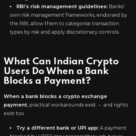
RBI’s risk management guidelines:
Banks’
own risk management frameworks, endorsed by
the RBI, allow them to categorise transaction
types by risk and apply discretionary controls.
What Can Indian Crypto
Users Do When a Bank
Blocks a Payment?
When a bank blocks a crypto exchange
payment
, practical workarounds exist – and rights
exist too.
Try a different bank or UPI app:
A payment