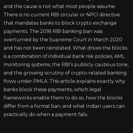
and the cause is not what most people assume.
There is no current RBI circular or NPCI directive
that mandates banks to block crypto exchange
payments. The 2018 RBI banking ban was
overturned by the Supreme Court in March 2020
and has not been reinstated. What drives the blocks
is a combination of individual bank risk policies, AML
monitoring systems, the RBI’s publicly cautious tone,
and the growing scrutiny of crypto-related banking
flows under PMLA. This article explains exactly why
banks block these payments, which legal
frameworks enable them to do so, how the blocks
differ from a formal ban, and what Indian users can
practically do when a payment fails.