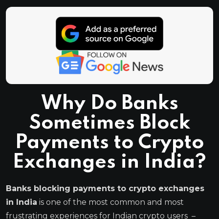
Why Do Banks
Sometimes Block
Payments to Crypto
Exchanges in India?
Banks blocking payments to crypto exchanges
in India
is one of the most common and most
frustrating experiences for Indian crypto users –