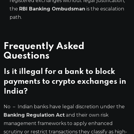
registered exchanges without legal justification,
the
RBI Banking Ombudsman
is the escalation
path.
Frequently Asked
Questions
Is it illegal for a bank to block
payments to crypto exchanges in
India?
No – Indian banks have legal discretion under the
Banking Regulation Act
and their own risk
management frameworks to apply enhanced
scrutiny or restrict transactions they classify as high-