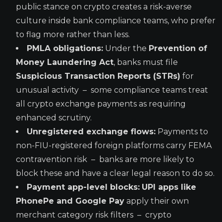
public stance on crypto creates a risk-averse
culture inside bank compliance teams, who prefer
to flag more rather than less.
PMLA obligations:
Under the
Prevention of
Money Laundering Act
, banks must file
Suspicious Transaction Reports (STRs)
for
unusual activity – some compliance teams treat
all crypto exchange payments as requiring
enhanced scrutiny.
Unregistered exchange flows:
Payments to
non-FIU-registered foreign platforms carry FEMA
contravention risk – banks are more likely to
block these and have a clear legal reason to do so.
Payment app-level blocks:
UPI apps like
PhonePe and Google Pay
apply their own
merchant category risk filters – crypto