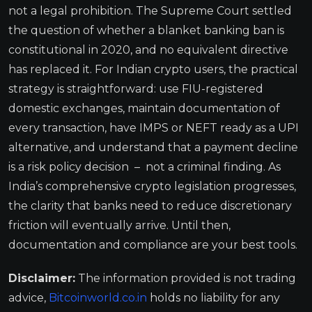
not a legal prohibition. The Supreme Court settled
the question of whether a blanket banking ban is
constitutional in 2020, and no equivalent directive
has replaced it. For Indian crypto users, the practical
strategy is straightforward: use FIU-registered
domestic exchanges, maintain documentation of
every transaction, have IMPS or NEFT ready as a UPI
alternative, and understand that a payment decline
is a risk policy decision – not a criminal finding. As
India’s comprehensive crypto legislation progresses,
the clarity that banks need to reduce discretionary
friction will eventually arrive. Until then,
documentation and compliance are your best tools.
Disclaimer:
The information provided is not trading
advice,
Bitcoinworld.co.in
holds no liability for any