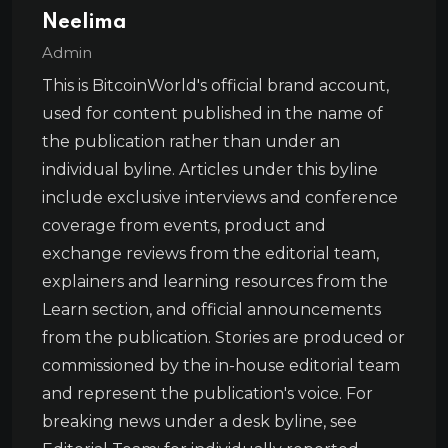
Neelima
Admin
This is BitcoinWorld's official brand account,
used for content published in the name of
the publication rather than under an
individual byline. Articles under this byline
include exclusive interviews and conference
coverage from events, product and
exchange reviews from the editorial team,
explainers and learning resources from the
Learn section, and official announcements
from the publication. Stories are produced or
commissioned by the in-house editorial team
and represent the publication's voice. For
breaking news under a desk byline, see