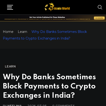
Home
Learn
Why Do Banks Sometimes Block
Payments to Crypto Exchanges in India?
LEARN
Why Do Banks Sometimes
Block Payments to Crypto
Exchanges in India?
BY
NEELIMA
2026-07-05
0
COMMENTS