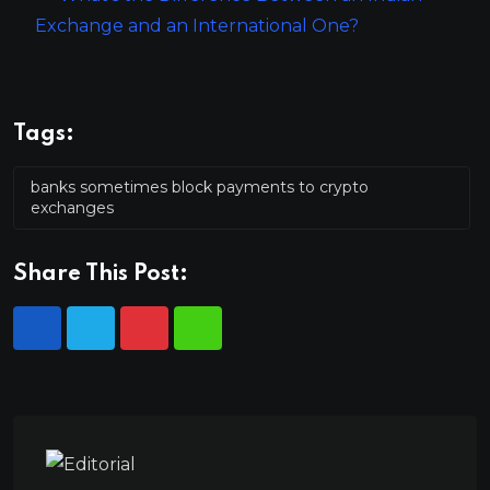
Exchange and an International One?
Tags:
banks sometimes block payments to crypto
exchanges
Share This Post: