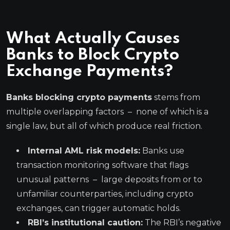
What Actually Causes
Banks to Block Crypto
Exchange Payments?
Banks blocking crypto payments
stems from
multiple overlapping factors – none of which is a
single law, but all of which produce real friction.
Internal AML risk models:
Banks use
transaction monitoring software that flags
unusual patterns – large deposits from or to
unfamiliar counterparties, including crypto
exchanges, can trigger automatic holds.
RBI’s institutional caution:
The RBI’s negative