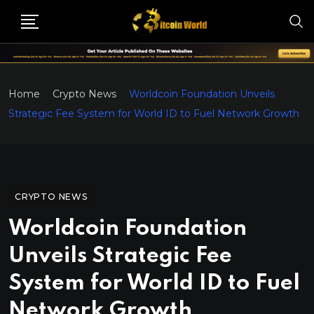
Home
Crypto News
Worldcoin Foundation Unveils
Strategic Fee System for World ID to Fuel Network Growth
CRYPTO NEWS
Worldcoin Foundation
Unveils Strategic Fee
System for World ID to Fuel
Network Growth