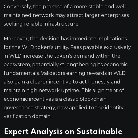
Conversely, the promise of a more stable and well-
maintained network may attract larger enterprises
seeking reliable infrastructure.
Moreover, the decision has immediate implications
for the WLD token’s utility. Fees payable exclusively
in WLD increase the token’s demand within the
ecosystem, potentially strengthening its economic
fundamentals. Validators earning rewards in WLD
also gain a clearer incentive to act honestly and
maintain high network uptime. This alignment of
economic incentives is a classic blockchain
governance strategy, now applied to the identity
verification domain.
Expert Analysis on Sustainable