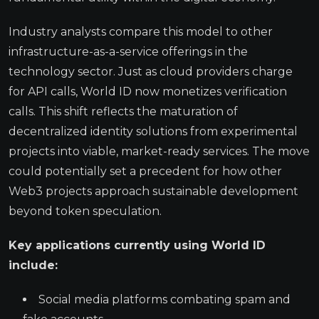
Industry analysts compare this model to other
infrastructure-as-a-service offerings in the
technology sector. Just as cloud providers charge
for API calls, World ID now monetizes verification
calls. This shift reflects the maturation of
decentralized identity solutions from experimental
projects into viable, market-ready services. The move
could potentially set a precedent for how other
Web3 projects approach sustainable development
beyond token speculation.
Key applications currently using World ID
include:
Social media platforms combating spam and