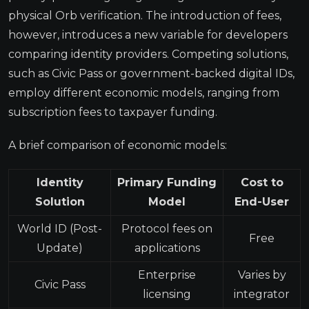
physical Orb verification. The introduction of fees,
however, introduces a new variable for developers
comparing identity providers. Competing solutions,
such as Civic Pass or government-backed digital IDs,
employ different economic models, ranging from
subscription fees to taxpayer funding.
A brief comparison of economic models:
Identity
Primary Funding
Cost to
Solution
Model
End-User
World ID (Post-
Protocol fees on
Free
Update)
applications
Enterprise
Varies by
Civic Pass
licensing
integrator