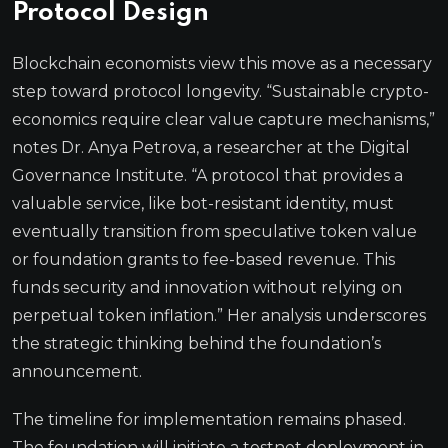
Protocol Design
Blockchain economists view this move as a necessary
step toward protocol longevity. “Sustainable crypto-
economics require clear value capture mechanisms,”
notes Dr. Anya Petrova, a researcher at the Digital
Governance Institute. “A protocol that provides a
valuable service, like bot-resistant identity, must
eventually transition from speculative token value
or foundation grants to fee-based revenue. This
funds security and innovation without relying on
perpetual token inflation.” Her analysis underscores
the strategic thinking behind the foundation’s
announcement.
The timeline for implementation remains phased.
The foundation will initiate a testnet deployment in