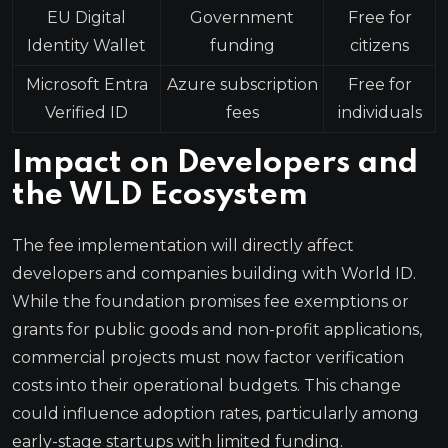
EU Digital
Government
Free for
Identity Wallet
funding
citizens
Microsoft Entra
Azure subscription
Free for
Verified ID
fees
individuals
Impact on Developers and
the WLD Ecosystem
The fee implementation will directly affect
developers and companies building with World ID.
While the foundation promises fee exemptions or
grants for public goods and non-profit applications,
commercial projects must now factor verification
costs into their operational budgets. This change
could influence adoption rates, particularly among
early-stage startups with limited funding.