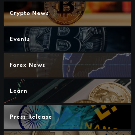
Crypto News
Events
Forex News
Learn
Press Release