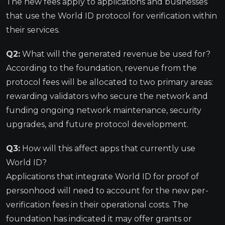
The new fees apply to applications and businesses
that use the World ID protocol for verification within
their services.
Q2:
What will the generated revenue be used for?
According to the foundation, revenue from the
protocol fees will be allocated to two primary areas:
rewarding validators who secure the network and
funding ongoing network maintenance, security
upgrades, and future protocol development.
Q3:
How will this affect apps that currently use
World ID?
Applications that integrate World ID for proof of
personhood will need to account for the new per-
verification fees in their operational costs. The
foundation has indicated it may offer grants or