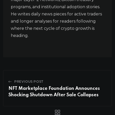
programs, and institutional adoption stories.
He writes daily news pieces for active traders
and longer analyses for readers following
where the next cycle of crypto growth is
heading.
PREVIOUS POST
NFT Marketplace Foundation Announces
Shocking Shutdown After Sale Collapses