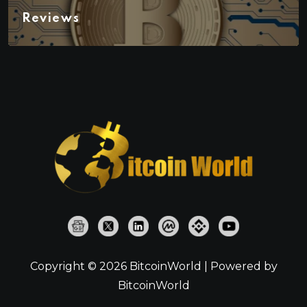
Reviews
Copyright © 2026 BitcoinWorld | Powered by
BitcoinWorld