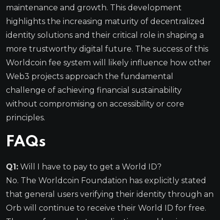
maintenance and growth. This development
highlights the increasing maturity of decentralized
identity solutions and their critical role in shaping a
more trustworthy digital future. The success of this
Worldcoin fee system will likely influence how other
Web3 projects approach the fundamental
challenge of achieving financial sustainability
without compromising on accessibility or core
principles.
FAQs
Q1:
Will I have to pay to get a World ID?
No. The Worldcoin Foundation has explicitly stated
that general users verifying their identity through an
Orb will continue to receive their World ID for free.