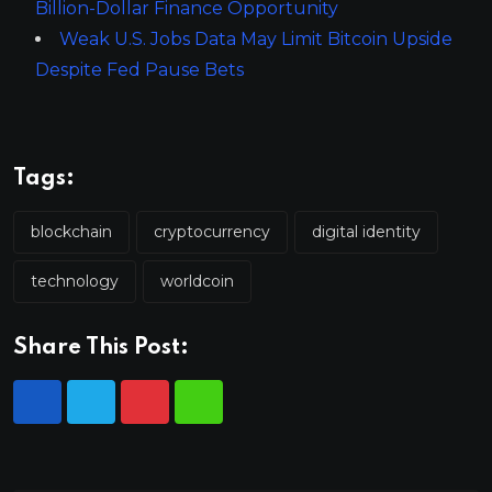
Billion-Dollar Finance Opportunity
Weak U.S. Jobs Data May Limit Bitcoin Upside
Despite Fed Pause Bets
Tags:
blockchain
cryptocurrency
digital identity
technology
worldcoin
Share This Post: