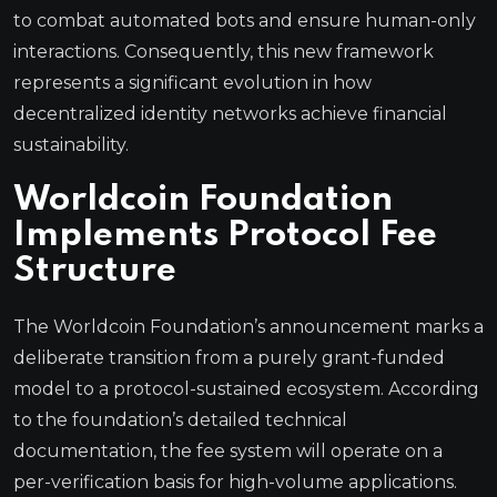
to combat automated bots and ensure human-only
interactions. Consequently, this new framework
represents a significant evolution in how
decentralized identity networks achieve financial
sustainability.
Worldcoin Foundation
Implements Protocol Fee
Structure
The Worldcoin Foundation’s announcement marks a
deliberate transition from a purely grant-funded
model to a protocol-sustained ecosystem. According
to the foundation’s detailed technical
documentation, the fee system will operate on a
per-verification basis for high-volume applications.