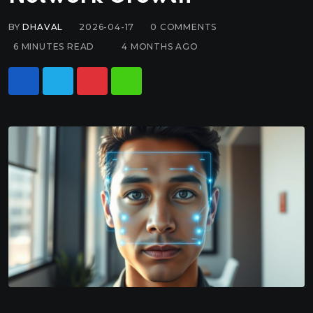
BY
DHAVAL
2026-04-17
0
COMMENTS
6 MINUTES READ
4 MONTHS AGO