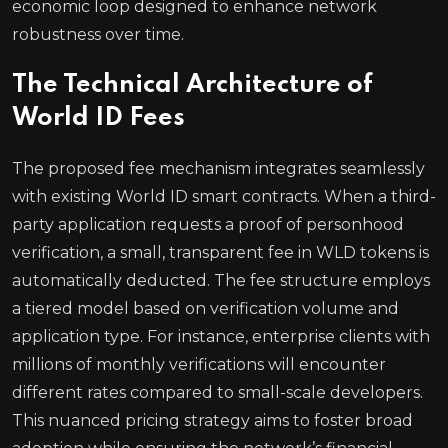
economic loop designed to enhance network
robustness over time.
The Technical Architecture of
World ID Fees
The proposed fee mechanism integrates seamlessly
with existing World ID smart contracts. When a third-
party application requests a proof of personhood
verification, a small, transparent fee in WLD tokens is
automatically deducted. The fee structure employs
a tiered model based on verification volume and
application type. For instance, enterprise clients with
millions of monthly verifications will encounter
different rates compared to small-scale developers.
This nuanced pricing strategy aims to foster broad