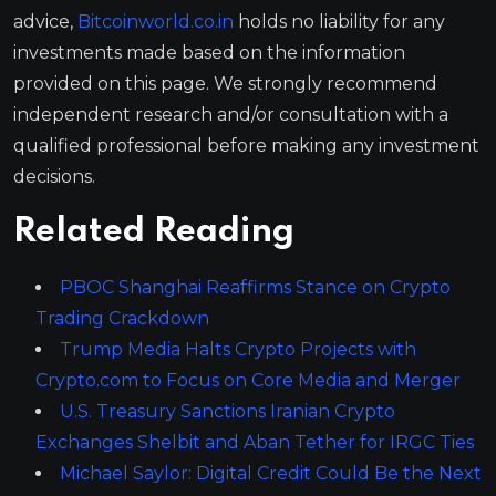
advice,
Bitcoinworld.co.in
holds no liability for any
investments made based on the information
provided on this page. We strongly recommend
independent research and/or consultation with a
qualified professional before making any investment
decisions.
Related Reading
PBOC Shanghai Reaffirms Stance on Crypto
Trading Crackdown
Trump Media Halts Crypto Projects with
Crypto.com to Focus on Core Media and Merger
U.S. Treasury Sanctions Iranian Crypto
Exchanges Shelbit and Aban Tether for IRGC Ties
Michael Saylor: Digital Credit Could Be the Next