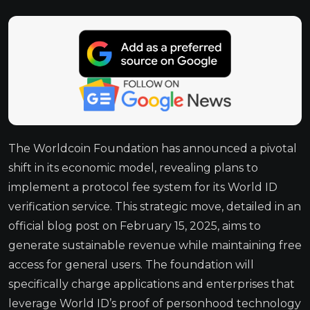
The Worldcoin Foundation has announced a pivotal
shift in its economic model, revealing plans to
implement a protocol fee system for its World ID
verification service. This strategic move, detailed in an
official blog post on February 15, 2025, aims to
generate sustainable revenue while maintaining free
access for general users. The foundation will
specifically charge applications and enterprises that
leverage World ID’s proof of personhood technology