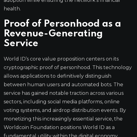
adoption while ensuring the network’s financial
health.
Proof of Personhood as a
Revenue-Generating
Service
World ID’s core value proposition centers on its
cryptographic proof of personhood. This technology
allows applications to definitively distinguish
between human users and automated bots. The
service has gained notable traction across various
sectors, including social media platforms, online
voting systems, and airdrop distribution events. By
monetizing this increasingly essential service, the
Worldcoin Foundation positions World ID as a
fundamental utility within the digital economy.