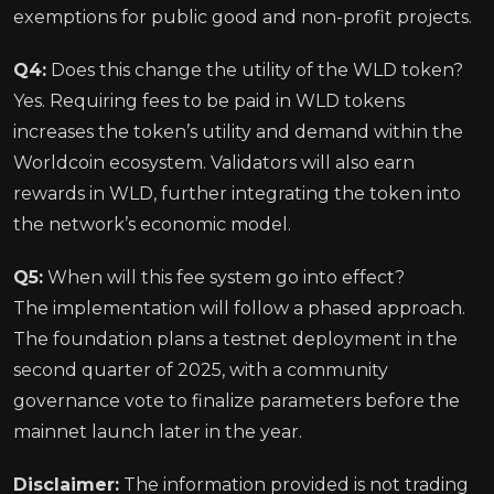
exemptions for public good and non-profit projects.
Q4:
Does this change the utility of the WLD token?
Yes. Requiring fees to be paid in WLD tokens
increases the token’s utility and demand within the
Worldcoin ecosystem. Validators will also earn
rewards in WLD, further integrating the token into
the network’s economic model.
Q5:
When will this fee system go into effect?
The implementation will follow a phased approach.
The foundation plans a testnet deployment in the
second quarter of 2025, with a community
governance vote to finalize parameters before the
mainnet launch later in the year.
Disclaimer:
The information provided is not trading