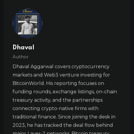
Dhaval
Author
Dhaval Aggarwal covers cryptocurrency
markets and Web3 venture investing for
BitcoinWorld. His reporting focuses on
funding rounds, exchange listings, on-chain
treasury activity, and the partnerships
connecting crypto-native firms with
traditional finance. Since joining the desk in
2023, he has tracked the deal flow behind
major Layer-2 networks, Bitcoin treasury