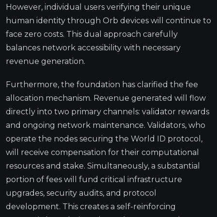
However, individual users verifying their unique
human identity through Orb devices will continue to
face zero costs. This dual approach carefully
balances network accessibility with necessary
revenue generation.
Furthermore, the foundation has clarified the fee
allocation mechanism. Revenue generated will flow
directly into two primary channels: validator rewards
and ongoing network maintenance. Validators, who
operate the nodes securing the World ID protocol,
will receive compensation for their computational
resources and stake. Simultaneously, a substantial
portion of fees will fund critical infrastructure
upgrades, security audits, and protocol
development. This creates a self-reinforcing