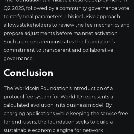
Q2 2025, followed by a community governance vote
to ratify final parameters. This inclusive approach
allows stakeholders to review the fee mechanics and
propose adjustments before mainnet activation.
Such a process demonstrates the foundation’s
commitment to transparent and collaborative
governance.
Conclusion
The Worldcoin Foundation’s introduction of a
protocol fee system for World ID represents a
calculated evolution in its business model. By
charging applications while keeping the service free
for end-users, the foundation seeks to build a
sustainable economic engine for network