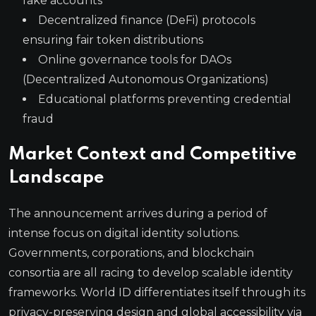
fake accounts
Decentralized finance (DeFi) protocols
ensuring fair token distributions
Online governance tools for DAOs
(Decentralized Autonomous Organizations)
Educational platforms preventing credential
fraud
Market Context and Competitive
Landscape
The announcement arrives during a period of
intense focus on digital identity solutions.
Governments, corporations, and blockchain
consortia are all racing to develop scalable identity
frameworks. World ID differentiates itself through its
privacy-preserving design and global accessibility via