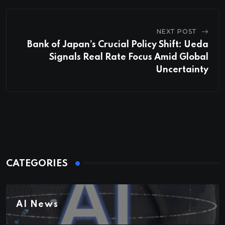
NEXT POST
Bank of Japan’s Crucial Policy Shift: Ueda
Signals Real Rate Focus Amid Global
Uncertainty
CATEGORIES
AI News