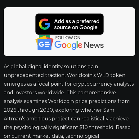
As global digital identity solutions gain
unprecedented traction, Worldcoin’s WLD token
emerges as a focal point for cryptocurrency analysts
and investors worldwide. This comprehensive
analysis examines Worldcoin price predictions from
2026 through 2030, exploring whether Sam
Altman’s ambitious project can realistically achieve
the psychologically significant $10 threshold. Based
on current market data, technological