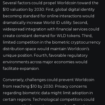
Several factors could propel Worldcoin toward the
$10 valuation by 2030. First, global digital identity
becoming standard for online interactions would
dramatically increase World ID utility. Second,
widespread integration with financial services could
create constant demand for WLD tokens. Third,
limited competition in the biometric cryptocurrency
distribution space would maintain Worldcoin’s
unique position. Fourth, favorable regulatory
environments across major economies would
facilitate expansion.
Conversely, challenges could prevent Worldcoin
from reaching $10 by 2030. Privacy concerns
regarding biometric data might limit adoption in
certain regions. Technological competitors could