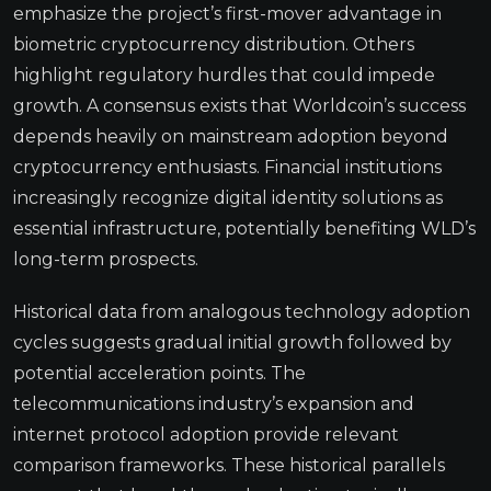
emphasize the project’s first-mover advantage in
biometric cryptocurrency distribution. Others
highlight regulatory hurdles that could impede
growth. A consensus exists that Worldcoin’s success
depends heavily on mainstream adoption beyond
cryptocurrency enthusiasts. Financial institutions
increasingly recognize digital identity solutions as
essential infrastructure, potentially benefiting WLD’s
long-term prospects.
Historical data from analogous technology adoption
cycles suggests gradual initial growth followed by
potential acceleration points. The
telecommunications industry’s expansion and
internet protocol adoption provide relevant
comparison frameworks. These historical parallels