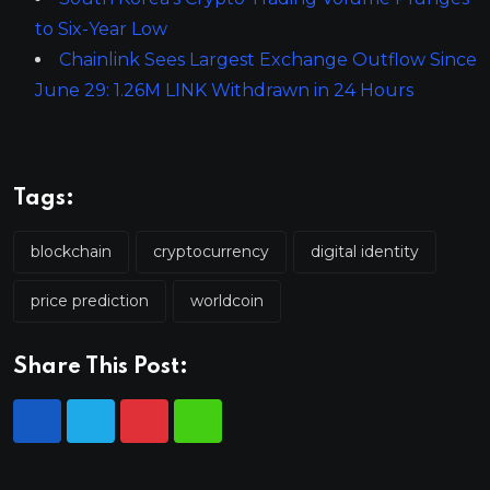
to Six-Year Low
Chainlink Sees Largest Exchange Outflow Since
June 29: 1.26M LINK Withdrawn in 24 Hours
Tags:
blockchain
cryptocurrency
digital identity
price prediction
worldcoin
Share This Post: