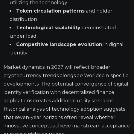
utilizing the technology
Token circulation patterns
and holder
distribution
Technological scalability
demonstrated
under load
Competitive landscape evolution
in digital
identity
Market dynamics in 2027 will reflect broader
cryptocurrency trends alongside Worldcoin-specific
developments. The potential convergence of digital
identity verification with decentralized finance
applications creates additional utility scenarios.
Historical analysis of technology adoption suggests
that seven-year horizons often reveal whether
innovative concepts achieve mainstream acceptance