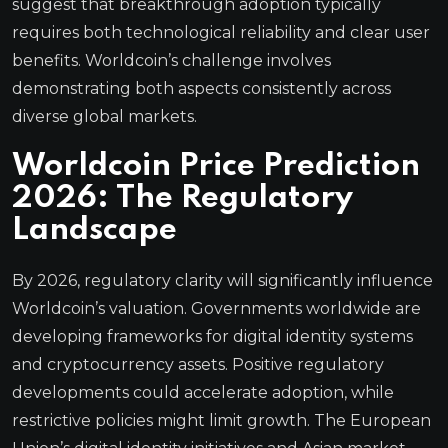
suggest that breakthrough adoption typically
requires both technological reliability and clear user
benefits. Worldcoin’s challenge involves
demonstrating both aspects consistently across
diverse global markets.
Worldcoin Price Prediction
2026: The Regulatory
Landscape
By 2026, regulatory clarity will significantly influence
Worldcoin’s valuation. Governments worldwide are
developing frameworks for digital identity systems
and cryptocurrency assets. Positive regulatory
developments could accelerate adoption, while
restrictive policies might limit growth. The European