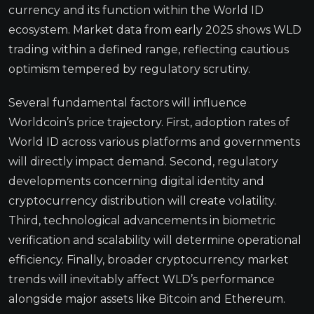
currency and its function within the World ID
ecosystem. Market data from early 2025 shows WLD
trading within a defined range, reflecting cautious
optimism tempered by regulatory scrutiny.
Several fundamental factors will influence
Worldcoin’s price trajectory. First, adoption rates of
World ID across various platforms and governments
will directly impact demand. Second, regulatory
developments concerning digital identity and
cryptocurrency distribution will create volatility.
Third, technological advancements in biometric
verification and scalability will determine operational
efficiency. Finally, broader cryptocurrency market
trends will inevitably affect WLD’s performance
alongside major assets like Bitcoin and Ethereum.