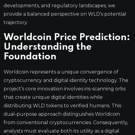
developments, and regulatory landscapes, we
provide a balanced perspective on WLD’s potential
trajectory.
Worldcoin Price Prediction:
Understanding the
Foundation
Worldcoin represents a unique convergence of
cryptocurrency and digital identity technology. The
project’s core innovation involves iris-scanning orbs
that create unique digital identities while
distributing WLD tokens to verified humans. This
dual-purpose approach distinguishes Worldcoin
from conventional cryptocurrencies. Consequently,
analysts must evaluate both its utility as a digital