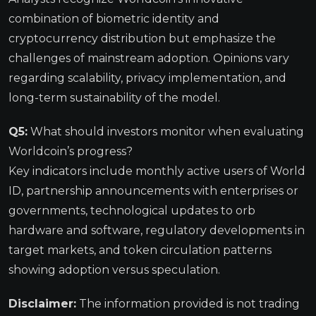
combination of biometric identity and
cryptocurrency distribution but emphasize the
challenges of mainstream adoption. Opinions vary
regarding scalability, privacy implementation, and
long-term sustainability of the model.
Q5:
What should investors monitor when evaluating
Worldcoin’s progress?
Key indicators include monthly active users of World
ID, partnership announcements with enterprises or
governments, technological updates to orb
hardware and software, regulatory developments in
target markets, and token circulation patterns
showing adoption versus speculation.
Disclaimer:
The information provided is not trading