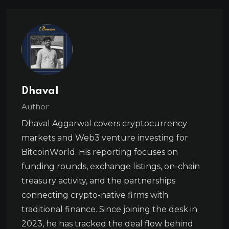
Dhaval
Author
Dhaval Aggarwal covers cryptocurrency
markets and Web3 venture investing for
BitcoinWorld. His reporting focuses on
funding rounds, exchange listings, on-chain
treasury activity, and the partnerships
connecting crypto-native firms with
traditional finance. Since joining the desk in
2023, he has tracked the deal flow behind