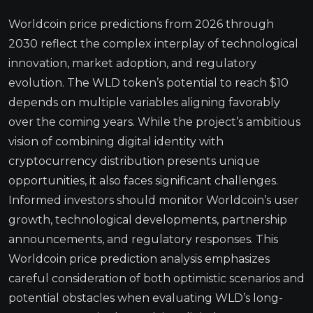
Worldcoin price predictions from 2026 through
2030 reflect the complex interplay of technological
innovation, market adoption, and regulatory
evolution. The WLD token’s potential to reach $10
depends on multiple variables aligning favorably
over the coming years. While the project’s ambitious
vision of combining digital identity with
cryptocurrency distribution presents unique
opportunities, it also faces significant challenges.
Informed investors should monitor Worldcoin’s user
growth, technological developments, partnership
announcements, and regulatory responses. This
Worldcoin price prediction analysis emphasizes
careful consideration of both optimistic scenarios and
potential obstacles when evaluating WLD’s long-