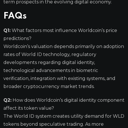
term prospects in the evolving digital economy.
FAQs
Q1:
What factors most influence Worldcoin’s price
predictions?
Worldcoin’s valuation depends primarily on adoption
rates of World ID technology, regulatory
developments regarding digital identity,
technological advancements in biometric
verification, integration with existing systems, and
broader cryptocurrency market trends.
Q2:
How does Worldcoin’s digital identity component
affect its token value?
The World ID system creates utility demand for WLD
tokens beyond speculative trading. As more