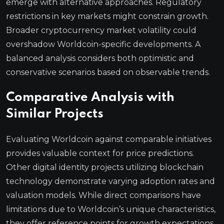
emerge with alternative approaches. Regulatory
restrictions in key markets might constrain growth.
Broader cryptocurrency market volatility could
overshadow Worldcoin-specific developments. A
balanced analysis considers both optimistic and
conservative scenarios based on observable trends.
Comparative Analysis with
Similar Projects
Evaluating Worldcoin against comparable initiatives
provides valuable context for price predictions.
Other digital identity projects utilizing blockchain
technology demonstrate varying adoption rates and
valuation models. While direct comparisons have
limitations due to Worldcoin’s unique characteristics,
they offer reference points for growth expectations.