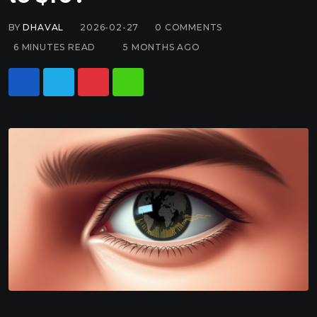
BY
DHAVAL
2026-02-27
0
COMMENTS
6 MINUTES READ
5 MONTHS AGO