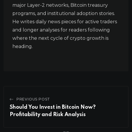
major Layer-2 networks, Bitcoin treasury
programs, and institutional adoption stories.
He writes daily news pieces for active traders
and longer analyses for readers following
where the next cycle of crypto growth is
heading.
PREVIOUS POST
Should You Invest in Bitcoin Now?
Profitability and Risk Analysis