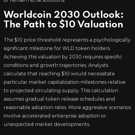
or remain niche solutions.
Worldcoin 2030 Outlook:
The Path to $10 Valuation
The $10 price threshold represents a psychologically
significant milestone for WLD token holders.
Achieving this valuation by 2030 requires specific
conditions and growth trajectories. Analysts
calculate that reaching $10 would necessitate
particular market capitalization milestones relative
to projected circulating supply. This calculation
assumes gradual token release schedules and
reasonable adoption rates. More aggressive scenarios
involve accelerated enterprise adoption or
unexpected market developments.