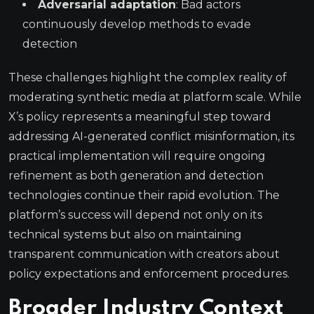
Adversarial adaptation
: Bad actors
continuously develop methods to evade
detection
These challenges highlight the complex reality of
moderating synthetic media at platform scale. While
X’s policy represents a meaningful step toward
addressing AI-generated conflict misinformation, its
practical implementation will require ongoing
refinement as both generation and detection
technologies continue their rapid evolution. The
platform’s success will depend not only on its
technical systems but also on maintaining
transparent communication with creators about
policy expectations and enforcement procedures.
Broader Industry Context