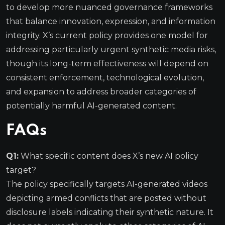
to develop more nuanced governance frameworks
that balance innovation, expression, and information
integrity. X’s current policy provides one model for
addressing particularly urgent synthetic media risks,
though its long-term effectiveness will depend on
consistent enforcement, technological evolution,
and expansion to address broader categories of
potentially harmful AI-generated content.
FAQs
Q1:
What specific content does X’s new AI policy
target?
The policy specifically targets AI-generated videos
depicting armed conflicts that are posted without
disclosure labels indicating their synthetic nature. It