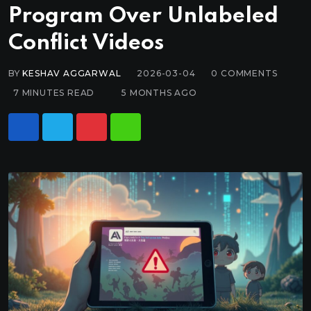
Program Over Unlabeled
Conflict Videos
BY
KESHAV AGGARWAL
2026-03-04
0
COMMENTS
7 MINUTES READ
5 MONTHS AGO