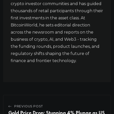
crypto investor communities and has guided
thousands of retail participants through their
first investments in the asset class. At
BitcoinWorld, he sets editorial direction
across the newsroom and reports on the
business of crypto, AI, and Web3 - tracking
the funding rounds, product launches, and
regulatory shifts shaping the future of
finance and frontier technology.
PREVIOUS POST
Gold Price Drop: Stunning 4% Plunge as US