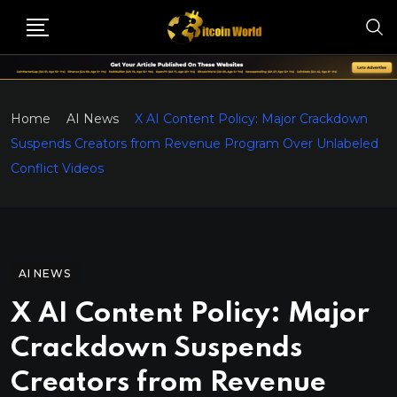
Home
AI News
X AI Content Policy: Major Crackdown
Suspends Creators from Revenue Program Over Unlabeled
Conflict Videos
AI NEWS
X AI Content Policy: Major
Crackdown Suspends
Creators from Revenue