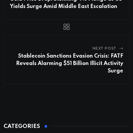
Yields Surge Amid Middle East Escalation
NEXT POST
Stablecoin Sanctions Evasion Crisis: FATF
Reveals Alarming $51 Billion Illicit Activity
Surge
CATEGORIES