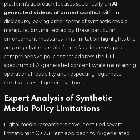
platform’s approach focuses specifically on
AI-
generated videos of armed conflict
without
disclosure, leaving other forms of synthetic media
manipulation unaffected by these particular
enforcement measures. This limitation highlights the
ongoing challenge platforms face in developing
comprehensive policies that address the full
spectrum of AI-generated content while maintaining
operational feasibility and respecting legitimate
creative uses of generative tools.
Expert Analysis of Synthetic
Media Policy Limitations
Digital media researchers have identified several
limitations in X’s current approach to AI-generated