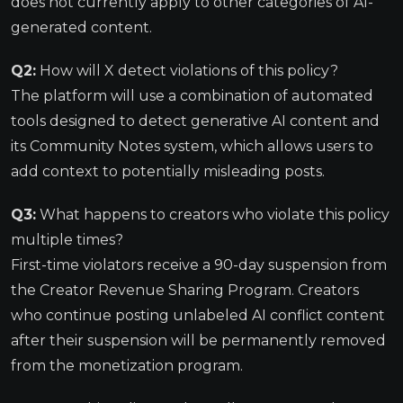
does not currently apply to other categories of AI-
generated content.
Q2:
How will X detect violations of this policy?
The platform will use a combination of automated
tools designed to detect generative AI content and
its Community Notes system, which allows users to
add context to potentially misleading posts.
Q3:
What happens to creators who violate this policy
multiple times?
First-time violators receive a 90-day suspension from
the Creator Revenue Sharing Program. Creators
who continue posting unlabeled AI conflict content
after their suspension will be permanently removed
from the monetization program.