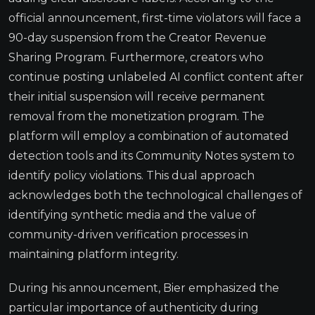
official announcement, first-time violators will face a
90-day suspension from the Creator Revenue
Sharing Program. Furthermore, creators who
continue posting unlabeled AI conflict content after
their initial suspension will receive permanent
removal from the monetization program. The
platform will employ a combination of automated
detection tools and its Community Notes system to
identify policy violations. This dual approach
acknowledges both the technological challenges of
identifying synthetic media and the value of
community-driven verification processes in
maintaining platform integrity.
During his announcement, Bier emphasized the
particular importance of authenticity during