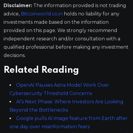
Disclaimer:
The information provided is not trading
advice,
Bitcoinworld.co.in
holds no liability for any
investments made based on the information
provided on this page. We strongly recommend
independent research and/or consultation with a
qualified professional before making any investment
decisions.
Related Reading
OpenAI Pauses Astra Model Work Over
Cybersecurity Threshold Concerns
AI’s Next Phase: Where Investors Are Looking
Beyond the Bottlenecks
Google pulls AI image feature from Earth after
one day over misinformation fears