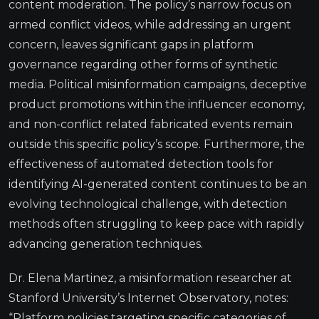
content moderation. The policy’s narrow focus on
armed conflict videos, while addressing an urgent
concern, leaves significant gaps in platform
governance regarding other forms of synthetic
media. Political misinformation campaigns, deceptive
product promotions within the influencer economy,
and non-conflict related fabricated events remain
outside this specific policy’s scope. Furthermore, the
effectiveness of automated detection tools for
identifying AI-generated content continues to be an
evolving technological challenge, with detection
methods often struggling to keep pace with rapidly
advancing generation techniques.
Dr. Elena Martinez, a misinformation researcher at
Stanford University’s Internet Observatory, notes:
“Platform policies targeting specific categories of