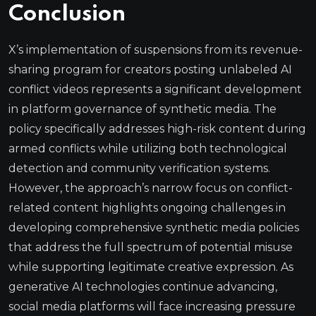
Conclusion
X’s implementation of suspensions from its revenue-
sharing program for creators posting unlabeled AI
conflict videos represents a significant development
in platform governance of synthetic media. The
policy specifically addresses high-risk content during
armed conflicts while utilizing both technological
detection and community verification systems.
However, the approach’s narrow focus on conflict-
related content highlights ongoing challenges in
developing comprehensive synthetic media policies
that address the full spectrum of potential misuse
while supporting legitimate creative expression. As
generative AI technologies continue advancing,
social media platforms will face increasing pressure