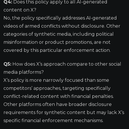
Q4:
Does this policy apply to all AI-generated
content on X?
No, the policy specifically addresses AI-generated
videos of armed conflicts without disclosure. Other
categories of synthetic media, including political
misinformation or product promotions, are not
covered by this particular enforcement action.
Q5:
How does X’s approach compare to other social
media platforms?
X’s policy is more narrowly focused than some
competitors’ approaches, targeting specifically
conflict-related content with financial penalties.
Other platforms often have broader disclosure
requirements for synthetic content but may lack X’s
specific financial enforcement mechanisms.