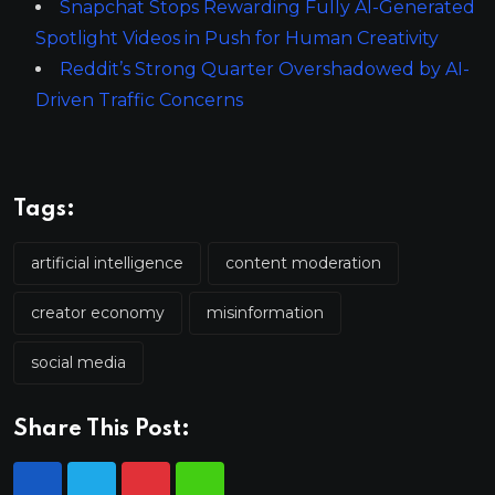
Snapchat Stops Rewarding Fully AI-Generated
Spotlight Videos in Push for Human Creativity
Reddit’s Strong Quarter Overshadowed by AI-
Driven Traffic Concerns
Tags:
artificial intelligence
content moderation
creator economy
misinformation
social media
Share This Post: