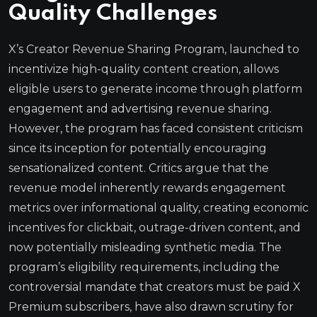
Quality Challenges
X’s Creator Revenue Sharing Program, launched to
incentivize high-quality content creation, allows
eligible users to generate income through platform
engagement and advertising revenue sharing.
However, the program has faced consistent criticism
since its inception for potentially encouraging
sensationalized content. Critics argue that the
revenue model inherently rewards engagement
metrics over informational quality, creating economic
incentives for clickbait, outrage-driven content, and
now potentially misleading synthetic media. The
program’s eligibility requirements, including the
controversial mandate that creators must be paid X
Premium subscribers, have also drawn scrutiny for