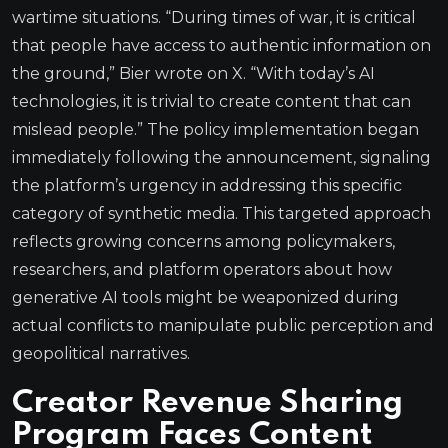
wartime situations. “During times of war, it is critical
that people have access to authentic information on
the ground,” Bier wrote on X. “With today’s AI
technologies, it is trivial to create content that can
mislead people.” The policy implementation began
immediately following the announcement, signaling
the platform’s urgency in addressing this specific
category of synthetic media. This targeted approach
reflects growing concerns among policymakers,
researchers, and platform operators about how
generative AI tools might be weaponized during
actual conflicts to manipulate public perception and
geopolitical narratives.
Creator Revenue Sharing
Program Faces Content