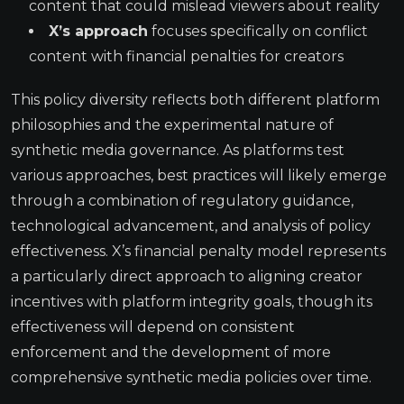
content that could mislead viewers about reality
X’s approach
focuses specifically on conflict
content with financial penalties for creators
This policy diversity reflects both different platform
philosophies and the experimental nature of
synthetic media governance. As platforms test
various approaches, best practices will likely emerge
through a combination of regulatory guidance,
technological advancement, and analysis of policy
effectiveness. X’s financial penalty model represents
a particularly direct approach to aligning creator
incentives with platform integrity goals, though its
effectiveness will depend on consistent
enforcement and the development of more
comprehensive synthetic media policies over time.