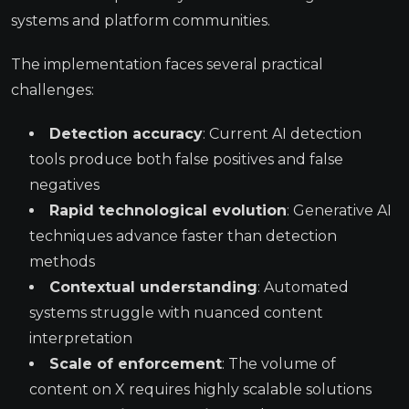
systems and platform communities.
The implementation faces several practical
challenges:
Detection accuracy
: Current AI detection
tools produce both false positives and false
negatives
Rapid technological evolution
: Generative AI
techniques advance faster than detection
methods
Contextual understanding
: Automated
systems struggle with nuanced content
interpretation
Scale of enforcement
: The volume of
content on X requires highly scalable solutions