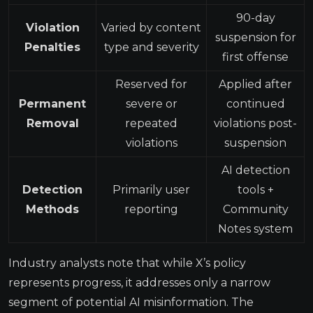
90-day
Violation
Varied by content
suspension for
Penalties
type and severity
first offense
Reserved for
Applied after
Permanent
severe or
continued
Removal
repeated
violations post-
violations
suspension
AI detection
Detection
Primarily user
tools +
Methods
reporting
Community
Notes system
Industry analysts note that while X’s policy
represents progress, it addresses only a narrow
segment of potential AI misinformation. The