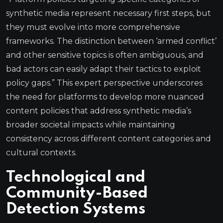
synthetic media represent necessary first steps, but
they must evolve into more comprehensive
frameworks. The distinction between ‘armed conflict’
and other sensitive topics is often ambiguous, and
bad actors can easily adapt their tactics to exploit
policy gaps.” This expert perspective underscores
the need for platforms to develop more nuanced
content policies that address synthetic media’s
broader societal impacts while maintaining
consistency across different content categories and
cultural contexts.
Technological and
Community-Based
Detection Systems