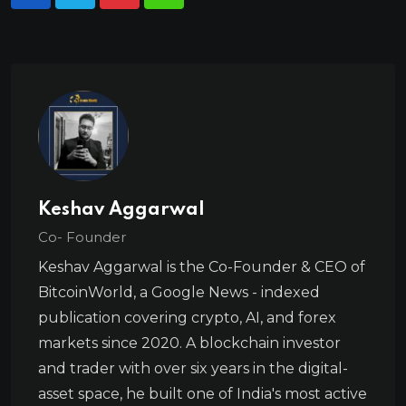
Keshav Aggarwal
Co- Founder
Keshav Aggarwal is the Co-Founder & CEO of
BitcoinWorld, a Google News - indexed
publication covering crypto, AI, and forex
markets since 2020. A blockchain investor
and trader with over six years in the digital-
asset space, he built one of India's most active