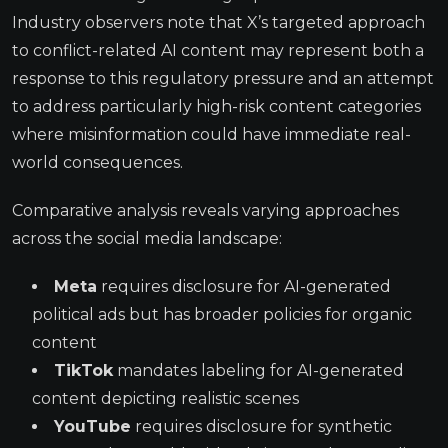
Industry observers note that X’s targeted approach
to conflict-related AI content may represent both a
response to this regulatory pressure and an attempt
to address particularly high-risk content categories
where misinformation could have immediate real-
world consequences.
Comparative analysis reveals varying approaches
across the social media landscape:
Meta
requires disclosure for AI-generated
political ads but has broader policies for organic
content
TikTok
mandates labeling for AI-generated
content depicting realistic scenes
YouTube
requires disclosure for synthetic