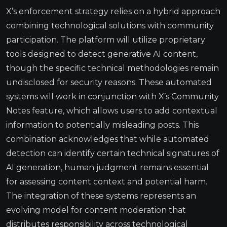
X’s enforcement strategy relies on a hybrid approach
combining technological solutions with community
participation. The platform will utilize proprietary
tools designed to detect generative AI content,
though the specific technical methodologies remain
undisclosed for security reasons. These automated
systems will work in conjunction with X’s Community
Notes feature, which allows users to add contextual
information to potentially misleading posts. This
combination acknowledges that while automated
detection can identify certain technical signatures of
AI generation, human judgment remains essential
for assessing content context and potential harm.
The integration of these systems represents an
evolving model for content moderation that
distributes responsibility across technological