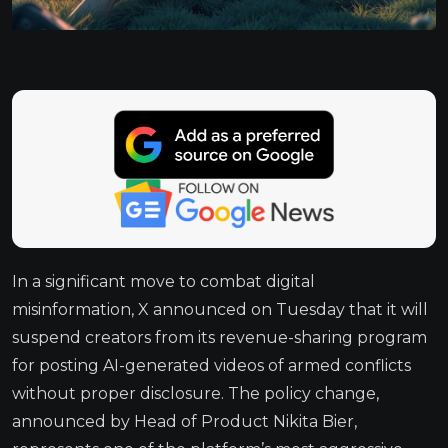
In a significant move to combat digital
misinformation, X announced on Tuesday that it will
suspend creators from its revenue-sharing program
for posting AI-generated videos of armed conflicts
without proper disclosure. The policy change,
announced by Head of Product Nikita Bier,