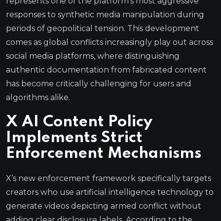
represents one of the platform’s most aggressive
responses to synthetic media manipulation during
periods of geopolitical tension. This development
comes as global conflicts increasingly play out across
social media platforms, where distinguishing
authentic documentation from fabricated content
has become critically challenging for users and
algorithms alike.
X AI Content Policy
Implements Strict
Enforcement Mechanisms
X’s new enforcement framework specifically targets
creators who use artificial intelligence technology to
generate videos depicting armed conflict without
adding clear disclosure labels. According to the