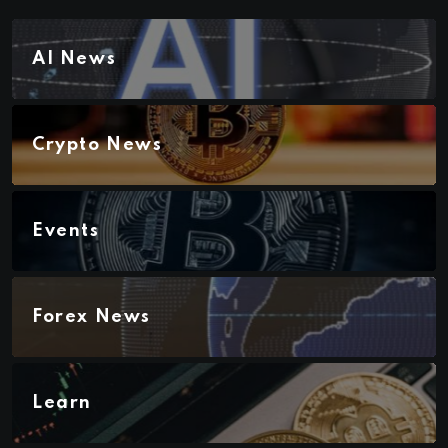
AI News
Crypto News
Events
Forex News
Learn