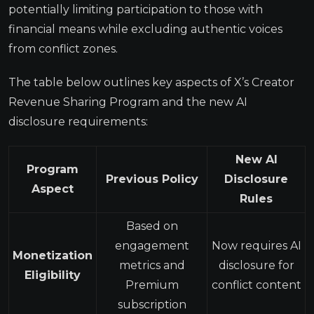
potentially limiting participation to those with
financial means while excluding authentic voices
from conflict zones.
The table below outlines key aspects of X’s Creator
Revenue Sharing Program and the new AI
disclosure requirements:
New AI
Program
Previous Policy
Disclosure
Aspect
Rules
Based on
engagement
Now requires AI
Monetization
metrics and
disclosure for
Eligibility
Premium
conflict content
subscription