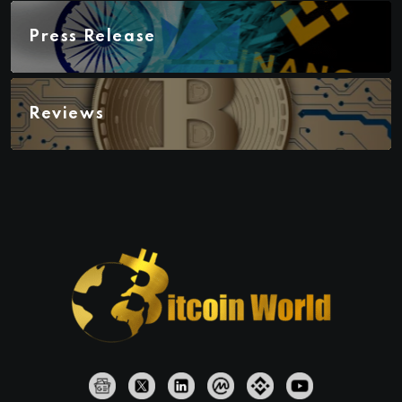
Press Release
Reviews