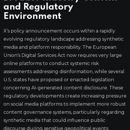
and Regulatory
Environment
X’s policy announcement occurs within a rapidly
evolving regulatory landscape addressing synthetic
media and platform responsibility. The European
Union’s Digital Services Act now requires very large
online platforms to conduct systemic risk
assessments addressing disinformation, while several
U.S. states have proposed or enacted legislation
concerning AI-generated content disclosure. These
regulatory developments create increasing pressure
on social media platforms to implement more robust
content governance systems, particularly regarding
synthetic media that could influence public
discourse during sensitive geopolitical events.