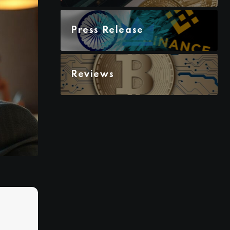
Press Release
Reviews