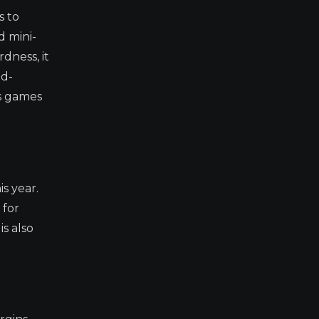
s to
d mini-
dness, it
nd-
es games
s year.
 for
s also