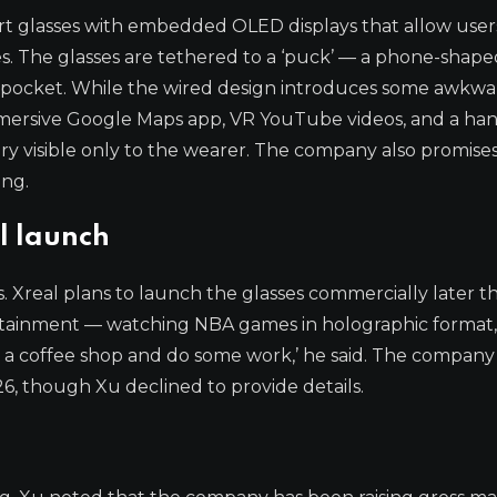
 smart glasses with embedded OLED displays that allow user
es. The glasses are tethered to a ‘puck’ — a phone-shape
 pocket. While the wired design introduces some awkwar
immersive Google Maps app, VR YouTube videos, and a ha
ery visible only to the wearer. The company also promis
ing.
l launch
s. Xreal plans to launch the glasses commercially later thi
ertainment — watching NBA games in holographic format,
 a coffee shop and do some work,’ he said. The company i
6, though Xu declined to provide details.