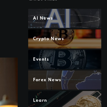
s
AI News
Crypto News
Events
Forex News
Learn