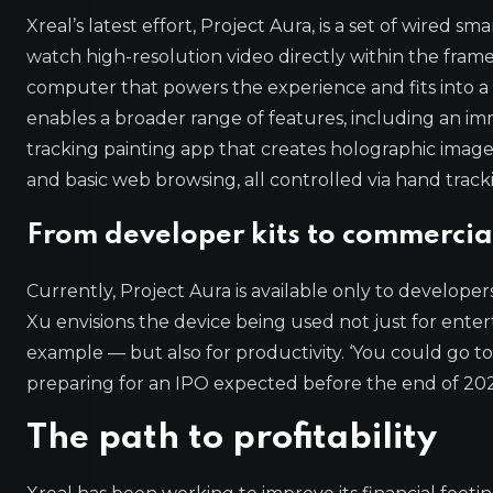
Xreal’s latest effort, Project Aura, is a set of wired
watch high-resolution video directly within the fram
computer that powers the experience and fits into a
enables a broader range of features, including an 
tracking painting app that creates holographic imag
and basic web browsing, all controlled via hand track
From developer kits to commercia
Currently, Project Aura is available only to developer
Xu envisions the device being used not just for ent
example — but also for productivity. ‘You could go to
preparing for an IPO expected before the end of 202
The path to profitability