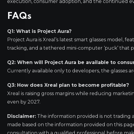
execution, consumer adoption, and the continued ev
FAQs
Q1: What is Project Aura?
Project Aura is Xreal’s latest smart glasses model, 
tracking, and a tethered mini-computer ‘puck’ that 
Q2: When will Project Aura be available to cons
Currently available only to developers, the glasses a
Q3: How does Xreal plan to become profitable?
Xreal is raising gross margins while reducing market
even by 2027.
Disclaimer:
The information provided is not trading 
made based on the information provided on this pa
consultation with a qualified professional before mak