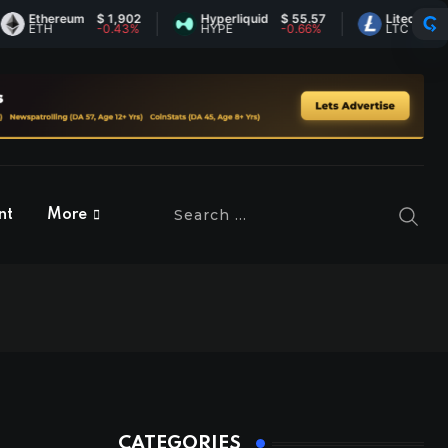
thereum
$ 1,902
Hyperliquid
$ 55.57
Litecoin
$ 45.5
TH
-0.43%
HYPE
-0.66%
LTC
1.16%
nt
More
CATEGORIES