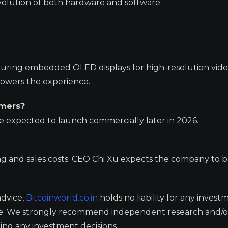
olution of both hardware and software.
featuring embedded OLED displays for high-resolution vid
powers the experience.
umers?
re expected to launch commercially later in 2026.
ing and sales costs. CEO Chi Xu expects the company to 
advice,
Bitcoinworld.co.in
holds no liability for any invest
ge. We strongly recommend independent research and/o
ing any investment decisions.