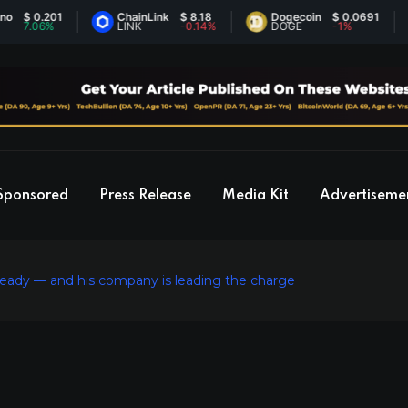
 0.201
ChainLink
$ 8.18
Dogecoin
$ 0.0691
E
.06%
LINK
-0.14%
DOGE
-1%
E
Sponsored
Press Release
Media Kit
Advertiseme
 ready — and his company is leading the charge