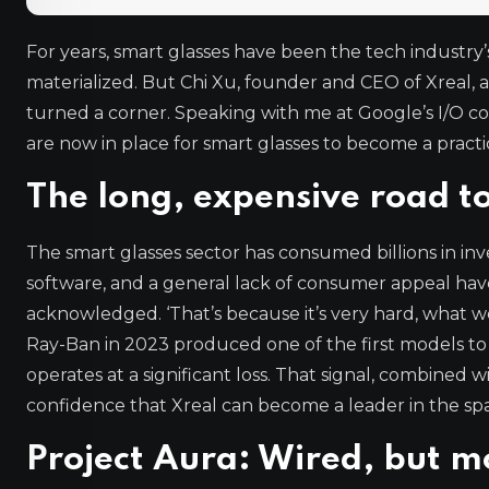
For years, smart glasses have been the tech industry
materialized. But Chi Xu, founder and CEO of Xreal, a
turned a corner. Speaking with me at Google’s I/O c
are now in place for smart glasses to become a practi
The long, expensive road t
The smart glasses sector has consumed billions in inve
software, and a general lack of consumer appeal hav
acknowledged. ‘That’s because it’s very hard, what we’
Ray-Ban in 2023 produced one of the first models to sel
operates at a significant loss. That signal, combined
confidence that Xreal can become a leader in the sp
Project Aura: Wired, but m