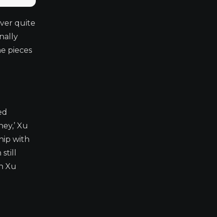
ever quite
nally
he pieces
ed
ney,’ Xu
hip with
still
en Xu