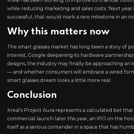
Xreal has been working to improve its financial foot
while reducing marketing and sales costs. ‘Next year i
successful, that would mark a rare milestone in an i
Why this matters now
The smart glasses market has long been a story of p
interest, Google deepening its hardware partnerships,
designs, the industry may finally be approaching an i
— and whether consumers will embrace a wired form fa
smart glasses dream looks a little more real.
Conclusion
Xreal’s Project Aura represents a calculated bet that 
commercial launch later this year, an IPO on the horiz
itself as a serious contender in a space that has hu