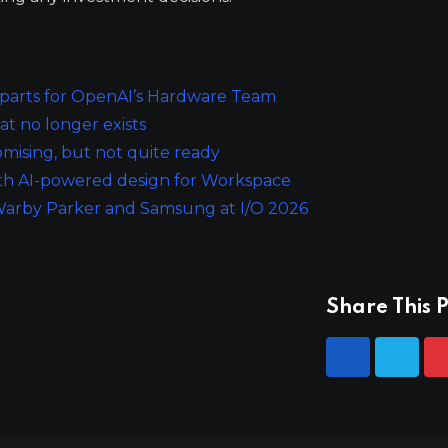
parts for OpenAI’s Hardware Team
at no longer exists
mising, but not quite ready
ith AI-powered design for Workspace
 Warby Parker and Samsung at I/O 2026
Share This P