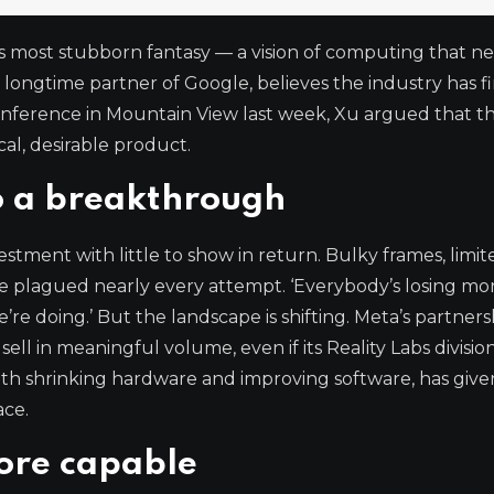
’s most stubborn fantasy — a vision of computing that n
 longtime partner of Google, believes the industry has fi
onference in Mountain View last week, Xu argued that t
cal, desirable product.
o a breakthrough
stment with little to show in return. Bulky frames, limit
e plagued nearly every attempt. ‘Everybody’s losing mo
re doing.’ But the landscape is shifting. Meta’s partners
l in meaningful volume, even if its Reality Labs division 
 with shrinking hardware and improving software, has giv
ace.
ore capable