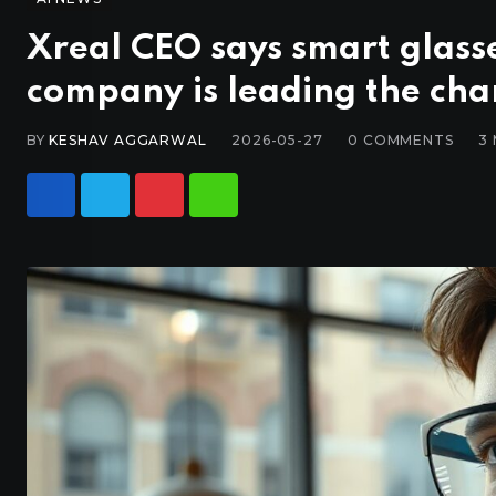
Xreal CEO says smart glasse
company is leading the cha
BY
KESHAV AGGARWAL
2026-05-27
0
COMMENTS
3