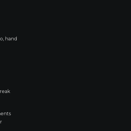
eo, hand
break
ments
r