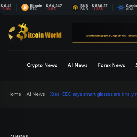
1
Bitcoin
$ 64,247
BNB
$ 586.27
Cardano
$
BTC
-0.8%
BNB
-1.38%
ADA
7
Crypto News
AI News
Forex News
Home
AI News
Xreal CEO says smart glasses are finally
AI NEWS