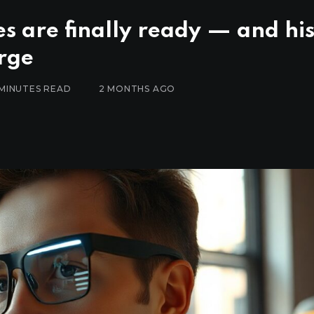
s are finally ready — and hi
rge
 MINUTES READ
2 MONTHS AGO