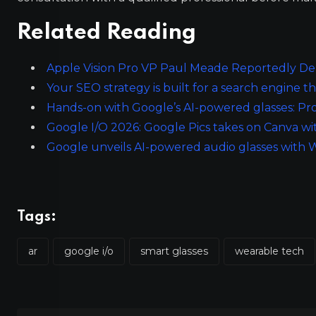
Related Reading
Apple Vision Pro VP Paul Meade Reportedly De
Your SEO strategy is built for a search engine th
Hands-on with Google’s AI-powered glasses: Pro
Google I/O 2026: Google Pics takes on Canva w
Google unveils AI-powered audio glasses with
Tags:
ar
google i/o
smart glasses
wearable tech