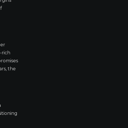
rgins
f
mer
-rich
promises
rs, the
a
itioning