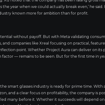
ing. Xu noted that the company has been raising gross ma
s the year when we could actually break even,’ he said. I
ndustry known more for ambition than for profit.
otential without payoff. But with Meta validating consu
 and companies like Xreal focusing on practical, feature
nflection point. Whether Project Aura can deliver on its 
ctor — remains to be seen. But for the first time in yea
the smart glasses industry is ready for prime time. With 
on, and a clear focus on profitability, the company is pos
mbled many before it. Whether it succeeds will depend on