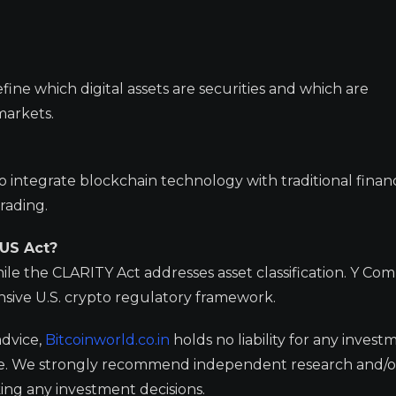
efine which digital assets are securities and which are
markets.
 integrate blockchain technology with traditional financ
rading.
IUS Act?
le the CLARITY Act addresses asset classification. Y Co
ive U.S. crypto regulatory framework.
advice,
Bitcoinworld.co.in
holds no liability for any invest
ge. We strongly recommend independent research and/o
ing any investment decisions.