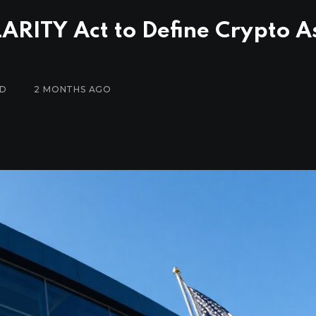
ARITY Act to Define Crypto A
AD
2 MONTHS AGO