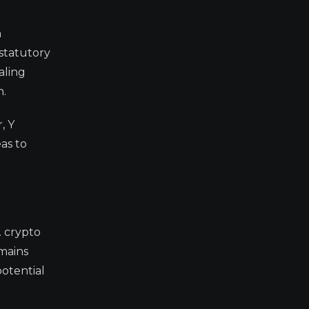
n
statutory
aling
n.
, Y
as to
. crypto
emains
potential