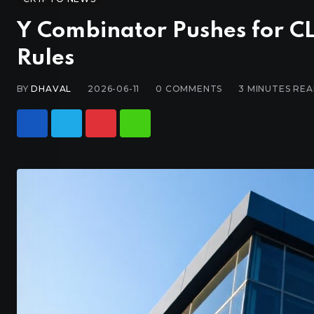
Y Combinator Pushes for CL
Rules
BY
DHAVAL
2026-06-11
0
COMMENTS
3 MINUTES RE