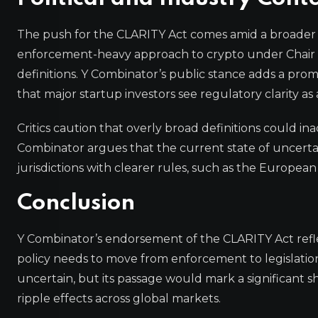
The push for the CLARITY Act comes amid a broader
enforcement-heavy approach to crypto under Chair G
definitions. Y Combinator’s public stance adds a promin
that major startup investors see regulatory clarity as
Critics caution that overly broad definitions could in
Combinator argues that the current state of uncertain
jurisdictions with clearer rules, such as the Europea
Conclusion
Y Combinator’s endorsement of the CLARITY Act refle
policy needs to move from enforcement to legislation
uncertain, but its passage would mark a significant shi
ripple effects across global markets.