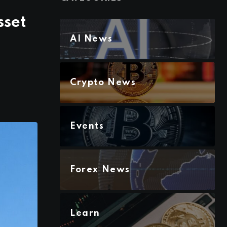
sset
AI News
Crypto News
Events
Forex News
Learn