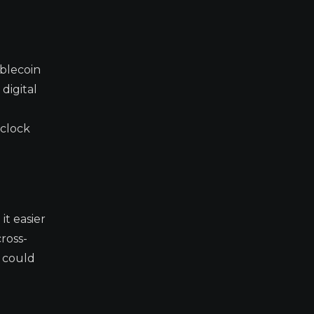
blecoin
digital
l
 clock
it easier
ross-
t could