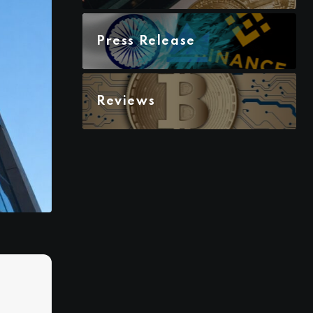
Press Release
Reviews