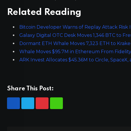
Related Reading
Bitcoin Developer Warns of Replay Attack Risk If
Galaxy Digital OTC Desk Moves 1,346 BTC to Fr
Dormant ETH Whale Moves 7,323 ETH to Kraken
Whale Moves $95.7M in Ethereum From Fidelity
ARK Invest Allocates $45.36M to Circle, SpaceX,
Share This Post: