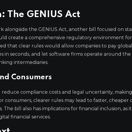
n: The GENIUS Act
 alongside the GENIUS Act, another bill focused on sta
could create a comprehensive regulatory environment for 
zed that clear rules would allow companies to pay globa
es in seconds, and let software firms operate around the
nking intermediaries.
 and Consumers
 reduce compliance costs and legal uncertainty, making 
r consumers, clearer rules may lead to faster, cheaper c
e bill also has implications for financial inclusion, as i
tal financial services.
ext