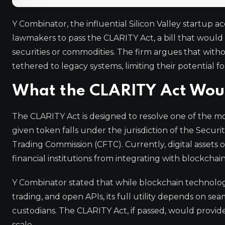
Y Combinator, the influential Silicon Valley startup a
lawmakers to pass the CLARITY Act, a bill that would es
securities or commodities. The firm argues that witho
tethered to legacy systems, limiting their potential f
What the CLARITY Act Wou
The CLARITY Act is designed to resolve one of the mos
given token falls under the jurisdiction of the Sec
Trading Commission (CFTC). Currently, digital assets of
financial institutions from integrating with blockchai
Y Combinator stated that while blockchain technology 
trading, and open APIs, its full utility depends on s
custodians. The CLARITY Act, if passed, would provide
scale.