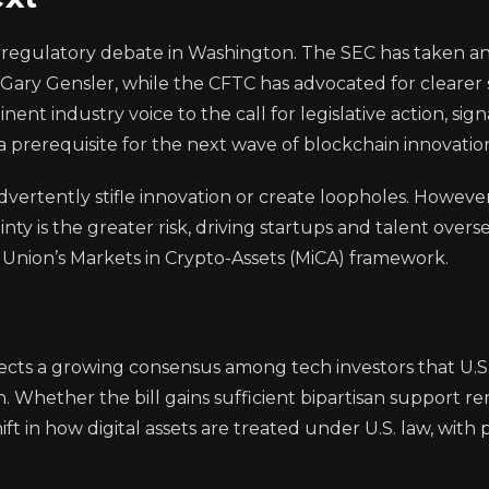
 regulatory debate in Washington. The SEC has taken a
ary Gensler, while the CFTC has advocated for clearer 
ent industry voice to the call for legislative action, sign
 a prerequisite for the next wave of blockchain innovatio
advertently stifle innovation or create loopholes. However
ty is the greater risk, driving startups and talent overse
n Union’s Markets in Crypto-Assets (MiCA) framework.
cts a growing consensus among tech investors that U.S
. Whether the bill gains sufficient bipartisan support r
ft in how digital assets are treated under U.S. law, with 