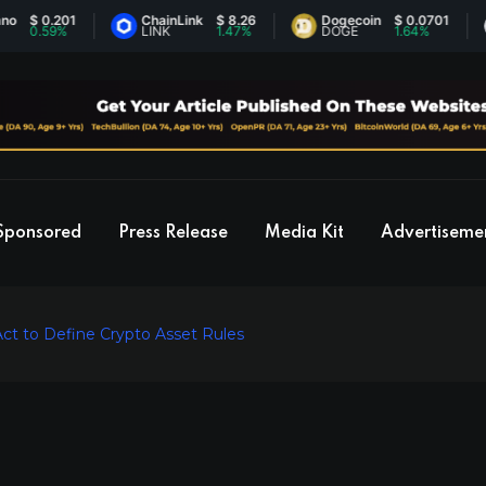
 0.201
ChainLink
$ 8.26
Dogecoin
$ 0.0701
E
.59%
LINK
1.47%
DOGE
1.64%
E
Sponsored
Press Release
Media Kit
Advertiseme
ct to Define Crypto Asset Rules