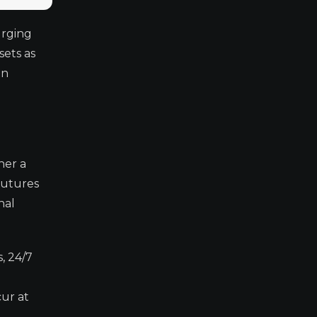
urging
sets as
in
her a
Futures
nal
, 24/7
cur at