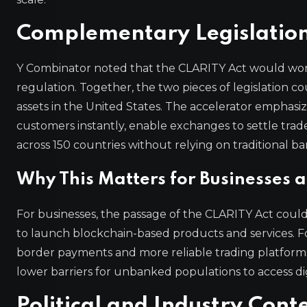
Complementary Legislatio
Y Combinator noted that the CLARITY Act would work
regulation. Together, the two pieces of legislation 
assets in the United States. The accelerator emphasi
customers instantly, enable exchanges to settle trad
across 150 countries without relying on traditional ba
Why This Matters for Businesses
For businesses, the passage of the CLARITY Act could
to launch blockchain-based products and services. Fo
border payments and more reliable trading platforms. Th
lower barriers for unbanked populations to access digi
Political and Industry Cont