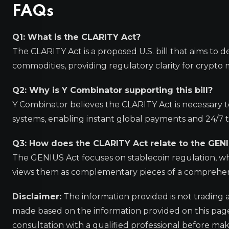
FAQs
Q1: What is the CLARITY Act?
The CLARITY Act is a proposed U.S. bill that aims to d
commodities, providing regulatory clarity for crypto 
Q2: Why is Y Combinator supporting this bill?
Y Combinator believes the CLARITY Act is necessary to
systems, enabling instant global payments and 24/7 t
Q3: How does the CLARITY Act relate to the GEN
The GENIUS Act focuses on stablecoin regulation, whi
views them as complementary pieces of a comprehens
Disclaimer:
The information provided is not trading 
made based on the information provided on this pa
consultation with a qualified professional before mak