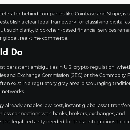
ccelerator behind companies like Coinbase and Stripe, is 
tablish a clear legal framework for classifying digital as
ut such clarity, blockchain-based financial services rema
or global, real-time commerce.
ld Do
t persistent ambiguities in U.S. crypto regulation: whet
urities and Exchange Commission (SEC) or the Commodity 
ten exist in a regulatory gray area, discouraging traditio
n networks.
already enables low-cost, instant global asset transfers
eamless connections with banks, brokers, exchanges, and
 the legal certainty needed for these integrations to oc