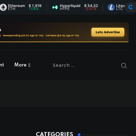
thereum
$ 1,916
Hyperliquid
$ 54.32
Litecoin
$ 45.50
TH
1.04%
HYPE
-2.07%
LTC
0.28%
nt
More
CATEGORIES