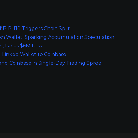
 BIP-110 Triggers Chain Split
esh Wallet, Sparking Accumulation Speculation
, Faces $6M Loss
-Linked Wallet to Coinbase
 and Coinbase in Single-Day Trading Spree