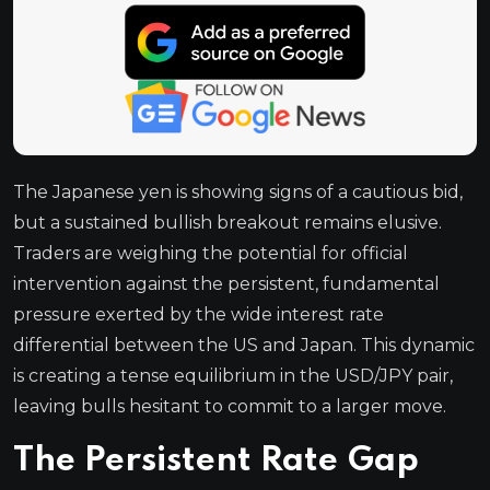
The Japanese yen is showing signs of a cautious bid,
but a sustained bullish breakout remains elusive.
Traders are weighing the potential for official
intervention against the persistent, fundamental
pressure exerted by the wide interest rate
differential between the US and Japan. This dynamic
is creating a tense equilibrium in the USD/JPY pair,
leaving bulls hesitant to commit to a larger move.
The Persistent Rate Gap