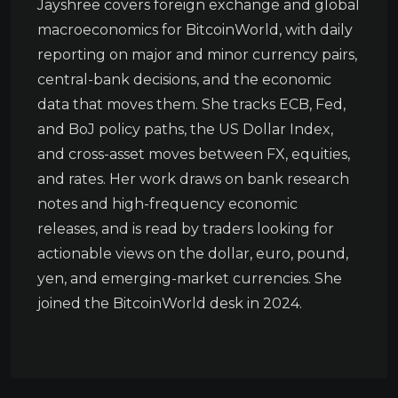
Jayshree covers foreign exchange and global
macroeconomics for BitcoinWorld, with daily
reporting on major and minor currency pairs,
central-bank decisions, and the economic
data that moves them. She tracks ECB, Fed,
and BoJ policy paths, the US Dollar Index,
and cross-asset moves between FX, equities,
and rates. Her work draws on bank research
notes and high-frequency economic
releases, and is read by traders looking for
actionable views on the dollar, euro, pound,
yen, and emerging-market currencies. She
joined the BitcoinWorld desk in 2024.