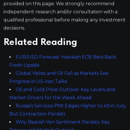
provided on this page. We strongly recommend
independent research and/or consultation with a
qualified professional before making any investment
decisions.
Related Reading
EUR/USD Forecast: Hawkish ECB Bets Back
Fresh Upside
Global Yields and Oil Fall as Markets See
Progress in US-Iran Talks
Oil and Gold Price Outlook: Key Levels and
Market Drivers for the Week Ahead
Russia’s Services PMI Edges Higher to 49 in July,
But Contraction Persists
Why Bearish Yen Sentiment Persists: Key