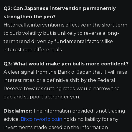
Q2: Can Japanese intervention permanently
strengthen the yen?
Historically, intervention is effective in the short term
to curb volatility but is unlikely to reverse a long-
term trend driven by fundamental factors like
interest rate differentials.
Q3: What would make yen bulls more confident?
A clear signal from the Bank of Japan that it will raise
interest rates, or a definitive shift by the Federal
Reserve towards cutting rates, would narrow the
gap and support a stronger yen.
Disclaimer:
The information provided is not trading
advice,
Bitcoinworld.co.in
holds no liability for any
investments made based on the information