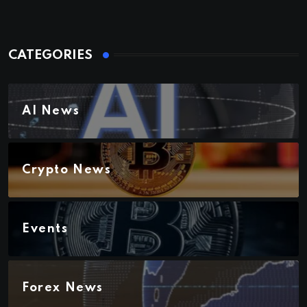
CATEGORIES
AI News
Crypto News
Events
Forex News