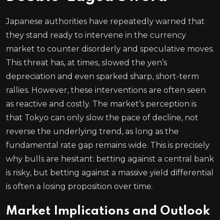
Japanese authorities have repeatedly warned that
they stand ready to intervene in the currency
market to counter disorderly and speculative moves.
This threat has, at times, slowed the yen’s
depreciation and even sparked sharp, short-term
rallies. However, these interventions are often seen
as reactive and costly. The market’s perception is
that Tokyo can only slow the pace of decline, not
reverse the underlying trend, as long as the
fundamental rate gap remains wide. This is precisely
why bulls are hesitant: betting against a central bank
is risky, but betting against a massive yield differential
is often a losing proposition over time.
Market Implications and Outlook