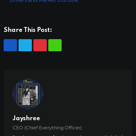
Drivers and Market Outlook
Share This Post:
Jayshree
CEO (Chief Everything Officer)