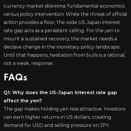
currency market dilemma: fundamental economics
versus policy intervention. While the threat of official
action provides a floor, the wide US-Japan interest
rate gap acts as a persistent ceiling. For the yen to
mount a sustained recovery, the market needs a
decisive change in the monetary policy landscape.
Until that happens, hesitation from bulls is a rational,
not a weak, response.
FAQs
Q1: Why does the US-Japan interest rate gap
affect the yen?
The gap makes holding yen less attractive. Investors
can earn higher returns in US dollars, creating
demand for USD and selling pressure on JPY.