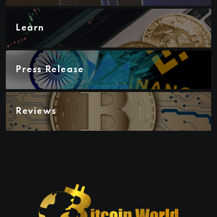
Learn
Press Release
Reviews