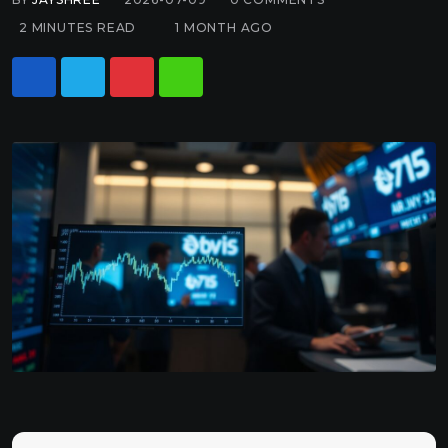
2 MINUTES READ
1 MONTH AGO