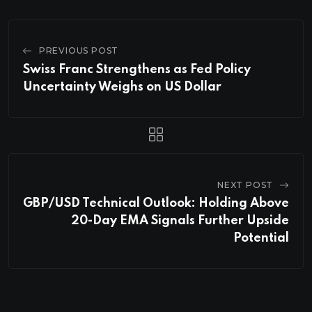
PREVIOUS POST
Swiss Franc Strengthens as Fed Policy
Uncertainty Weighs on US Dollar
NEXT POST
GBP/USD Technical Outlook: Holding Above
20-Day EMA Signals Further Upside
Potential