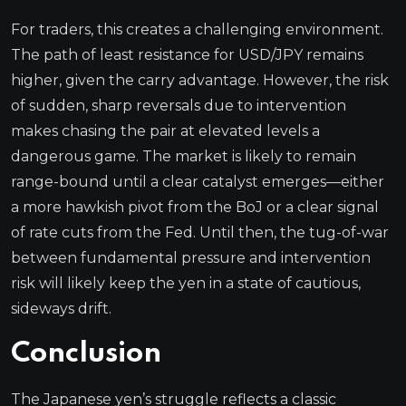
For traders, this creates a challenging environment.
The path of least resistance for USD/JPY remains
higher, given the carry advantage. However, the risk
of sudden, sharp reversals due to intervention
makes chasing the pair at elevated levels a
dangerous game. The market is likely to remain
range-bound until a clear catalyst emerges—either
a more hawkish pivot from the BoJ or a clear signal
of rate cuts from the Fed. Until then, the tug-of-war
between fundamental pressure and intervention
risk will likely keep the yen in a state of cautious,
sideways drift.
Conclusion
The Japanese yen’s struggle reflects a classic