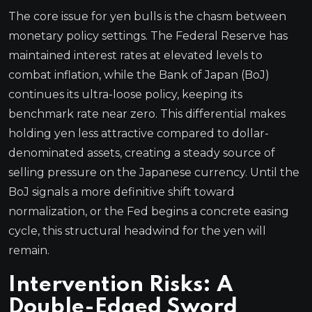
The core issue for yen bulls is the chasm between
monetary policy settings. The Federal Reserve has
maintained interest rates at elevated levels to
combat inflation, while the Bank of Japan (BoJ)
continues its ultra-loose policy, keeping its
benchmark rate near zero. This differential makes
holding yen less attractive compared to dollar-
denominated assets, creating a steady source of
selling pressure on the Japanese currency. Until the
BoJ signals a more definitive shift toward
normalization, or the Fed begins a concrete easing
cycle, this structural headwind for the yen will
remain.
Intervention Risks: A
Double-Edged Sword