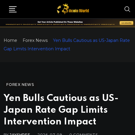
Home
Forex News
Yen Bulls Cautious as US-Japan Rate
Gap Limits Intervention Impact
FOREX NEWS
Yen Bulls Cautious as US-
Japan Rate Gap Limits
Intervention Impact
BY
JAYSHREE
2026-07-09
0
COMMENTS