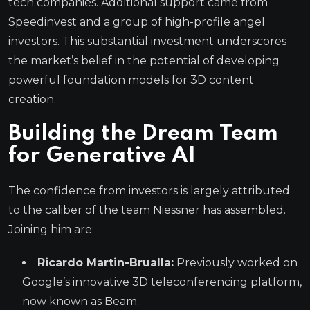
tech companies. Additional support came from
Speedinvest and a group of high-profile angel
investors. This substantial investment underscores
the market’s belief in the potential of developing
powerful foundation models for 3D content
creation.
Building the Dream Team
for Generative AI
The confidence from investors is largely attributed
to the caliber of the team Niessner has assembled.
Joining him are:
Ricardo Martin-Brualla:
Previously worked on
Google’s innovative 3D teleconferencing platform,
now known as Beam.