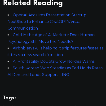
Related Reading
OpenAI Acquires Presentation Startup
NextSlide to Enhance ChatGPT’s Visual
Communication
Gold in the Age of AI Markets: Does Human
Psychology Still Move the Needle?
Airbnb says AI is helping it ship features faster as
it tests a new search function
AI Profitability Doubts Grow, Nordea Warns
South Korean Won Steadies as Fed Holds Rates,
AI Demand Lends Support – ING
Tags: