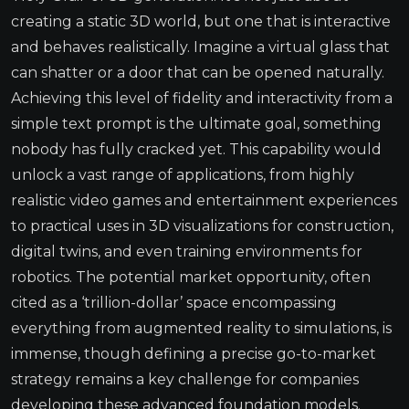
creating a static 3D world, but one that is interactive
and behaves realistically. Imagine a virtual glass that
can shatter or a door that can be opened naturally.
Achieving this level of fidelity and interactivity from a
simple text prompt is the ultimate goal, something
nobody has fully cracked yet. This capability would
unlock a vast range of applications, from highly
realistic video games and entertainment experiences
to practical uses in 3D visualizations for construction,
digital twins, and even training environments for
robotics. The potential market opportunity, often
cited as a ‘trillion-dollar’ space encompassing
everything from augmented reality to simulations, is
immense, though defining a precise go-to-market
strategy remains a key challenge for companies
developing these advanced foundation models.