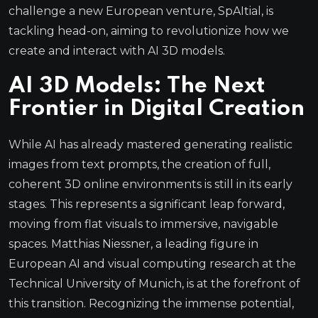
challenge a new European venture, SpAItial, is
tackling head-on, aiming to revolutionize how we
create and interact with AI 3D models.
AI 3D Models: The Next
Frontier in Digital Creation
While AI has already mastered generating realistic
images from text prompts, the creation of full,
coherent 3D online environments is still in its early
stages. This represents a significant leap forward,
moving from flat visuals to immersive, navigable
spaces. Matthias Niessner, a leading figure in
European AI and visual computing research at the
Technical University of Munich, is at the forefront of
this transition. Recognizing the immense potential,