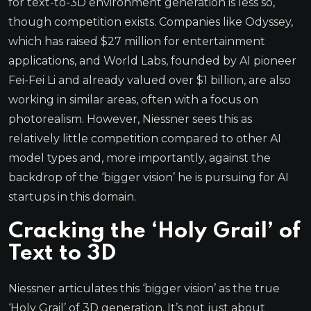
for text-to-3D environment generation is less so,
though competition exists. Companies like Odyssey,
which has raised $27 million for entertainment
applications, and World Labs, founded by AI pioneer
Fei-Fei Li and already valued over $1 billion, are also
working in similar areas, often with a focus on
photorealism. However, Niessner sees this as
relatively little competition compared to other AI
model types and, more importantly, against the
backdrop of the ‘bigger vision’ he is pursuing for AI
startups in this domain.
Cracking the ‘Holy Grail’ of
Text to 3D
Niessner articulates this ‘bigger vision’ as the true
‘Holy Grail’ of 3D generation. It’s not just about