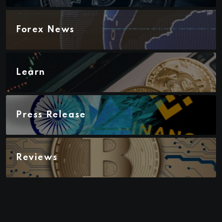
Forex News
Learn
Press Release
Reviews