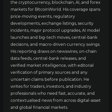
the cryptocurrency, blockchain, AI, and forex
markets for BitcoinWorld. His coverage spans
price-moving events, regulatory
developments, exchange listings, security
incidents, major protocol upgrades, AI model
launches and big-tech moves, central-bank
decisions, and macro-driven currency swings.
His reporting draws on newswires, on-chain
data feeds, central-bank releases, and
verified market intelligence, with editorial
verification of primary sources and any
uncertain claims before publication. He
writes for traders, investors, and industry
professionals who need fast, accurate, and
contextualised news from across digital-asset
and global financial markets.