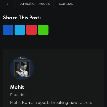
ai
foundation models
startups
Share This Post:
Mohit
Founder
Mohit Kumar reports breaking news across