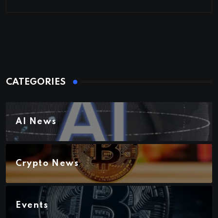
CATEGORIES
AI News
Crypto News
Events