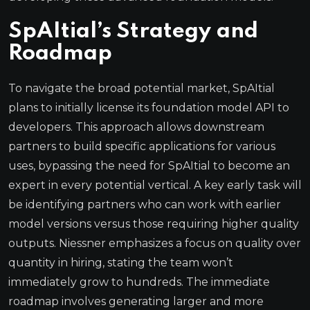
SpAItial’s Strategy and
Roadmap
To navigate the broad potential market, SpAItial
plans to initially license its foundation model API to
developers. This approach allows downstream
partners to build specific applications for various
uses, bypassing the need for SpAItial to become an
expert in every potential vertical. A key early task will
be identifying partners who can work with earlier
model versions versus those requiring higher quality
outputs. Niessner emphasizes a focus on quality over
quantity in hiring, stating the team won’t
immediately grow to hundreds. The immediate
roadmap involves generating larger and more