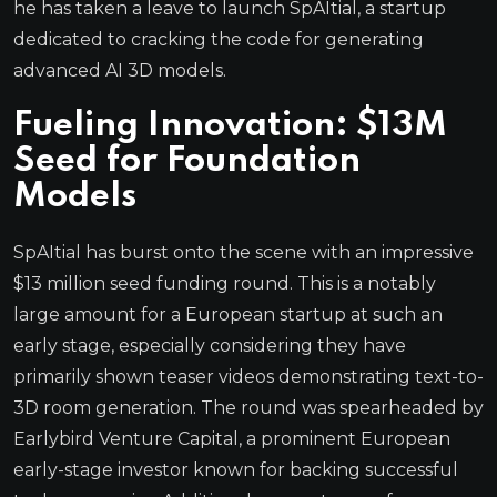
he has taken a leave to launch SpAItial, a startup
dedicated to cracking the code for generating
advanced AI 3D models.
Fueling Innovation: $13M
Seed for Foundation
Models
SpAItial has burst onto the scene with an impressive
$13 million seed funding round. This is a notably
large amount for a European startup at such an
early stage, especially considering they have
primarily shown teaser videos demonstrating text-to-
3D room generation. The round was spearheaded by
Earlybird Venture Capital, a prominent European
early-stage investor known for backing successful