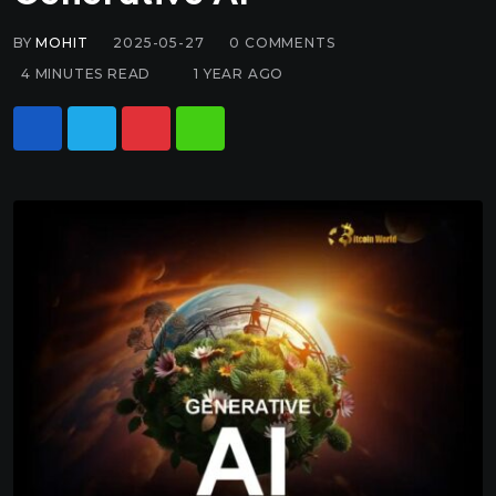
BY
MOHIT
2025-05-27
0
COMMENTS
4 MINUTES READ
1 YEAR AGO