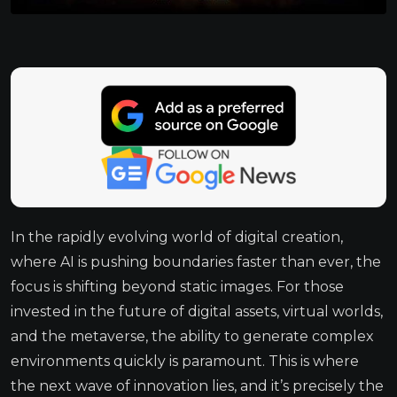
In the rapidly evolving world of digital creation,
where AI is pushing boundaries faster than ever, the
focus is shifting beyond static images. For those
invested in the future of digital assets, virtual worlds,
and the metaverse, the ability to generate complex
environments quickly is paramount. This is where
the next wave of innovation lies, and it’s precisely the