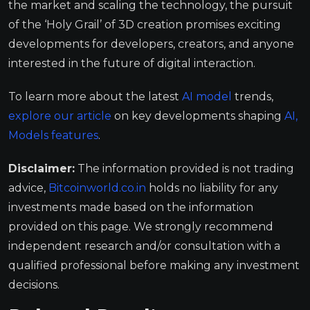
the market and scaling the technology, the pursuit
of the ‘Holy Grail’ of 3D creation promises exciting
developments for developers, creators, and anyone
interested in the future of digital interaction.
To learn more about the latest
AI model
trends,
explore our article
on key developments shaping
AI,
Models
features
.
Disclaimer:
The information provided is not trading
advice,
Bitcoinworld.co.in
holds no liability for any
investments made based on the information
provided on this page. We strongly recommend
independent research and/or consultation with a
qualified professional before making any investment
decisions.