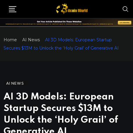
Home
AI News
AI 3D Models: European Startup
Secures $13M to Unlock the ‘Holy Grail’ of Generative AI
AI NEWS
AI 3D Models: European
Startup Secures $13M to
Unlock the ‘Holy Grail’ of
Generative AI