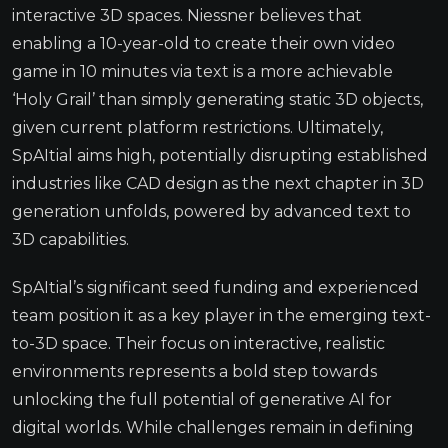
interactive 3D spaces. Niessner believes that
enabling a 10-year-old to create their own video
game in 10 minutes via text is a more achievable
‘Holy Grail’ than simply generating static 3D objects,
given current platform restrictions. Ultimately,
SpAItial aims high, potentially disrupting established
industries like CAD design as the next chapter in 3D
generation unfolds, powered by advanced text to
3D capabilities.
SpAItial’s significant seed funding and experienced
team position it as a key player in the emerging text-
to-3D space. Their focus on interactive, realistic
environments represents a bold step towards
unlocking the full potential of generative AI for
digital worlds. While challenges remain in defining