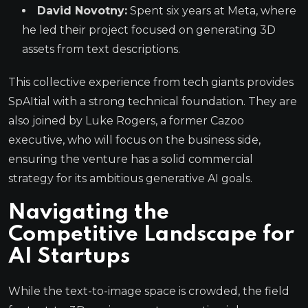
David Novotny:
Spent six years at Meta, where
he led their project focused on generating 3D
assets from text descriptions.
This collective experience from tech giants provides
SpAItial with a strong technical foundation. They are
also joined by Luke Rogers, a former Cazoo
executive, who will focus on the business side,
ensuring the venture has a solid commercial
strategy for its ambitious generative AI goals.
Navigating the
Competitive Landscape for
AI Startups
While the text-to-image space is crowded, the field