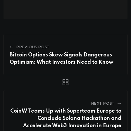
PREVIOUS POST
Bitcoin Options Skew Signals Dangerous
Optimism: What Investors Need to Know
NEXT POST
CoinW Teams Up with Superteam Europe to
Conclude Solana Hackathon and
Accelerate Web3 Innovation in Europe