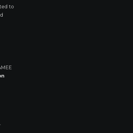
ted to
nd
AMEE
on
.