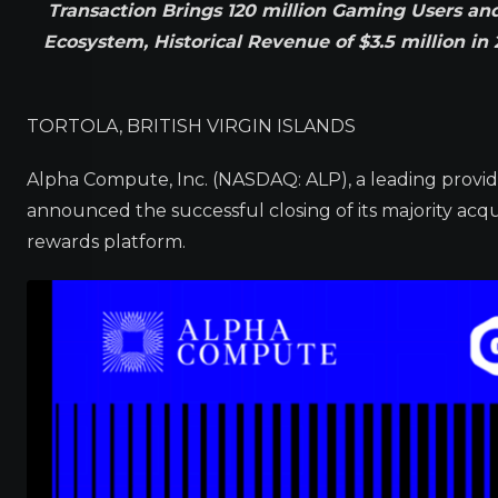
Transaction Brings 120 million Gaming Users a
Ecosystem, Historical Revenue of $3.5 million i
TORTOLA, BRITISH VIRGIN ISLANDS
Alpha Compute, Inc. (NASDAQ: ALP), a leading provi
announced the successful closing of its majority acq
rewards platform.