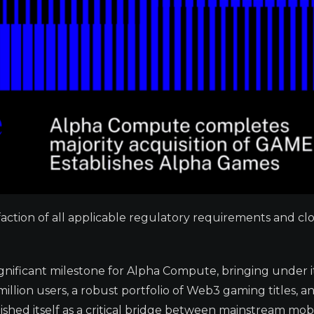
faction of all applicable regulatory requirements and cl
gnificant milestone for Alpha Compute, bringing under i
llion users, a robust portfolio of Web3 gaming titles, a
ished itself as a critical bridge between mainstream mob