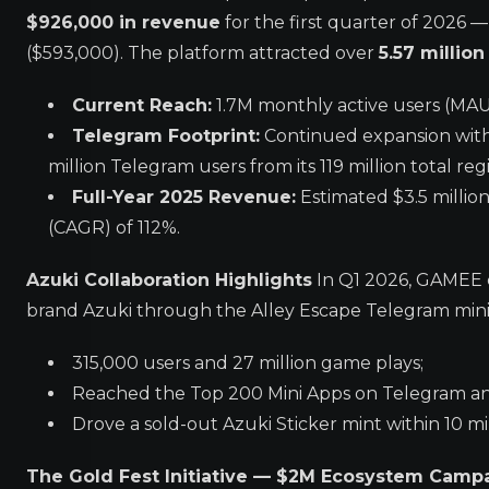
$926,000 in revenue
for the first quarter of 2026 
($593,000). The platform attracted over
5.57 million
Current Reach:
1.7M monthly active users (MAUs)
Telegram Footprint:
Continued expansion withi
million Telegram users from its 119 million total reg
Full-Year 2025 Revenue:
Estimated $3.5 millio
(CAGR) of 112%.
Azuki Collaboration Highlights
In Q1 2026, GAMEE 
brand Azuki through the Alley Escape Telegram mini
315,000 users and 27 million game plays;
Reached the Top 200 Mini Apps on Telegram a
Drove a sold-out Azuki Sticker mint within 10 m
The Gold Fest Initiative — $2M Ecosystem Camp