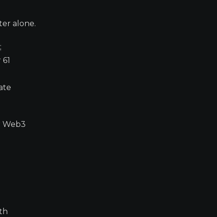
ter alone.
;
 61
ate
er Web3
th