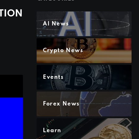
TION
AI News
Crypto News
Events
Forex News
Learn