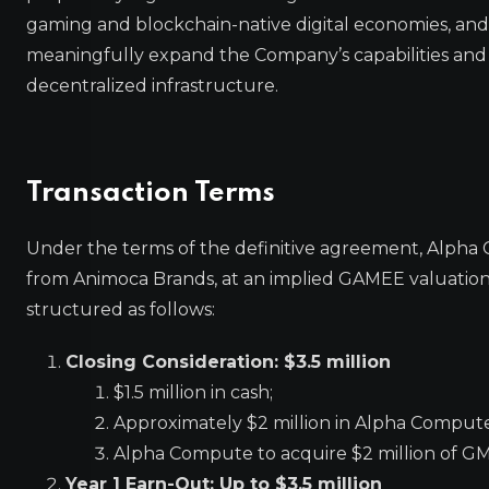
gaming and blockchain-native digital economies, and 
meaningfully expand the Company’s capabilities and 
decentralized infrastructure.
Transaction Terms
Under the terms of the definitive agreement, Alpha
from Animoca Brands, at an implied GAMEE valuatio
structured as follows:
Closing Consideration: $3.5 million
$1.5 million in cash;
Approximately $2 million in Alpha Comput
Alpha Compute to acquire $2 million of GM
Year 1 Earn-Out: Up to $3.5 million