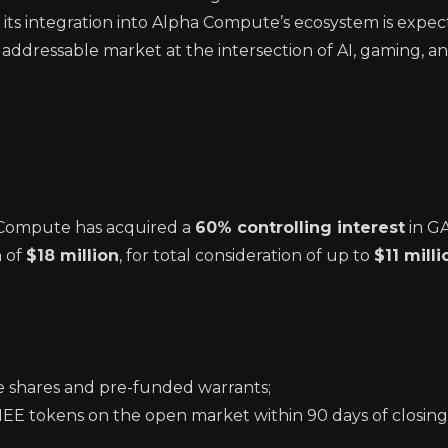
its integration into Alpha Compute’s ecosystem is expec
addressable market at the intersection of AI, gaming, a
 Compute has acquired a
60% controlling interest
in G
n of
$18 million
, for total consideration of up to
$11 milli
e shares and pre-funded warrants;
EE tokens on the open market within 90 days of closing