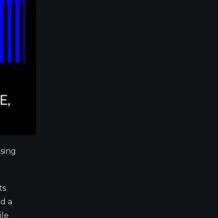
osing
ts
nd a
ile