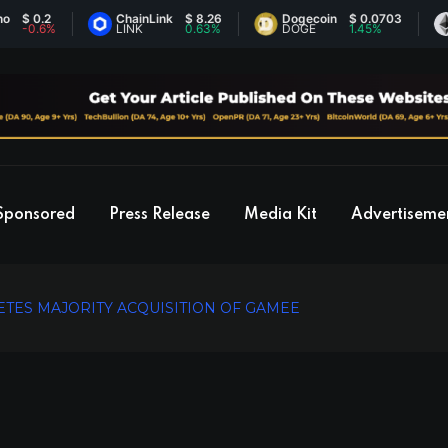
0.2
ChainLink
$ 8.26
Dogecoin
$ 0.0703
Et
0.6%
LINK
0.63%
DOGE
1.45%
ET
Sponsored
Press Release
Media Kit
Advertiseme
ES MAJORITY ACQUISITION OF GAMEE