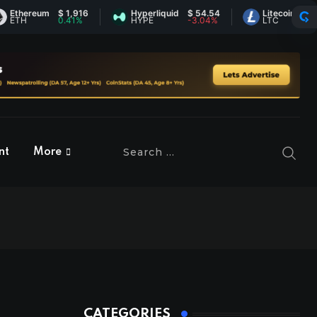
hereum
$ 1,916
Hyperliquid
$ 54.54
Litecoin
$ 45.53
H
0.41%
HYPE
-3.04%
LTC
-0.54%
nt
More
CATEGORIES