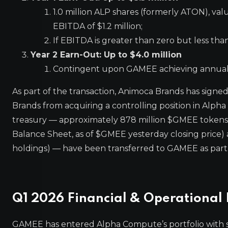
1.0 million ALP shares (formerly ATON), v
EBITDA of $1.2 million;
If EBITDA is greater than zero but less than
Year 2 Earn-Out: Up to $4.0 million
Contingent upon GAMEE achieving annual EB
As part of the transaction, Animoca Brands has signe
Brands from acquiring a controlling position in Alpha
treasury — approximately 878 million $GMEE tokens
Balance Sheet, as of $GMEE yesterday closing price) 
holdings) — have been transferred to GAMEE as part 
Q1 2026 Financial & Operational 
GAMEE has entered Alpha Compute’s portfolio with 