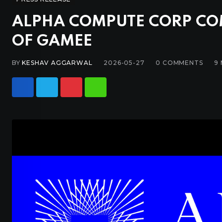
ALPHA COMPUTE CORP CO
OF GAMEE
BY
KESHAV AGGARWAL
2026-05-27
0
COMMENTS
9