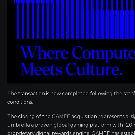
The transaction is now completed following the satis
conditions.
The closing of the GAMEE acquisition represents a si
umbrella a proven global gaming platform with 120 mi
proprietary digital rewards engine. GAMEE has establ