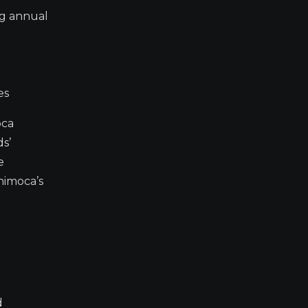
ng annual
es
oca
ds’
e
nimoca’s
d