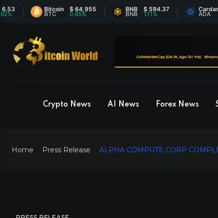
Bitcoin
$ 64,955
BNB
$ 594.37
Cardano
$ 
BTC
0.65%
BNB
1.11%
ADA
-
Crypto News
AI News
Forex News
Home
Press Release
ALPHA COMPUTE CORP COMPLET
PRESS RELEASE