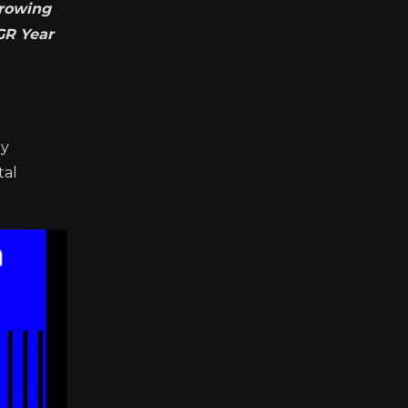
Growing
GR Year
ay
tal