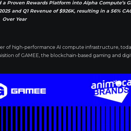
nd a Proven Rewards Platform into Alpha Compute’s 
n 2025 and Q1 Revenue of $926K, resulting in a 56% CA
Over Year
der of high-performance AI compute infrastructure, tod
uisition of GAMEE, the blockchain-based gaming and digi