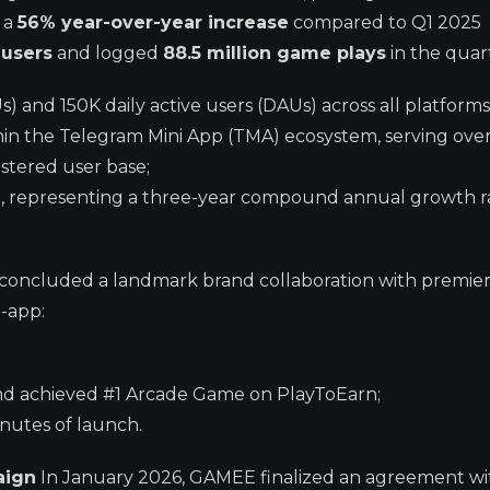
— a
56% year-over-year increase
compared to Q1 2025
 users
and logged
88.5 million game plays
in the quar
 and 150K daily active users (DAUs) across all platforms
n the Telegram Mini App (TMA) ecosystem, serving over
istered user base;
n, representing a three-year compound annual growth r
concluded a landmark brand collaboration with premi
-app:
nd achieved #1 Arcade Game on PlayToEarn;
inutes of launch.
aign
In January 2026, GAMEE finalized an agreement wi