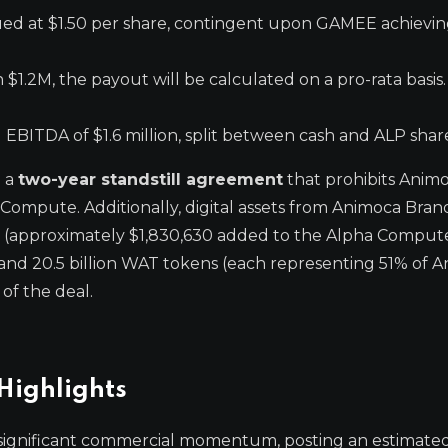
alued at $1.50 per share, contingent upon GAMEE achievi
 $1.2M, the payout will be calculated on a pro-rata basis.
ITDA of $1.6 million, split between cash and ALP shar
d a
two-year standstill agreement
that prohibits Anim
 Compute. Additionally, digital assets from Animoca Bran
 (approximately $1,830,630 added to the Alpha Comput
and 20.5 billion WAT tokens (each representing 51% of A
of the deal.
Highlights
significant commercial momentum, posting an estimate