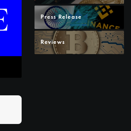
Press Release
Reviews