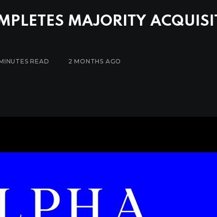
MPLETES MAJORITY ACQUISI
 MINUTES READ
2 MONTHS AGO