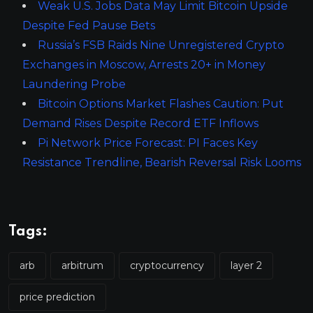
Weak U.S. Jobs Data May Limit Bitcoin Upside
Despite Fed Pause Bets
Russia’s FSB Raids Nine Unregistered Crypto
Exchanges in Moscow, Arrests 20+ in Money
Laundering Probe
Bitcoin Options Market Flashes Caution: Put
Demand Rises Despite Record ETF Inflows
Pi Network Price Forecast: PI Faces Key
Resistance Trendline, Bearish Reversal Risk Looms
Tags:
arb
arbitrum
cryptocurrency
layer 2
price prediction