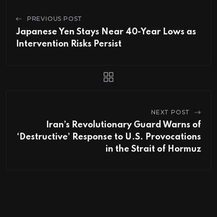
PREVIOUS POST
Japanese Yen Stays Near 40-Year Lows as
Intervention Risks Persist
NEXT POST
Iran’s Revolutionary Guard Warns of
‘Destructive’ Response to U.S. Provocations
in the Strait of Hormuz