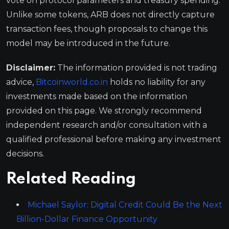
vote on protocol parameters and treasury spending.
Unlike some tokens, ARB does not directly capture
transaction fees, though proposals to change this
model may be introduced in the future.
Disclaimer:
The information provided is not trading
advice,
Bitcoinworld.co.in
holds no liability for any
investments made based on the information
provided on this page. We strongly recommend
independent research and/or consultation with a
qualified professional before making any investment
decisions.
Related Reading
Michael Saylor: Digital Credit Could Be the Next
Billion-Dollar Finance Opportunity