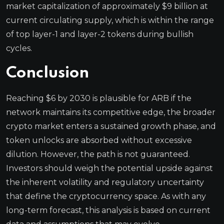
market capitalization of approximately $9 billion at
current circulating supply, which is within the range
of top layer-1 and layer-2 tokens during bullish
cycles.
Conclusion
Reaching $6 by 2030 is plausible for ARB if the
network maintains its competitive edge, the broader
crypto market enters a sustained growth phase, and
token unlocks are absorbed without excessive
dilution. However, the path is not guaranteed.
Investors should weigh the potential upside against
the inherent volatility and regulatory uncertainty
that define the cryptocurrency space. As with any
long-term forecast, this analysis is based on current