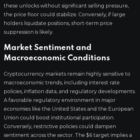
these unlocks without significant selling pressure,
the price floor could stabilize. Conversely, if large
holders liquidate positions, short-term price
suppression is likely.
Market Sentiment and
Macroeconomic Conditions
Cryptocurrency markets remain highly sensitive to
macroeconomic trends, including interest rate
policies, inflation data, and regulatory developments.
A favorable regulatory environment in major
economies like the United States and the European
Union could boost institutional participation.
Conversely, restrictive policies could dampen
sentiment across the sector. The $6 target implies a