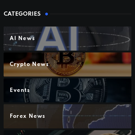
CATEGORIES
AI News
Crypto News
Events
Forex News