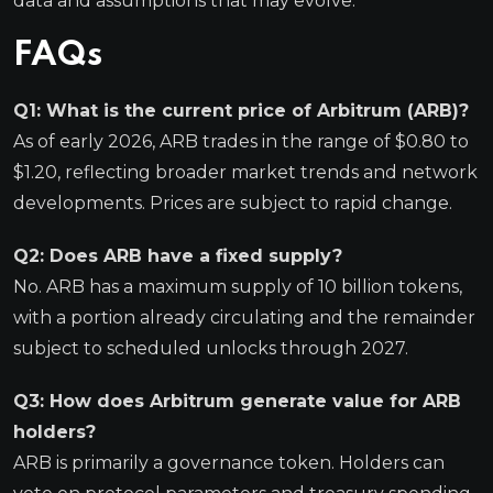
data and assumptions that may evolve.
FAQs
Q1: What is the current price of Arbitrum (ARB)?
As of early 2026, ARB trades in the range of $0.80 to
$1.20, reflecting broader market trends and network
developments. Prices are subject to rapid change.
Q2: Does ARB have a fixed supply?
No. ARB has a maximum supply of 10 billion tokens,
with a portion already circulating and the remainder
subject to scheduled unlocks through 2027.
Q3: How does Arbitrum generate value for ARB
holders?
ARB is primarily a governance token. Holders can