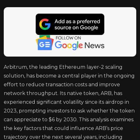
Arbitrum, the leading Ethereum layer-2 scaling
solution, has become a central player in the ongoing
effort to reduce transaction costs and improve
network throughput. Its native token, ARB, has
experienced significant volatility since its airdrop in
2023, prompting investors to ask whether the token
can appreciate to $6 by 2030. This analysis examines
the key factors that could influence ARB’s price
trajectory over the next several years, including