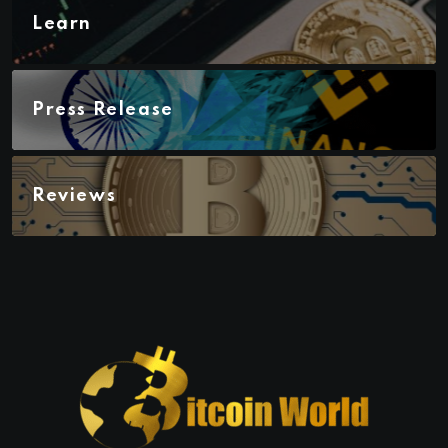
Learn
Press Release
Reviews