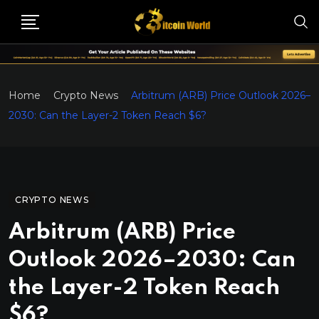
Home
Crypto News
Arbitrum (ARB) Price Outlook 2026–
2030: Can the Layer-2 Token Reach $6?
CRYPTO NEWS
Arbitrum (ARB) Price
Outlook 2026–2030: Can
the Layer-2 Token Reach
$6?