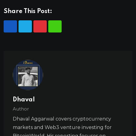
Share This Post:
Dhaval
Author
Dhaval Aggarwal covers cryptocurrency
markets and Web3 venture investing for
BitcoinWorld. His reporting focuses on