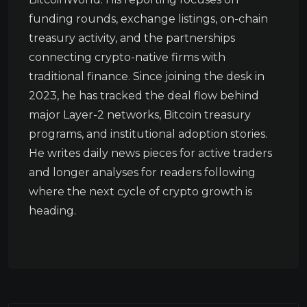
funding rounds, exchange listings, on-chain
treasury activity, and the partnerships
connecting crypto-native firms with
traditional finance. Since joining the desk in
2023, he has tracked the deal flow behind
major Layer-2 networks, Bitcoin treasury
programs, and institutional adoption stories.
He writes daily news pieces for active traders
and longer analyses for readers following
where the next cycle of crypto growth is
heading.