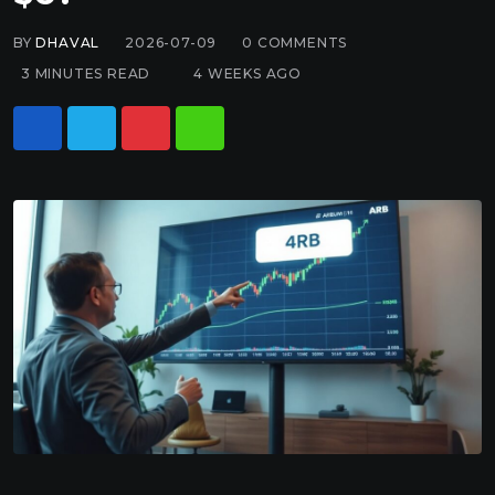
BY
DHAVAL
2026-07-09
0
COMMENTS
3 MINUTES READ
4 WEEKS AGO