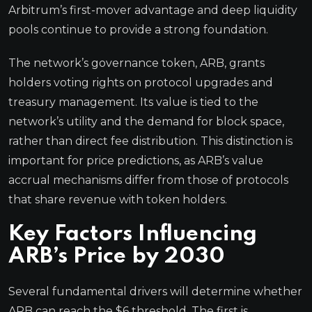
Arbitrum’s first-mover advantage and deep liquidity
pools continue to provide a strong foundation.
The network’s governance token, ARB, grants
holders voting rights on protocol upgrades and
treasury management. Its value is tied to the
network’s utility and the demand for block space,
rather than direct fee distribution. This distinction is
important for price predictions, as ARB’s value
accrual mechanisms differ from those of protocols
that share revenue with token holders.
Key Factors Influencing
ARB’s Price by 2030
Several fundamental drivers will determine whether
ARB can reach the $6 threshold. The first is