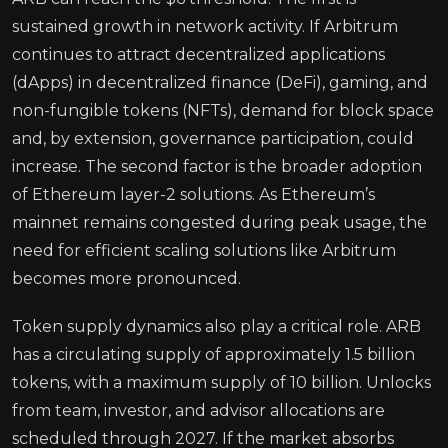
sustained growth in network activity. If Arbitrum
continues to attract decentralized applications
(dApps) in decentralized finance (DeFi), gaming, and
non-fungible tokens (NFTs), demand for block space
and, by extension, governance participation, could
increase. The second factor is the broader adoption
of Ethereum layer-2 solutions. As Ethereum’s
mainnet remains congested during peak usage, the
need for efficient scaling solutions like Arbitrum
becomes more pronounced.
Token supply dynamics also play a critical role. ARB
has a circulating supply of approximately 1.5 billion
tokens, with a maximum supply of 10 billion. Unlocks
from team, investor, and advisor allocations are
scheduled through 2027. If the market absorbs