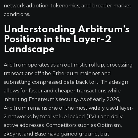
network adoption, tokenomics, and broader market
conditions.
Understanding Arbitrum’s
Position in the Layer-2
Landscape
Arbitrum operates as an optimistic rollup, processing
transactions off the Ethereum mainnet and
submitting compressed data back to it. This design
allows for faster and cheaper transactions while
inheriting Ethereum’s security. As of early 2026,
Arbitrum remains one of the most widely used layer-
2 networks by total value locked (TVL) and daily
active addresses. Competitors such as Optimism,
zkSync, and Base have gained ground, but