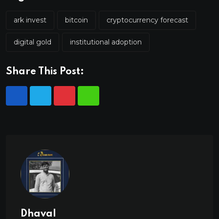
ark invest
bitcoin
cryptocurrency forecast
digital gold
institutional adoption
Share This Post:
Dhaval