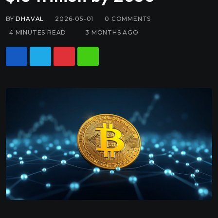
BY
DHAVAL
2026-05-01
0
COMMENTS
4 MINUTES READ
3 MONTHS AGO