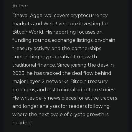
Author
Dhaval Aggarwal covers cryptocurrency
markets and Web3 venture investing for
BitcoinWorld. His reporting focuses on
funding rounds, exchange listings, on-chain
treasury activity, and the partnerships
connecting crypto-native firms with
traditional finance. Since joining the desk in
2023, he has tracked the deal flow behind
major Layer-2 networks, Bitcoin treasury
programs, and institutional adoption stories.
He writes daily news pieces for active traders
and longer analyses for readers following
where the next cycle of crypto growth is
heading.