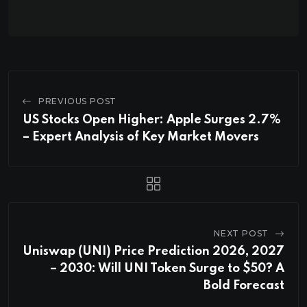
PREVIOUS POST
US Stocks Open Higher: Apple Surges 2.7%
– Expert Analysis of Key Market Movers
NEXT POST
Uniswap (UNI) Price Prediction 2026, 2027
– 2030: Will UNI Token Surge to $50? A
Bold Forecast