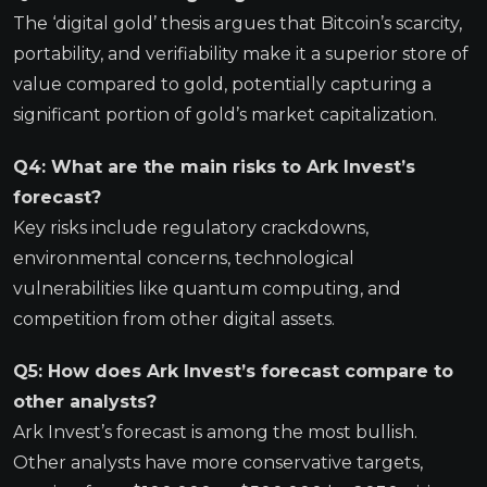
The ‘digital gold’ thesis argues that Bitcoin’s scarcity,
portability, and verifiability make it a superior store of
value compared to gold, potentially capturing a
significant portion of gold’s market capitalization.
Q4: What are the main risks to Ark Invest’s
forecast?
Key risks include regulatory crackdowns,
environmental concerns, technological
vulnerabilities like quantum computing, and
competition from other digital assets.
Q5: How does Ark Invest’s forecast compare to
other analysts?
Ark Invest’s forecast is among the most bullish.
Other analysts have more conservative targets,