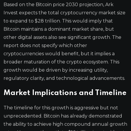
Based on the Bitcoin price 2030 projection, Ark
Invest expects the total cryptocurrency market size
to expand to $28 trillion. This would imply that
Bitcoin maintains a dominant market share, but
other digital assets also see significant growth. The
report does not specify which other
cryptocurrencies would benefit, but it implies a
broader maturation of the crypto ecosystem. This
growth would be driven by increasing utility,
regulatory clarity, and technological advancements.
Market Implications and Timeline
The timeline for this growth is aggressive but not
unprecedented. Bitcoin has already demonstrated
the ability to achieve high compound annual growth