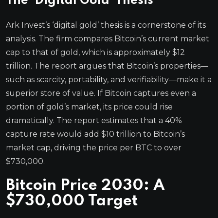
The ‘Digital Gold’ Thesis
Ark Invest’s ‘digital gold’ thesis is a cornerstone of its
analysis. The firm compares Bitcoin’s current market
cap to that of gold, which is approximately $12
trillion. The report argues that Bitcoin’s properties—
such as scarcity, portability, and verifiability—make it a
superior store of value. If Bitcoin captures even a
portion of gold’s market, its price could rise
dramatically. The report estimates that a 40%
capture rate would add $10 trillion to Bitcoin’s
market cap, driving the price per BTC to over
$730,000.
Bitcoin Price 2030: A
$730,000 Target