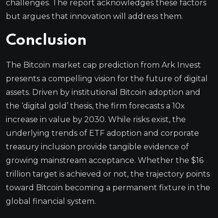
challenges. The report acknowledges these factors
but argues that innovation will address them.
Conclusion
The Bitcoin market cap prediction from Ark Invest
presents a compelling vision for the future of digital
assets. Driven by institutional Bitcoin adoption and
the ‘digital gold’ thesis, the firm forecasts a 10x
increase in value by 2030. While risks exist, the
underlying trends of ETF adoption and corporate
treasury inclusion provide tangible evidence of
growing mainstream acceptance. Whether the $16
trillion target is achieved or not, the trajectory points
toward Bitcoin becoming a permanent fixture in the
global financial system.