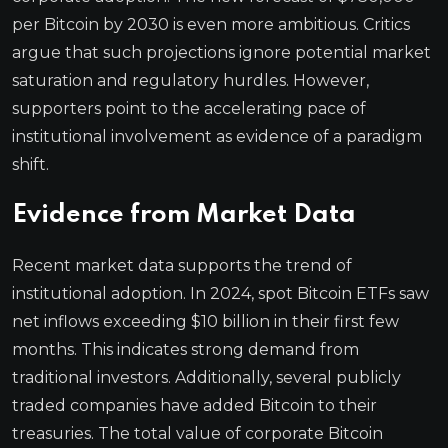
per Bitcoin by 2030 is even more ambitious. Critics
argue that such projections ignore potential market
saturation and regulatory hurdles. However,
supporters point to the accelerating pace of
institutional involvement as evidence of a paradigm
shift.
Evidence from Market Data
Recent market data supports the trend of
institutional adoption. In 2024, spot Bitcoin ETFs saw
net inflows exceeding $10 billion in their first few
months. This indicates strong demand from
traditional investors. Additionally, several publicly
traded companies have added Bitcoin to their
treasuries. The total value of corporate Bitcoin