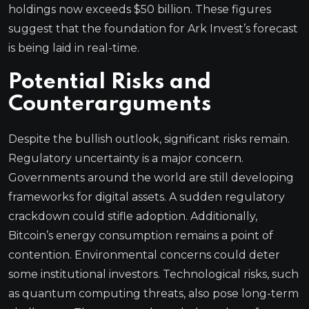
holdings now exceeds $50 billion. These figures
suggest that the foundation for Ark Invest’s forecast
is being laid in real-time.
Potential Risks and
Counterarguments
Despite the bullish outlook, significant risks remain.
Regulatory uncertainty is a major concern.
Governments around the world are still developing
frameworks for digital assets. A sudden regulatory
crackdown could stifle adoption. Additionally,
Bitcoin’s energy consumption remains a point of
contention. Environmental concerns could deter
some institutional investors. Technological risks, such
as quantum computing threats, also pose long-term