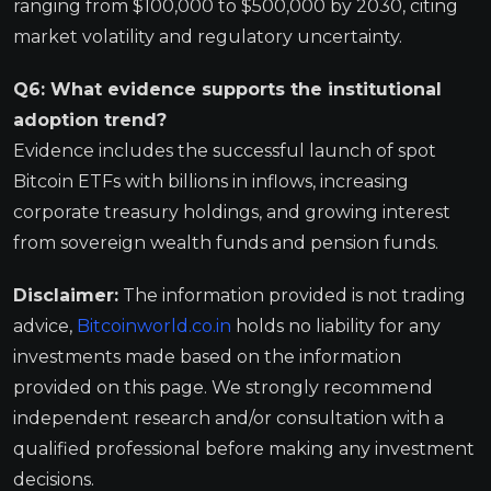
ranging from $100,000 to $500,000 by 2030, citing
market volatility and regulatory uncertainty.
Q6: What evidence supports the institutional
adoption trend?
Evidence includes the successful launch of spot
Bitcoin ETFs with billions in inflows, increasing
corporate treasury holdings, and growing interest
from sovereign wealth funds and pension funds.
Disclaimer:
The information provided is not trading
advice,
Bitcoinworld.co.in
holds no liability for any
investments made based on the information
provided on this page. We strongly recommend
independent research and/or consultation with a
qualified professional before making any investment
decisions.