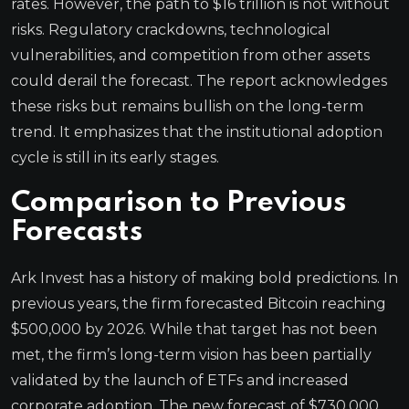
rates. However, the path to $16 trillion is not without
risks. Regulatory crackdowns, technological
vulnerabilities, and competition from other assets
could derail the forecast. The report acknowledges
these risks but remains bullish on the long-term
trend. It emphasizes that the institutional adoption
cycle is still in its early stages.
Comparison to Previous
Forecasts
Ark Invest has a history of making bold predictions. In
previous years, the firm forecasted Bitcoin reaching
$500,000 by 2026. While that target has not been
met, the firm’s long-term vision has been partially
validated by the launch of ETFs and increased
corporate adoption. The new forecast of $730,000