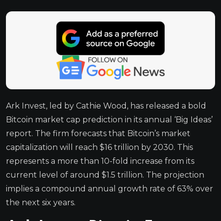
Ark Invest, led by Cathie Wood, has released a bold
Bitcoin market cap prediction in its annual ‘Big Ideas’
report. The firm forecasts that Bitcoin’s market
capitalization will reach $16 trillion by 2030. This
represents a more than 10-fold increase from its
current level of around $1.5 trillion. The projection
implies a compound annual growth rate of 63% over
the next six years.