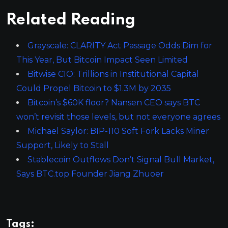
Related Reading
Grayscale: CLARITY Act Passage Odds Dim for
This Year, But Bitcoin Impact Seen Limited
Bitwise CIO: Trillions in Institutional Capital
Could Propel Bitcoin to $1.3M by 2035
Bitcoin’s $60K floor? Nansen CEO says BTC
won’t revisit those levels, but not everyone agrees
Michael Saylor: BIP-110 Soft Fork Lacks Miner
Support, Likely to Stall
Stablecoin Outflows Don’t Signal Bull Market,
Says BTC.top Founder Jiang Zhuoer
Tags: