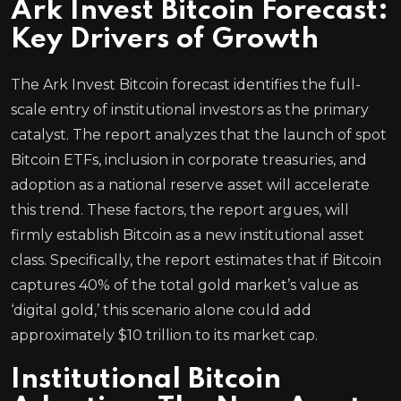
Ark Invest Bitcoin Forecast:
Key Drivers of Growth
The Ark Invest Bitcoin forecast identifies the full-
scale entry of institutional investors as the primary
catalyst. The report analyzes that the launch of spot
Bitcoin ETFs, inclusion in corporate treasuries, and
adoption as a national reserve asset will accelerate
this trend. These factors, the report argues, will
firmly establish Bitcoin as a new institutional asset
class. Specifically, the report estimates that if Bitcoin
captures 40% of the total gold market’s value as
‘digital gold,’ this scenario alone could add
approximately $10 trillion to its market cap.
Institutional Bitcoin