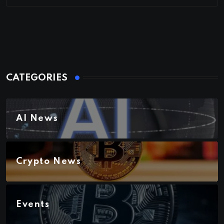
CATEGORIES
AI News
Crypto News
Events