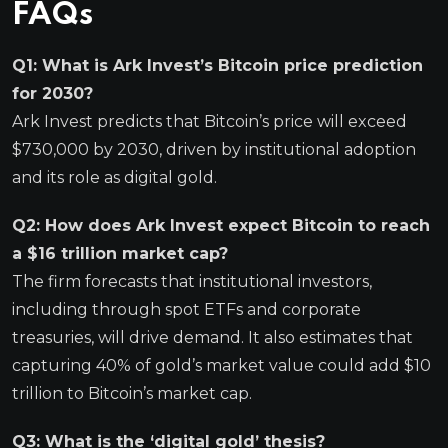
FAQs
Q1: What is Ark Invest’s Bitcoin price prediction
for 2030?
Ark Invest predicts that Bitcoin’s price will exceed
$730,000 by 2030, driven by institutional adoption
and its role as digital gold.
Q2: How does Ark Invest expect Bitcoin to reach
a $16 trillion market cap?
The firm forecasts that institutional investors,
including through spot ETFs and corporate
treasuries, will drive demand. It also estimates that
capturing 40% of gold’s market value could add $10
trillion to Bitcoin’s market cap.
Q3: What is the ‘digital gold’ thesis?