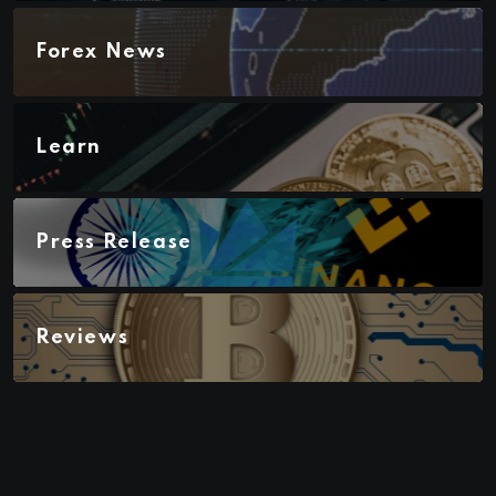
Forex News
Learn
Press Release
Reviews