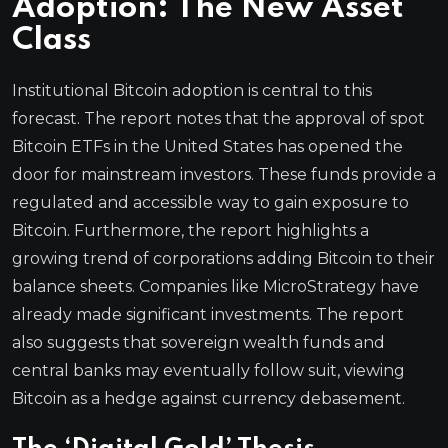
Adoption: The New Asset
Class
Institutional Bitcoin adoption is central to this
forecast. The report notes that the approval of spot
Bitcoin ETFs in the United States has opened the
door for mainstream investors. These funds provide a
regulated and accessible way to gain exposure to
Bitcoin. Furthermore, the report highlights a
growing trend of corporations adding Bitcoin to their
balance sheets. Companies like MicroStrategy have
already made significant investments. The report
also suggests that sovereign wealth funds and
central banks may eventually follow suit, viewing
Bitcoin as a hedge against currency debasement.