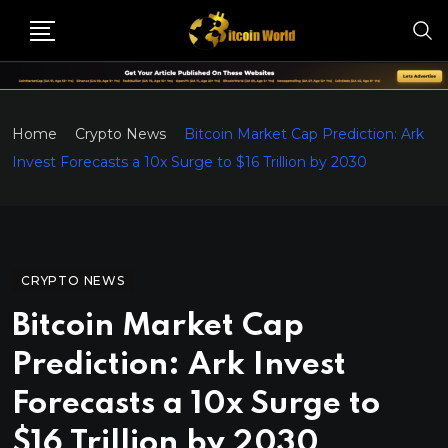
Home
Crypto News
Bitcoin Market Cap Prediction: Ark
Invest Forecasts a 10x Surge to $16 Trillion by 2030
CRYPTO NEWS
Bitcoin Market Cap
Prediction: Ark Invest
Forecasts a 10x Surge to
$16 Trillion by 2030