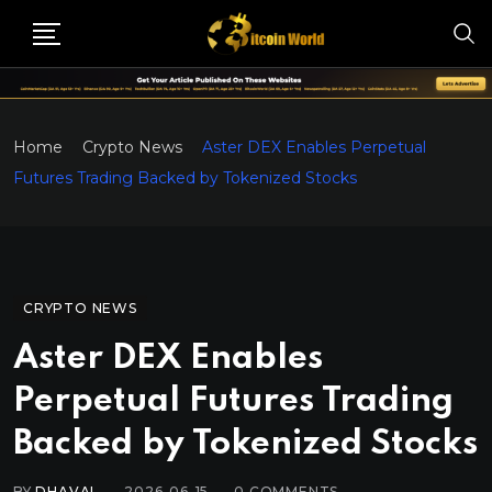
Home
Crypto News
Aster DEX Enables Perpetual
Futures Trading Backed by Tokenized Stocks
CRYPTO NEWS
Aster DEX Enables
Perpetual Futures Trading
Backed by Tokenized Stocks
BY
DHAVAL
2026-06-15
0
COMMENTS