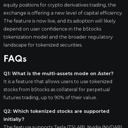
equity positions for crypto derivatives trading, the
exchange is offering a new level of capital efficiency.
The feature is now live, and its adoption will likely
depend on user confidence in the bStocks
tokenization model and the broader regulatory
landscape for tokenized securities.
FAQs
Q1: What is the multi-assets mode on Aster?
It is a feature that allows users to use tokenized
stocks from bStocks as collateral for perpetual
futures trading, up to 90% of their value.
Q2: Which tokenized stocks are supported
initially?
The feature supports Tesla (TSLAB), Nvidia (NVDAB),