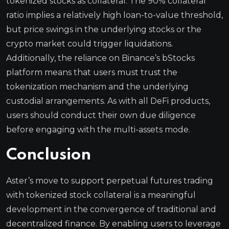
tokenized stocks as collateral. The 90% collateral
ratio implies a relatively high loan-to-value threshold,
but price swings in the underlying stocks or the
crypto market could trigger liquidations.
Additionally, the reliance on Binance’s bStocks
platform means that users must trust the
tokenization mechanism and the underlying
custodial arrangements. As with all DeFi products,
users should conduct their own due diligence
before engaging with the multi-assets mode.
Conclusion
Aster’s move to support perpetual futures trading
with tokenized stock collateral is a meaningful
development in the convergence of traditional and
decentralized finance. By enabling users to leverage