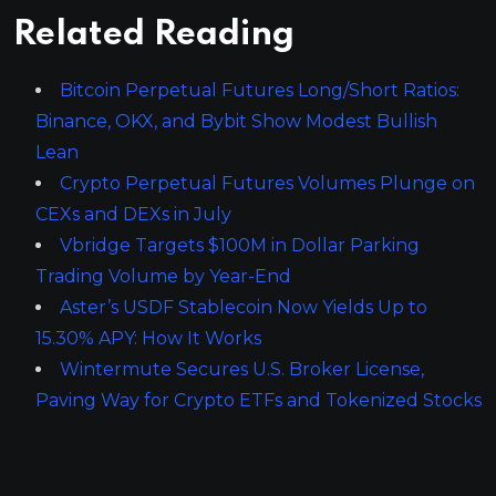
Related Reading
Bitcoin Perpetual Futures Long/Short Ratios:
Binance, OKX, and Bybit Show Modest Bullish
Lean
Crypto Perpetual Futures Volumes Plunge on
CEXs and DEXs in July
Vbridge Targets $100M in Dollar Parking
Trading Volume by Year-End
Aster’s USDF Stablecoin Now Yields Up to
15.30% APY: How It Works
Wintermute Secures U.S. Broker License,
Paving Way for Crypto ETFs and Tokenized Stocks