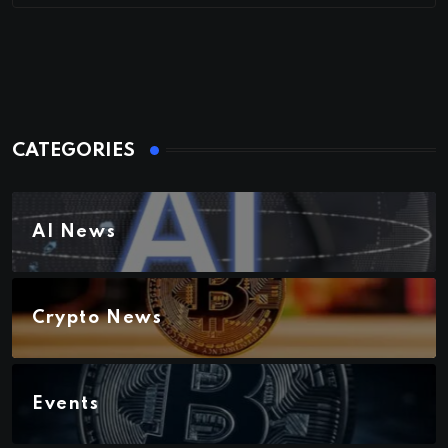
CATEGORIES
AI News
Crypto News
Events