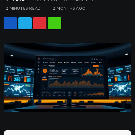
2 MINUTES READ
2 MONTHS AGO