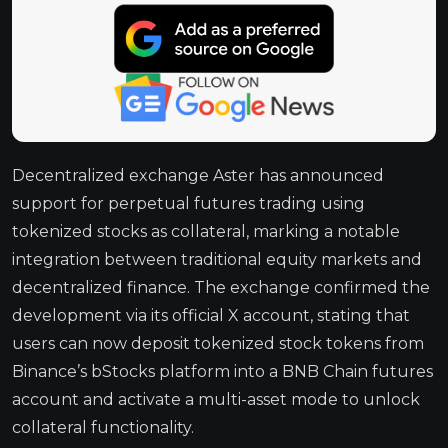
Decentralized exchange Aster has announced
support for perpetual futures trading using
tokenized stocks as collateral, marking a notable
integration between traditional equity markets and
decentralized finance. The exchange confirmed the
development via its official X account, stating that
users can now deposit tokenized stock tokens from
Binance’s bStocks platform into a BNB Chain futures
account and activate a multi-asset mode to unlock
collateral functionality.