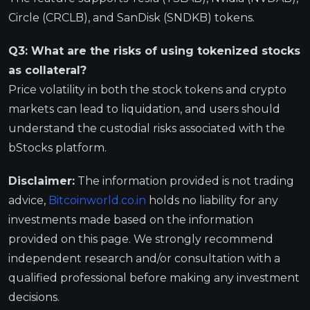
Circle (CRCLB), and SanDisk (SNDKB) tokens.
Q3: What are the risks of using tokenized stocks
as collateral?
Price volatility in both the stock tokens and crypto
markets can lead to liquidation, and users should
understand the custodial risks associated with the
bStocks platform.
Disclaimer:
The information provided is not trading
advice,
Bitcoinworld.co.in
holds no liability for any
investments made based on the information
provided on this page. We strongly recommend
independent research and/or consultation with a
qualified professional before making any investment
decisions.