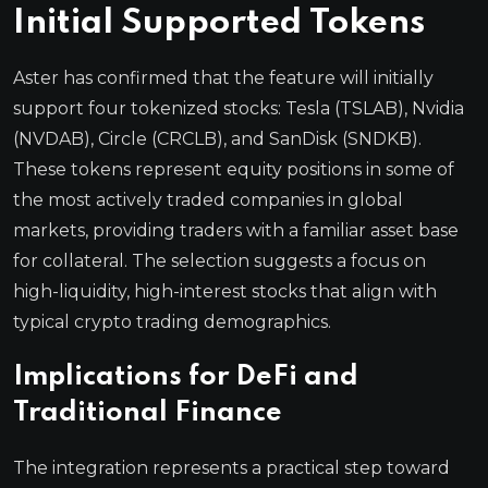
Initial Supported Tokens
Aster has confirmed that the feature will initially
support four tokenized stocks: Tesla (TSLAB), Nvidia
(NVDAB), Circle (CRCLB), and SanDisk (SNDKB).
These tokens represent equity positions in some of
the most actively traded companies in global
markets, providing traders with a familiar asset base
for collateral. The selection suggests a focus on
high-liquidity, high-interest stocks that align with
typical crypto trading demographics.
Implications for DeFi and
Traditional Finance
The integration represents a practical step toward