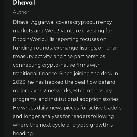
Dhaval
Author
Dhaval Aggarwal covers cryptocurrency
markets and Web3 venture investing for
BitcoinWorld. His reporting focuses on
funding rounds, exchange listings, on-chain
treasury activity, and the partnerships
connecting crypto-native firms with
traditional finance. Since joining the desk in
2023, he has tracked the deal flow behind
major Layer-2 networks, Bitcoin treasury
programs, and institutional adoption stories.
He writes daily news pieces for active traders
and longer analyses for readers following
where the next cycle of crypto growth is
heading.