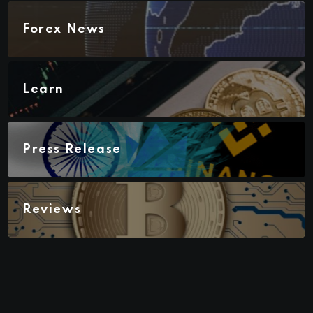
Forex News
Learn
Press Release
Reviews