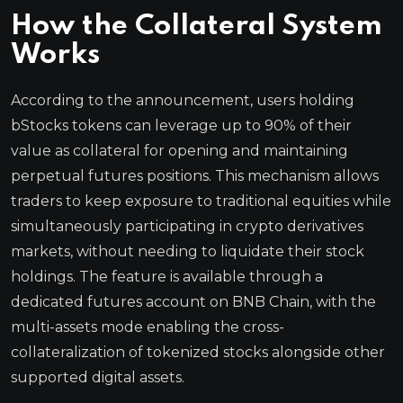
How the Collateral System
Works
According to the announcement, users holding
bStocks tokens can leverage up to 90% of their
value as collateral for opening and maintaining
perpetual futures positions. This mechanism allows
traders to keep exposure to traditional equities while
simultaneously participating in crypto derivatives
markets, without needing to liquidate their stock
holdings. The feature is available through a
dedicated futures account on BNB Chain, with the
multi-assets mode enabling the cross-
collateralization of tokenized stocks alongside other
supported digital assets.