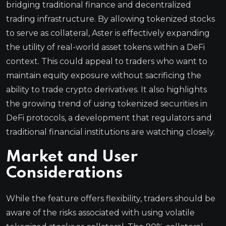
bridging traditional finance and decentralized
trading infrastructure. By allowing tokenized stocks
to serve as collateral, Aster is effectively expanding
the utility of real-world asset tokens within a DeFi
context. This could appeal to traders who want to
maintain equity exposure without sacrificing the
ability to trade crypto derivatives. It also highlights
the growing trend of using tokenized securities in
DeFi protocols, a development that regulators and
traditional financial institutions are watching closely.
Market and User
Considerations
While the feature offers flexibility, traders should be
aware of the risks associated with using volatile