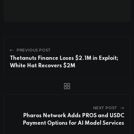
PREVIOUS POST
Thetanuts Finance Loses $2.1M in Exploit;
White Hat Recovers $2M
NEXT POST
Pharos Network Adds PROS and USDC
Payment Options for AI Model Services