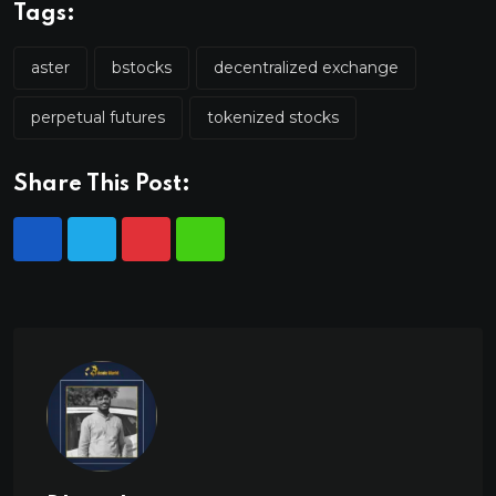
Tags:
aster
bstocks
decentralized exchange
perpetual futures
tokenized stocks
Share This Post: