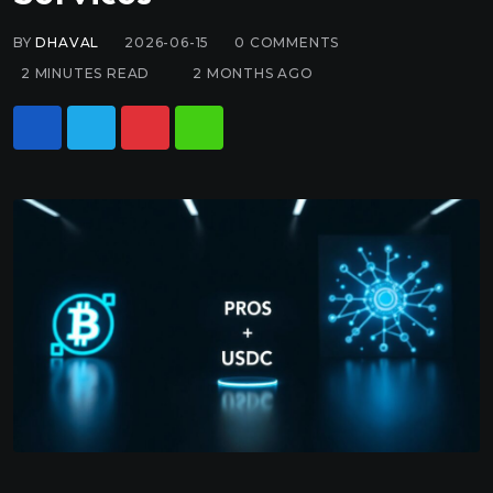
BY
DHAVAL
2026-06-15
0
COMMENTS
2 MINUTES READ
2 MONTHS AGO