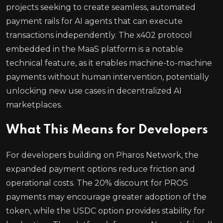
projects seeking to create seamless, automated
payment rails for AI agents that can execute
transactions independently. The x402 protocol
embedded in the MaaS platform is a notable
technical feature, as it enables machine-to-machine
payments without human intervention, potentially
unlocking new use cases in decentralized AI
marketplaces.
What This Means for Developers
For developers building on Pharos Network, the
expanded payment options reduce friction and
operational costs. The 20% discount for PROS
payments may encourage greater adoption of the
token, while the USDC option provides stability for