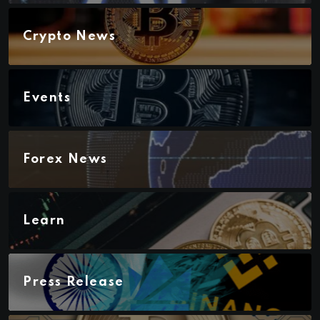
Crypto News
Events
Forex News
Learn
Press Release