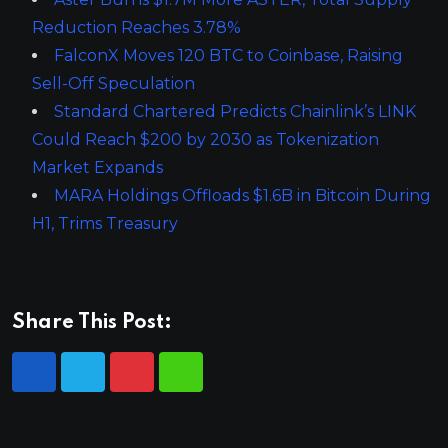
Reduction Reaches 3.78%
FalconX Moves 120 BTC to Coinbase, Raising
Sell-Off Speculation
Standard Chartered Predicts Chainlink’s LINK
Could Reach $200 by 2030 as Tokenization
Market Expands
MARA Holdings Offloads $1.6B in Bitcoin During
H1, Trims Treasury
Share This Post: