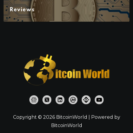
Reviews
Copyright © 2026 BitcoinWorld | Powered by
BitcoinWorld