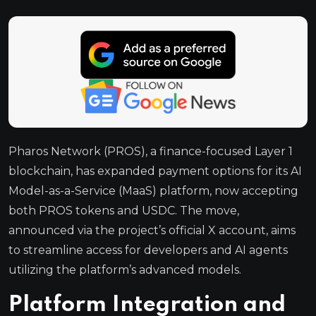
Pharos Network (PROS), a finance-focused Layer 1
blockchain, has expanded payment options for its AI
Model-as-a-Service (MaaS) platform, now accepting
both PROS tokens and USDC. The move,
announced via the project’s official X account, aims
to streamline access for developers and AI agents
utilizing the platform’s advanced models.
Platform Integration and