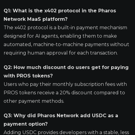
Q1: What is the x402 protocol in the Pharos
Network MaaS platform?
The x402 protocol is a built-in payment mechanism
designed for AI agents, enabling them to make
automated, machine-to-machine payments without
requiring human approval for each transaction.
Q2: How much discount do users get for paying
with PROS tokens?
Users who pay their monthly subscription fees with
PROS tokens receive a 20% discount compared to
other payment methods.
Q3: Why did Pharos Network add USDC as a
payment option?
Adding USDC provides developers with a stable, less