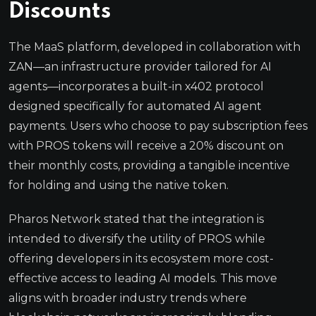
Discounts
The MaaS platform, developed in collaboration with
ZAN—an infrastructure provider tailored for AI
agents—incorporates a built-in x402 protocol
designed specifically for automated AI agent
payments. Users who choose to pay subscription fees
with PROS tokens will receive a 20% discount on
their monthly costs, providing a tangible incentive
for holding and using the native token.
Pharos Network stated that the integration is
intended to diversify the utility of PROS while
offering developers in its ecosystem more cost-
effective access to leading AI models. This move
aligns with broader industry trends where