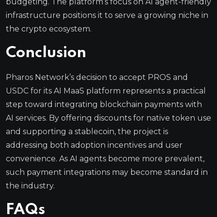
budgeting. The platform’s focus on AI agent-friendly
infrastructure positions it to serve a growing niche in
the crypto ecosystem.
Conclusion
Pharos Network’s decision to accept PROS and
USDC for its AI MaaS platform represents a practical
step toward integrating blockchain payments with
AI services. By offering discounts for native token use
and supporting a stablecoin, the project is
addressing both adoption incentives and user
convenience. As AI agents become more prevalent,
such payment integrations may become standard in
the industry.
FAQs