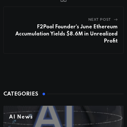
NEXT POST
F2Pool Founder’s June Ethereum
Accumulation Yields $8.6M in Unrealized
Profit
CATEGORIES
AI News