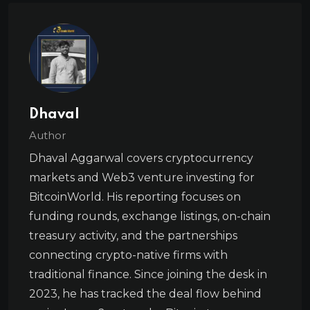
Dhaval
Author
Dhaval Aggarwal covers cryptocurrency
markets and Web3 venture investing for
BitcoinWorld. His reporting focuses on
funding rounds, exchange listings, on-chain
treasury activity, and the partnerships
connecting crypto-native firms with
traditional finance. Since joining the desk in
2023, he has tracked the deal flow behind