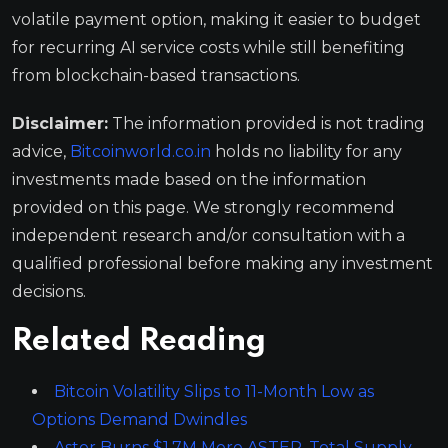
volatile payment option, making it easier to budget
for recurring AI service costs while still benefiting
from blockchain-based transactions.
Disclaimer:
The information provided is not trading
advice,
Bitcoinworld.co.in
holds no liability for any
investments made based on the information
provided on this page. We strongly recommend
independent research and/or consultation with a
qualified professional before making any investment
decisions.
Related Reading
Bitcoin Volatility Slips to 11-Month Low as
Options Demand Dwindles
Aster Burns $1.7M More ASTER, Total Supply