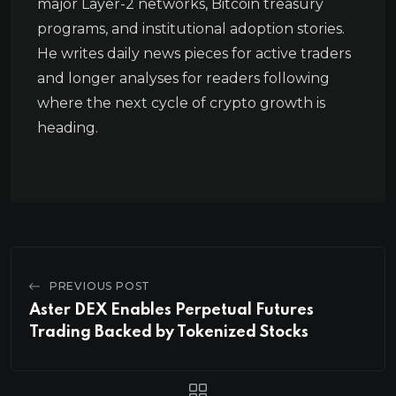
major Layer-2 networks, Bitcoin treasury
programs, and institutional adoption stories.
He writes daily news pieces for active traders
and longer analyses for readers following
where the next cycle of crypto growth is
heading.
PREVIOUS POST
Aster DEX Enables Perpetual Futures
Trading Backed by Tokenized Stocks