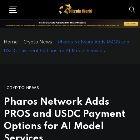
Home
Crypto News
Pharos Network Adds PROS and
USDC Payment Options for AI Model Services
CRYPTO NEWS
Pharos Network Adds
PROS and USDC Payment
Options for AI Model
Services