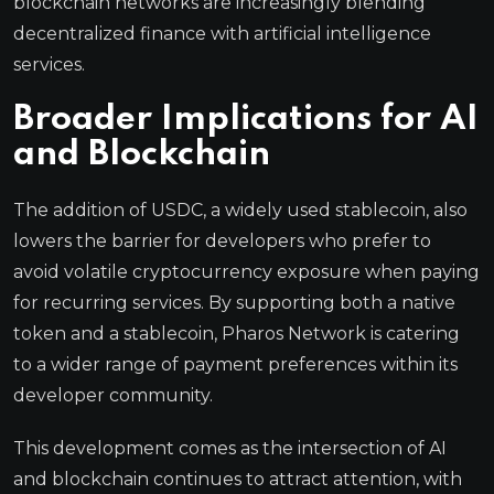
blockchain networks are increasingly blending
decentralized finance with artificial intelligence
services.
Broader Implications for AI
and Blockchain
The addition of USDC, a widely used stablecoin, also
lowers the barrier for developers who prefer to
avoid volatile cryptocurrency exposure when paying
for recurring services. By supporting both a native
token and a stablecoin, Pharos Network is catering
to a wider range of payment preferences within its
developer community.
This development comes as the intersection of AI
and blockchain continues to attract attention, with