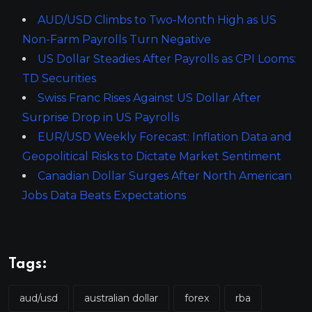
AUD/USD Climbs to Two-Month High as US
Non-Farm Payrolls Turn Negative
US Dollar Steadies After Payrolls as CPI Looms:
TD Securities
Swiss Franc Rises Against US Dollar After
Surprise Drop in US Payrolls
EUR/USD Weekly Forecast: Inflation Data and
Geopolitical Risks to Dictate Market Sentiment
Canadian Dollar Surges After North American
Jobs Data Beats Expectations
Tags:
aud/usd
australian dollar
forex
rba