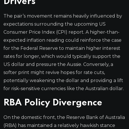
Drivers
The pair’s movement remains heavily influenced by
expectations surrounding the upcoming US
Consumer Price Index (CPI) report. A higher-than-
expected inflation reading could reinforce the case
for the Federal Reserve to maintain higher interest
rates for longer, which would typically support the
US dollar and pressure the Aussie. Conversely, a
softer print might revive hopes for rate cuts,
potentially weakening the dollar and providing a lift
for risk-sensitive currencies like the Australian dollar.
RBA Policy Divergence
On the domestic front, the Reserve Bank of Australia
(RBA) has maintained a relatively hawkish stance