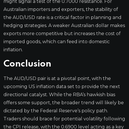
might signal a test of the 0.7000 resistance. For
Australian importers and exporters, the stability of
the AUD/USD rate is a critical factor in planning and
hedging strategies. A weaker Australian dollar makes
exports more competitive but increases the cost of
imported goods, which can feed into domestic
inflation.
Conclusion
The AUD/USD pair is at a pivotal point, with the
upcoming US inflation data set to provide the next
directional catalyst. While the RBA’s hawkish bias
offers some support, the broader trend will likely be
dictated by the Federal Reserve’s policy path.
Traders should brace for potential volatility following
the CPI release, with the 0.6900 level acting as a key