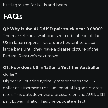
battleground for bulls and bears.
FAQs
Q1: Why is the AUD/USD pair stuck near 0.6900?
The market is in a wait-and-see mode ahead of the
US inflation report. Traders are hesitant to place
large bets until they have a clearer picture of the
Federal Reserve’s next move.
Q2: How does US inflation affect the Australian
dollar?
Higher US inflation typically strengthens the US
dollar as it increases the likelihood of higher interest
rates. This puts downward pressure on the AUD/USD
pair. Lower inflation has the opposite effect.