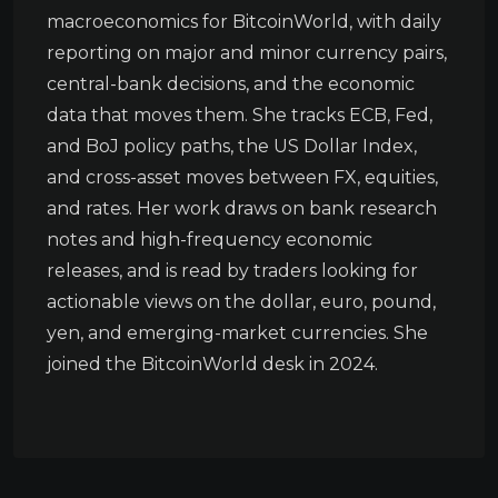
macroeconomics for BitcoinWorld, with daily
reporting on major and minor currency pairs,
central-bank decisions, and the economic
data that moves them. She tracks ECB, Fed,
and BoJ policy paths, the US Dollar Index,
and cross-asset moves between FX, equities,
and rates. Her work draws on bank research
notes and high-frequency economic
releases, and is read by traders looking for
actionable views on the dollar, euro, pound,
yen, and emerging-market currencies. She
joined the BitcoinWorld desk in 2024.