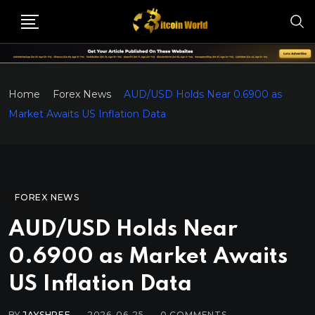
Home
Forex News
AUD/USD Holds Near 0.6900 as
Market Awaits US Inflation Data
FOREX NEWS
AUD/USD Holds Near
0.6900 as Market Awaits
US Inflation Data
BY
JAYSHREE
2026-06-25
0
COMMENTS