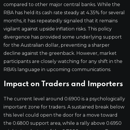
compared to other major central banks. While the
RBA has held its cash rate steady at 4.35% for several
months, it has repeatedly signaled that it remains
vigilant against upside inflation risks. This policy
divergence has provided some underlying support
for the Australian dollar, preventing a sharper
decline against the greenback. However, market
participants are closely watching for any shift in the
RBA’s language in upcoming communications.
Impact on Traders and Importers
The current level around 0.6900 is a psychologically
important zone for traders. A sustained break below
this level could open the door for a move toward
the 0.6800 support area, while a rally above 0.6950