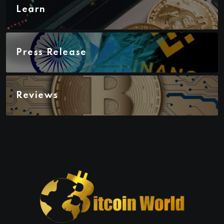
Learn
Press Release
Reviews