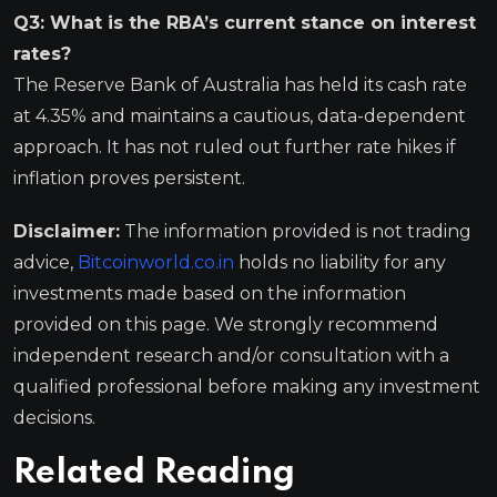
Q3: What is the RBA’s current stance on interest
rates?
The Reserve Bank of Australia has held its cash rate
at 4.35% and maintains a cautious, data-dependent
approach. It has not ruled out further rate hikes if
inflation proves persistent.
Disclaimer:
The information provided is not trading
advice,
Bitcoinworld.co.in
holds no liability for any
investments made based on the information
provided on this page. We strongly recommend
independent research and/or consultation with a
qualified professional before making any investment
decisions.
Related Reading