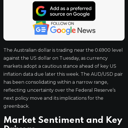
The Australian dollar is trading near the 0.6900 level
against the US dollar on Tuesday, as currency
markets adopt a cautious stance ahead of key US
inflation data due later this week. The AUD/USD pair
has been consolidating within a narrow range,
reflecting uncertainty over the Federal Reserve’s
next policy move and its implications for the
greenback.
Market Sentiment and Key