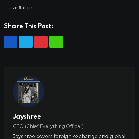
us inflation
Share This Post:
Jayshree
CEO (Chief Everything Officer)
Jayshree covers foreign exchange and global