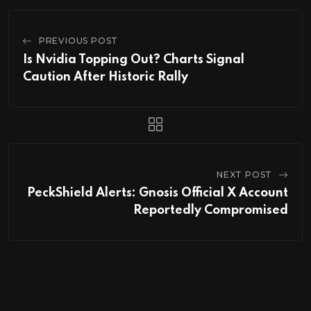
PREVIOUS POST
Is Nvidia Topping Out? Charts Signal
Caution After Historic Rally
NEXT POST
PeckShield Alerts: Gnosis Official X Account
Reportedly Compromised