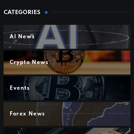
CATEGORIES
AI News
Crypto News
Events
Forex News