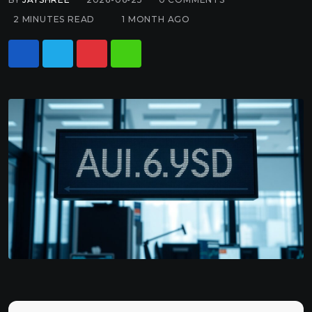
2 MINUTES READ
1 MONTH AGO