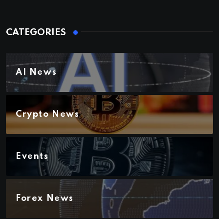
CATEGORIES
AI News
Crypto News
Events
Forex News