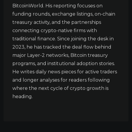
BitcoinWorld. His reporting focuses on
funding rounds, exchange listings, on-chain
treasury activity, and the partnerships
connecting crypto-native firms with
traditional finance. Since joining the desk in
2023, he has tracked the deal flow behind
major Layer-2 networks, Bitcoin treasury
programs, and institutional adoption stories.
He writes daily news pieces for active traders
and longer analyses for readers following
where the next cycle of crypto growth is
heading.