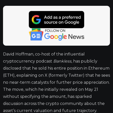
David Hoffman, co-host of the influential
cryptocurrency podcast
Bankless
, has publicly
disclosed that he sold his entire position in Ethereum
(ETH), explaining on X (formerly Twitter) that he sees
no near-term catalysts for further price appreciation.
The move, which he initially revealed on May 21
without specifying the amount, has sparked
discussion across the crypto community about the
asset’s current valuation and future trajectory.