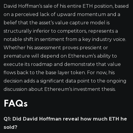
David Hoffman’s sale of his entire ETH position, based
on a perceived lack of upward momentum and a
belief that the asset’s value capture model is
structurally inferior to competitors, represents a
notable shift in sentiment from a key industry voice.
Whether his assessment proves prescient or
premature will depend on Ethereum’s ability to
execute its roadmap and demonstrate that value
flows back to the base layer token. For now, his
decision adds a significant data point to the ongoing
discussion about Ethereum’s investment thesis.
FAQs
Q1: Did David Hoffman reveal how much ETH he
sold?