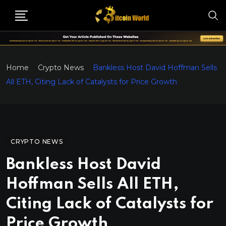
Home
Crypto News
Bankless Host David Hoffman Sells
All ETH, Citing Lack of Catalysts for Price Growth
CRYPTO NEWS
Bankless Host David
Hoffman Sells All ETH,
Citing Lack of Catalysts for
Price Growth