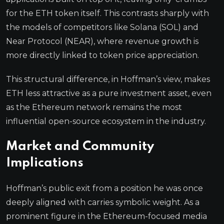
for the ETH token itself. This contrasts sharply with
the models of competitors like Solana (SOL) and
Near Protocol (NEAR), where revenue growth is
more directly linked to token price appreciation.
This structural difference, in Hoffman’s view, makes
ETH less attractive as a pure investment asset, even
as the Ethereum network remains the most
influential open-source ecosystem in the industry.
Market and Community
Implications
Hoffman’s public exit from a position he was once
deeply aligned with carries symbolic weight. As a
prominent figure in the Ethereum-focused media