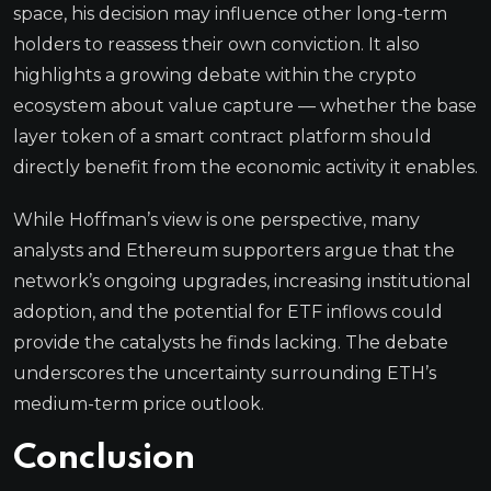
space, his decision may influence other long-term
holders to reassess their own conviction. It also
highlights a growing debate within the crypto
ecosystem about value capture — whether the base
layer token of a smart contract platform should
directly benefit from the economic activity it enables.
While Hoffman’s view is one perspective, many
analysts and Ethereum supporters argue that the
network’s ongoing upgrades, increasing institutional
adoption, and the potential for ETF inflows could
provide the catalysts he finds lacking. The debate
underscores the uncertainty surrounding ETH’s
medium-term price outlook.
Conclusion