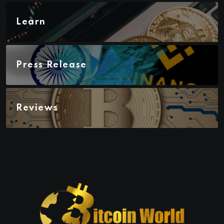
Learn
Press Release
Reviews