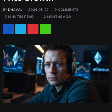
BY
DHAVAL
2026-05-27
0
COMMENTS
3 MINUTES READ
2 MONTHS AGO