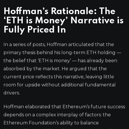
Hoffman’s Rationale: The
‘ETH is Money’ Narrative is
Fully Priced In
In a series of posts, Hoffman articulated that the
primary thesis behind his long-term ETH holding —
the belief that ‘ETH is money’ — has already been
absorbed by the market. He argued that the
current price reflects this narrative, leaving little
room for upside without additional fundamental
drivers.
Hoffman elaborated that Ethereum’s future success
depends on a complex interplay of factors: the
Ethereum Foundation’s ability to balance