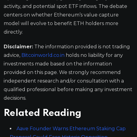
activity, and potential spot ETF inflows. The debate
centers on whether Ethereum’s value capture
model will evolve to benefit ETH holders more
directly.
Disclaimer:
The information provided is not trading
advice,
Bitcoinworld.co.in
holds no liability for any
investments made based on the information
provided on this page. We strongly recommend
independent research and/or consultation with a
qualified professional before making any investment
decisions.
Related Reading
Aave Founder Warns Ethereum Staking Cap