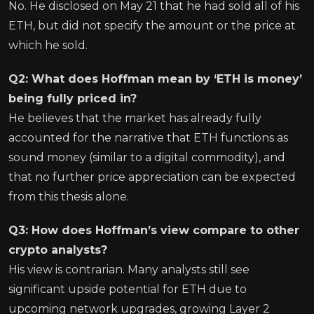
No. He disclosed on May 21 that he had sold all of his
ETH, but did not specify the amount or the price at
which he sold.
Q2: What does Hoffman mean by ‘ETH is money’
being fully priced in?
He believes that the market has already fully
accounted for the narrative that ETH functions as
sound money (similar to a digital commodity), and
that no further price appreciation can be expected
from this thesis alone.
Q3: How does Hoffman’s view compare to other
crypto analysts?
His view is contrarian. Many analysts still see
significant upside potential for ETH due to
upcoming network upgrades, growing Layer 2