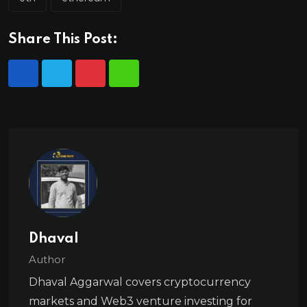
Share This Post:
Dhaval
Author
Dhaval Aggarwal covers cryptocurrency
markets and Web3 venture investing for