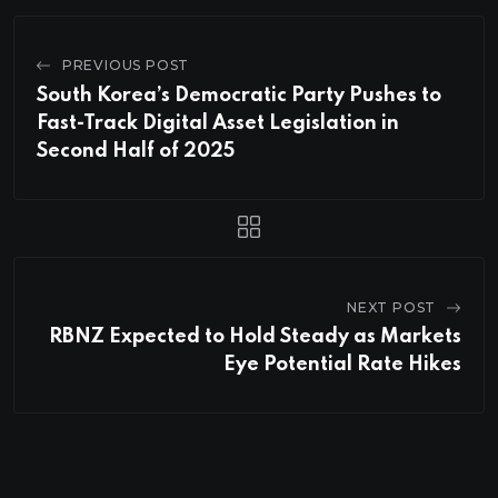
PREVIOUS POST
South Korea’s Democratic Party Pushes to
Fast-Track Digital Asset Legislation in
Second Half of 2025
NEXT POST
RBNZ Expected to Hold Steady as Markets
Eye Potential Rate Hikes