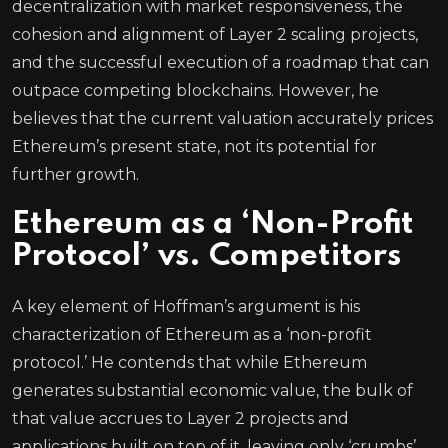
decentralization with market responsiveness, the
cohesion and alignment of Layer 2 scaling projects,
and the successful execution of a roadmap that can
outpace competing blockchains. However, he
believes that the current valuation accurately prices
Ethereum’s present state, not its potential for
further growth.
Ethereum as a ‘Non-Profit
Protocol’ vs. Competitors
A key element of Hoffman’s argument is his
characterization of Ethereum as a ‘non-profit
protocol.’ He contends that while Ethereum
generates substantial economic value, the bulk of
that value accrues to Layer 2 projects and
applications built on top of it, leaving only ‘crumbs’