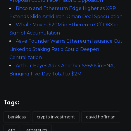
Proposal Could Face Historic Opposition
Bitcoin and Ethereum Edge Higher as XRP
Extends Slide Amid Iran-Oman Deal Speculation
Whale Moves $20M in Ethereum Off OKX in
Sign of Accumulation
Aave Founder Warns Ethereum Issuance Cut
Linked to Staking Ratio Could Deepen
Centralization
Arthur Hayes Adds Another $985K in ENA,
Bringing Five-Day Total to $2M
Tags:
bankless
crypto investment
david hoffman
eth
ethereum