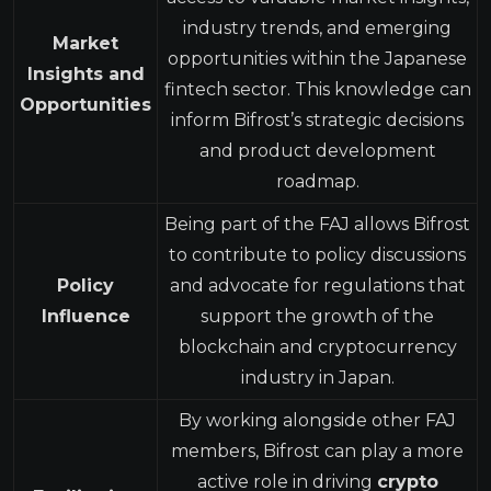
industry trends, and emerging
Market
opportunities within the Japanese
Insights and
fintech sector. This knowledge can
Opportunities
inform Bifrost’s strategic decisions
and product development
roadmap.
Being part of the FAJ allows Bifrost
to contribute to policy discussions
Policy
and advocate for regulations that
Influence
support the growth of the
blockchain and cryptocurrency
industry in Japan.
By working alongside other FAJ
members, Bifrost can play a more
active role in driving
crypto