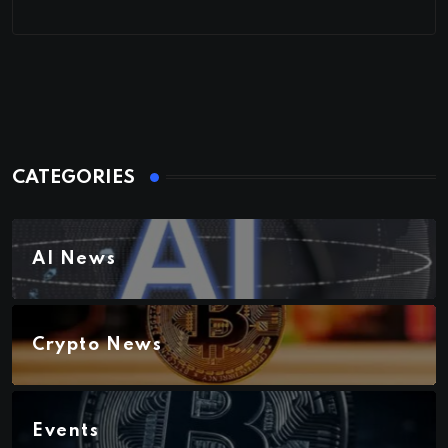
CATEGORIES
AI News
Crypto News
Events