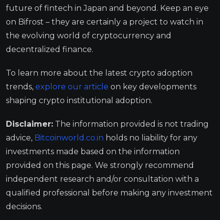
future of fintech in Japan and beyond. Keep an eye
on Bifrost – they are certainly a project to watch in
the evolving world of cryptocurrency and
decentralized finance.
To learn more about the latest crypto adoption
trends,
explore our article
on key developments
shaping crypto institutional adoption.
Disclaimer:
The information provided is not trading
advice,
Bitcoinworld.co.in
holds no liability for any
investments made based on the information
provided on this page. We strongly recommend
independent research and/or consultation with a
qualified professional before making any investment
decisions.