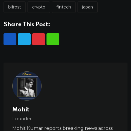
bifrost
crypto
fintech
japan
Share This Post:
Mohit
Founder
Mohit Kumar reports breaking news across