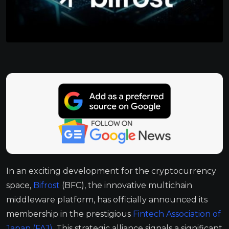
In an exciting development for the cryptocurrency
space,
Bifrost
(BFC), the innovative multichain
middleware platform, has officially announced its
membership in the prestigious
Fintech Association of
Japan (FAJ)
. This strategic alliance signals a significant