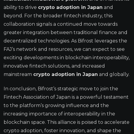
ability to drive
crypto adoption in Japan
and
beyond. For the broader fintech industry, this
collaboration signals a continued move towards
greater integration between traditional finance and
decentralized technologies. As Bifrost leverages the
FAJ’s network and resources, we can expect to see
exciting developments in blockchain interoperability,
innovative fintech solutions, and increased
mainstream
crypto adoption in Japan
and globally.
In conclusion, Bifrost’s strategic move to join the
Fintech Association of Japan is a powerful testament
to the platform’s growing influence and the
increasing importance of interoperability in the
blockchain space. This alliance is poised to accelerate
crypto adoption, foster innovation, and shape the