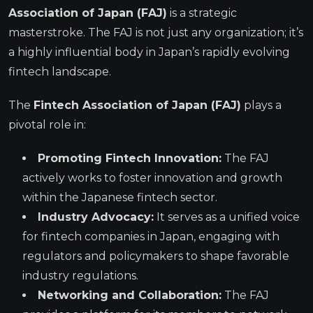
Association of Japan (FAJ)
is a strategic
masterstroke. The FAJ is not just any organization; it’s
a highly influential body in Japan’s rapidly evolving
fintech landscape.
The
Fintech Association of Japan (FAJ)
plays a
pivotal role in:
Promoting Fintech Innovation:
The FAJ
actively works to foster innovation and growth
within the Japanese fintech sector.
Industry Advocacy:
It serves as a unified voice
for fintech companies in Japan, engaging with
regulators and policymakers to shape favorable
industry regulations.
Networking and Collaboration:
The FAJ