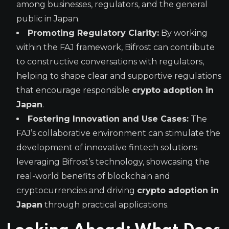
among businesses, regulators, and the general
public in Japan.
Promoting Regulatory Clarity:
By working
within the FAJ framework, Bifrost can contribute
to constructive conversations with regulators,
helping to shape clear and supportive regulations
that encourage responsible
crypto adoption in
Japan
.
Fostering Innovation and Use Cases:
The
FAJ’s collaborative environment can stimulate the
development of innovative fintech solutions
leveraging Bifrost’s technology, showcasing the
real-world benefits of blockchain and
cryptocurrencies and driving
crypto adoption in
Japan
through practical applications.