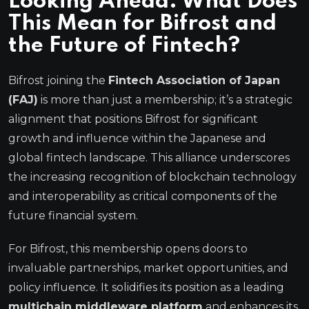
Looking Ahead: What Does
This Mean for Bifrost and
the Future of Fintech?
Bifrost joining the
Fintech Association of Japan
(FAJ)
is more than just a membership; it’s a strategic
alignment that positions Bifrost for significant
growth and influence within the Japanese and
global fintech landscape. This alliance underscores
the increasing recognition of blockchain technology
and interoperability as critical components of the
future financial system.
For Bifrost, this membership opens doors to
invaluable partnerships, market opportunities, and
policy influence. It solidifies its position as a leading
multichain middleware platform
and enhances its