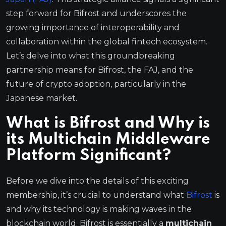
step forward for Bifrost and underscores the
growing importance of interoperability and
collaboration within the global fintech ecosystem.
Let’s delve into what this groundbreaking
partnership means for Bifrost, the FAJ, and the
future of crypto adoption, particularly in the
Japanese market.
What is Bifrost and Why is
its Multichain Middleware
Platform Significant?
Before we dive into the details of this exciting
membership, it’s crucial to understand what
Bifrost
is
and why its technology is making waves in the
blockchain world. Bifrost is essentially a
multichain