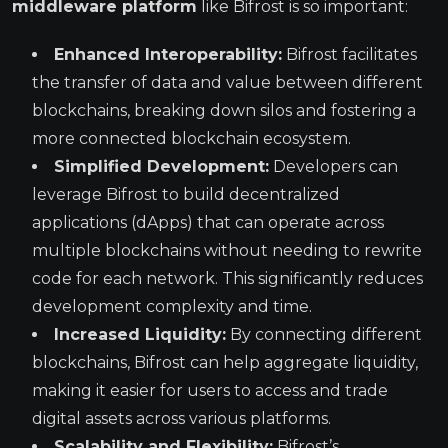
middleware platform
like Bifrost is so important:
Enhanced Interoperability:
Bifrost facilitates
the transfer of data and value between different
blockchains, breaking down silos and fostering a
more connected blockchain ecosystem.
Simplified Development:
Developers can
leverage Bifrost to build decentralized
applications (dApps) that can operate across
multiple blockchains without needing to rewrite
code for each network. This significantly reduces
development complexity and time.
Increased Liquidity:
By connecting different
blockchains, Bifrost can help aggregate liquidity,
making it easier for users to access and trade
digital assets across various platforms.
Scalability and Flexibility:
Bifrost’s