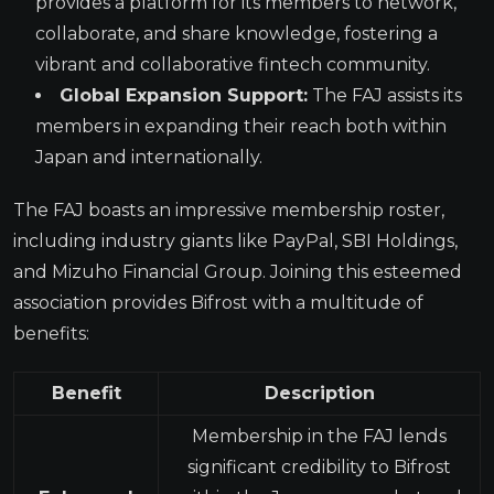
provides a platform for its members to network,
collaborate, and share knowledge, fostering a
vibrant and collaborative fintech community.
Global Expansion Support:
The FAJ assists its
members in expanding their reach both within
Japan and internationally.
The FAJ boasts an impressive membership roster,
including industry giants like PayPal, SBI Holdings,
and Mizuho Financial Group. Joining this esteemed
association provides Bifrost with a multitude of
benefits:
Benefit
Description
Membership in the FAJ lends
significant credibility to Bifrost