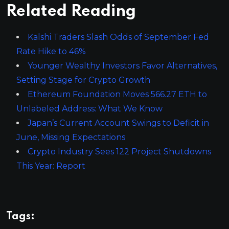
Related Reading
Kalshi Traders Slash Odds of September Fed
Rate Hike to 46%
Younger Wealthy Investors Favor Alternatives,
Setting Stage for Crypto Growth
Ethereum Foundation Moves 566.27 ETH to
Unlabeled Address: What We Know
Japan’s Current Account Swings to Deficit in
June, Missing Expectations
Crypto Industry Sees 122 Project Shutdowns
This Year: Report
Tags: