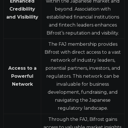
Enhanced
within the Japanese market and
Credibility
beyond. Association with
and Visibility
established financial institutions
and fintech leaders enhances
Bifrost’s reputation and visibility.
The FAJ membership provides
Bifrost with direct access to a vast
network of industry leaders,
Access to a
potential partners, investors, and
Powerful
regulators. This network can be
Network
invaluable for business
development, fundraising, and
navigating the Japanese
regulatory landscape.
Through the FAJ, Bifrost gains
access to valuable market insights,