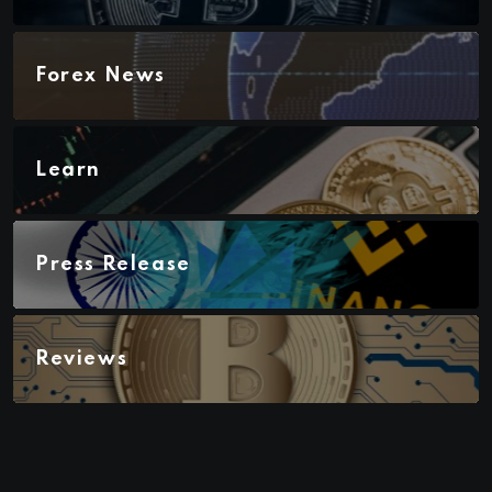
Forex News
Learn
Press Release
Reviews