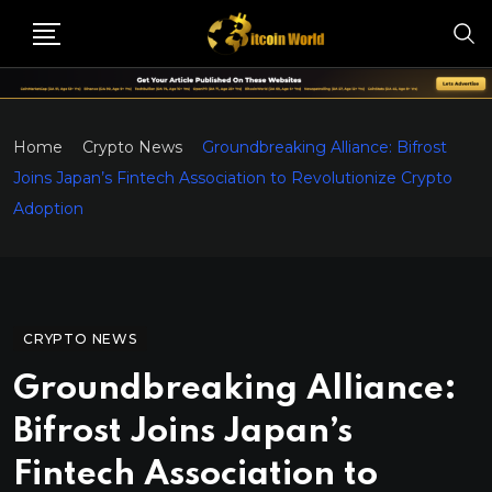
Home
Crypto News
Groundbreaking Alliance: Bifrost
Joins Japan’s Fintech Association to Revolutionize Crypto
Adoption
CRYPTO NEWS
Groundbreaking Alliance:
Bifrost Joins Japan’s
Fintech Association to