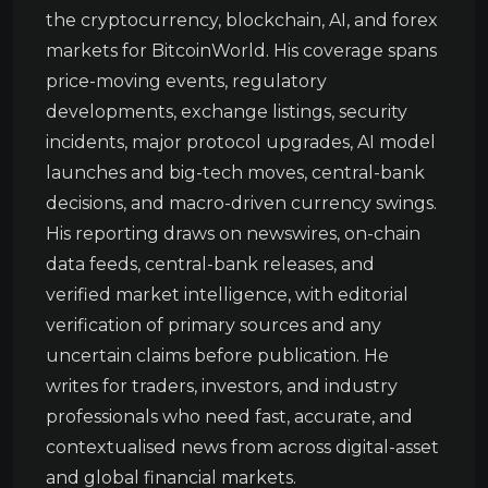
the cryptocurrency, blockchain, AI, and forex
markets for BitcoinWorld. His coverage spans
price-moving events, regulatory
developments, exchange listings, security
incidents, major protocol upgrades, AI model
launches and big-tech moves, central-bank
decisions, and macro-driven currency swings.
His reporting draws on newswires, on-chain
data feeds, central-bank releases, and
verified market intelligence, with editorial
verification of primary sources and any
uncertain claims before publication. He
writes for traders, investors, and industry
professionals who need fast, accurate, and
contextualised news from across digital-asset
and global financial markets.