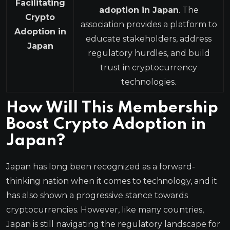
Facilitating
adoption in Japan
. The
Crypto
association provides a platform to
Adoption in
educate stakeholders, address
Japan
regulatory hurdles, and build
trust in cryptocurrency
technologies.
How Will This Membership
Boost Crypto Adoption in
Japan?
Japan has long been recognized as a forward-
thinking nation when it comes to technology, and it
has also shown a progressive stance towards
cryptocurrencies. However, like many countries,
Japan is still navigating the regulatory landscape for