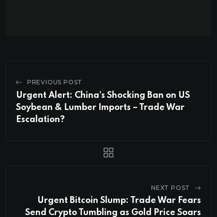
PREVIOUS POST
Urgent Alert: China’s Shocking Ban on US
Soybean & Lumber Imports – Trade War
Escalation?
NEXT POST
Urgent Bitcoin Slump: Trade War Fears
Send Crypto Tumbling as Gold Price Soars