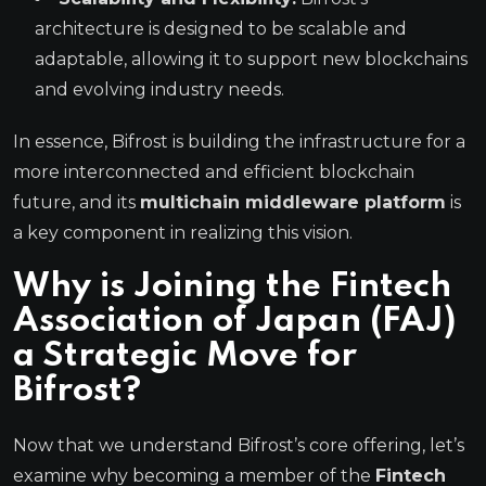
architecture is designed to be scalable and
adaptable, allowing it to support new blockchains
and evolving industry needs.
In essence, Bifrost is building the infrastructure for a
more interconnected and efficient blockchain
future, and its
multichain middleware platform
is
a key component in realizing this vision.
Why is Joining the Fintech
Association of Japan (FAJ)
a Strategic Move for
Bifrost?
Now that we understand Bifrost’s core offering, let’s
examine why becoming a member of the
Fintech