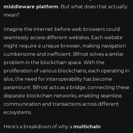
middleware platform
. But what does that actually
mean?
Imagine the internet before web browsers could
seamlessly access different websites. Each website
might require a unique browser, making navigation
cumbersome and inefficient. Bifrost solves a similar
problem in the blockchain space. With the
proliferation of various blockchains, each operating in
silos, the need for interoperability has become
paramount. Bifrost acts as a bridge, connecting these
disparate blockchain networks, enabling seamless
communication and transactions across different
ecosystems.
Here’s a breakdown of why a
multichain