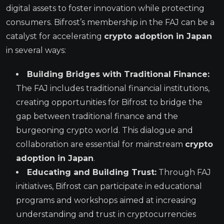
digital assets to foster innovation while protecting
consumers. Bifrost’s membership in the FAJ can be a
catalyst for accelerating
crypto adoption in Japan
in several ways:
Building Bridges with Traditional Finance:
The FAJ includes traditional financial institutions,
creating opportunities for Bifrost to bridge the
gap between traditional finance and the
burgeoning crypto world. This dialogue and
collaboration are essential for mainstream
crypto
adoption in Japan
.
Educating and Building Trust:
Through FAJ
initiatives, Bifrost can participate in educational
programs and workshops aimed at increasing
understanding and trust in cryptocurrencies