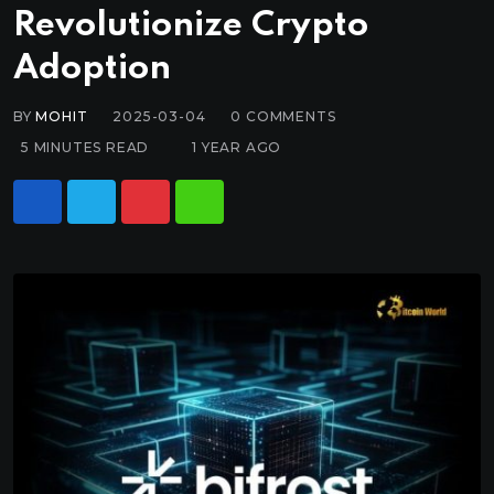
Revolutionize Crypto
Adoption
BY
MOHIT
2025-03-04
0
COMMENTS
5 MINUTES READ
1 YEAR AGO