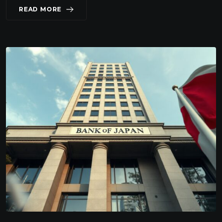
READ MORE