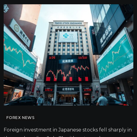
FOREX NEWS
Foreign investment in Japanese stocks fell sharply in