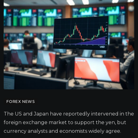
FOREX NEWS
The US and Japan have reportedly intervened in the
foreign exchange market to support the yen, but
currency analysts and economists widely agree.