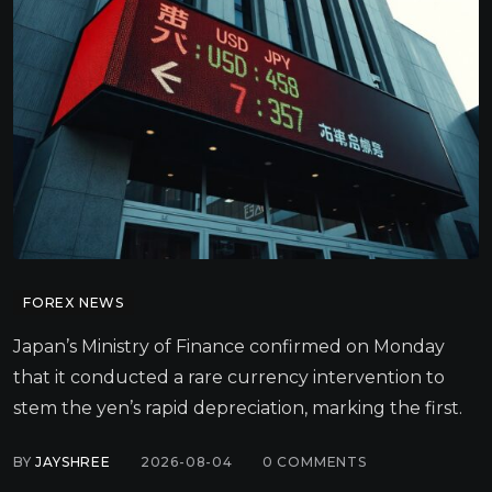
FOREX NEWS
Japan’s Ministry of Finance confirmed on Monday
that it conducted a rare currency intervention to
stem the yen’s rapid depreciation, marking the first.
BY
JAYSHREE
2026-08-04
0
COMMENTS