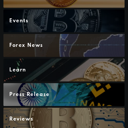
Events
Forex News
Learn
Press Release
Reviews