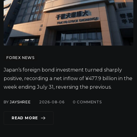
FOREX NEWS
Japan’s foreign bond investment turned sharply
positive, recording a net inflow of ¥477.9 billion in the
week ending July 31, reversing the previous.
BY
JAYSHREE
2026-08-06
0
COMMENTS
READ MORE