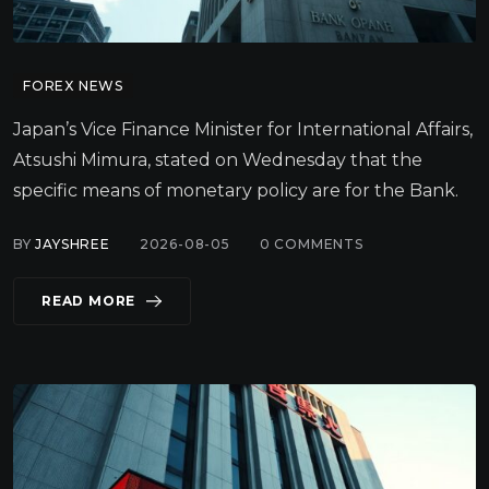
FOREX NEWS
Japan’s Vice Finance Minister for International Affairs,
Atsushi Mimura, stated on Wednesday that the
specific means of monetary policy are for the Bank.
BY
JAYSHREE
2026-08-05
0
COMMENTS
READ MORE