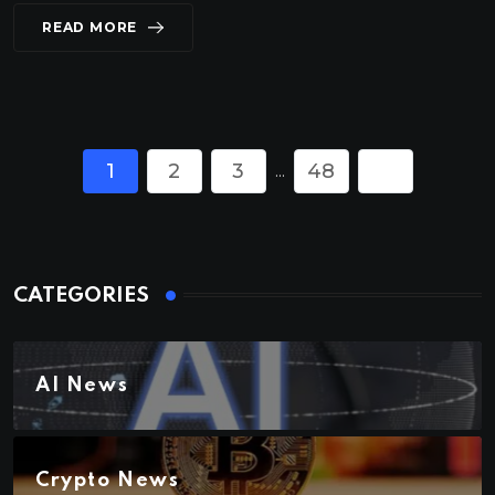
READ MORE
1
2
3
48
...
CATEGORIES
AI News
Crypto News