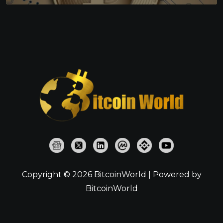
Copyright © 2026 BitcoinWorld | Powered by
BitcoinWorld