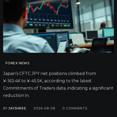
FOREX NEWS
Japan’s CFTC JPY net positions climbed from
¥-163.4K to ¥-45.5K, according to the latest
Commitments of Traders data, indicating a significant
reduction in.
BY
JAYSHREE
2026-08-08
0
COMMENTS