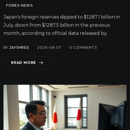
FOREX NEWS
Japan’s foreign reserves dipped to $1287.1 billion in
July, down from $1287.5 billion in the previous
month, according to official data released by.
BY
JAYSHREE
2026-08-07
0
COMMENTS
READ MORE