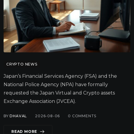
CRYPTO NEWS
Japan’s Financial Services Agency (FSA) and the
National Police Agency (NPA) have formally
requested the Japan Virtual and Crypto assets
Exchange Association (JVCEA).
BY
DHAVAL
2026-08-06
0
COMMENTS
READ MORE