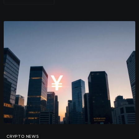
CRYPTO NEWS