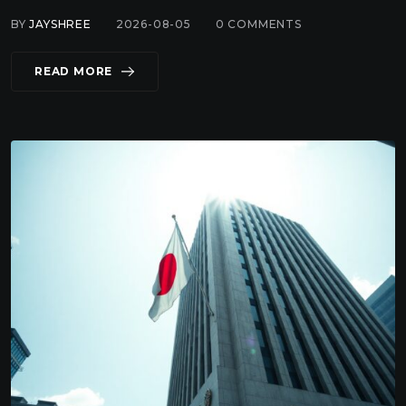
BY
JAYSHREE
2026-08-05
0
COMMENTS
READ MORE