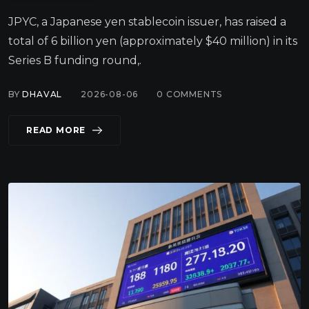
JPYC, a Japanese yen stablecoin issuer, has raised a
total of 6 billion yen (approximately $40 million) in its
Series B funding round,.
BY
DHAVAL
2026-08-06
0
COMMENTS
READ MORE