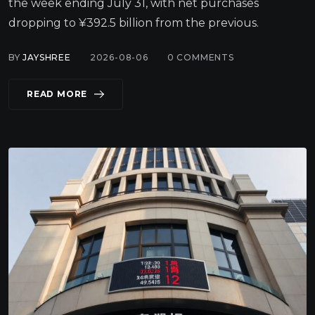
the week ending July 31, with net purchases
dropping to ¥392.5 billion from the previous.
BY
JAYSHREE
2026-08-06
0
COMMENTS
READ MORE