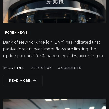
FOREX NEWS
Bank of New York Mellon (BNY) has indicated that
passive foreign investment flows are limiting the
upside potential for Japanese equities, according to.
BY
JAYSHREE
2026-08-06
0
COMMENTS
READ MORE