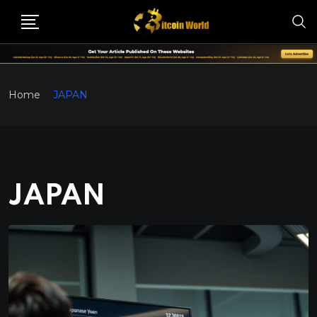
Home
JAPAN
JAPAN