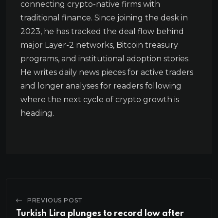
connecting crypto-native firms with
traditional finance. Since joining the desk in
2023, he has tracked the deal flow behind
major Layer-2 networks, Bitcoin treasury
programs, and institutional adoption stories.
He writes daily news pieces for active traders
and longer analyses for readers following
where the next cycle of crypto growth is
heading.
PREVIOUS POST
Turkish Lira plunges to record low after