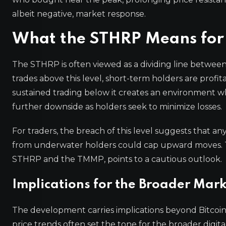
albeit negative, market response.
What the STHRP Means for
The STHRP is often viewed as a dividing line between 
trades above this level, short-term holders are profi
sustained trading below it creates an environment wh
further downside as holders seek to minimize losses.
For traders, the breach of this level suggests that an
from underwater holders could cap upward moves. T
STHRP and the TMMP, points to a cautious outlook.
Implications for the Broader Mar
The development carries implications beyond Bitcoin. 
price trends often set the tone for the broader dig