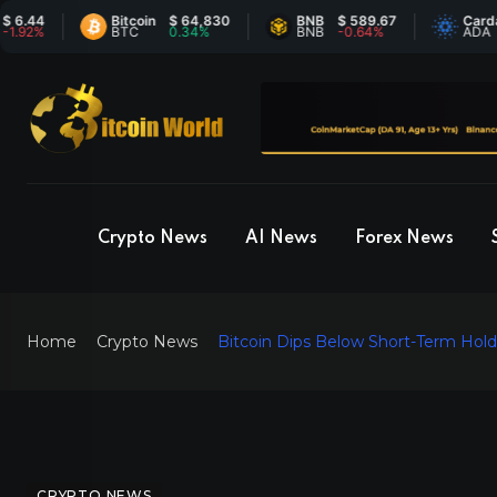
4
Bitcoin
$ 64,830
BNB
$ 589.67
Cardano
%
BTC
0.34%
BNB
-0.64%
ADA
Crypto News
AI News
Forex News
Home
Crypto News
Bitcoin Dips Below Short-Term Hold
CRYPTO NEWS