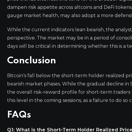
dampen risk appetite across altcoins and DeFi tokens. 
gauge market health, may also adopt a more defensive
While the current indicators lean bearish, the analys
perspective. The market may be in a period of consol
days will be critical in determining whether this is 
Conclusion
Bitcoin’s fall below the short-term holder realized pr
bearish market phases. While the gradual decline in S
the overall risk-reward profile for short-term trader
this level in the coming sessions, as a failure to do 
FAQs
Q1: What is the Short-Term Holder Realized Pric