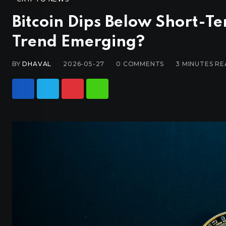
Bitcoin Dips Below Short-Te
Trend Emerging?
BY
DHAVAL
2026-05-27
0
COMMENTS
3 MINUTES R