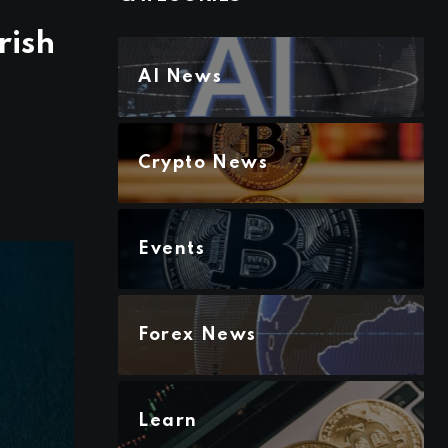
rish
AI News
Crypto News
Events
Forex News
Learn