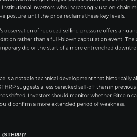
Institutional investors, who increasingly use on-chain me
 posture until the price reclaims these key levels.
t’s observation of reduced selling pressure offers a nua
idation rather than a full-blown capitulation event. The
a temporary dip or the start of a more entrenched downtre
ice is a notable technical development that historically a
THRP suggests a less panicked sell-off than in previous 
s has shifted. Investors should monitor whether Bitcoin c
so could confirm a more extended period of weakness.
e (STHRP)?