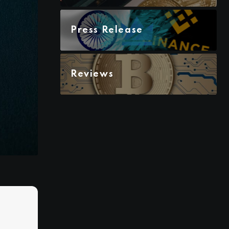
Press Release
Reviews