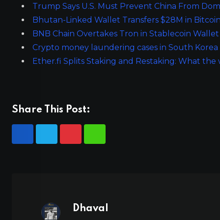
Trump Says U.S. Must Prevent China From Dom
Bhutan-Linked Wallet Transfers $28M in Bitcoi
BNB Chain Overtakes Tron in Stablecoin Walle
Crypto money laundering cases in South Korea sur
Ether.fi Splits Staking and Restaking: What t
Share This Post:
Dhaval