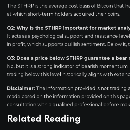
The STHRP is the average cost basis of Bitcoin that ha
at which short-term holders acquired their coins.
Q2: Why is the STHRP important for market analy
It acts as a psychological support and resistance le
in profit, which supports bullish sentiment. Below it,
Q3: Does a price below STHRP guarantee a bear
No, but it is a strong indicator of bearish momentum
trading below this level historically aligns with ext
Disclaimer:
The information provided is not trading 
made based on the information provided on this pa
consultation with a qualified professional before mak
Related Reading