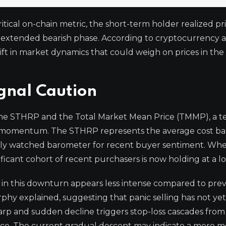
ritical on-chain metric, the short-term holder realized pr
y extended bearish phase. According to cryptocurrency a
ft in market dynamics that could weigh on prices in th
gnal Caution
 the STHRP and the Total Market Mean Price (TMMP), a t
momentum. The STHRP represents the average cost bas
losely watched barometer for recent buyer sentiment. Wh
gnificant cohort of recent purchasers is now holding at a lo
 in this downturn appears less intense compared to pre
urphy explained, suggesting that panic selling has not ye
 sharp and sudden decline triggers stop-loss cascades from
nce. The current gradual descent may indicate a more m