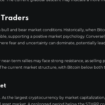
 Traders
bull and bear market conditions. Historically, when Bitc
table, supporting a positive market psychology. Conversel
ere fear and uncertainty can dominate, potentially lea
y near-term rallies may face strong resistance, as selling 
he current market structure, with Bitcoin below both 
ket
As the largest cryptocurrency by market capitalization, 
ital asset market. A prolonged period below the STHRP c