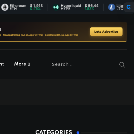
Ethereum
$ 1,913
Hyperliquid
$ 56.44
Litecoin
$ 45.
ETH
0.45%
HYPE
1.52%
LTC
1.9%
nt
More
CATEGORIES