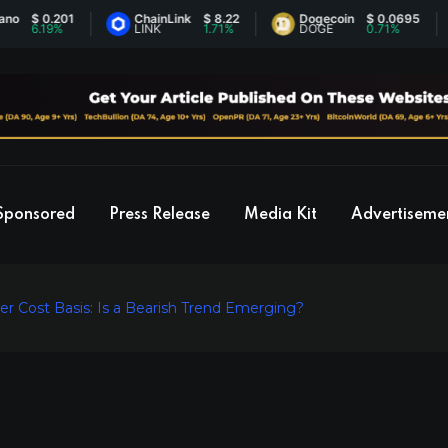
$ 0.201
ChainLink
$ 8.22
Dogecoin
$ 0.0695
6.19%
LINK
1.71%
DOGE
0.71%
Sponsored
Press Release
Media Kit
Advertiseme
er Cost Basis: Is a Bearish Trend Emerging?