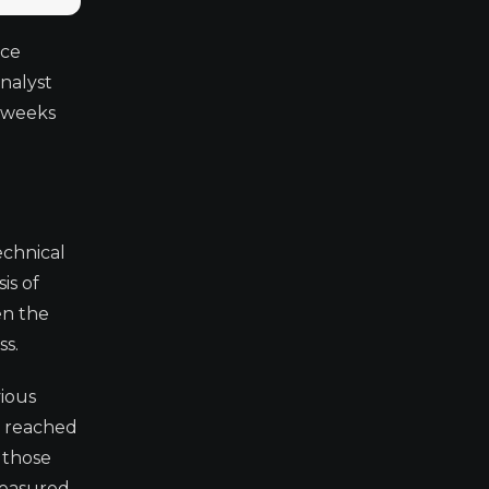
ice
nalyst
e weeks
echnical
is of
en the
ss.
vious
t reached
 those
easured,