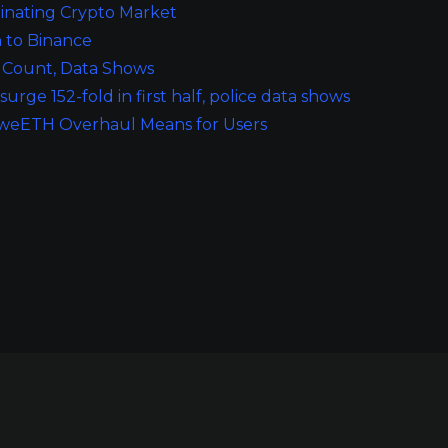
inating Crypto Market
n to Binance
t Count, Data Shows
ge 152-fold in first half, police data shows
he weETH Overhaul Means for Users