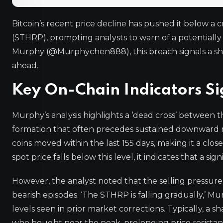
Bitcoin’s recent price decline has pushed it below a c
(STHRP), prompting analysts to warn of a potentiall
Murphy (@Murphychen888), this breach signals a shi
ahead.
Key On-Chain Indicators Si
Murphy’s analysis highlights a ‘dead cross’ between
formation that often precedes sustained downward 
coins moved within the last 155 days, making it a c
spot price falls below this level, it indicates that a si
However, the analyst noted that the selling pressure
bearish episodes. ‘The STHRP is falling gradually,’ M
levels seen in prior market corrections. Typically, a
who bought near the peak, prolonging price resista