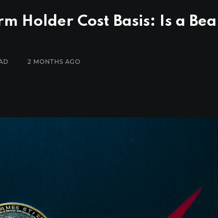
rm Holder Cost Basis: Is a Bea
EAD
2 MONTHS AGO