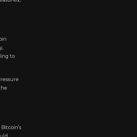
oin
y,
ding to
pressure
the
Bitcoin’s
ould