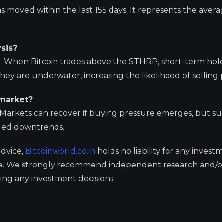
s moved within the last 155 days. It represents the avera
sis?
vel. When Bitcoin trades above the STHRP, short-term hol
 they are underwater, increasing the likelihood of selling
 market?
. Markets can recover if buying pressure emerges, but s
ended downtrends.
advice,
Bitcoinworld.co.in
holds no liability for any invest
ge. We strongly recommend independent research and/o
ing any investment decisions.