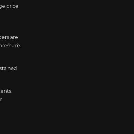
ge price
ders are
 pressure.
ustained
ments
r