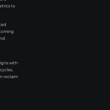
trics to
nced
 coming
nd.
ligns with
cycles,
an reclaim