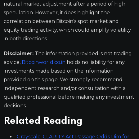
natural market adjustment after a period of high
speculation. However, it does highlight the
correlation between Bitcoin’s spot market and
equity trading activity, which could amplify volatility
in both directions.
Disclaimer:
The information provided is not trading
advice,
Bitcoinworld.co.in
holds no liability for any
investments made based on the information
provided on this page. We strongly recommend
independent research and/or consultation with a
qualified professional before making any investment
decisions.
Related Reading
Grayscale: CLARITY Act Passage Odds Dim for