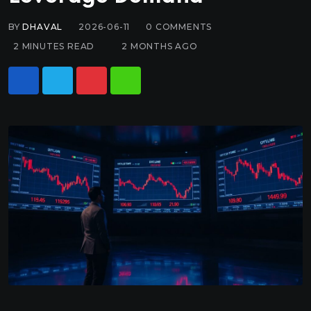
BY
DHAVAL
2026-06-11
0
COMMENTS
2 MINUTES READ
2 MONTHS AGO