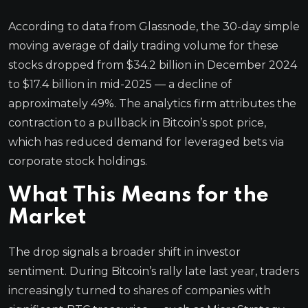
According to data from Glassnode, the 30-day simple
moving average of daily trading volume for these
stocks dropped from $34.2 billion in December 2024
to $17.4 billion in mid-2025 — a decline of
approximately 49%. The analytics firm attributes the
contraction to a pullback in Bitcoin’s spot price,
which has reduced demand for leveraged bets via
corporate stock holdings.
What This Means for the
Market
The drop signals a broader shift in investor
sentiment. During Bitcoin’s rally late last year, traders
increasingly turned to shares of companies with