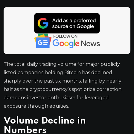
The total daily trading volume for major publicly
listed companies holding Bitcoin has declined
sharply over the past six months, falling by nearly
half as the cryptocurrency’s spot price correction
dampens investor enthusiasm for leveraged
exposure through equities.
Volume Decline in
Numbers