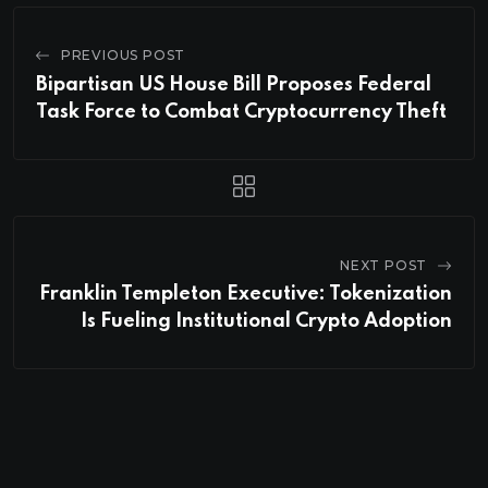
PREVIOUS POST
Bipartisan US House Bill Proposes Federal
Task Force to Combat Cryptocurrency Theft
NEXT POST
Franklin Templeton Executive: Tokenization
Is Fueling Institutional Crypto Adoption