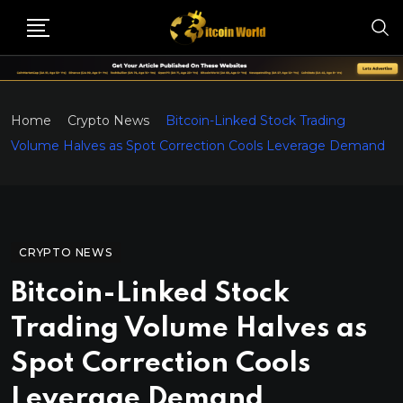
Home
Crypto News
Bitcoin-Linked Stock Trading
Volume Halves as Spot Correction Cools Leverage Demand
CRYPTO NEWS
Bitcoin-Linked Stock
Trading Volume Halves as
Spot Correction Cools
Leverage Demand