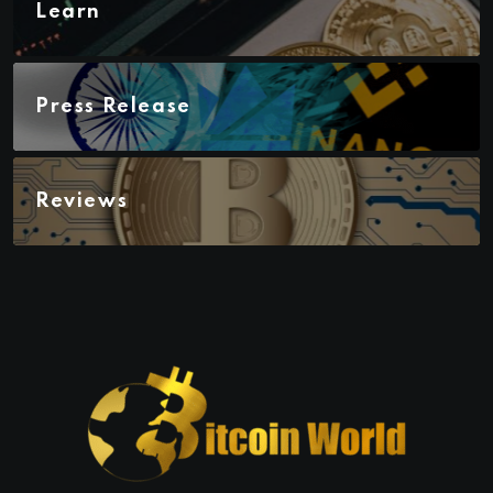
Learn
Press Release
Reviews