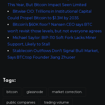
This Year, But Bitcoin Impact Seen Limited
Bitwise CIO: Trillions in Institutional Capital
Could Propel Bitcoin to $1.3M by 2035
Bitcoin’s $60K floor? Nansen CEO says BTC
won’t revisit those levels, but not everyone agrees
Michael Saylor: BIP-110 Soft Fork Lacks Miner
Support, Likely to Stall
Stablecoin Outflows Don’t Signal Bull Market,
Says BTC.top Founder Jiang Zhuoer
Tags:
bitcoin
glassnode
market correction.
public companies
trading volume