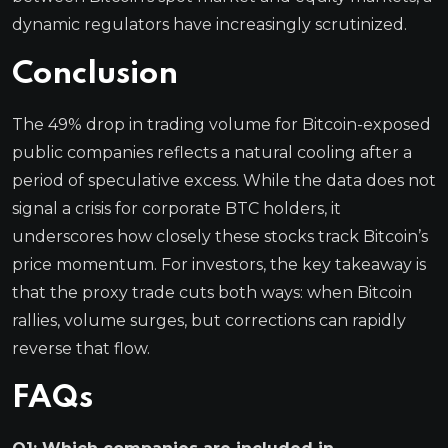
dynamic regulators have increasingly scrutinized.
Conclusion
The 49% drop in trading volume for Bitcoin-exposed
public companies reflects a natural cooling after a
period of speculative excess. While the data does not
signal a crisis for corporate BTC holders, it
underscores how closely these stocks track Bitcoin’s
price momentum. For investors, the key takeaway is
that the proxy trade cuts both ways: when Bitcoin
rallies, volume surges, but corrections can rapidly
reverse that flow.
FAQs