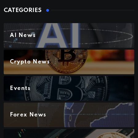
CATEGORIES
AI News
Crypto News
Events
Forex News