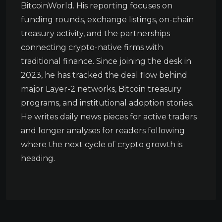
BitcoinWorld. His reporting focuses on
funding rounds, exchange listings, on-chain
treasury activity, and the partnerships
connecting crypto-native firms with
traditional finance. Since joining the desk in
2023, he has tracked the deal flow behind
major Layer-2 networks, Bitcoin treasury
programs, and institutional adoption stories.
He writes daily news pieces for active traders
and longer analyses for readers following
where the next cycle of crypto growth is
heading.