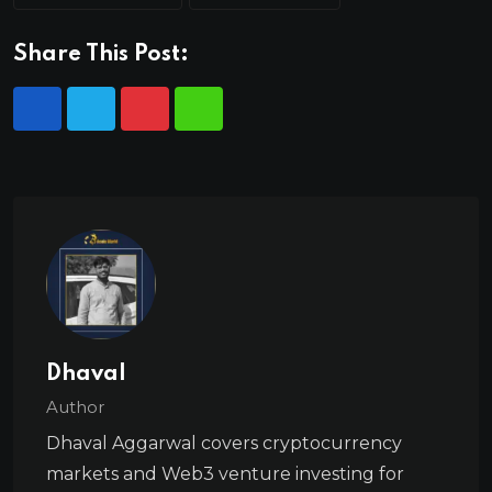
Share This Post:
Dhaval
Author
Dhaval Aggarwal covers cryptocurrency
markets and Web3 venture investing for