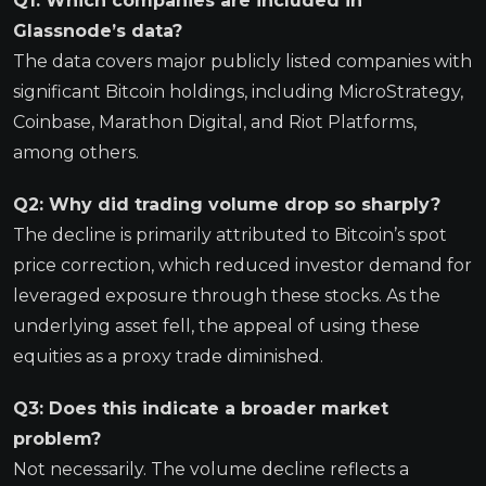
Q1: Which companies are included in
Glassnode’s data?
The data covers major publicly listed companies with
significant Bitcoin holdings, including MicroStrategy,
Coinbase, Marathon Digital, and Riot Platforms,
among others.
Q2: Why did trading volume drop so sharply?
The decline is primarily attributed to Bitcoin’s spot
price correction, which reduced investor demand for
leveraged exposure through these stocks. As the
underlying asset fell, the appeal of using these
equities as a proxy trade diminished.
Q3: Does this indicate a broader market
problem?
Not necessarily. The volume decline reflects a