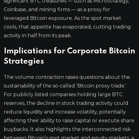
significant BTC treasuries — such as MicroStrategy,
Coinbase, and mining firms — as a proxy for
leveraged Bitcoin exposure. As the spot market
cools, that appetite has evaporated, cutting trading
activity in half from its peak.
Implications for Corporate Bitcoin
Strategies
The volume contraction raises questions about the
sustainability of the so-called ‘Bitcoin proxy trade.’
For publicly listed companies holding large BTC
reserves, the decline in stock trading activity could
reduce liquidity and increase volatility, potentially
affecting their ability to raise capital or execute share
buybacks. It also highlights the interconnected risk
between Bitcoin’s spot market and equity markets, a