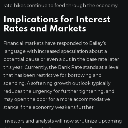
rate hikes continue to feed through the economy.
Implications for Interest
Rates and Markets
Financial markets have responded to Bailey’s
language with increased speculation about a
potential pause or even a cut in the base rate later
this year. Currently, the Bank Rate stands at a level
that has been restrictive for borrowing and
spending. A softening growth outlook typically
reduces the urgency for further tightening, and
may open the door for a more accommodative
stance if the economy weakens further.
Investors and analysts will now scrutinize upcoming