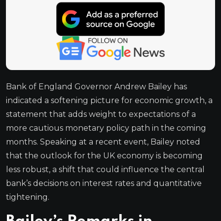
Bank of England Governor Andrew Bailey has
indicated a softening picture for economic growth, a
statement that adds weight to expectations of a
more cautious monetary policy path in the coming
months. Speaking at a recent event, Bailey noted
that the outlook for the UK economy is becoming
less robust, a shift that could influence the central
bank’s decisions on interest rates and quantitative
tightening.