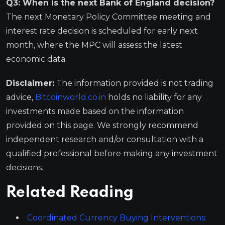
Q3: When is the next Bank of England decision?
The next Monetary Policy Committee meeting and
interest rate decision is scheduled for early next
month, where the MPC will assess the latest
economic data.
Disclaimer:
The information provided is not trading
advice,
Bitcoinworld.co.in
holds no liability for any
investments made based on the information
provided on this page. We strongly recommend
independent research and/or consultation with a
qualified professional before making any investment
decisions.
Related Reading
Coordinated Currency Buying Interventions: