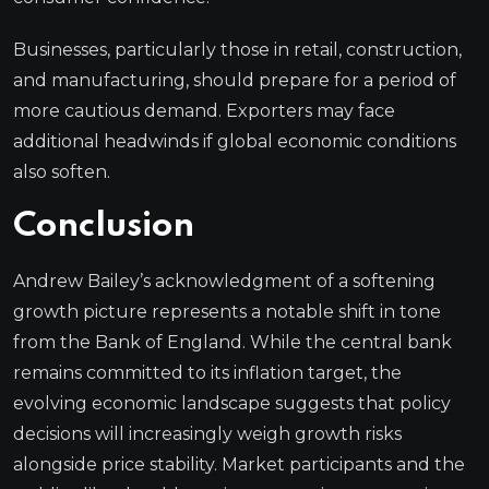
Businesses, particularly those in retail, construction,
and manufacturing, should prepare for a period of
more cautious demand. Exporters may face
additional headwinds if global economic conditions
also soften.
Conclusion
Andrew Bailey’s acknowledgment of a softening
growth picture represents a notable shift in tone
from the Bank of England. While the central bank
remains committed to its inflation target, the
evolving economic landscape suggests that policy
decisions will increasingly weigh growth risks
alongside price stability. Market participants and the