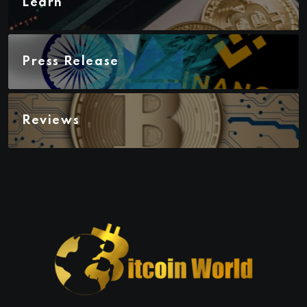
Learn
Press Release
Reviews