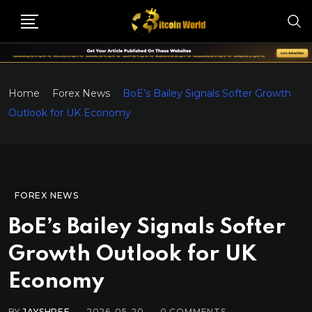
Home
Forex News
BoE’s Bailey Signals Softer Growth
Outlook for UK Economy
FOREX NEWS
BoE’s Bailey Signals Softer
Growth Outlook for UK
Economy
BY
JAYSHREE
2026-05-20
0
COMMENTS