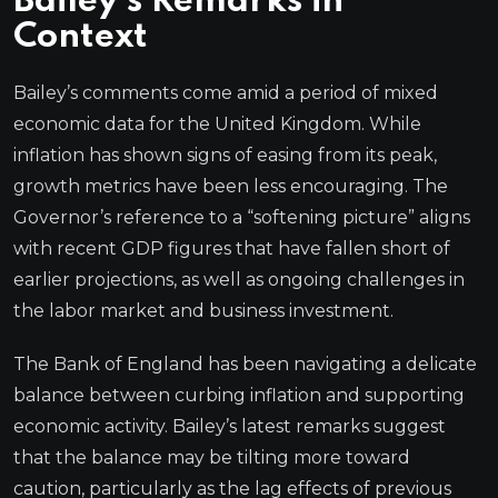
Bailey’s Remarks in
Context
Bailey’s comments come amid a period of mixed
economic data for the United Kingdom. While
inflation has shown signs of easing from its peak,
growth metrics have been less encouraging. The
Governor’s reference to a “softening picture” aligns
with recent GDP figures that have fallen short of
earlier projections, as well as ongoing challenges in
the labor market and business investment.
The Bank of England has been navigating a delicate
balance between curbing inflation and supporting
economic activity. Bailey’s latest remarks suggest
that the balance may be tilting more toward
caution, particularly as the lag effects of previous