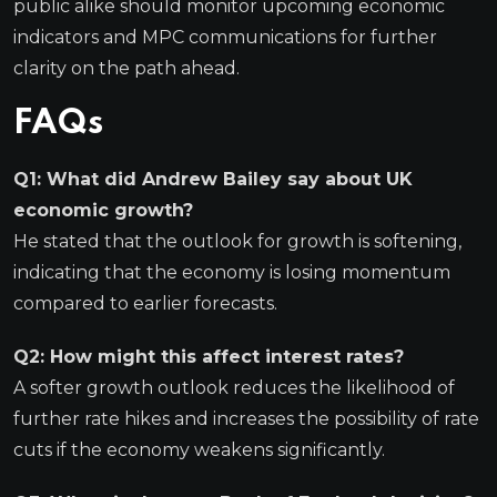
public alike should monitor upcoming economic
indicators and MPC communications for further
clarity on the path ahead.
FAQs
Q1: What did Andrew Bailey say about UK
economic growth?
He stated that the outlook for growth is softening,
indicating that the economy is losing momentum
compared to earlier forecasts.
Q2: How might this affect interest rates?
A softer growth outlook reduces the likelihood of
further rate hikes and increases the possibility of rate
cuts if the economy weakens significantly.