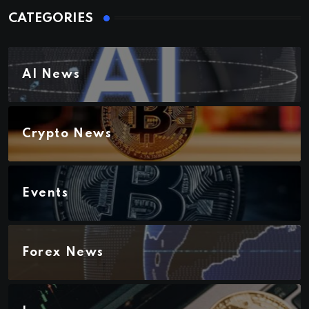
CATEGORIES
AI News
Crypto News
Events
Forex News