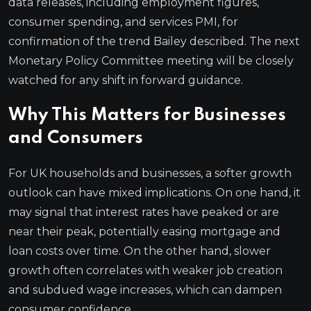
data releases, including employment figures,
consumer spending, and services PMI, for
confirmation of the trend Bailey described. The next
Monetary Policy Committee meeting will be closely
watched for any shift in forward guidance.
Why This Matters for Businesses
and Consumers
For UK households and businesses, a softer growth
outlook can have mixed implications. On one hand, it
may signal that interest rates have peaked or are
near their peak, potentially easing mortgage and
loan costs over time. On the other hand, slower
growth often correlates with weaker job creation
and subdued wage increases, which can dampen
consumer confidence.