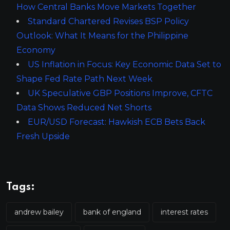
How Central Banks Move Markets Together
Standard Chartered Revises BSP Policy
Outlook: What It Means for the Philippine
Economy
US Inflation in Focus: Key Economic Data Set to
Shape Fed Rate Path Next Week
UK Speculative GBP Positions Improve, CFTC
Data Shows Reduced Net Shorts
EUR/USD Forecast: Hawkish ECB Bets Back
Fresh Upside
Tags:
andrew bailey
bank of england
interest rates