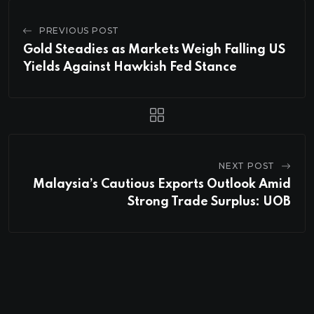
PREVIOUS POST
Gold Steadies as Markets Weigh Falling US
Yields Against Hawkish Fed Stance
NEXT POST
Malaysia’s Cautious Exports Outlook Amid
Strong Trade Surplus: UOB