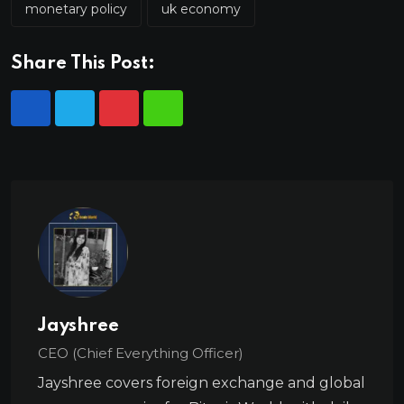
monetary policy
uk economy
Share This Post:
Jayshree
CEO (Chief Everything Officer)
Jayshree covers foreign exchange and global