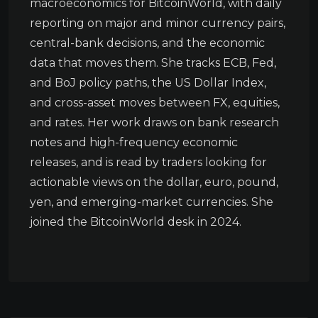
macroeconomics for BitcoinWorld, with daily
reporting on major and minor currency pairs,
central-bank decisions, and the economic
data that moves them. She tracks ECB, Fed,
and BoJ policy paths, the US Dollar Index,
and cross-asset moves between FX, equities,
and rates. Her work draws on bank research
notes and high-frequency economic
releases, and is read by traders looking for
actionable views on the dollar, euro, pound,
yen, and emerging-market currencies. She
joined the BitcoinWorld desk in 2024.