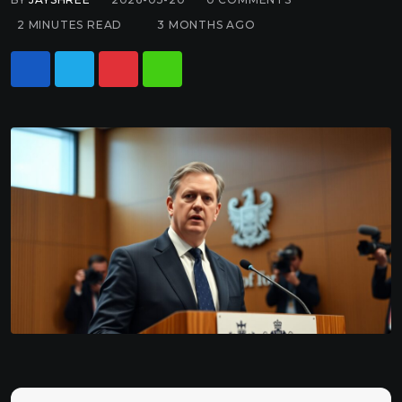
2 MINUTES READ
3 MONTHS AGO