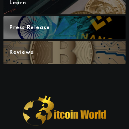
Learn
Press Release
Reviews