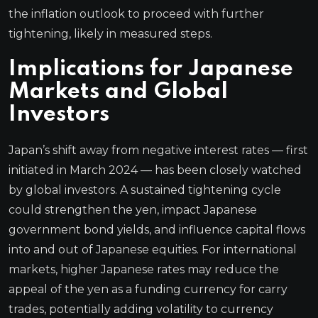
the inflation outlook to proceed with further
tightening, likely in measured steps.
Implications for Japanese
Markets and Global
Investors
Japan’s shift away from negative interest rates — first
initiated in March 2024 — has been closely watched
by global investors. A sustained tightening cycle
could strengthen the yen, impact Japanese
government bond yields, and influence capital flows
into and out of Japanese equities. For international
markets, higher Japanese rates may reduce the
appeal of the yen as a funding currency for carry
trades, potentially adding volatility to currency