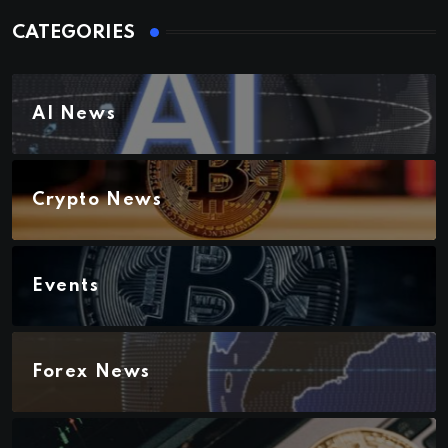
CATEGORIES
AI News
Crypto News
Events
Forex News