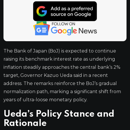
The Bank of Japan (BoJ) is expected to continue
raising its benchmark interest rate as underlying
inflation steadily approaches the central bank’s 2%
target, Governor Kazuo Ueda said in a recent
address. The remarks reinforce the BoJ’s gradual
normalization path, marking a significant shift from
years of ultra-loose monetary policy.
Ueda’s Policy Stance and
Rationale