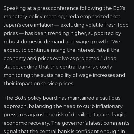
Speaking at a press conference following the BoJ’s
monetary policy meeting, Ueda emphasized that
Japan’s core inflation — excluding volatile fresh food
prices — has been trending higher, supported by
robust domestic demand and wage growth. “We
expect to continue raising the interest rate if the
economy and prices evolve as projected,” Ueda
stated, adding that the central bank is closely
monitoring the sustainability of wage increases and
their impact on service prices.
The BoJ’s policy board has maintained a cautious
approach, balancing the need to curb inflationary
pressures against the risk of derailing Japan’s fragile
economic recovery. The governor’s latest comments
signal that the central bank is confident enough in