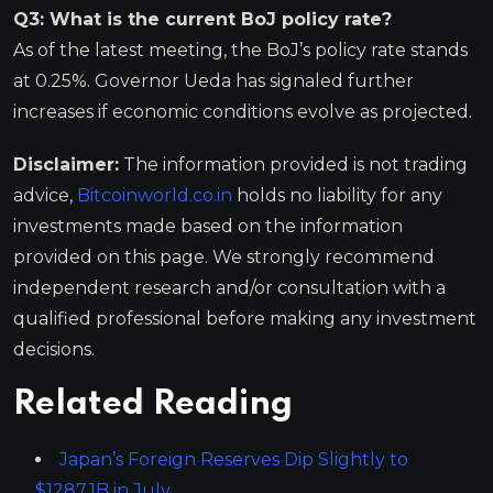
Q3: What is the current BoJ policy rate?
As of the latest meeting, the BoJ’s policy rate stands
at 0.25%. Governor Ueda has signaled further
increases if economic conditions evolve as projected.
Disclaimer:
The information provided is not trading
advice,
Bitcoinworld.co.in
holds no liability for any
investments made based on the information
provided on this page. We strongly recommend
independent research and/or consultation with a
qualified professional before making any investment
decisions.
Related Reading
Japan’s Foreign Reserves Dip Slightly to
$1287.1B in July