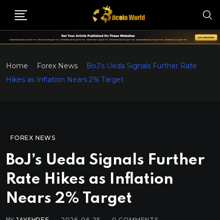
Home
Forex News
BoJ’s Ueda Signals Further Rate
Hikes as Inflation Nears 2% Target
FOREX NEWS
BoJ’s Ueda Signals Further
Rate Hikes as Inflation
Nears 2% Target
BY
JAYSHREE
2026-06-25
0
COMMENTS