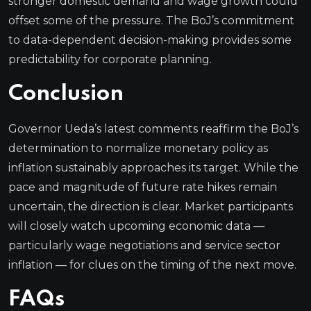
stronger domestic demand and wage growth could
offset some of the pressure. The BoJ’s commitment
to data-dependent decision-making provides some
predictability for corporate planning.
Conclusion
Governor Ueda’s latest comments reaffirm the BoJ’s
determination to normalize monetary policy as
inflation sustainably approaches its target. While the
pace and magnitude of future rate hikes remain
uncertain, the direction is clear. Market participants
will closely watch upcoming economic data —
particularly wage negotiations and service sector
inflation — for clues on the timing of the next move.
FAQs