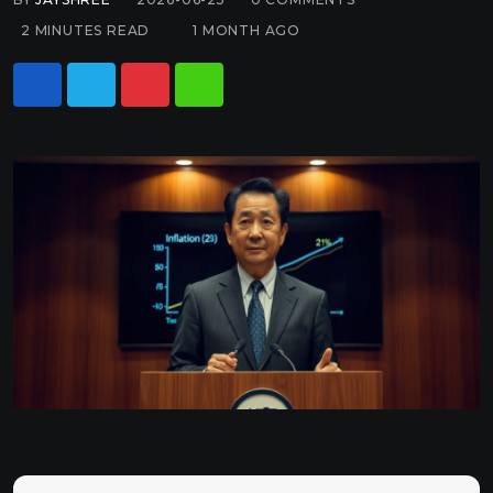
2 MINUTES READ
1 MONTH AGO