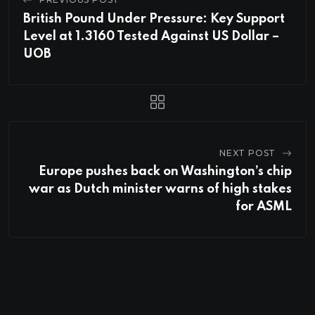
British Pound Under Pressure: Key Support
Level at 1.3160 Tested Against US Dollar –
UOB
NEXT POST
Europe pushes back on Washington’s chip
war as Dutch minister warns of high stakes
for ASML