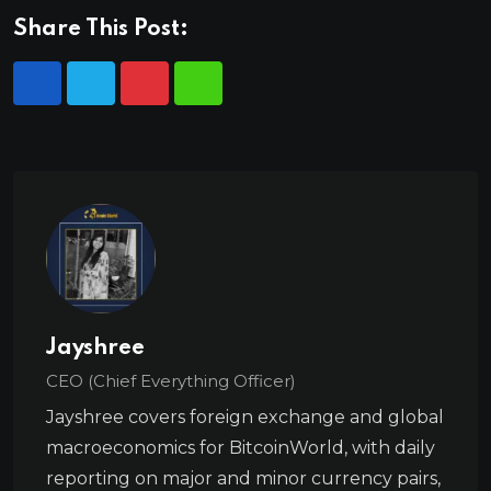
Share This Post:
Jayshree
CEO (Chief Everything Officer)
Jayshree covers foreign exchange and global
macroeconomics for BitcoinWorld, with daily
reporting on major and minor currency pairs,