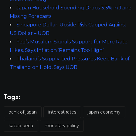
Japan Household Spending Drops 3.3% in June,
Missing Forecasts
Singapore Dollar: Upside Risk Capped Against
US Dollar – UOB
Fed’s Musalem Signals Support for More Rate
Hikes, Says Inflation ‘Remains Too High’
Thailand’s Supply-Led Pressures Keep Bank of
Thailand on Hold, Says UOB
Tags:
bank of japan
interest rates
japan economy
kazuo ueda
monetary policy