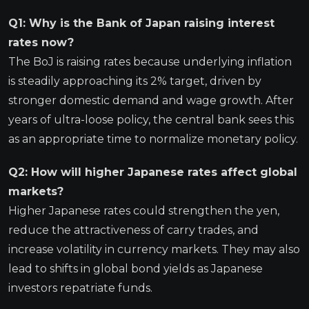
Q1: Why is the Bank of Japan raising interest
rates now?
The BoJ is raising rates because underlying inflation
is steadily approaching its 2% target, driven by
stronger domestic demand and wage growth. After
years of ultra-loose policy, the central bank sees this
as an appropriate time to normalize monetary policy.
Q2: How will higher Japanese rates affect global
markets?
Higher Japanese rates could strengthen the yen,
reduce the attractiveness of carry trades, and
increase volatility in currency markets. They may also
lead to shifts in global bond yields as Japanese
investors repatriate funds.