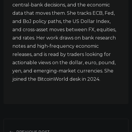
central-bank decisions, and the economic
data that moves them. She tracks ECB, Fed,
and BoJ policy paths, the US Dollar Index,
and cross-asset moves between FX, equities,
and rates. Her work draws on bank research
notes and high-frequency economic
releases, and is read by traders looking for
actionable views on the dollar, euro, pound,
yen, and emerging-market currencies. She
joined the BitcoinWorld desk in 2024.
PREVIOUS POST