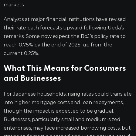
markets.
Analysts at major financial institutions have revised
their rate path forecasts upward following Ueda’s
remarks. Some now expect the BoJ’s policy rate to
reach 0.75% by the end of 2025, up from the
current 0.25%.
What This Means for Consumers
and Businesses
For Japanese households, rising rates could translate
into higher mortgage costs and loan repayments,
though the impact is expected to be gradual.
Businesses, particularly small and medium-sized
enterprises, may face increased borrowing costs, but