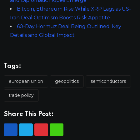
and Diplomatic Hopes Emerge
Bitcoin, Ethereum Rise While XRP Lags as US-
Iran Deal Optimism Boosts Risk Appetite
60-Day Hormuz Deal Being Outlined: Key
Details and Global Impact
Tags:
european union
geopolitics
semiconductors
trade policy
Share This Post: