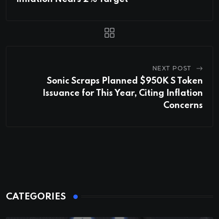
NEXT POST
Sonic Scraps Planned $950K S Token
Issuance for This Year, Citing Inflation
Concerns
CATEGORIES