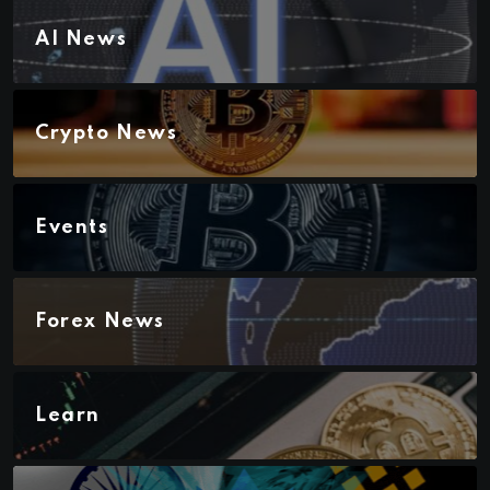
AI News
Crypto News
Events
Forex News
Learn