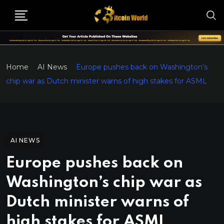
Home
AI News
Europe pushes back on Washington’s
chip war as Dutch minister warns of high stakes for ASML
AI NEWS
Europe pushes back on
Washington’s chip war as
Dutch minister warns of
high stakes for ASML