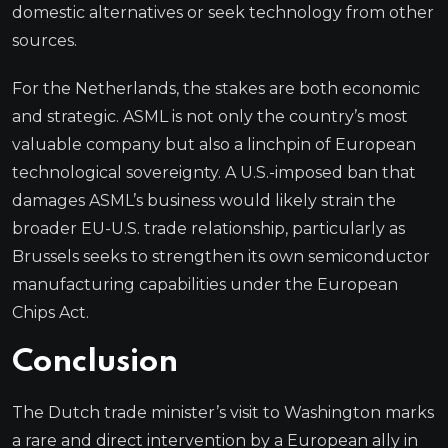
domestic alternatives or seek technology from other
sources.
For the Netherlands, the stakes are both economic
and strategic. ASML is not only the country’s most
valuable company but also a linchpin of European
technological sovereignty. A U.S.-imposed ban that
damages ASML’s business would likely strain the
broader EU-U.S. trade relationship, particularly as
Brussels seeks to strengthen its own semiconductor
manufacturing capabilities under the European
Chips Act.
Conclusion
The Dutch trade minister’s visit to Washington marks
a rare and direct intervention by a European ally in