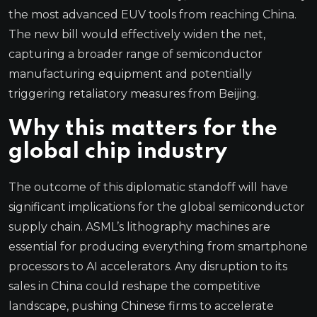
the most advanced EUV tools from reaching China.
The new bill would effectively widen the net,
capturing a broader range of semiconductor
manufacturing equipment and potentially
triggering retaliatory measures from Beijing.
Why this matters for the
global chip industry
The outcome of this diplomatic standoff will have
significant implications for the global semiconductor
supply chain. ASML’s lithography machines are
essential for producing everything from smartphone
processors to AI accelerators. Any disruption to its
sales in China could reshape the competitive
landscape, pushing Chinese firms to accelerate