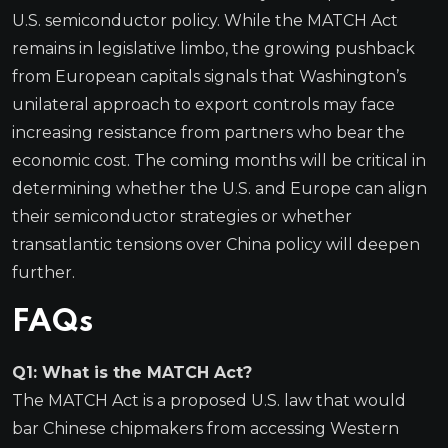
U.S. semiconductor policy. While the MATCH Act
remains in legislative limbo, the growing pushback
from European capitals signals that Washington’s
unilateral approach to export controls may face
increasing resistance from partners who bear the
economic cost. The coming months will be critical in
determining whether the U.S. and Europe can align
their semiconductor strategies or whether
transatlantic tensions over China policy will deepen
further.
FAQs
Q1: What is the MATCH Act?
The MATCH Act is a proposed U.S. law that would
bar Chinese chipmakers from accessing Western