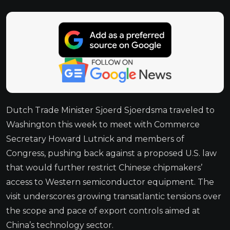
Dutch Trade Minister Sjoerd Sjoerdsma traveled to
Washington this week to meet with Commerce
Secretary Howard Lutnick and members of
Congress, pushing back against a proposed U.S. law
that would further restrict Chinese chipmakers’
access to Western semiconductor equipment. The
visit underscores growing transatlantic tensions over
the scope and pace of export controls aimed at
China’s technology sector.