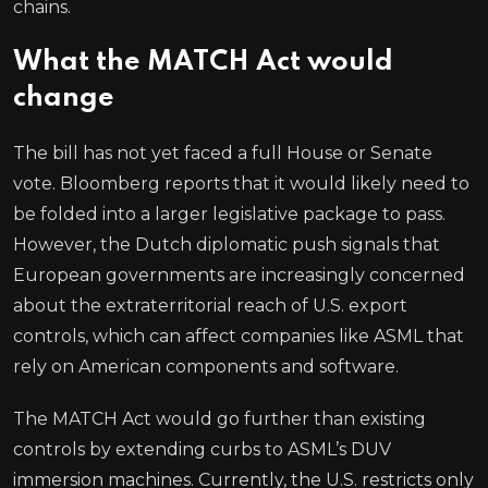
chains.
What the MATCH Act would
change
The bill has not yet faced a full House or Senate
vote. Bloomberg reports that it would likely need to
be folded into a larger legislative package to pass.
However, the Dutch diplomatic push signals that
European governments are increasingly concerned
about the extraterritorial reach of U.S. export
controls, which can affect companies like ASML that
rely on American components and software.
The MATCH Act would go further than existing
controls by extending curbs to ASML’s DUV
immersion machines. Currently, the U.S. restricts only