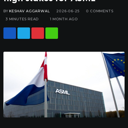
BY
KESHAV AGGARWAL
2026-06-25
0
COMMENTS
3 MINUTES READ
1 MONTH AGO