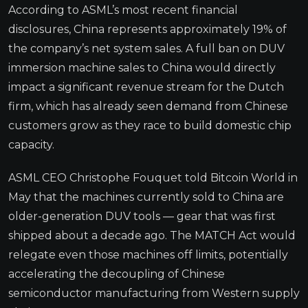
According to ASML’s most recent financial
disclosures, China represents approximately 19% of
the company’s net system sales. A full ban on DUV
immersion machine sales to China would directly
impact a significant revenue stream for the Dutch
firm, which has already seen demand from Chinese
customers grow as they race to build domestic chip
capacity.
ASML CEO Christophe Fouquet told Bitcoin World in
May that the machines currently sold to China are
older-generation DUV tools — gear that was first
shipped about a decade ago. The MATCH Act would
relegate even those machines off limits, potentially
accelerating the decoupling of Chinese
semiconductor manufacturing from Western supply