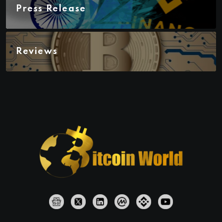
Press Release
Reviews