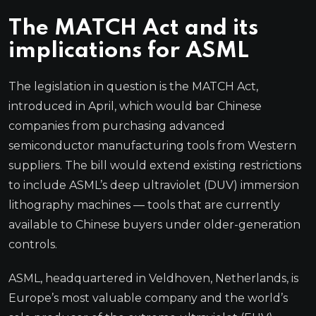
The MATCH Act and its
implications for ASML
The legislation in question is the MATCH Act,
introduced in April, which would bar Chinese
companies from purchasing advanced
semiconductor manufacturing tools from Western
suppliers. The bill would extend existing restrictions
to include ASML’s deep ultraviolet (DUV) immersion
lithography machines — tools that are currently
available to Chinese buyers under older-generation
controls.
ASML, headquartered in Veldhoven, Netherlands, is
Europe’s most valuable company and the world’s