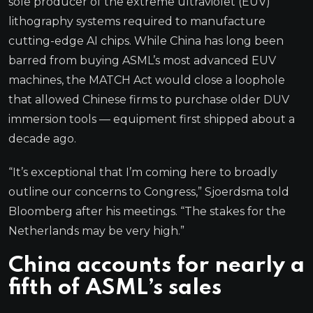
sole producer of the extreme ultraviolet (EUV)
lithography systems required to manufacture
cutting-edge AI chips. While China has long been
barred from buying ASML’s most advanced EUV
machines, the MATCH Act would close a loophole
that allowed Chinese firms to purchase older DUV
immersion tools — equipment first shipped about a
decade ago.
“It’s exceptional that I’m coming here to broadly
outline our concerns to Congress,” Sjoerdsma told
Bloomberg after his meetings. “The stakes for the
Netherlands may be very high.”
China accounts for nearly a
fifth of ASML’s sales