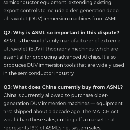
semiconductor equipment, extending existing
export controls to include older-generation deep
ultraviolet (DUV) immersion machines from ASML.
Q2: Why is ASML so important in this dispute?
ASML is the world’s only manufacturer of extreme
ultraviolet (EUV) lithography machines, which are
essential for producing advanced AI chips. It also
produces DUV immersion tools that are widely used
in the semiconductor industry.
Q3: What does China currently buy from ASML?
China is currently allowed to purchase older-
generation DUV immersion machines — equipment
first shipped about a decade ago. The MATCH Act
would ban these sales, cutting off a market that
represents 19% of ASML’s net system sales.