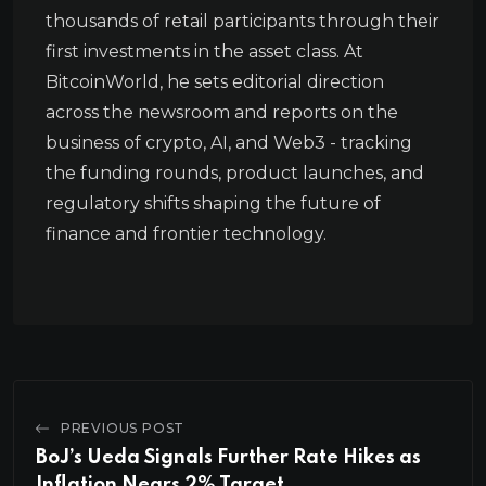
thousands of retail participants through their
first investments in the asset class. At
BitcoinWorld, he sets editorial direction
across the newsroom and reports on the
business of crypto, AI, and Web3 - tracking
the funding rounds, product launches, and
regulatory shifts shaping the future of
finance and frontier technology.
PREVIOUS POST
BoJ’s Ueda Signals Further Rate Hikes as
Inflation Nears 2% Target