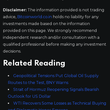
Disclaimer:
The information provided is not trading
advice,
Bitcoinworld.co.in
holds no liability for any
investments made based on the information
provided on this page. We strongly recommend
independent research and/or consultation with a
qualified professional before making any investment
decisions.
Related Reading
Geopolitical Tensions Put Global Oil Supply
Routes to the Test, BNY Warns
Strait of Hormuz Reopening Signals Bearish
Outlook for US Dollar
WTI Recovers Some Losses as Technical Buying