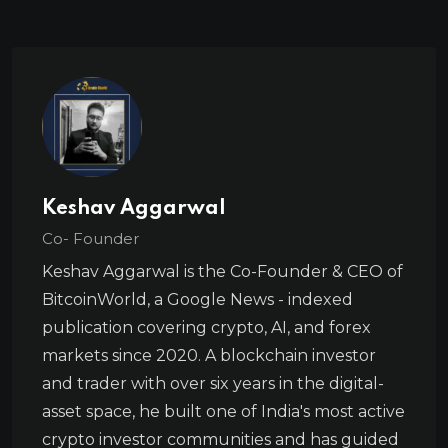
Keshav Aggarwal
Co- Founder
Keshav Aggarwal is the Co-Founder & CEO of
BitcoinWorld, a Google News - indexed
publication covering crypto, AI, and forex
markets since 2020. A blockchain investor
and trader with over six years in the digital-
asset space, he built one of India's most active
crypto investor communities and has guided