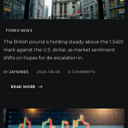
FOREX NEWS
The British pound is holding steady above the 1.3450
mark against the U.S. dollar, as market sentiment
shifts on hopes for de-escalation in.
BY
JAYSHREE
2026-08-06
0
COMMENTS
READ MORE