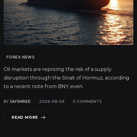
FOREX NEWS
Oil markets are repricing the risk of a supply
disruption through the Strait of Hormuz, according
to a recent note from BNY, even.
BY
JAYSHREE
2026-08-06
0
COMMENTS
READ MORE