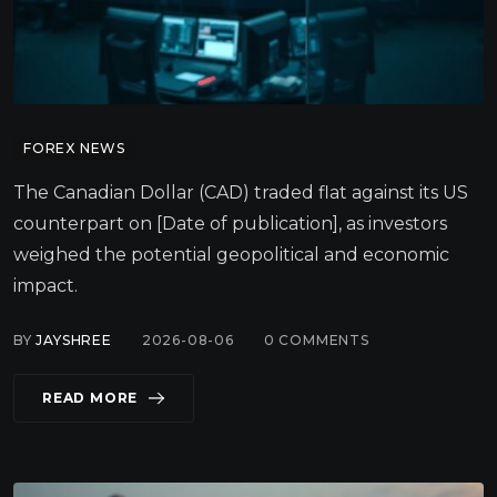
FOREX NEWS
The Canadian Dollar (CAD) traded flat against its US
counterpart on [Date of publication], as investors
weighed the potential geopolitical and economic
impact.
BY
JAYSHREE
2026-08-06
0
COMMENTS
READ MORE