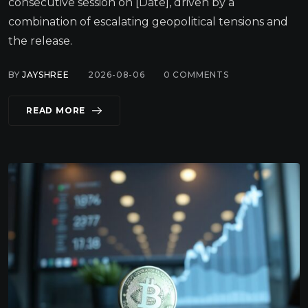
consecutive session on [Date], driven by a
combination of escalating geopolitical tensions and
the release.
BY
JAYSHREE
2026-08-06
0
COMMENTS
READ MORE