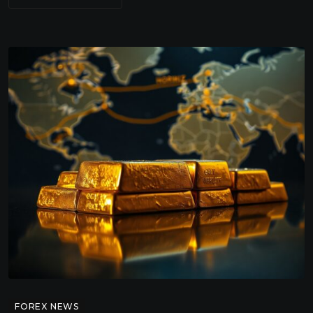
FOREX NEWS