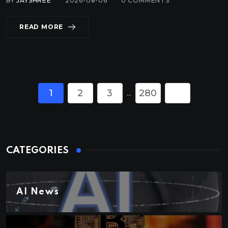
BY
JAYSHREE
2026-08-06
0
COMMENTS
READ MORE
1
2
3
280
...
CATEGORIES
AI News