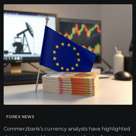
FOREX NEWS
Commerzbank’s currency analysts have highlighted