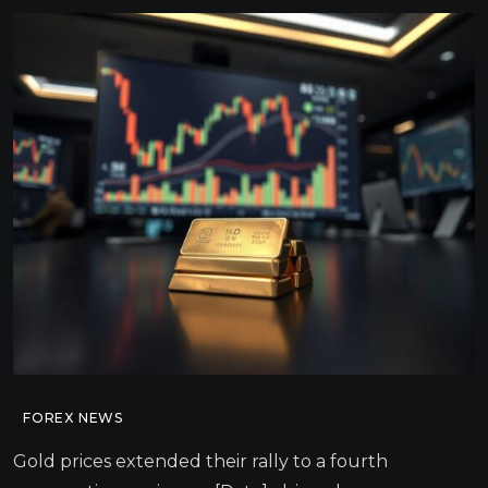
FOREX NEWS
Gold prices extended their rally to a fourth