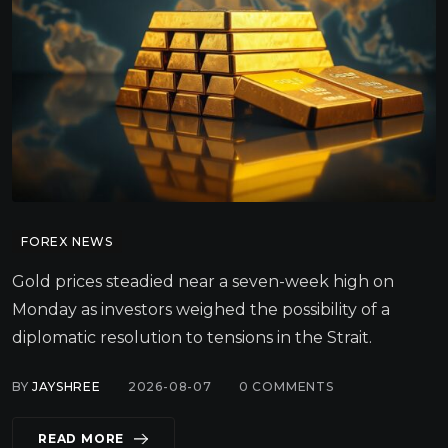
FOREX NEWS
Gold prices steadied near a seven-week high on
Monday as investors weighed the possibility of a
diplomatic resolution to tensions in the Strait.
BY
JAYSHREE
2026-08-07
0
COMMENTS
READ MORE