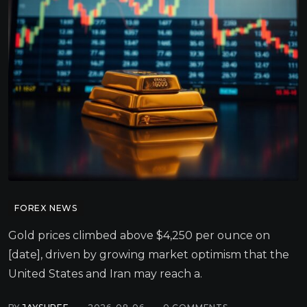
FOREX NEWS
Gold prices climbed above $4,250 per ounce on
[date], driven by growing market optimism that the
United States and Iran may reach a.