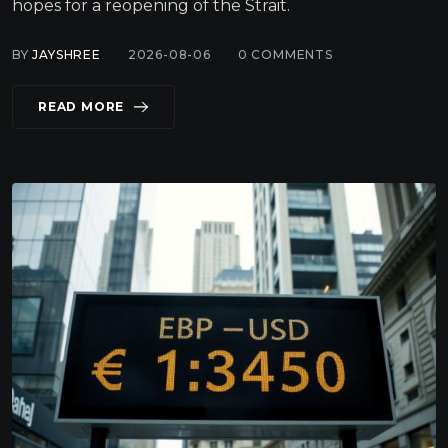
hopes for a reopening of the Strait.
BY
JAYSHREE
2026-08-06
0
COMMENTS
READ MORE