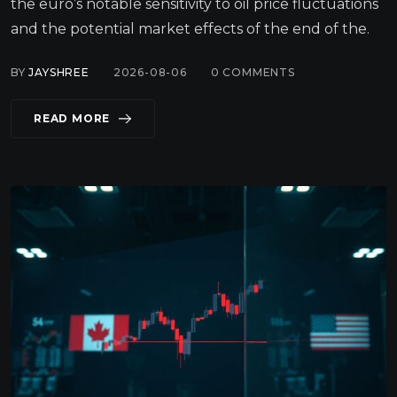
the euro’s notable sensitivity to oil price fluctuations
and the potential market effects of the end of the.
BY
JAYSHREE
2026-08-06
0
COMMENTS
READ MORE