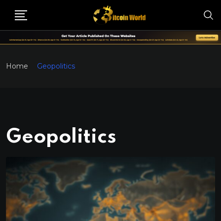
Home
Geopolitics
Geopolitics