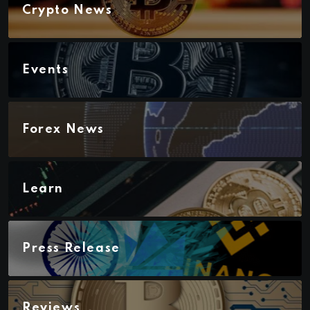
Crypto News
Events
Forex News
Learn
Press Release
Reviews