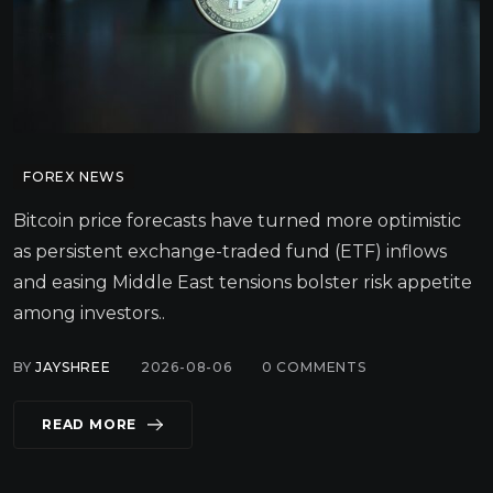
FOREX NEWS
Bitcoin price forecasts have turned more optimistic
as persistent exchange-traded fund (ETF) inflows
and easing Middle East tensions bolster risk appetite
among investors..
BY
JAYSHREE
2026-08-06
0
COMMENTS
READ MORE