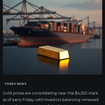
FOREX NEWS
Gold prices are consolidating near the $4,350 mark
as of early Friday, with investors balancing renewed