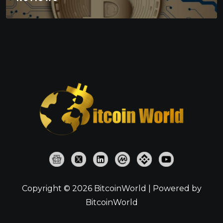
Copyright © 2026 BitcoinWorld | Powered by
BitcoinWorld