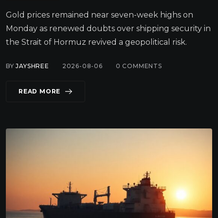
Gold prices remained near seven-week highs on
Monday as renewed doubts over shipping security in
the Strait of Hormuz revived a geopolitical risk.
BY
JAYSHREE
2026-08-06
0
COMMENTS
READ MORE