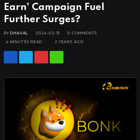
Earn’ Campaign Fuel
Further Surges?
BY
DHAVAL
2024-02-15
0
COMMENTS
4 MINUTES READ
2 YEARS AGO