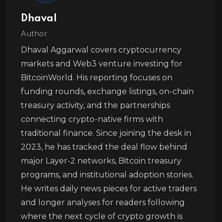
Dhaval
Author
Dhaval Aggarwal covers cryptocurrency
markets and Web3 venture investing for
BitcoinWorld. His reporting focuses on
funding rounds, exchange listings, on-chain
treasury activity, and the partnerships
connecting crypto-native firms with
traditional finance. Since joining the desk in
2023, he has tracked the deal flow behind
major Layer-2 networks, Bitcoin treasury
programs, and institutional adoption stories.
He writes daily news pieces for active traders
and longer analyses for readers following
where the next cycle of crypto growth is