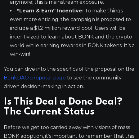
anymore; this is mainstream exposure.
“Learn & Earn” Incentive:
To make things
even more enticing, the campaign is proposed to
include a $1.2 million reward pool. Users will be
incentivized to learn about BONK and the crypto
world while earning rewards in BONK tokens. It’s a
win-win!
You can dive into the specifics of the proposal on the
BonkDAO proposal page
to see the community-
driven decision-making in action.
Is This Deal a Done Deal?
The Current Status
Before we get too carried away with visions of mass
BONK adoption, it’s important to remember that this