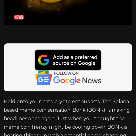
Hold onto your hats, crypto enthusiasts! The Solana-
based meme coin sensation, Bonk (BONK), is making
headlines once again. Just when you thought the
meme coin frenzy might be cooling down, BONK is
heating things up with a potential game-changing