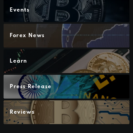
Events
Forex News
Learn
Press Release
Reviews