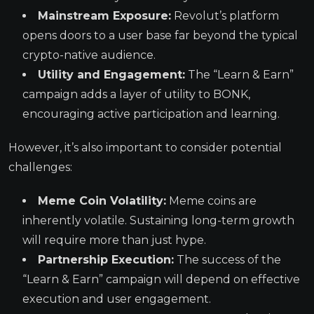
Mainstream Exposure:
Revolut’s platform
opens doors to a user base far beyond the typical
crypto-native audience.
Utility and Engagement:
The “Learn & Earn”
campaign adds a layer of utility to BONK,
encouraging active participation and learning.
However, it’s also important to consider potential
challenges:
Meme Coin Volatility:
Meme coins are
inherently volatile. Sustaining long-term growth
will require more than just hype.
Partnership Execution:
The success of the
“Learn & Earn” campaign will depend on effective
execution and user engagement.