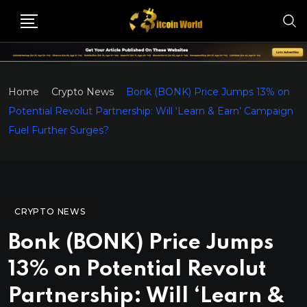
Home
Crypto News
Bonk (BONK) Price Jumps 13% on
Potential Revolut Partnership: Will ‘Learn & Earn’ Campaign
Fuel Further Surges?
CRYPTO NEWS
Bonk (BONK) Price Jumps
13% on Potential Revolut
Partnership: Will ‘Learn &