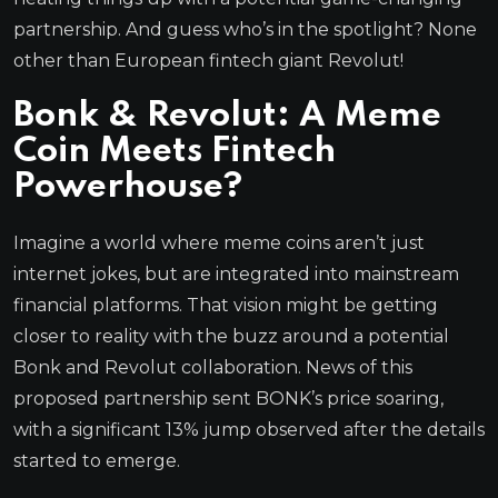
partnership. And guess who’s in the spotlight? None
other than European fintech giant Revolut!
Bonk & Revolut: A Meme
Coin Meets Fintech
Powerhouse?
Imagine a world where meme coins aren’t just
internet jokes, but are integrated into mainstream
financial platforms. That vision might be getting
closer to reality with the buzz around a potential
Bonk and Revolut collaboration. News of this
proposed partnership sent BONK’s price soaring,
with a significant 13% jump observed after the details
started to emerge.