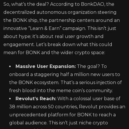
So, what’s the deal? According to BonkDAO, the
decentralized autonomous organization steering
the BONK ship, the partnership centers around an
innovative “Learn & Earn” campaign. This isn’t just
about hype; it’s about real user growth and
engagement. Let’s break down what this could
mean for BONK and the wider crypto space:
Massive User Expansion:
The goal? To
onboard a staggering half a million new users to
the BONK ecosystem. That’s a serious injection of
fresh blood into the meme coin’s community.
Revolut’s Reach:
With a colossal user base of
38 million across 50 countries, Revolut provides an
unprecedented platform for BONK to reach a
global audience. This isn’t just niche crypto