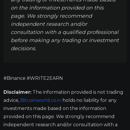
on the information provided on this
page. We strongly recommend
independent research and/or
consultation with a qualified professional
before making any trading or investment
decisions.
#Binance #WRITE2EARN
Disclaimer:
The information provided is not trading
advice,
Bitcoinworld.co.in
holds no liability for any
investments made based on the information
provided on this page. We strongly recommend
independent research and/or consultation with a