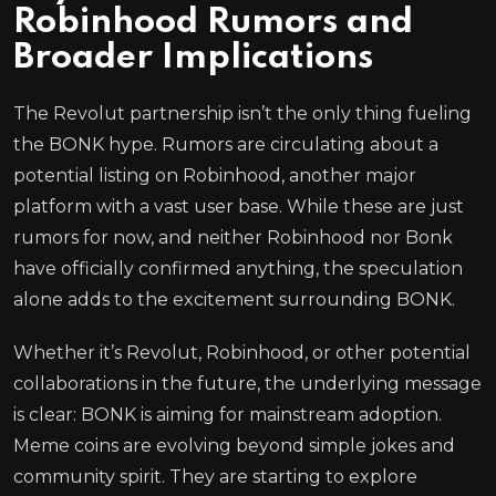
Robinhood Rumors and
Broader Implications
The Revolut partnership isn’t the only thing fueling
the BONK hype. Rumors are circulating about a
potential listing on Robinhood, another major
platform with a vast user base. While these are just
rumors for now, and neither Robinhood nor Bonk
have officially confirmed anything, the speculation
alone adds to the excitement surrounding BONK.
Whether it’s Revolut, Robinhood, or other potential
collaborations in the future, the underlying message
is clear: BONK is aiming for mainstream adoption.
Meme coins are evolving beyond simple jokes and
community spirit. They are starting to explore