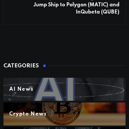
Jump Ship to Polygon (MATIC) and
InQubeta (QUBE)
CATEGORIES
AI News
Crypto News