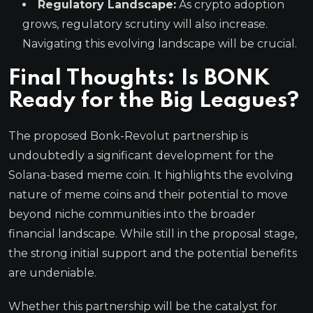
Regulatory Landscape:
As crypto adoption
grows, regulatory scrutiny will also increase.
Navigating this evolving landscape will be crucial.
Final Thoughts: Is BONK
Ready for the Big Leagues?
The proposed Bonk-Revolut partnership is
undoubtedly a significant development for the
Solana-based meme coin. It highlights the evolving
nature of meme coins and their potential to move
beyond niche communities into the broader
financial landscape. While still in the proposal stage,
the strong initial support and the potential benefits
are undeniable.
Whether this partnership will be the catalyst for