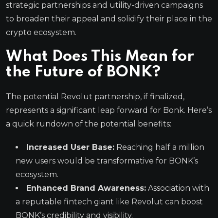
strategic partnerships and utility-driven campaigns
to broaden their appeal and solidify their place in the
crypto ecosystem.
What Does This Mean for
the Future of BONK?
The potential Revolut partnership, if finalized,
represents a significant leap forward for Bonk. Here’s
a quick rundown of the potential benefits:
Increased User Base:
Reaching half a million
new users would be transformative for BONK’s
ecosystem.
Enhanced Brand Awareness:
Association with
a reputable fintech giant like Revolut can boost
BONK’s credibility and visibility.