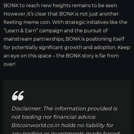
BONK to reach new heights remains to be seen.
However, it’s clear that BONK is not just another
fleeting meme coin. With strategic initiatives like the
“Learn & Earn” campaign and the pursuit of
mainstream partnerships, BONK is positioning itself
for potentially significant growth and adoption. Keep
an eye on this space – the BONK story is far from
over!
Disclaimer: The information provided is
not trading nor financial advice.
Bitcoinworld.co.in holds no liability for
any trading or investments made based