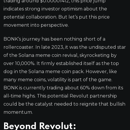
trading around $0.00001412, this price jump
indicates strong investor optimism about the
potential collaboration. But let’s put this price
movement into perspective.
BONK’s journey has been nothing short of a
rollercoaster. In late 2023, it was the undisputed star
of the Solana meme coin revival, skyrocketing by
over 10,000%. It firmly established itself as the top
dog in the Solana meme coin pack. However, like
many meme coins, volatility is part of the game.
BONK is currently trading about 60% down from its
all-time highs. This potential Revolut partnership
could be the catalyst needed to reignite that bullish
momentum.
Beyond Revolut: