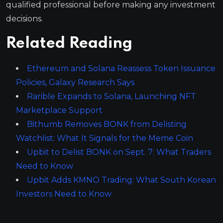
qualified professional before making any investment
decisions.
Related Reading
Ethereum and Solana Reassess Token Issuance
Policies, Galaxy Research Says
Rarible Expands to Solana, Launching NFT
Marketplace Support
Bithumb Removes BONK from Delisting
Watchlist: What It Signals for the Meme Coin
Upbit to Delist BONK on Sept. 7: What Traders
Need to Know
Upbit Adds KMNO Trading: What South Korean
Investors Need to Know