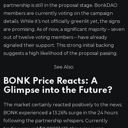
partnership is still in the proposal stage. BonkDAO
members are currently voting on the campaign
details. While it’s not officially greenlit yet, the signs
are promising. As of now, a significant majority – seven
out of twelve voting members – have already
signaled their support. This strong initial backing
suggests a high likelihood of the proposal passing.
See Also:
BONK Price Reacts: A
Glimpse into the Future?
The market certainly reacted positively to the news.
BONK experienced a 13.26% surge in the 24 hours
following the partnership whispers. Currently