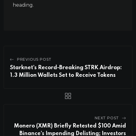
heading.
PREVIOUS POST
Starknet’s Record-Breaking STRK Airdrop:
1.3 Million Wallets Set to Receive Tokens
NEXT POST
Monero (XMR) Briefly Retested $100 Amid
Binance’s Impending Delisting; Investors