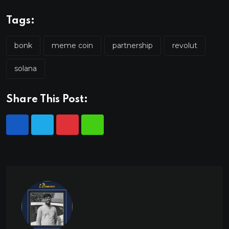
Tags:
bonk
meme coin
partnership
revolut
solana
Share This Post: