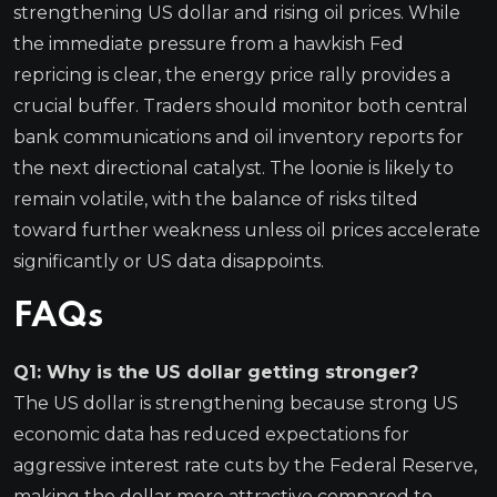
strengthening US dollar and rising oil prices. While
the immediate pressure from a hawkish Fed
repricing is clear, the energy price rally provides a
crucial buffer. Traders should monitor both central
bank communications and oil inventory reports for
the next directional catalyst. The loonie is likely to
remain volatile, with the balance of risks tilted
toward further weakness unless oil prices accelerate
significantly or US data disappoints.
FAQs
Q1: Why is the US dollar getting stronger?
The US dollar is strengthening because strong US
economic data has reduced expectations for
aggressive interest rate cuts by the Federal Reserve,
making the dollar more attractive compared to