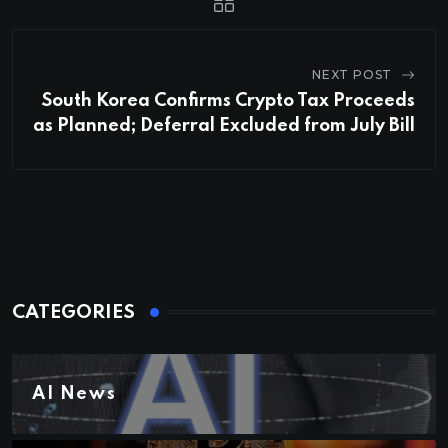
NEXT POST
South Korea Confirms Crypto Tax Proceeds
as Planned; Deferral Excluded from July Bill
CATEGORIES
AI News