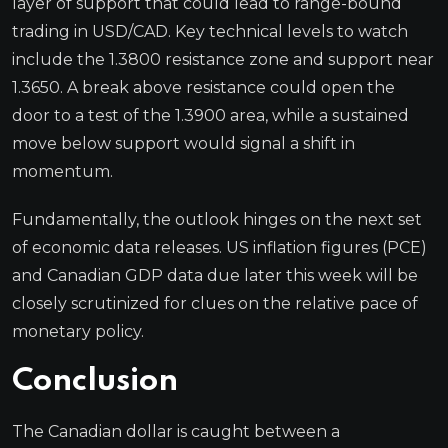
layer of support that could lead to range-bound
trading in USD/CAD. Key technical levels to watch
include the 1.3800 resistance zone and support near
1.3650. A break above resistance could open the
door to a test of the 1.3900 area, while a sustained
move below support would signal a shift in
momentum.
Fundamentally, the outlook hinges on the next set
of economic data releases. US inflation figures (PCE)
and Canadian GDP data due later this week will be
closely scrutinized for clues on the relative pace of
monetary policy.
Conclusion
The Canadian dollar is caught between a