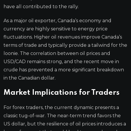
have all contributed to the rally.
As a major oil exporter, Canada’s economy and
currency are highly sensitive to energy price
fluctuations. Higher oil revenues improve Canada’s
terms of trade and typically provide a tailwind for the
loonie. The correlation between oil prices and
USD/CAD remains strong, and the recent move in
crude has prevented a more significant breakdown
in the Canadian dollar.
Market Implications for Traders
For forex traders, the current dynamic presents a
classic tug-of-war. The near-term trend favors the
US dollar, but the resilience of oil prices introduces a