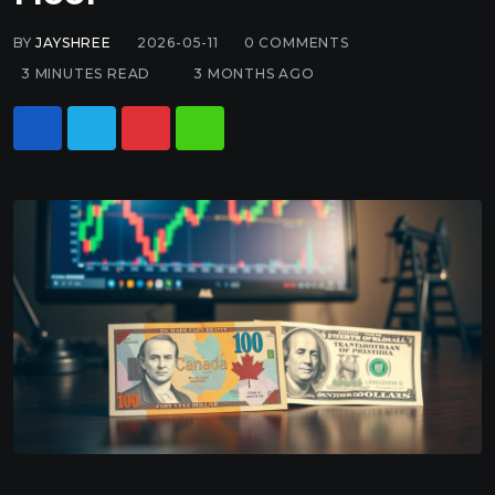
BY
JAYSHREE
2026-05-11
0
COMMENTS
3 MINUTES READ
3 MONTHS AGO