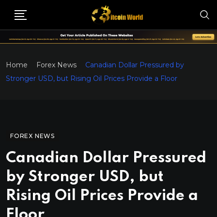
Home
Forex News
Canadian Dollar Pressured by
Stronger USD, but Rising Oil Prices Provide a Floor
FOREX NEWS
Canadian Dollar Pressured
by Stronger USD, but
Rising Oil Prices Provide a
Floor