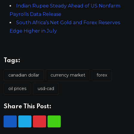
Indian Rupee Steady Ahead of US Nonfarm
Payrolls Data Release
South Africa’s Net Gold and Forex Reserves
Edge Higher in July
Tags:
canadian dollar
currency market
forex
oil prices
usd-cad
Share This Post: