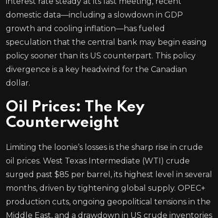
interest rate steady at its last meeting, recent
domestic data—including a slowdown in GDP
growth and cooling inflation—has fueled
speculation that the central bank may begin easing
policy sooner than its US counterpart. This policy
divergence is a key headwind for the Canadian
dollar.
Oil Prices: The Key
Counterweight
Limiting the loonie’s losses is the sharp rise in crude
oil prices. West Texas Intermediate (WTI) crude
surged past $85 per barrel, its highest level in several
months, driven by tightening global supply. OPEC+
production cuts, ongoing geopolitical tensions in the
Middle East, and a drawdown in US crude inventories