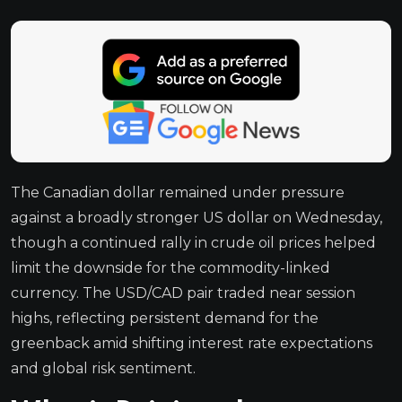
The Canadian dollar remained under pressure
against a broadly stronger US dollar on Wednesday,
though a continued rally in crude oil prices helped
limit the downside for the commodity-linked
currency. The USD/CAD pair traded near session
highs, reflecting persistent demand for the
greenback amid shifting interest rate expectations
and global risk sentiment.