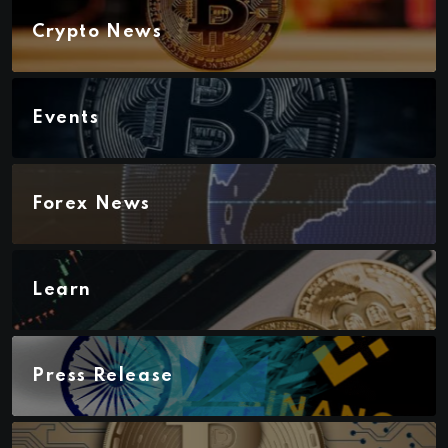
Crypto News
Events
Forex News
Learn
Press Release