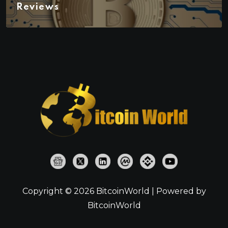
Reviews
Copyright © 2026 BitcoinWorld | Powered by
BitcoinWorld