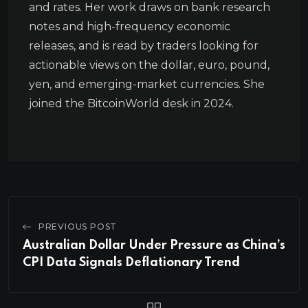
and rates. Her work draws on bank research
notes and high-frequency economic
releases, and is read by traders looking for
actionable views on the dollar, euro, pound,
yen, and emerging-market currencies. She
joined the BitcoinWorld desk in 2024.
PREVIOUS POST
Australian Dollar Under Pressure as China’s
CPI Data Signals Deflationary Trend