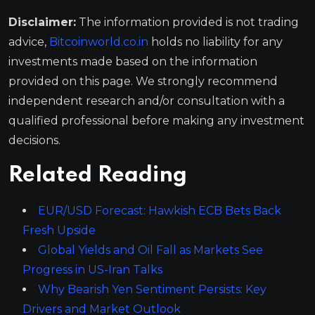
Disclaimer:
The information provided is not trading
advice,
Bitcoinworld.co.in
holds no liability for any
investments made based on the information
provided on this page. We strongly recommend
independent research and/or consultation with a
qualified professional before making any investment
decisions.
Related Reading
EUR/USD Forecast: Hawkish ECB Bets Back
Fresh Upside
Global Yields and Oil Fall as Markets See
Progress in US-Iran Talks
Why Bearish Yen Sentiment Persists: Key
Drivers and Market Outlook