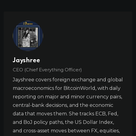
Jayshree
CEO (Chief Everything Officer)
Jayshree covers foreign exchange and global
macroeconomics for BitcoinWorld, with daily
reporting on major and minor currency pairs,
central-bank decisions, and the economic
data that moves them. She tracks ECB, Fed,
and BoJ policy paths, the US Dollar Index,
and cross-asset moves between FX, equities,