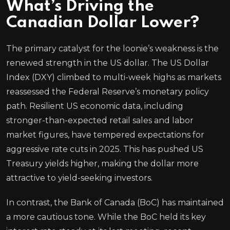
What’s Driving the
Canadian Dollar Lower?
The primary catalyst for the loonie’s weakness is the
renewed strength in the US dollar. The US Dollar
Index (DXY) climbed to multi-week highs as markets
reassessed the Federal Reserve’s monetary policy
path. Resilient US economic data, including
stronger-than-expected retail sales and labor
market figures, have tempered expectations for
aggressive rate cuts in 2025. This has pushed US
Treasury yields higher, making the dollar more
attractive to yield-seeking investors.
In contrast, the Bank of Canada (BoC) has maintained
a more cautious tone. While the BoC held its key