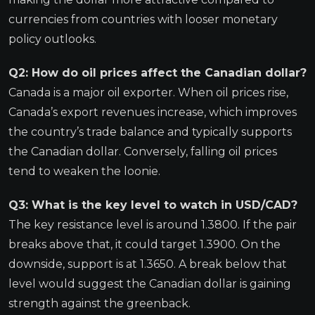
currencies from countries with looser monetary
policy outlooks.
Q2: How do oil prices affect the Canadian dollar?
Canada is a major oil exporter. When oil prices rise,
Canada’s export revenues increase, which improves
the country’s trade balance and typically supports
the Canadian dollar. Conversely, falling oil prices
tend to weaken the loonie.
Q3: What is the key level to watch in USD/CAD?
The key resistance level is around 1.3800. If the pair
breaks above that, it could target 1.3900. On the
downside, support is at 1.3650. A break below that
level would suggest the Canadian dollar is gaining
strength against the greenback.