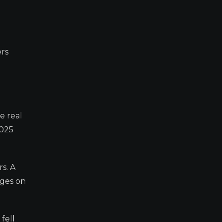
rs
e real
2025
s. A
nges on
fell