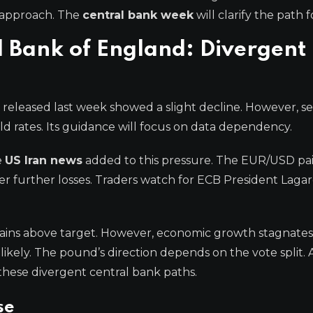
 approach. The
central bank week
will clarify the path 
 Bank of England: Divergent
released last week showed a slight decline. However, se
ld rates. Its guidance will focus on data dependency.
e
US Iran news
added to this pressure. The EUR/USD pai
er further losses. Traders watch for ECB President Lagar
mains above target. However, economic growth stagnates
ikely. The pound’s direction depends on the vote split. 
 these divergent central bank paths.
se