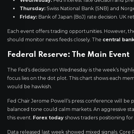
Wednesday:
Fed interest rate decision and pre
Thursday:
Swiss National Bank (SNB) and Norge
Friday:
Bank of Japan (BoJ) rate decision. UK reta
Each event offers trading opportunities. However, t
should monitor news feeds closely. The
central ban
Federal Reserve: The Main Event
The Fed’s decision on Wednesday is the week’s highli
focus lies on the dot plot. This chart shows each mem
would be hawkish.
Fed Chair Jerome Powell’s press conference will be 
balanced tone could calm markets. An aggressive stanc
this event.
Forex today
shows traders positioning for
Data released last week showed mixed signals. Core PC