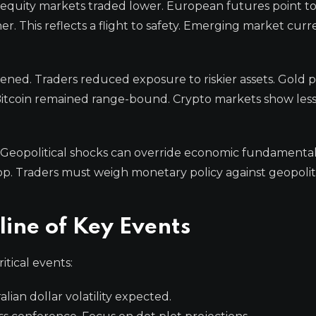
n equity markets traded lower. European futures point to
. This reflects a flight to safety. Emerging market curr
ed. Traders reduced exposure to riskier assets. Gold pr
 Bitcoin remained range-bound. Crypto markets show les
. Geopolitical shocks can override economic fundamental
p. Traders must weigh monetary policy against geopolitic
ine of Key Events
itical events:
ian dollar volatility expected.