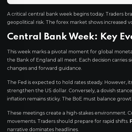
A critical central bank week begins today. Traders bra
geopolitical risk. The forex market shows increased vo
Central Bank Week: Key Ev
This week marks a pivotal moment for global moneta
the Bank of England all meet. Each decision carries si
changes and forward guidance.
The Fed is expected to hold rates steady. However, it
strengthen the US dollar. Conversely, a dovish stanc
inflation remains sticky. The BoE must balance growth 
These meetings create a high-stakes environment. C
movements. Traders should prepare for rapid shifts.
narrative dominates headlines.