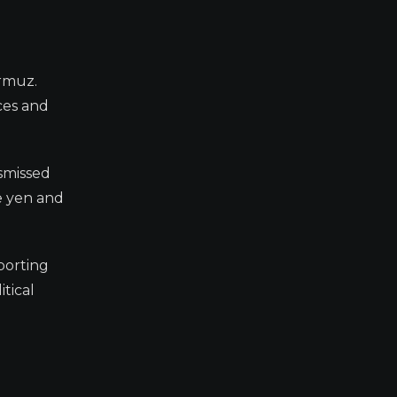
ormuz.
ices and
ismissed
e yen and
porting
tical