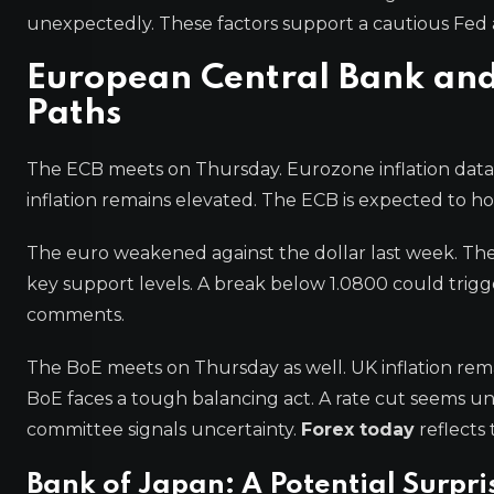
unexpectedly. These factors support a cautious Fed
European Central Bank and
Paths
The ECB meets on Thursday. Eurozone inflation data 
inflation remains elevated. The ECB is expected to ho
The euro weakened against the dollar last week. Th
key support levels. A break below 1.0800 could trigg
comments.
The BoE meets on Thursday as well. UK inflation re
BoE faces a tough balancing act. A rate cut seems unl
committee signals uncertainty.
Forex today
reflects
Bank of Japan: A Potential Surpri