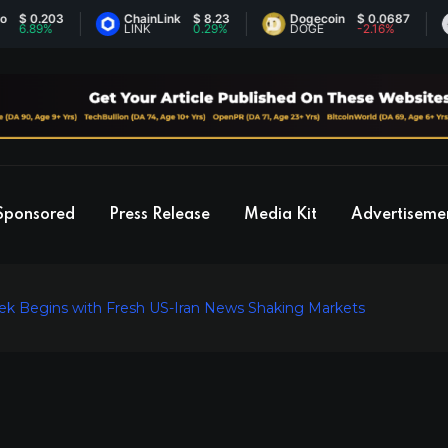
.203
ChainLink
$ 8.23
Dogecoin
$ 0.0687
Et
9%
LINK
0.29%
DOGE
-2.16%
ET
Sponsored
Press Release
Media Kit
Advertiseme
Week Begins with Fresh US-Iran News Shaking Markets