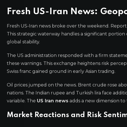
Fresh US-Iran News: Geopol
Fresh US-Iran news broke over the weekend. Reports i
This strategic waterway handles a significant portion
global stability.
The US administration responded with a firm statemen
these warnings. This exchange heightens risk percep
Swiss franc gained ground in early Asian trading.
Oil prices jumped on the news. Brent crude rose above
nations. The Indian rupee and Turkish lira face addit
variable. The
US Iran news
adds a new dimension to 
Market Reactions and Risk Senti