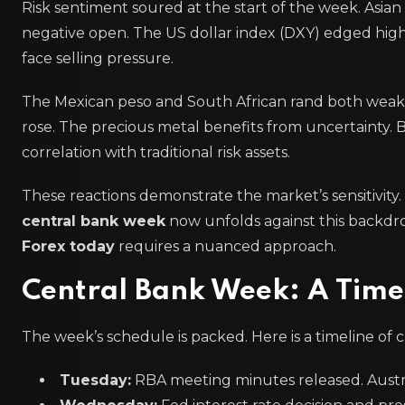
Risk sentiment soured at the start of the week. Asia
negative open. The US dollar index (DXY) edged higher
face selling pressure.
The Mexican peso and South African rand both weaken
rose. The precious metal benefits from uncertainty.
correlation with traditional risk assets.
These reactions demonstrate the market’s sensitivity
central bank week
now unfolds against this backdro
Forex today
requires a nuanced approach.
Central Bank Week: A Timel
The week’s schedule is packed. Here is a timeline of cr
Tuesday:
RBA meeting minutes released. Austral