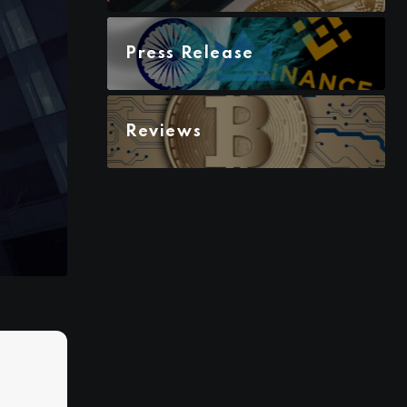
Press Release
Reviews