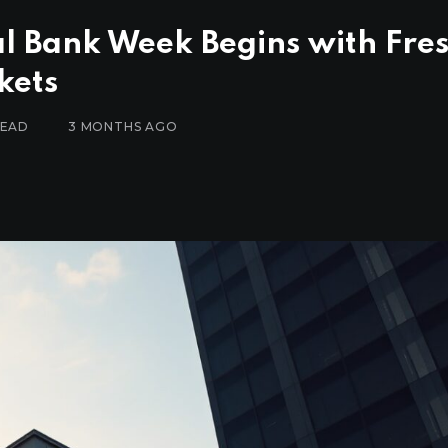
al Bank Week Begins with Fre
kets
READ
3 MONTHS AGO