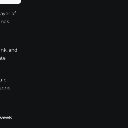
layer of
ends.
ank, and
ate
ould
ozone
 week