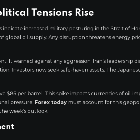
itical Tensions Rise
ndicate increased military posturing in the Strait of H
 of global oil supply. Any disruption threatens energy pr
t. It warned against any aggression. Iran’s leadership d
tion. Investors now seek safe-haven assets. The Japanes
 $85 per barrel. This spike impacts currencies of oil-im
ional pressure.
Forex today
must account for this geopoli
the week’s outlook.
ment