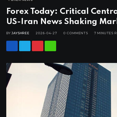
Forex Today: Critical Centr
US-Iran News Shaking Mar
BY
JAYSHREE
2026-04-27
0
COMMENTS
7 MINUTES 