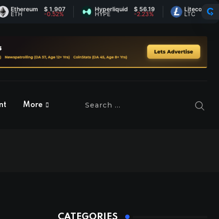
hereum
$ 1,907
Hyperliquid
$ 56.19
Litecoin
$ 45.44
H
-0.52%
HYPE
-2.23%
LTC
0.43%
nt
More
CATEGORIES