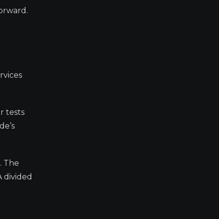
forward.
rvices
r tests
de’s
. The
A divided