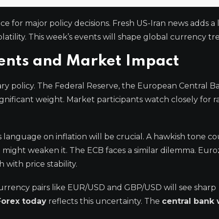
ce for major policy decisions. Fresh US-Iran news adds a 
latility. This week’s events will shape global currency tr
ents and Market Impact
ry policy. The Federal Reserve, the European Central B
gnificant weight. Market participants watch closely for r
s language on inflation will be crucial. A hawkish tone c
e might weaken it. The ECB faces a similar dilemma. Eur
with price stability.
urrency pairs like EUR/USD and GBP/USD will see sharp
Forex today
reflects this uncertainty. The
central bank