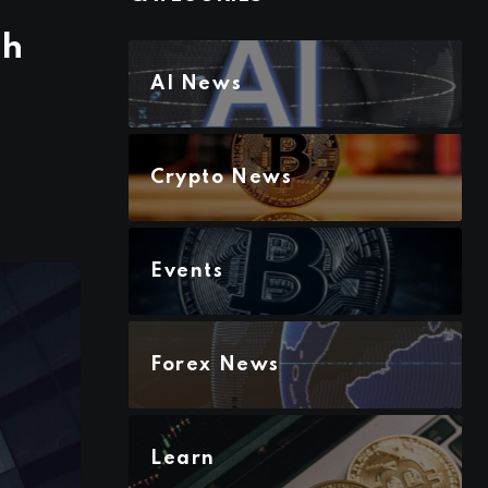
sh
AI News
Crypto News
Events
Forex News
Learn