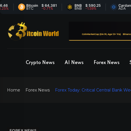
Bitcoin
$ 64,381
BNB
$ 590.25
Cardano
$ 0
BTC
-0.71%
BNB
-1.59%
ADA
6.8
Crypto News
AI News
Forex News
Home
Forex News
Forex Today: Critical Central Bank 
FOREX NEWS