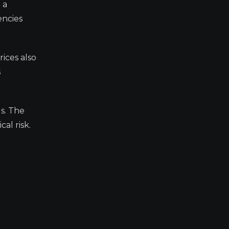
 a
encies
ices also
s
s. The
al risk.