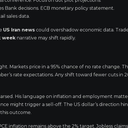
ss conference. Focus on dot plot projections.
s Bank decisions. ECB monetary policy statement.
il sales data.
he
US Iran news
could overshadow economic data. Trade
k week
narrative may shift rapidly.
ght. Markets price in a 95% chance of no rate change. Th
ber’s rate expectations. Any shift toward fewer cuts in 
parsed. His language on inflation and employment matter
e might trigger a sell-off. The US dollar’s direction hi
 this outcome.
E inflation remains above the 2% target. Jobless claims 