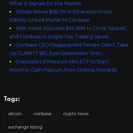
What It Signals for the Market
Whale Moves $95.7M in Ethereum From
Fidelity-Linked Wallet to Coinbase
ARK Invest Allocates $45.36M to Circle, SpaceX,
and Coinbase in Single-Day Trading Spree
Coinbase CEO Disappointed Senate Didn’t Take
Up CLARITY Bill, Eyes September Vote
Grayscale’s Ethereum Mini ETF to Start
Monthly Cash Payouts from Staking Rewards
Tags:
altcoin
coinbase
crypto news
exchange listing