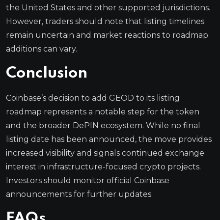
the United States and other supported jurisdictions.
However, traders should note that listing timelines
remain uncertain and market reactions to roadmap
additions can vary.
Conclusion
Coinbase’s decision to add GEOD to its listing
roadmap represents a notable step for the token
and the broader DePIN ecosystem. While no final
listing date has been announced, the move provides
increased visibility and signals continued exchange
interest in infrastructure-focused crypto projects.
Investors should monitor official Coinbase
announcements for further updates.
FAQs