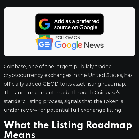
Coinbase, one of the largest publicly traded
cryptocurrency exchanges in the United States, has
officially added GEOD to its asset listing roadmap.
The announcement, made through Coinbase’s
standard listing process, signals that the token is
under review for potential full exchange listing.
What the Listing Roadmap
Means