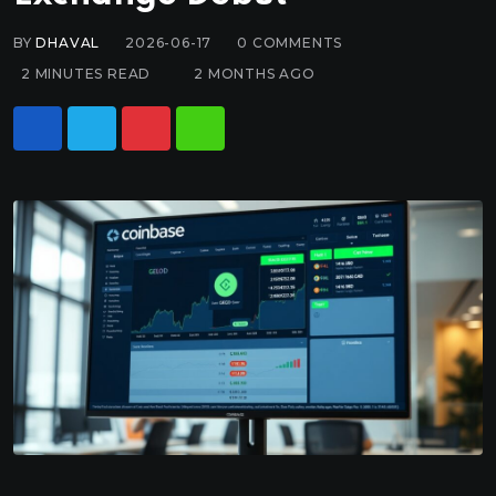
BY
DHAVAL
2026-06-17
0
COMMENTS
2 MINUTES READ
2 MONTHS AGO