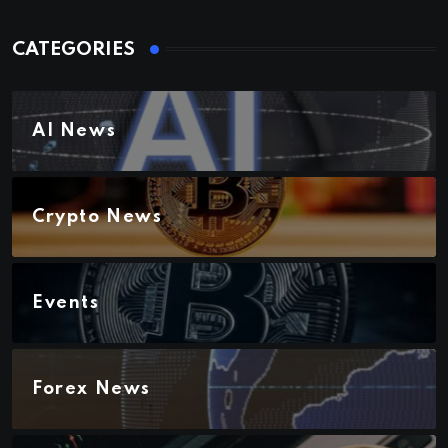
CATEGORIES
AI News
Crypto News
Events
Forex News