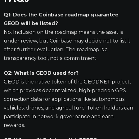
Q1: Does the Coinbase roadmap guarantee
GEOD will be listed?
No. Inclusion on the roadmap means the asset is
under review, but Coinbase may decide not to list it
after further evaluation. The roadmap is a
transparency tool, not a commitment.
Q2: What is GEOD used for?
GEOD is the native token of the GEODNET project,
which provides decentralized, high-precision GPS
correction data for applications like autonomous
vehicles, drones, and agriculture. Token holders can
participate in network governance and earn
rewards.