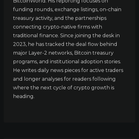
BitcoinWorld. His reporting focuses on
funding rounds, exchange listings, on-chain
treasury activity, and the partnerships
connecting crypto-native firms with
traditional finance. Since joining the desk in
2023, he has tracked the deal flow behind
major Layer-2 networks, Bitcoin treasury
programs, and institutional adoption stories.
He writes daily news pieces for active traders
and longer analyses for readers following
where the next cycle of crypto growth is
heading.