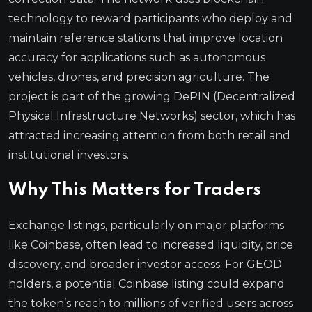
technology to reward participants who deploy and
maintain reference stations that improve location
accuracy for applications such as autonomous
vehicles, drones, and precision agriculture. The
project is part of the growing DePIN (Decentralized
Physical Infrastructure Networks) sector, which has
attracted increasing attention from both retail and
institutional investors.
Why This Matters for Traders
Exchange listings, particularly on major platforms
like Coinbase, often lead to increased liquidity, price
discovery, and broader investor access. For GEOD
holders, a potential Coinbase listing could expand
the token’s reach to millions of verified users across