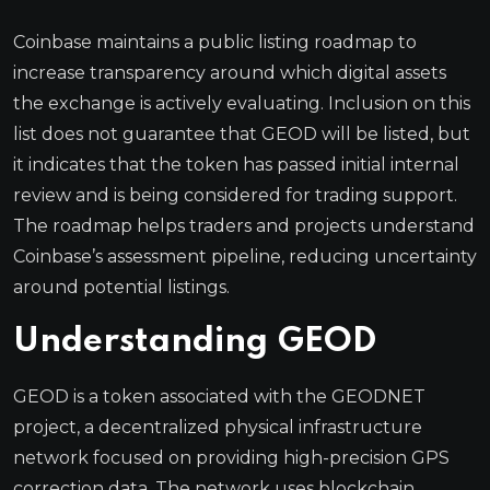
Coinbase maintains a public listing roadmap to
increase transparency around which digital assets
the exchange is actively evaluating. Inclusion on this
list does not guarantee that GEOD will be listed, but
it indicates that the token has passed initial internal
review and is being considered for trading support.
The roadmap helps traders and projects understand
Coinbase’s assessment pipeline, reducing uncertainty
around potential listings.
Understanding GEOD
GEOD is a token associated with the GEODNET
project, a decentralized physical infrastructure
network focused on providing high-precision GPS
correction data. The network uses blockchain