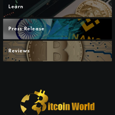
Learn
Press Release
Reviews