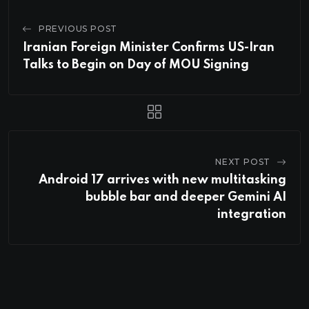
PREVIOUS POST
Iranian Foreign Minister Confirms US-Iran
Talks to Begin on Day of MOU Signing
NEXT POST
Android 17 arrives with new multitasking
bubble bar and deeper Gemini AI
integration