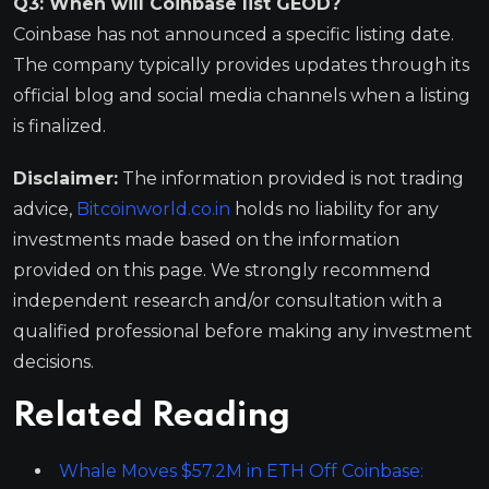
Q3: When will Coinbase list GEOD?
Coinbase has not announced a specific listing date.
The company typically provides updates through its
official blog and social media channels when a listing
is finalized.
Disclaimer:
The information provided is not trading
advice,
Bitcoinworld.co.in
holds no liability for any
investments made based on the information
provided on this page. We strongly recommend
independent research and/or consultation with a
qualified professional before making any investment
decisions.
Related Reading
Whale Moves $57.2M in ETH Off Coinbase: