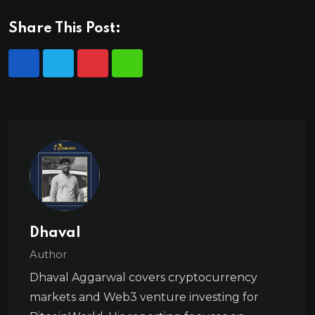
Share This Post:
Dhaval
Author
Dhaval Aggarwal covers cryptocurrency
markets and Web3 venture investing for