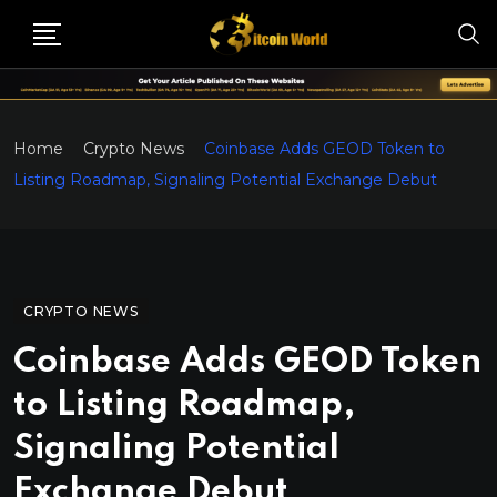
Home
Crypto News
Coinbase Adds GEOD Token to
Listing Roadmap, Signaling Potential Exchange Debut
CRYPTO NEWS
Coinbase Adds GEOD Token
to Listing Roadmap,
Signaling Potential
Exchange Debut