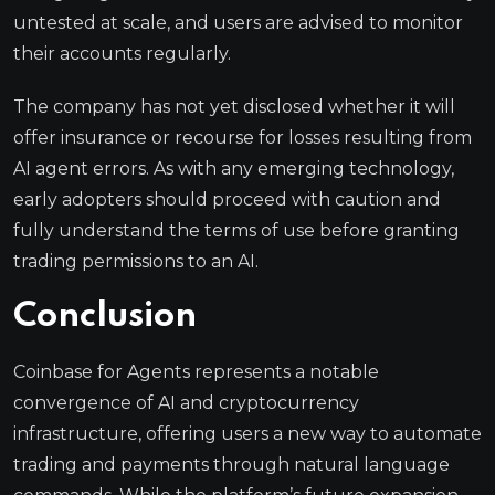
untested at scale, and users are advised to monitor
their accounts regularly.
The company has not yet disclosed whether it will
offer insurance or recourse for losses resulting from
AI agent errors. As with any emerging technology,
early adopters should proceed with caution and
fully understand the terms of use before granting
trading permissions to an AI.
Conclusion
Coinbase for Agents represents a notable
convergence of AI and cryptocurrency
infrastructure, offering users a new way to automate
trading and payments through natural language