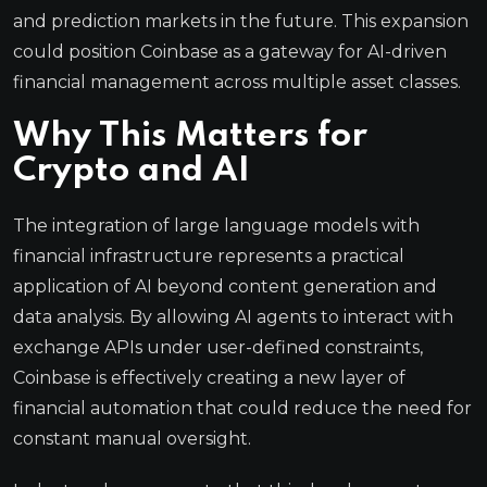
and prediction markets in the future. This expansion
could position Coinbase as a gateway for AI-driven
financial management across multiple asset classes.
Why This Matters for
Crypto and AI
The integration of large language models with
financial infrastructure represents a practical
application of AI beyond content generation and
data analysis. By allowing AI agents to interact with
exchange APIs under user-defined constraints,
Coinbase is effectively creating a new layer of
financial automation that could reduce the need for
constant manual oversight.