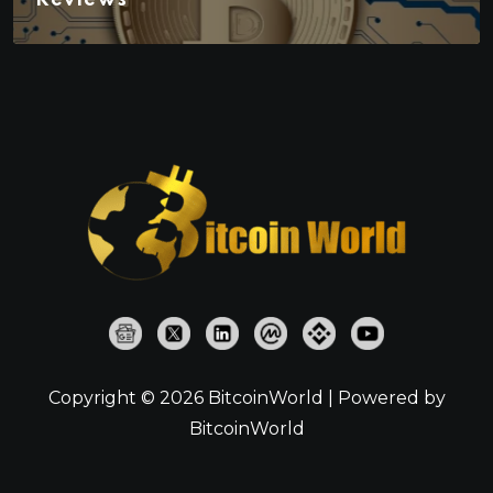
Copyright © 2026 BitcoinWorld | Powered by
BitcoinWorld