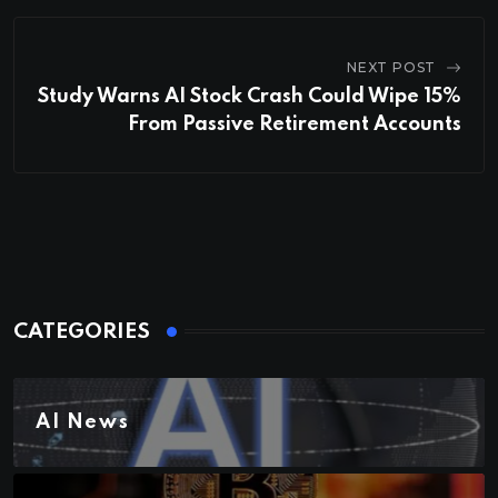
NEXT POST
Study Warns AI Stock Crash Could Wipe 15%
From Passive Retirement Accounts
CATEGORIES
AI News