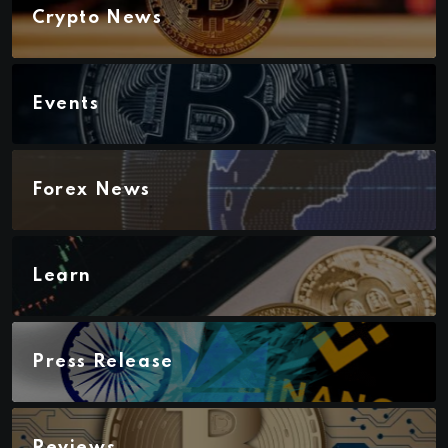
Crypto News
Events
Forex News
Learn
Press Release
Reviews