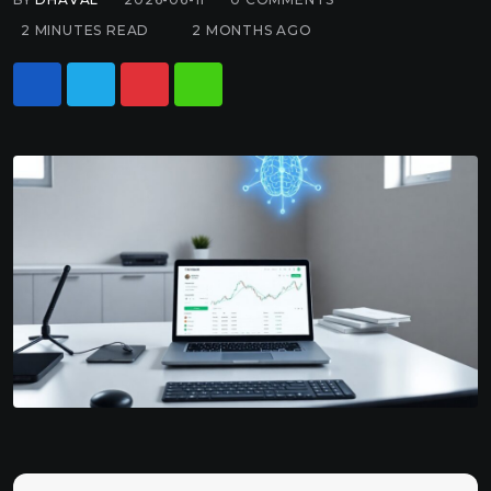
2 MINUTES READ
2 MONTHS AGO