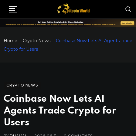
Home
Crypto News
Coinbase Now Lets AI Agents Trade
Crypto for Users
CRYPTO NEWS
Coinbase Now Lets AI
Agents Trade Crypto for
Users
BY
DHAVAL
2026-06-11
0
COMMENTS