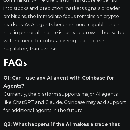
commands. While the platform’s future expansion
into stocks and prediction markets signals broader
ambitions, the immediate focus remains on crypto
markets. As AI agents become more capable, their
role in personal finance is likely to grow — but so too
will the need for robust oversight and clear
regulatory frameworks.
FAQs
Q1: Can I use any AI agent with Coinbase for
Agents?
Currently, the platform supports major AI agents
like ChatGPT and Claude. Coinbase may add support
for additional agents in the future.
Q2: What happens if the AI makes a trade that