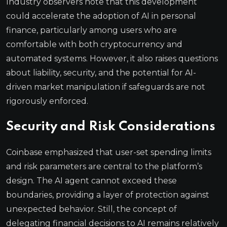
Industry observers note that this development
could accelerate the adoption of AI in personal
finance, particularly among users who are
comfortable with both cryptocurrency and
automated systems. However, it also raises questions
about liability, security, and the potential for AI-
driven market manipulation if safeguards are not
rigorously enforced.
Security and Risk Considerations
Coinbase emphasized that user-set spending limits
and risk parameters are central to the platform’s
design. The AI agent cannot exceed these
boundaries, providing a layer of protection against
unexpected behavior. Still, the concept of
delegating financial decisions to AI remains relatively