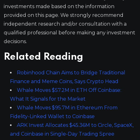
investments made based on the information
provided on this page. We strongly recommend
independent research and/or consultation with a
qualified professional before making any investment
decisions.
Related Reading
Robinhood Chain Aims to Bridge Traditional
Finance and Meme Coins, Says Crypto Head
Whale Moves $57.2M in ETH Off Coinbase:
What It Signals for the Market
Whale Moves $95.7M in Ethereum From
Fidelity-Linked Wallet to Coinbase
ARK Invest Allocates $45.36M to Circle, SpaceX,
and Coinbase in Single-Day Trading Spree