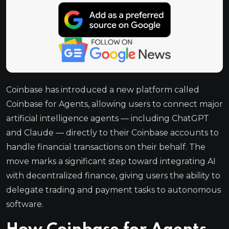
Coinbase has introduced a new platform called
Coinbase for Agents, allowing users to connect major
artificial intelligence agents — including ChatGPT
and Claude — directly to their Coinbase accounts to
handle financial transactions on their behalf. The
move marks a significant step toward integrating AI
with decentralized finance, giving users the ability to
delegate trading and payment tasks to autonomous
software.