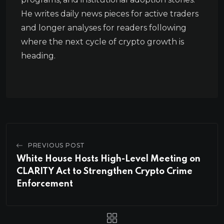
He writes daily news pieces for active traders
and longer analyses for readers following
where the next cycle of crypto growth is
heading.
PREVIOUS POST
White House Hosts High-Level Meeting on
CLARITY Act to Strengthen Crypto Crime
Enforcement