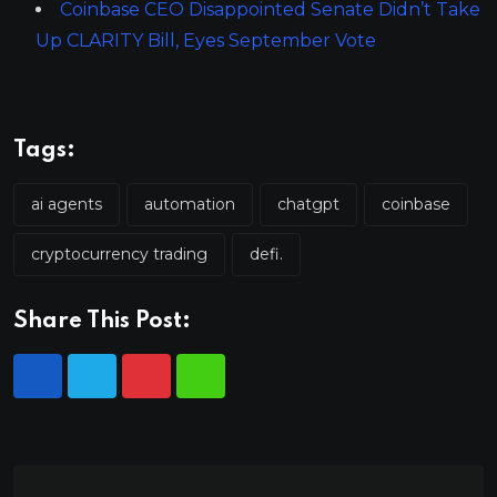
Coinbase CEO Disappointed Senate Didn’t Take
Up CLARITY Bill, Eyes September Vote
Tags:
ai agents
automation
chatgpt
coinbase
cryptocurrency trading
defi.
Share This Post: