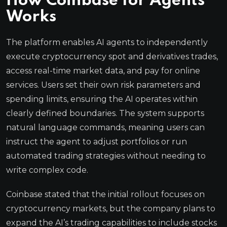
How Coinbase for Agents
Works
The platform enables AI agents to independently
execute cryptocurrency spot and derivatives trades,
access real-time market data, and pay for online
services. Users set their own risk parameters and
spending limits, ensuring the AI operates within
clearly defined boundaries. The system supports
natural language commands, meaning users can
instruct the agent to adjust portfolios or run
automated trading strategies without needing to
write complex code.
Coinbase stated that the initial rollout focuses on
cryptocurrency markets, but the company plans to
expand the AI’s trading capabilities to include stocks