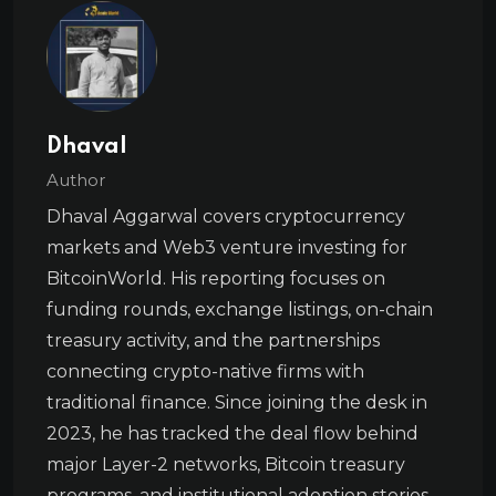
Dhaval
Author
Dhaval Aggarwal covers cryptocurrency
markets and Web3 venture investing for
BitcoinWorld. His reporting focuses on
funding rounds, exchange listings, on-chain
treasury activity, and the partnerships
connecting crypto-native firms with
traditional finance. Since joining the desk in
2023, he has tracked the deal flow behind
major Layer-2 networks, Bitcoin treasury
programs, and institutional adoption stories.