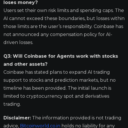
loses money?
Users set their own risk limits and spending caps. The
AI cannot exceed these boundaries, but losses within
those limits are the user’s responsibility. Coinbase has
not announced any compensation policy for AI-
driven losses.
Q3: Will Coinbase for Agents work with stocks
and other assets?
Coinbase has stated plans to expand AI trading
support to stocks and prediction markets, but no
timeline has been provided. The initial launch is
limited to cryptocurrency spot and derivatives
trading.
Disclaimer:
The information provided is not trading
advice,
Bitcoinworld.co.in
holds no liability for any