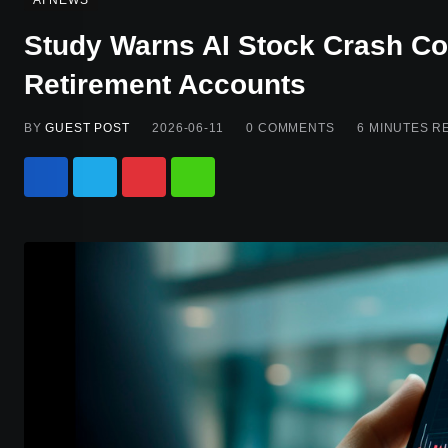
AI NEWS
Study Warns AI Stock Crash C
Retirement Accounts
BY
GUEST POST
2026-06-11
0
COMMENTS
6 MINUTES R