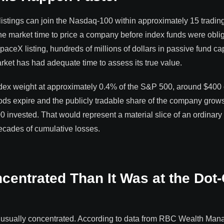
 listings can join the Nasdaq-100 within approximately 15 tradin
the market time to price a company before index funds were obli
ceX listing, hundreds of millions of dollars in passive fund capi
arket has had adequate time to assess its true value.
x weight at approximately 0.4% of the S&P 500, around $400 
ods expire and the publicly tradable share of the company grows
 invested. That would represent a material slice of an ordinary
ecades of cumulative losses.
centrated Than It Was at the Do
unusually concentrated. According to data from RBC Wealth Ma