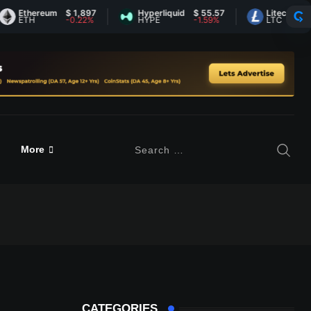
hereum
$ 1,897
Hyperliquid
$ 55.57
Litecoin
$ 45.41
TH
-0.22%
HYPE
-1.59%
LTC
0.82%
More
CATEGORIES