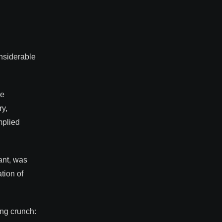
onsiderable
he
ry,
mplied
.
ant, was
tion of
ing crunch: