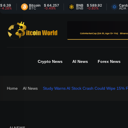
Bitcoin
$ 64,257
BNB
$ 589.92
Cardano
$
%
BTC
-0.49%
BNB
-0.83%
ADA
5
Crypto News
AI News
Forex News
Home
AI News
Study Warns AI Stock Crash Could Wipe 15% F