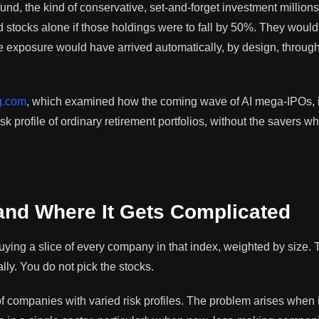
und, the kind of conservative, set-and-forget investment millions
d stocks alone if those holdings were to fall by 50%. They woul
e exposure would have arrived automatically, by design, through
g.com
, which examined how the coming wave of AI mega-IPOs, 
 profile of ordinary retirement portfolios, without the savers w
and Where It Gets Complicated
ing a slice of every company in that index, weighted by size. 
lly. You do not pick the stocks.
 companies with varied risk profiles. The problem arises when i