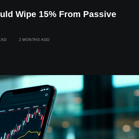
ould Wipe 15% From Passive
EAD
2 MONTHS AGO