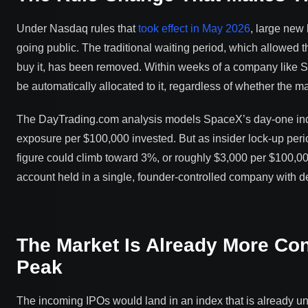
Under Nasdaq rules that
took effect in May 2026
, large new
going public. The traditional waiting period, which allowed 
buy it, has been removed. Within weeks of a company like Spa
be automatically allocated to it, regardless of whether the m
The DayTrading.com analysis models SpaceX’s day-one inde
exposure per $100,000 invested. But as insider lock-up peri
figure could climb toward 3%, or roughly $3,000 per $100,000
account held in a single, founder-controlled company with d
The Market Is Already More Con
Peak
The incoming IPOs would land in an index that is already 