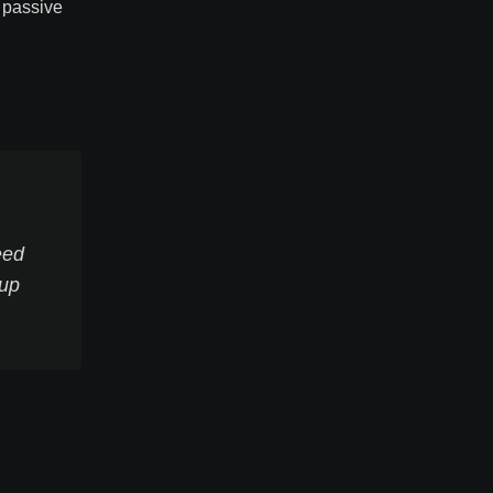
e passive
eed
 up