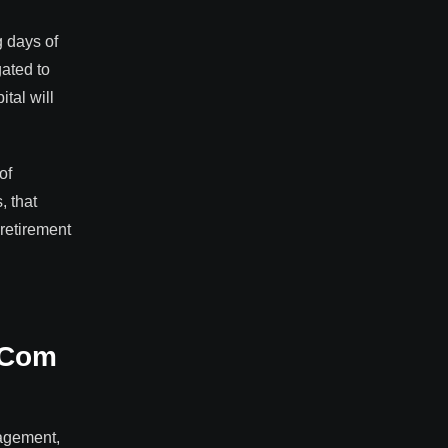
g days of
gated to
tal will
of
, that
 retirement
t-Com
nagement,