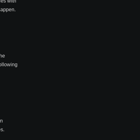
ies with
happen.
the
ollowing
in
es.