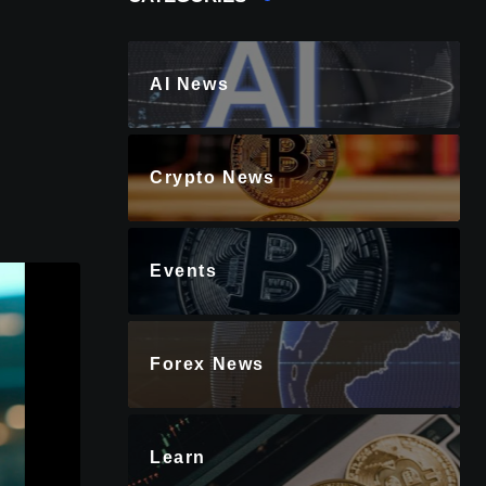
AI News
Crypto News
Events
Forex News
Learn