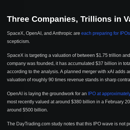
Three Companies, Trillions in V
SpaceX, OpenAI, and Anthropic are
each preparing for IPOs
scepticism.
SpaceX is targeting a valuation of between $1.75 trillion and $
company was founded, it has accumulated $37 billion in tota
according to the analysis. A planned merger with xAI adds an
valuation of roughly 90 times revenue stands in sharp contra
OpenAI is laying the groundwork for an
IPO at approximately 
most recently valued at around $380 billion in a February 20
around $500 billion.
The DayTrading.com study notes that this IPO wave is not pure