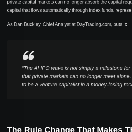
private capital markets can no longer absorb the capital re
capital that flows automatically through index funds, represe
As Dan Buckley, Chief Analyst at DayTrading.com, puts it:
“The AI IPO wave is not simply a milestone for
that private markets can no longer meet alone.
to be a venture capitalist in a money-losing roc
The Rule Change That Makes T