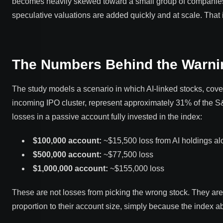
becomes heavily skewed toward a small group of companies 
speculative valuations are added quickly and at scale. That
The Numbers Behind the Warni
The study models a scenario in which AI-linked stocks, cover
incoming IPO cluster, represent approximately 31% of the S
losses in a passive account fully invested in the index:
$100,000 account:
~$15,500 loss from AI holdings al
$500,000 account:
~$77,500 loss
$1,000,000 account:
~$155,000 loss
These are not losses from picking the wrong stock. They are 
proportion to their account size, simply because the index a