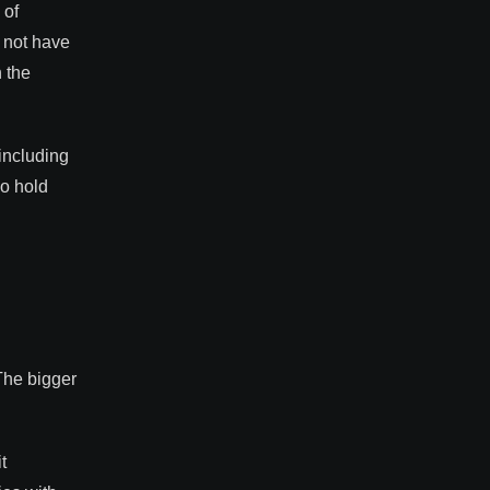
 of
d not have
 the
including
ho hold
The bigger
t