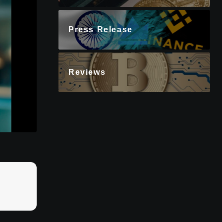
Press Release
Reviews