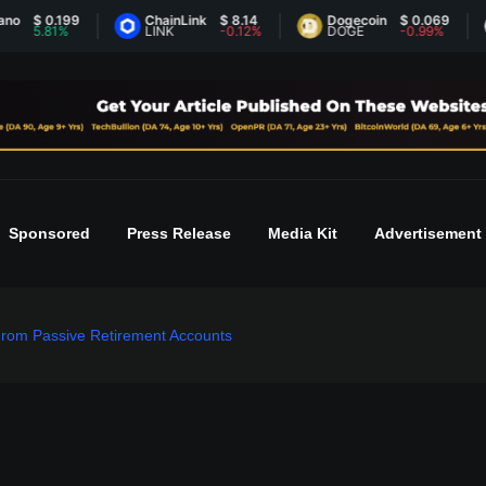
 0.199
ChainLink
$ 8.14
Dogecoin
$ 0.069
Et
.81%
LINK
-0.12%
DOGE
-0.99%
E
Sponsored
Press Release
Media Kit
Advertisement
rom Passive Retirement Accounts