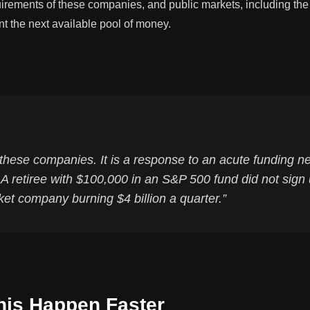
quirements of these companies, and public markets, including th
nt the next available pool of money.
 these companies. It is a response to an acute funding n
 A retiree with $100,000 in an S&P 500 fund did not sign
ket company burning $4 billion a quarter.”
his Happen Faster