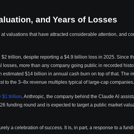
aluation, and Years of Losses
at valuations that have attracted considerable attention, and c
2 trillion, despite reporting a $4.9 billion loss in 2025. Since t
l losses, more than any company going public in recorded histo
 estimated $14 billion in annual cash burn on top of that. The i
st to the 3–8x revenue multiples typical of large-cap companies
$1 trillion
. Anthropic, the company behind the Claude AI assist
26 funding round and is expected to target a public market valua
ly a celebration of success. It is, in part, a response to a fund