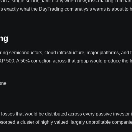
in a single sector, particularly when new, loss-making compan
 is exactly what the DayTrading.com analysis warns is about to 
ng
ing semiconductors, cloud infrastructure, major platforms, and 
&P 500. A 50% correction across that group would produce the f
one
losses that would be distributed across every passive investor 
bsorbed a cluster of highly valued, largely unprofitable compani