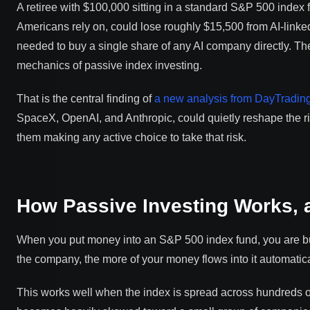
A retiree with $100,000 sitting in a standard S&P 500 index f
Americans rely on, could lose roughly $15,500 from AI-linke
needed to buy a single share of any AI company directly. Th
mechanics of passive index investing.
That is the central finding of
a new analysis from DayTradin
SpaceX, OpenAI, and Anthropic, could quietly reshape the risk
them making any active choice to take that risk.
How Passive Investing Works, 
When you put money into an S&P 500 index fund, you are buy
the company, the more of your money flows into it automatica
This works well when the index is spread across hundreds of