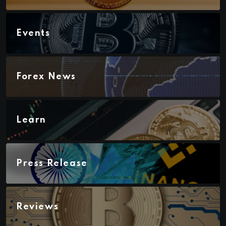
Events
Forex News
Learn
Press Release
Reviews