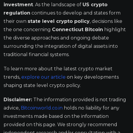
investment
. As the landscape of
US crypto
regulation
continues to develop and states form
their own
state level crypto policy
, decisions like
the one concerning
Connecticut Bitcoin
highlight
the diverse approaches and ongoing debate
surrounding the integration of digital assets into
traditional financial systems.
To learn more about the latest crypto market
trends,
explore our article
on key developments
shaping state level crypto policy.
Disclaimer:
The information provided is not trading
advice,
Bitcoinworld.co.in
holds no liability for any
investments made based on the information
provided on this page. We strongly recommend
independent research and/or consultation with a