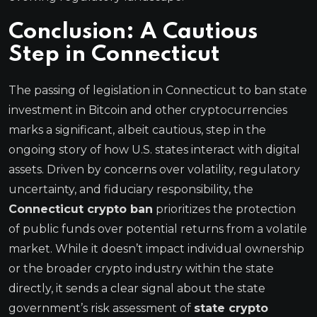
Conclusion: A Cautious
Step in Connecticut
The passing of legislation in Connecticut to ban state
investment in Bitcoin and other cryptocurrencies
marks a significant, albeit cautious, step in the
ongoing story of how U.S. states interact with digital
assets. Driven by concerns over volatility, regulatory
uncertainty, and fiduciary responsibility, the
Connecticut crypto ban
prioritizes the protection
of public funds over potential returns from a volatile
market. While it doesn’t impact individual ownership
or the broader crypto industry within the state
directly, it sends a clear signal about the state
government’s risk assessment of
state crypto