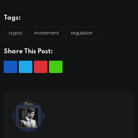
Tags:
crypto
investment
regulation
Share This Post: