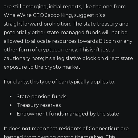
are still emerging, initial reports, like the one from
WhaleWire CEO Jacob King, suggest it’s a
straightforward prohibition. The state treasury and
potentially other state-managed funds will not be
allowed to allocate resources towards Bitcoin or any
other form of cryptocurrency. This isn’t just a
cautionary note; it’s a legislative block on direct state
exposure to the crypto market.
For clarity, this type of ban typically applies to:
State pension funds
Treasury reserves
Endowment funds managed by the state
It does
not
mean that residents of Connecticut are
banned from owning crypto themselves. This