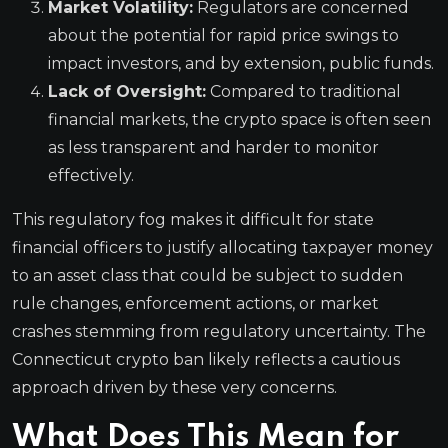
Market Volatility:
Regulators are concerned
about the potential for rapid price swings to
impact investors, and by extension, public funds.
Lack of Oversight:
Compared to traditional
financial markets, the crypto space is often seen
as less transparent and harder to monitor
effectively.
This regulatory fog makes it difficult for state
financial officers to justify allocating taxpayer money
to an asset class that could be subject to sudden
rule changes, enforcement actions, or market
crashes stemming from regulatory uncertainty. The
Connecticut crypto ban likely reflects a cautious
approach driven by these very concerns.
What Does This Mean for