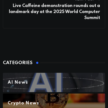
Live Caffeine demonstration rounds out a
landmark day at the 2025 World Computer
Summit
CATEGORIES
AI News
Crypto News