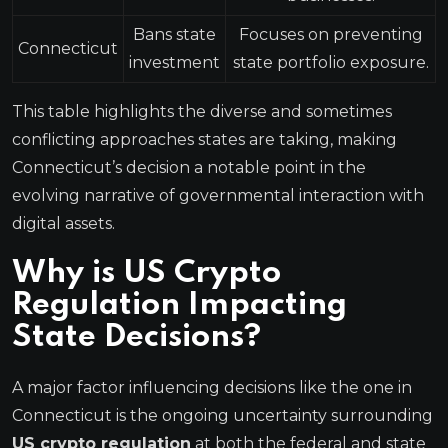
Bans state
Focuses on preventing
Connecticut
investment
state portfolio exposure.
This table highlights the diverse and sometimes
conflicting approaches states are taking, making
Connecticut’s decision a notable point in the
evolving narrative of governmental interaction with
digital assets.
Why is US Crypto
Regulation Impacting
State Decisions?
A major factor influencing decisions like the one in
Connecticut is the ongoing uncertainty surrounding
US crypto regulation
at both the federal and state