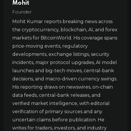
Mohit
Founder
Mohit Kumar reports breaking news across
the cryptocurrency, blockchain, AI, and forex
markets for BitcoinWorld. His coverage spans
price-moving events, regulatory
developments, exchange listings, security
incidents, major protocol upgrades, AI model
launches and big-tech moves, central-bank
decisions, and macro-driven currency swings.
His reporting draws on newswires, on-chain
data feeds, central-bank releases, and
verified market intelligence, with editorial
verification of primary sources and any
uncertain claims before publication. He
writes for traders, investors, and industry