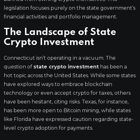
legislation focuses purely on the state government’s
financial activities and portfolio management.
The Landscape of State
Crypto Investment
Connecticut isn’t operating in a vacuum. The
question of
state crypto investment
has been a
hot topic across the United States. While some states
have explored ways to embrace blockchain
technology or even accept crypto for taxes, others
have been hesitant, citing risks. Texas, for instance,
has been more open to Bitcoin mining, while states
like Florida have expressed caution regarding state-
level crypto adoption for payments.