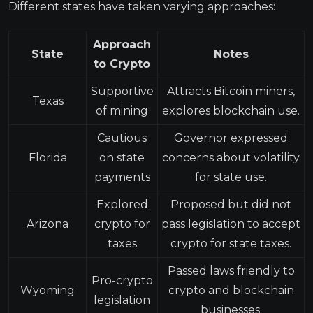
Different states have taken varying approaches:
Approach
State
Notes
to Crypto
Supportive
Attracts Bitcoin miners,
Texas
of mining
explores blockchain use.
Cautious
Governor expressed
Florida
on state
concerns about volatility
payments
for state use.
Explored
Proposed but did not
Arizona
crypto for
pass legislation to accept
taxes
crypto for state taxes.
Passed laws friendly to
Pro-crypto
Wyoming
crypto and blockchain
legislation
businesses.