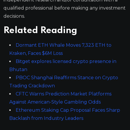
qualified professional before making any investment
decisions.
Related Reading
Dormant ETH Whale Moves 7,323 ETH to
Kraken, Faces $6M Loss
Bitget explores licensed crypto presence in
Bhutan
PBOC Shanghai Reaffirms Stance on Crypto
Trading Crackdown
CFTC Warns Prediction Market Platforms
Against American-Style Gambling Odds
Ethereum Staking Cap Proposal Faces Sharp
Backlash from Industry Leaders