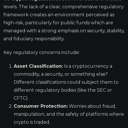
levels. The lack of a clear, comprehensive regulatory
framework creates an environment perceived as
high-risk, particularly for public funds which are
managed with a strong emphasis on security, stability,
and fiduciary responsibility.
Key regulatory concerns include:
Asset Classification:
Is a cryptocurrency a
commodity, a security, or something else?
Different classifications could subject them to
different regulatory bodies (like the SEC or
CFTC).
Consumer Protection:
Worries about fraud,
manipulation, and the safety of platforms where
crypto is traded.