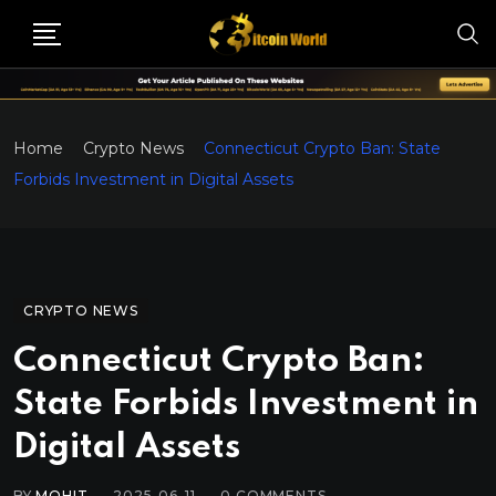
Home
Crypto News
Connecticut Crypto Ban: State
Forbids Investment in Digital Assets
CRYPTO NEWS
Connecticut Crypto Ban:
State Forbids Investment in
Digital Assets
BY
MOHIT
2025-06-11
0
COMMENTS