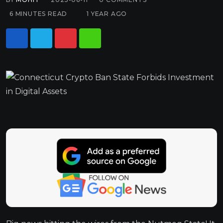
6 MINUTES READ
1 YEAR AGO