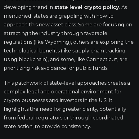
developing trend in
state level crypto policy
. As
mentioned, states are grappling with how to
approach this new asset class. Some are focusing on
attracting the industry through favorable
regulations (like Wyoming), others are exploring the
technological benefits (like supply chain tracking
using blockchain), and some, like Connecticut, are
prioritizing risk avoidance for public funds.
This patchwork of state-level approaches creates a
complex legal and operational environment for
crypto businesses and investors in the U.S. It
highlights the need for greater clarity, potentially
from federal regulators or through coordinated
state action, to provide consistency.