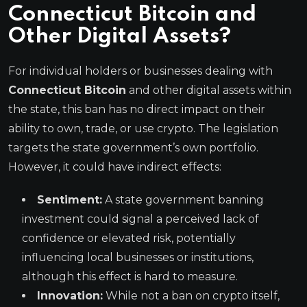
Connecticut Bitcoin and
Other Digital Assets?
For individual holders or businesses dealing with
Connecticut Bitcoin
and other digital assets within
the state, this ban has no direct impact on their
ability to own, trade, or use crypto. The legislation
targets the state government’s own portfolio.
However, it could have indirect effects:
Sentiment:
A state government banning
investment could signal a perceived lack of
confidence or elevated risk, potentially
influencing local businesses or institutions,
although this effect is hard to measure.
Innovation:
While not a ban on crypto itself,