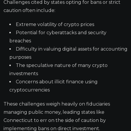
Challenges cited by states opting for bans or strict
caution often include:
Extreme volatility of crypto prices
Potential for cyberattacks and security
breaches
Difficulty in valuing digital assets for accounting
purposes
The speculative nature of many crypto
investments
Concerns about illicit finance using
cryptocurrencies
These challenges weigh heavily on fiduciaries
managing public money, leading states like
Connecticut to err on the side of caution by
implementing bans on direct investment.