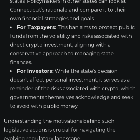
states. Policymakers in other states can look at
Connecticut’s rationale and compare it to their
own financial strategies and goals.
For Taxpayers:
This ban aims to protect public
funds from the volatility and risks associated with
direct crypto investment, aligning with a
conservative approach to managing state
finances.
For Investors:
While the state’s decision
doesn’t affect personal investment, it serves as a
reminder of the risks associated with crypto, which
governments themselves acknowledge and seek
to avoid with public money.
Understanding the motivations behind such
legislative actions is crucial for navigating the
evolving regulatory landscape.