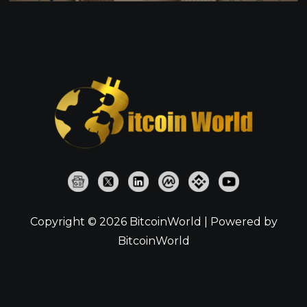
Copyright © 2026 BitcoinWorld | Powered by
BitcoinWorld