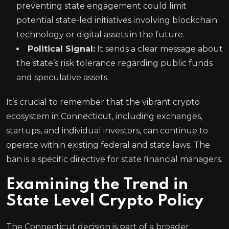
preventing state engagement could limit
potential state-led initiatives involving blockchain
technology or digital assets in the future.
Political Signal:
It sends a clear message about
the state’s risk tolerance regarding public funds
and speculative assets.
It’s crucial to remember that the vibrant crypto
ecosystem in Connecticut, including exchanges,
startups, and individual investors, can continue to
operate within existing federal and state laws. The
ban is a specific directive for state financial managers.
Examining the Trend in
State Level Crypto Policy
The Connecticut decision is part of a broader,