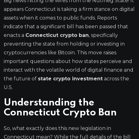
Big news hitting the wires from the Nutmeg State! It
appears Connecticut is taking a firm stance on digital
assets when it comes to public funds. Reports
indicate that a significant bill has been passed that
enacts a
Connecticut crypto ban
, specifically
preventing the state from holding or investing in
cryptocurrencies like Bitcoin. This move raises
important questions about how states perceive and
interact with the volatile world of digital finance and
the future of
state crypto investment
across the
U.S.
Understanding the
Connecticut Crypto Ban
So, what exactly does this new legislation in
Connecticut mean? While the full details of the bill