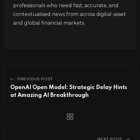
professionals who need fast, accurate, and
contextualised news from across digital-asset
and global financial markets.
PREVIOUS POST
OpenAI Open Model: Strategic Delay Hints
at Amazing AI Breakthrough
NEXT POST