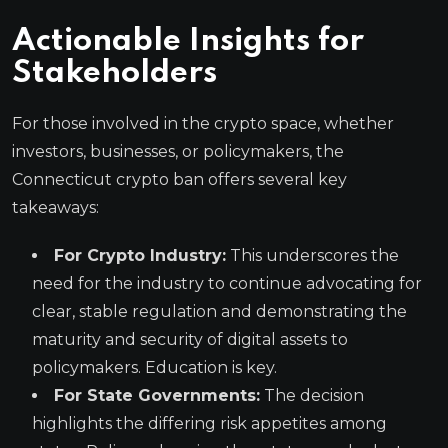
Actionable Insights for
Stakeholders
For those involved in the crypto space, whether
investors, businesses, or policymakers, the
Connecticut crypto ban offers several key
takeaways:
For Crypto Industry:
This underscores the
need for the industry to continue advocating for
clear, stable regulation and demonstrating the
maturity and security of digital assets to
policymakers. Education is key.
For State Governments:
The decision
highlights the differing risk appetites among