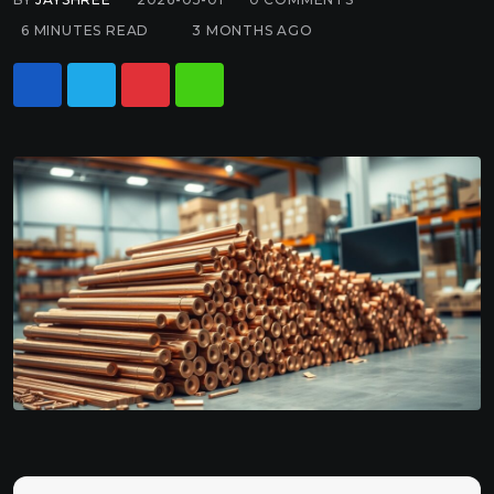
6 MINUTES READ
3 MONTHS AGO