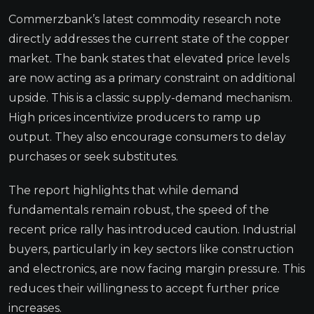
Commerzbank’s latest commodity research note
directly addresses the current state of the copper
market. The bank states that elevated price levels
are now acting as a primary constraint on additional
upside. This is a classic supply-demand mechanism.
High prices incentivize producers to ramp up
output. They also encourage consumers to delay
purchases or seek substitutes.
The report highlights that while demand
fundamentals remain robust, the speed of the
recent price rally has introduced caution. Industrial
buyers, particularly in key sectors like construction
and electronics, are now facing margin pressure. This
reduces their willingness to accept further price
increases.