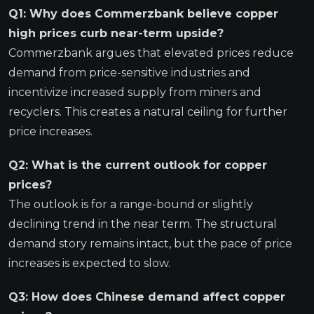
Q1: Why does Commerzbank believe copper
high prices curb near-term upside?
Commerzbank argues that elevated prices reduce
demand from price-sensitive industries and
incentivize increased supply from miners and
recyclers. This creates a natural ceiling for further
price increases.
Q2: What is the current outlook for copper
prices?
The outlook is for a range-bound or slightly
declining trend in the near term. The structural
demand story remains intact, but the pace of price
increases is expected to slow.
Q3: How does Chinese demand affect copper