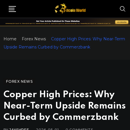
Home
Forex News
Copper High Prices: Why Near-Term
Upside Remains Curbed by Commerzbank
FOREX NEWS
Copper High Prices: Why
Near-Term Upside Remains
Curbed by Commerzbank
BY
JAYSHREE
2026-05-01
0
COMMENTS