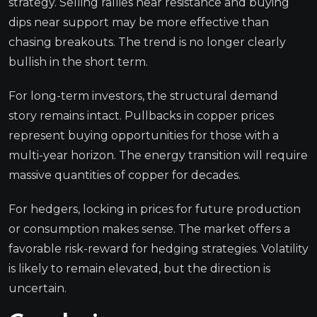
strategy. Selling rallies near resistance and buying
dips near support may be more effective than
chasing breakouts. The trend is no longer clearly
bullish in the short term.
For long-term investors, the structural demand
story remains intact. Pullbacks in copper prices
represent buying opportunities for those with a
multi-year horizon. The energy transition will require
massive quantities of copper for decades.
For hedgers, locking in prices for future production
or consumption makes sense. The market offers a
favorable risk-reward for hedging strategies. Volatility
is likely to remain elevated, but the direction is
uncertain.