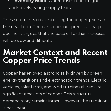
Inventory Build:
Warehouses report higher
stock levels, easing supply fears.
These elements create a ceiling for copper prices in
the near term. The bank does not predict a sharp
decline. It argues that the pace of further increases
will be slow and difficult.
Market Context and Recent
Copper Price Trends
Copper has enjoyed a strong rally driven by green
energy transitions and electrification trends. Electric
vehicles, solar farms, and wind turbines all require
significant amounts of copper. This structural
demand story remains intact. However, the transition
is not linear.