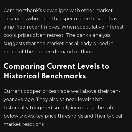
Commerzbank’s view aligns with other market
observers who note that speculative buying has
amplified recent moves. When speculative interest
cools, prices often retreat. The bank’s analysis
suggests that the market has already priced in
much of the positive demand outlook.
Comparing Current Levels to
Historical Benchmarks
Current copper prices trade well above their ten-
year average. They also sit near levels that
historically triggered supply increases. The table
below shows key price thresholds and their typical
market reactions.