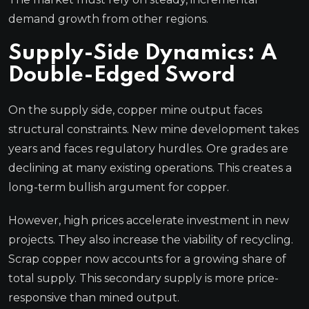
demand growth from other regions.
Supply-Side Dynamics: A
Double-Edged Sword
On the supply side, copper mine output faces
structural constraints. New mine development takes
years and faces regulatory hurdles. Ore grades are
declining at many existing operations. This creates a
long-term bullish argument for copper.
However, high prices accelerate investment in new
projects. They also increase the viability of recycling.
Scrap copper now accounts for a growing share of
total supply. This secondary supply is more price-
responsive than mined output.