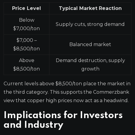
Price Level
Typical Market Reaction
Below
Supply cuts, strong demand
$7,000/ton
$7,000 –
Balanced market
$8,500/ton
Above
Demand destruction, supply
$8,500/ton
growth
Current levels above $8,500/ton place the market in
the third category. This supports the Commerzbank
view that copper high prices now act as a headwind.
Implications for Investors
and Industry