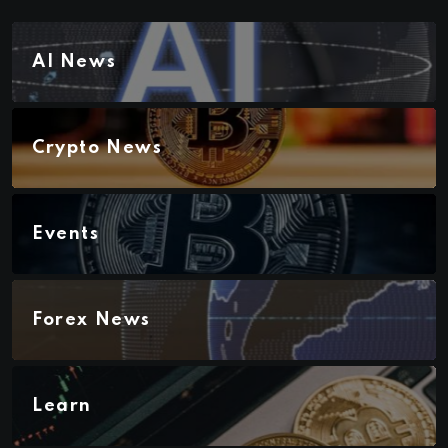
AI News
Crypto News
Events
Forex News
Learn