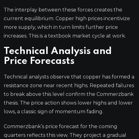
The interplay between these forces creates the
current equilibrium. Copper high prices incentivize
more supply, which in turn limits further price
increases. This is a textbook market cycle at work.
Technical Analysis and
Price Forecasts
Technical analysts observe that copper has formed a
resistance zone near recent highs. Repeated failures
to break above this level confirm the Commerzbank
thesis. The price action shows lower highs and lower
lows, a classic sign of momentum fading.
Commerzbank’s price forecast for the coming
quarters reflects this view. They project a gradual