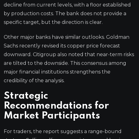
decline from current levels, with a floor established
by production costs. The bank does not provide a
specific target, but the direction is clear.
Other major banks have similar outlooks. Goldman
Sachs recently revised its copper price forecast
downward. Citigroup also noted that near-term risks
are tilted to the downside. This consensus among
major financial institutions strengthens the
credibility of the analysis.
Strategic
Recommendations for
Market Participants
For traders, the report suggests a range-bound