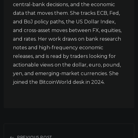
central-bank decisions, and the economic
data that moves them. She tracks ECB, Fed,
and BoJ policy paths, the US Dollar Index,
and cross-asset moves between FX, equities,
and rates. Her work draws on bank research
notes and high-frequency economic
releases, and is read by traders looking for
actionable views on the dollar, euro, pound,
yen, and emerging-market currencies. She
joined the BitcoinWorld desk in 2024.
PREVIOUS POST