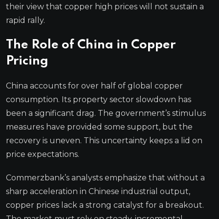
their view that copper high prices will not sustain a
rapid rally.
The Role of China in Copper
Pricing
China accounts for over half of global copper
consumption. Its property sector slowdown has
been a significant drag. The government’s stimulus
measures have provided some support, but the
recovery is uneven. This uncertainty keeps a lid on
price expectations.
Commerzbank’s analysts emphasize that without a
sharp acceleration in Chinese industrial output,
copper prices lack a strong catalyst for a breakout.
The market must rely on steady, incremental