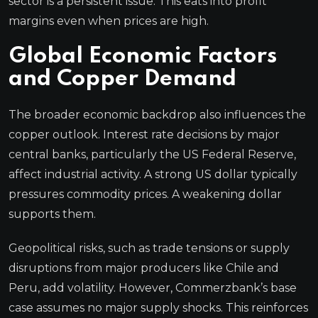
sector is a persistent issue. This eats into profit
margins even when prices are high.
Global Economic Factors
and Copper Demand
The broader economic backdrop also influences the
copper outlook. Interest rate decisions by major
central banks, particularly the US Federal Reserve,
affect industrial activity. A strong US dollar typically
pressures commodity prices. A weakening dollar
supports them.
Geopolitical risks, such as trade tensions or supply
disruptions from major producers like Chile and
Peru, add volatility. However, Commerzbank’s base
case assumes no major supply shocks. This reinforces