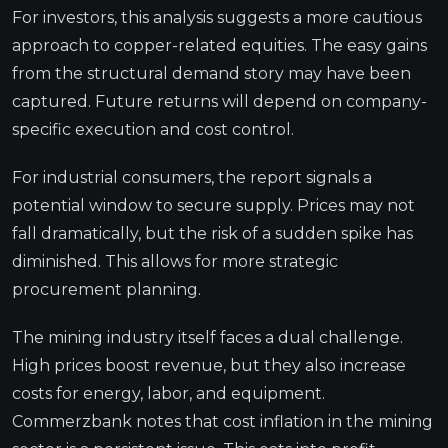
For investors, this analysis suggests a more cautious
approach to copper-related equities. The easy gains
from the structural demand story may have been
captured. Future returns will depend on company-
specific execution and cost control.
For industrial consumers, the report signals a
potential window to secure supply. Prices may not
fall dramatically, but the risk of a sudden spike has
diminished. This allows for more strategic
procurement planning.
The mining industry itself faces a dual challenge.
High prices boost revenue, but they also increase
costs for energy, labor, and equipment.
Commerzbank notes that cost inflation in the mining