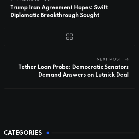
Trump Iran Agreement Hopes: Swift
Diplomatic Breakthrough Sought
NEXT POST
Tether Loan Probe: Democratic Senators
Demand Answers on Lutnick Deal
CATEGORIES