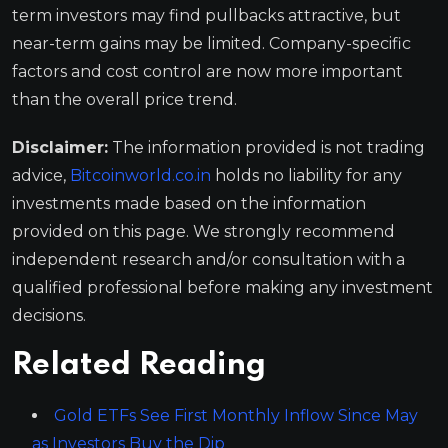
term investors may find pullbacks attractive, but
near-term gains may be limited. Company-specific
factors and cost control are now more important
than the overall price trend.
Disclaimer:
The information provided is not trading
advice,
Bitcoinworld.co.in
holds no liability for any
investments made based on the information
provided on this page. We strongly recommend
independent research and/or consultation with a
qualified professional before making any investment
decisions.
Related Reading
Gold ETFs See First Monthly Inflow Since May
as Investors Buy the Dip