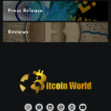
Press Release
Reviews