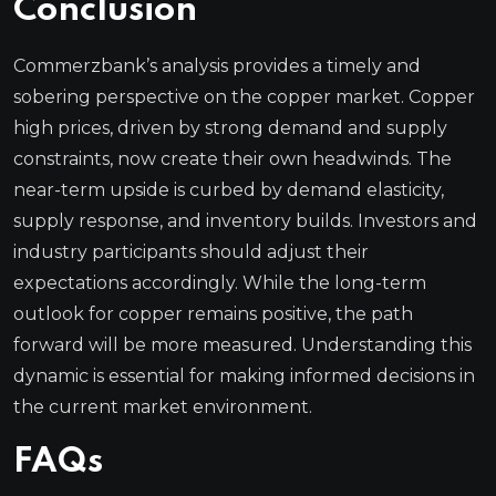
Conclusion
Commerzbank’s analysis provides a timely and
sobering perspective on the copper market. Copper
high prices, driven by strong demand and supply
constraints, now create their own headwinds. The
near-term upside is curbed by demand elasticity,
supply response, and inventory builds. Investors and
industry participants should adjust their
expectations accordingly. While the long-term
outlook for copper remains positive, the path
forward will be more measured. Understanding this
dynamic is essential for making informed decisions in
the current market environment.
FAQs