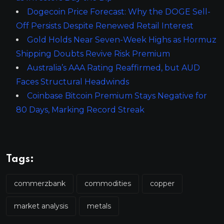
Dogecoin Price Forecast: Why the DOGE Sell-
Off Persists Despite Renewed Retail Interest
Gold Holds Near Seven-Week Highs as Hormuz
Shipping Doubts Revive Risk Premium
Australia’s AAA Rating Reaffirmed, but AUD
Faces Structural Headwinds
Coinbase Bitcoin Premium Stays Negative for
80 Days, Marking Record Streak
Tags:
commerzbank
commodities
copper
market analysis
metals