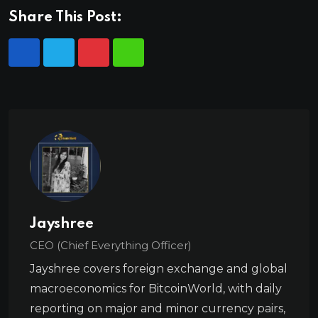
Share This Post:
Jayshree
CEO (Chief Everything Officer)
Jayshree covers foreign exchange and global
macroeconomics for BitcoinWorld, with daily
reporting on major and minor currency pairs,