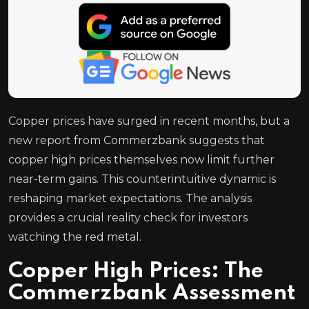
Copper prices have surged in recent months, but a
new report from Commerzbank suggests that
copper high prices themselves now limit further
near-term gains. This counterintuitive dynamic is
reshaping market expectations. The analysis
provides a crucial reality check for investors
watching the red metal.
Copper High Prices: The
Commerzbank Assessment