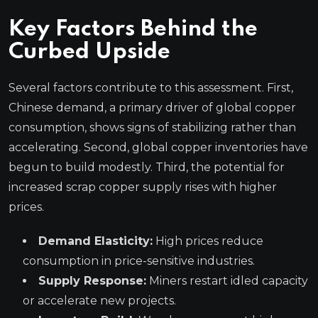
Key Factors Behind the
Curbed Upside
Several factors contribute to this assessment. First,
Chinese demand, a primary driver of global copper
consumption, shows signs of stabilizing rather than
accelerating. Second, global copper inventories have
begun to build modestly. Third, the potential for
increased scrap copper supply rises with higher
prices.
Demand Elasticity:
High prices reduce
consumption in price-sensitive industries.
Supply Response:
Miners restart idled capacity
or accelerate new projects.