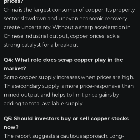
prices?
China is the largest consumer of copper. Its property
sector slowdown and uneven economic recovery
create uncertainty. Without a sharp acceleration in
Chinese industrial output, copper prices lack a
strong catalyst for a breakout.
Q4: What role does scrap copper play in the
market?
Scrap copper supply increases when prices are high.
This secondary supply is more price-responsive than
mined output and helps to limit price gains by
adding to total available supply.
Q5: Should investors buy or sell copper stocks
now?
The report suggests a cautious approach. Long-