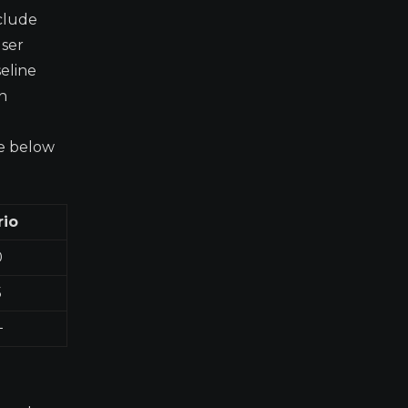
nclude
user
seline
h
le below
rio
0
5
+