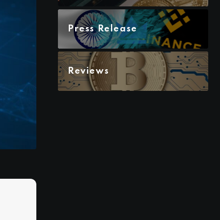
Press Release
Reviews