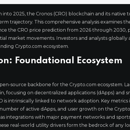
 into 2025, the Cronos (CRO) blockchain and its native 
g-term trajectory. This comprehensive analysis examines th
ence the CRO price prediction from 2026 through 2030, 
tial market movements. Investors and analysts globally 
panding Crypto.com ecosystem.
ion: Foundational Ecosystem
, open-source backbone for the Crypto.com ecosystem. 
hain, focusing on decentralized applications (dApps) and 
 is intrinsically linked to network adoption. Key metrics
the number of active dApps, and user growth on the Crypt
 as integrations with major payment networks and sport
hese real-world utility drivers form the bedrock of any 