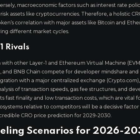
ersely, macroeconomic factors such as interest rate poli
 risk assets like cryptocurrencies. Therefore, a holistic C
oken’s correlation with major assets like Bitcoin and Et
ring different market cycles.
1 Rivals
n with other Layer-1 and Ethereum Virtual Machine (EVM
he, and BNB Chain compete for developer mindshare and
tegration with a major centralized exchange (Crypto.com),
lysis of transaction speeds, gas fee structures, and dev
 fast finality and low transaction costs, which are vital f
ystems relative to competitors will be a decisive factor i
credible CRO price prediction for 2029-2030.
deling Scenarios for 2026-2