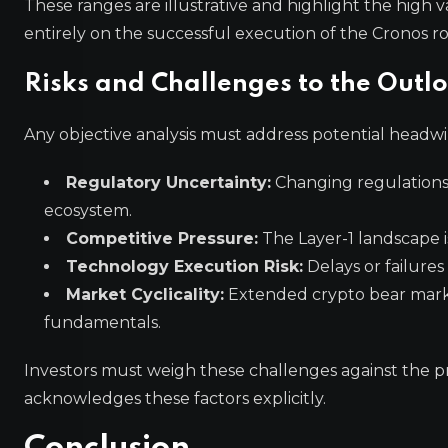
These ranges are illustrative and highlight the high
entirely on the successful execution of the Cronos 
Risks and Challenges to the Outl
Any objective analysis must address potential headwin
Regulatory Uncertainty:
Changing regulations
ecosystem.
Competitive Pressure:
The Layer-1 landscape is
Technology Execution Risk:
Delays or failure
Market Cyclicality:
Extended crypto bear marke
fundamentals.
Investors must weigh these challenges against the pr
acknowledges these factors explicitly.