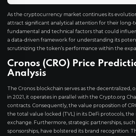
As the cryptocurrency market continues its evolution
attract significant analytical attention for their lon
fundamental and technical factors that could influ
a data-driven framework for understanding its poten
scrutinizing the token’s performance within the ex
Cronos (CRO) Price Predict
Analysis
The Cronos blockchain serves as the decentralized
in 2021, it operates in parallel with the Crypto.org C
contracts. Consequently, the value proposition of CRO
the total value locked (TVL) in its DeFi protocols, 
exchange. Furthermore, strategic partnerships, such
sponsorships, have bolstered its brand recognition. T