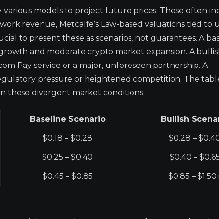
 various models to project future prices. These often i
work revenue, Metcalfe’s Law-based valuations tied to 
ucial to present these as scenarios, not guarantees. A ba
growth and moderate crypto market expansion. A bullis
.com Pay service or a major, unforeseen partnership. A
regulatory pressure or heightened competition. The tab
on these divergent market conditions.
Baseline Scenario
Bullish Scena
$0.18 – $0.28
$0.28 – $0.4
$0.25 – $0.40
$0.40 – $0.6
$0.45 – $0.85
$0.85 – $1.50