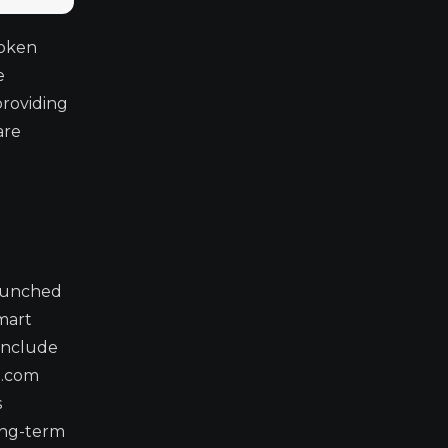
token
e
providing
are
Launched
smart
 include
o.com
s
long-term