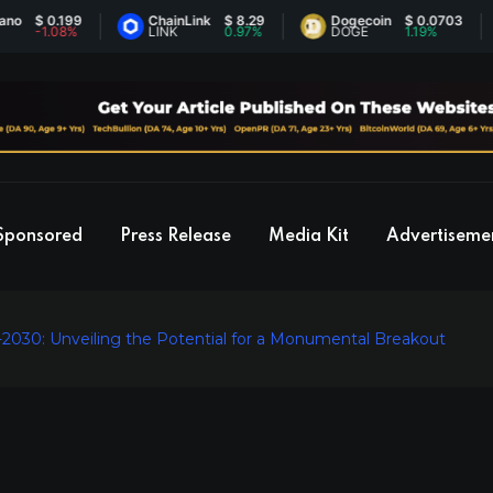
 0.199
ChainLink
$ 8.29
Dogecoin
$ 0.0703
1.08%
LINK
0.97%
DOGE
1.19%
Sponsored
Press Release
Media Kit
Advertiseme
-2030: Unveiling the Potential for a Monumental Breakout