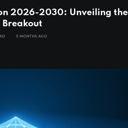
ion 2026-2030: Unveiling the
l Breakout
EAD
5 MONTHS AGO