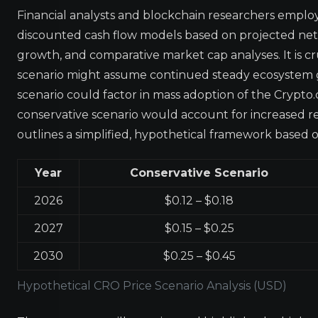
Financial analysts and blockchain researchers employ
discounted cash flow models based on projected net
growth, and comparative market cap analyses. It is cr
scenario might assume continued steady ecosystem 
scenario could factor in mass adoption of the Crypto
conservative scenario would account for increased 
outlines a simplified, hypothetical framework based 
Year
Conservative Scenario
2026
$0.12 – $0.18
2027
$0.15 – $0.25
2030
$0.25 – $0.45
Hypothetical CRO Price Scenario Analysis (USD)