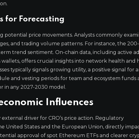
on.
s for Forecasting
ting potential price movements. Analysts commonly exam
ages, and trading volume patterns. For instance, the 200
-term trend sentiment. On-chain data, including active a
 wallets, offers crucial insights into network health and
es typically signals growing utility, a positive signal for
hedule and vesting periods for team and ecosystem funds 
for in any 2027-2030 model.
conomic Influences
external driver for CRO’s price action. Regulatory
the United States and the European Union, directly impa
otential approval of spot Ethereum ETFs and clearer cry