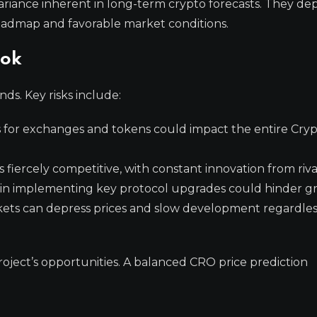
 variance inherent in long-term crypto forecasts. They d
roadmap and favorable market conditions.
ook
ds. Key risks include:
 for exchanges and tokens could impact the entire Cry
 fiercely competitive, with constant innovation from riva
s in implementing key protocol upgrades could hinder g
ts can depress prices and slow development regardles
oject’s opportunities. A balanced CRO price prediction