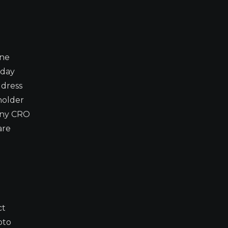
ine
-day
ddress
 holder
 any CRO
are
ct
pto