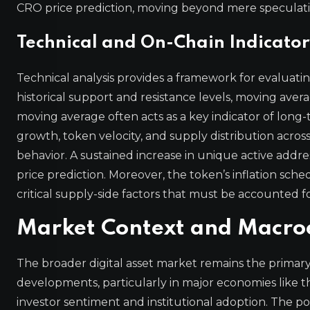
CRO price prediction, moving beyond mere speculati
Technical and On-Chain Indicator
Technical analysis provides a framework for evalua
historical support and resistance levels, moving aver
moving average often acts as a key indicator of long
growth, token velocity, and supply distribution across
behavior. A sustained increase in unique active address
price prediction. Moreover, the token’s inflation sc
critical supply-side factors that must be accounted 
Market Context and Macroe
The broader digital asset market remains the primary 
developments, particularly in major economies like 
investor sentiment and institutional adoption. The p