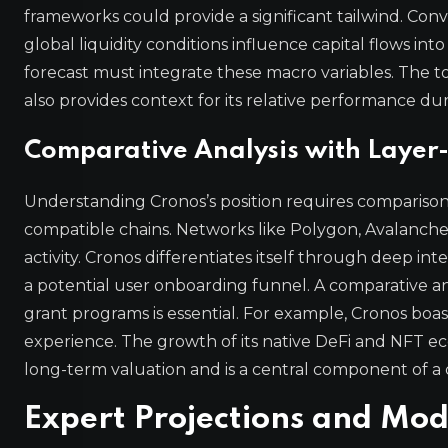
frameworks could provide a significant tailwind. Conv
global liquidity conditions influence capital flows into
forecast must integrate these macro variables. The t
also provides context for its relative performance du
Comparative Analysis with Layer-
Understanding Cronos’s position requires compariso
compatible chains. Networks like Polygon, Avalanc
activity. Cronos differentiates itself through deep in
a potential user onboarding funnel. A comparative ana
grant programs is essential. For example, Cronos boasts
experience. The growth of its native DeFi and NFT ecos
long-term valuation and is a central component of a 
Expert Projections and Mo