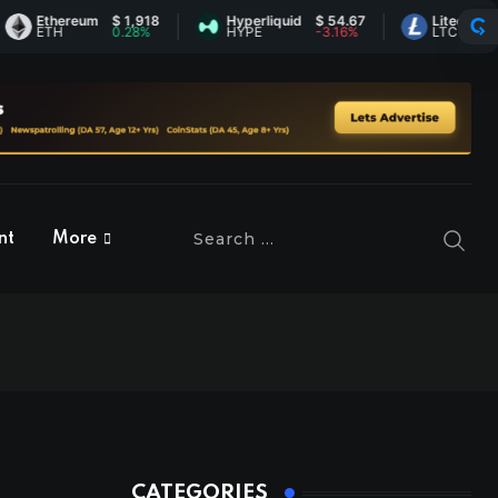
Ethereum
$ 1,918
Hyperliquid
$ 54.67
Litecoin
$ 45.5
ETH
0.28%
HYPE
-3.16%
LTC
-0.43
nt
More
CATEGORIES