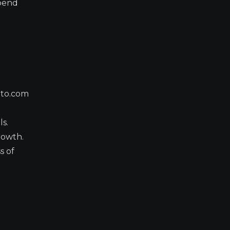
epend
pto.com
ls.
rowth.
s of