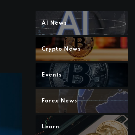
AI News
Crypto News
Events
Forex News
Learn