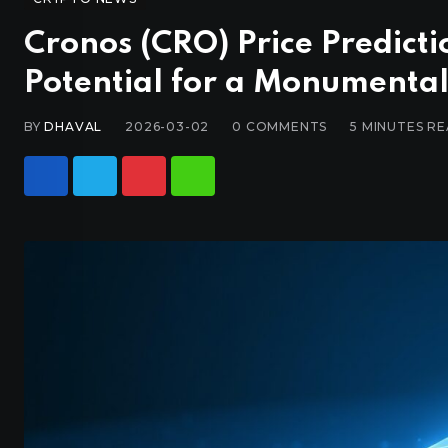
Cronos (CRO) Price Predict
Potential for a Monumenta
BY
DHAVAL
2026-03-02
0
COMMENTS
5 MINUTES R