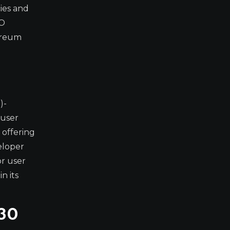
cies and
RO
hereum
)-
 user
 offering
eloper
or user
n its
030