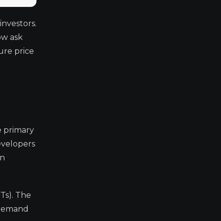
nvestors.
ow ask
ure price
e primary
developers
in
Ts). The
 demand