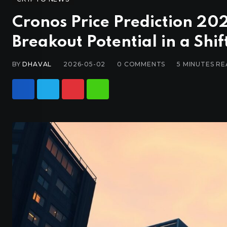
Cronos Price Prediction 2
Breakout Potential in a Shi
BY
DHAVAL
2026-05-02
0
COMMENTS
5 MINUTES R