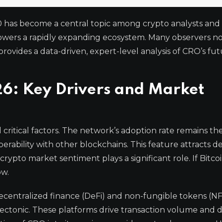
 has become a central topic among crypto analysts and i
powers a rapidly expanding ecosystem. Many observers n
provides a data-driven, expert-level analysis of CRO’s fut
26: Key Drivers and Market
 critical factors. The network’s adoption rate remains th
perability with other blockchains. This feature attracts 
rypto market sentiment plays a significant role. If Bitco
ow.
ecentralized finance (DeFi) and non-fungible tokens (NF
ectonic. These platforms drive transaction volume and