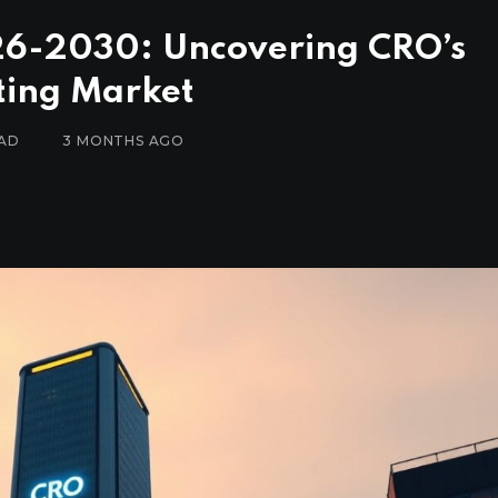
026-2030: Uncovering CRO’s
fting Market
EAD
3 MONTHS AGO