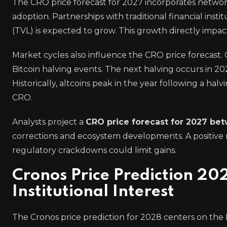
The CRO price forecast for 2027 incorporates netwo
adoption. Partnerships with traditional financial ins
(TVL) is expected to grow. This growth directly impac
Market cycles also influence the CRO price forecast. 
Bitcoin halving events. The next halving occurs in 2
Historically, altcoins peak in the year following a ha
CRO.
Analysts project a
CRO price forecast for 2027 be
corrections and ecosystem developments. A positive 
regulatory crackdowns could limit gains.
Cronos Price Prediction 20
Institutional Interest
The Cronos price prediction for 2028 centers on the 