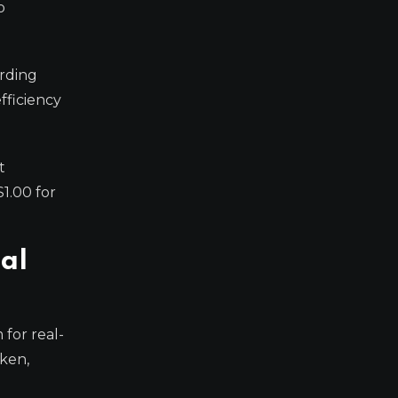
o
arding
fficiency
t
1.00 for
al
for real-
oken,