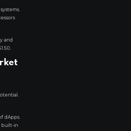
 systems.
cessors
ty and
1.50.
rket
otential.
of dApps.
 built-in