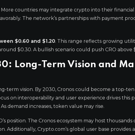
 More countries may integrate crypto into their financial
 favorably. The network’s partnerships with payment pro
tween $0.60 and $1.20
. This range reflects growing utili
 around $0.30. A bullish scenario could push CRO above $
030: Long-Term Vision and Ma
ong-term vision. By 2030, Cronos could become a top-ten
cus on interoperability and user experience drives this p
y. As demand increases, token value may rise.
RO’s position. The Cronos ecosystem may host thousands 
on. Additionally, Crypto.com’s global user base provides a