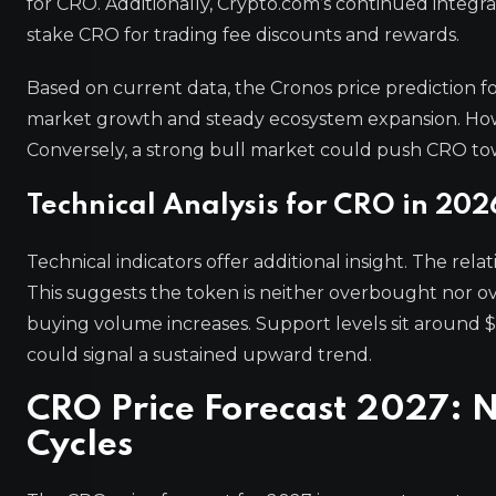
for CRO. Additionally, Crypto.com’s continued integrat
stake CRO for trading fee discounts and rewards.
Based on current data, the Cronos price prediction 
market growth and steady ecosystem expansion. Howev
Conversely, a strong bull market could push CRO to
Technical Analysis for CRO in 202
Technical indicators offer additional insight. The rel
This suggests the token is neither overbought nor ove
buying volume increases. Support levels sit around $0
could signal a sustained upward trend.
CRO Price Forecast 2027: 
Cycles