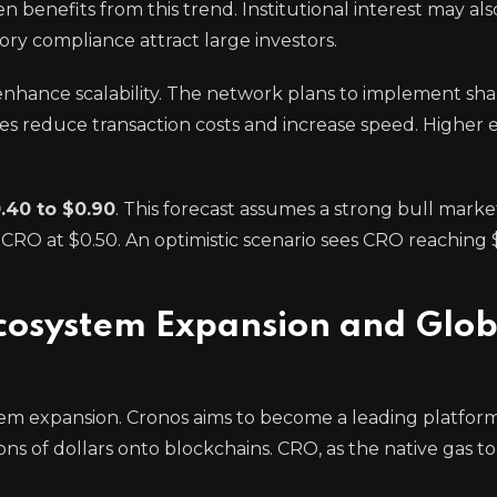
n benefits from this trend. Institutional interest may als
ry compliance attract large investors.
 enhance scalability. The network plans to implement sh
reduce transaction costs and increase speed. Higher e
.40 to $0.90
. This forecast assumes a strong bull marke
 CRO at $0.50. An optimistic scenario sees CRO reaching $
cosystem Expansion and Glob
m expansion. Cronos aims to become a leading platform 
ions of dollars onto blockchains. CRO, as the native gas t