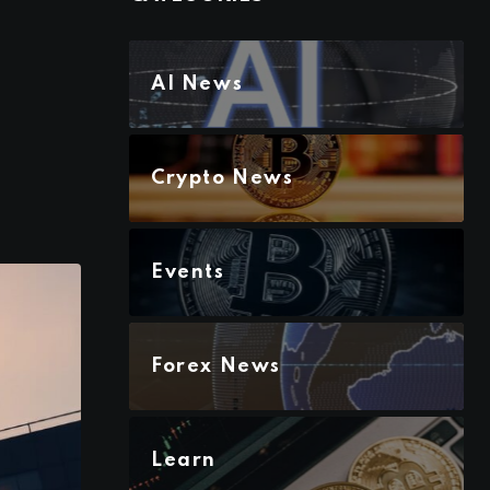
AI News
Crypto News
Events
Forex News
Learn