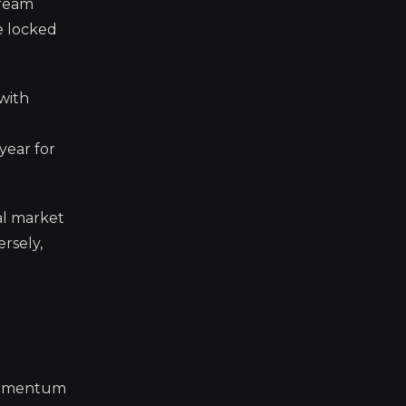
tream
e locked
 with
year for
al market
rsely,
h momentum