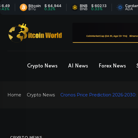
Bitcoin
$ 64,944
BNB
$ 602.13
Cardano
$ 0
BTC
0.32%
BNB
0.33%
ADA
-1.
Crypto News
AI News
Forex News
Home
Crypto News
Cronos Price Prediction 2026-2030:
CRYPTO NEWS