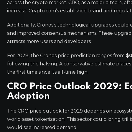
across the crypto market. CRO, as a major altcoin, ofte
increase. Crypto.com’s established brand and regulato
Additionally, Cronos’s technological upgrades could
and improved consensus mechanisms. These upgrades 
attracts more users and developers.
For 2028, the Cronos price prediction ranges from
$0
following the halving. A conservative estimate places
the first time since its all-time high.
CRO Price Outlook 2029: E
Adoption
The CRO price outlook for 2029 depends on ecosyste
world asset tokenization. This sector could bring trill
would see increased demand.