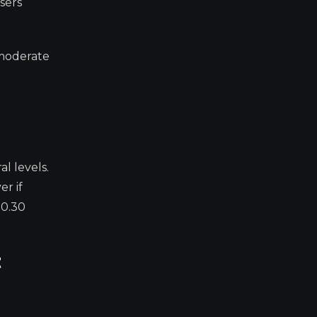
sers
 moderate
l levels.
r if
$0.30
t