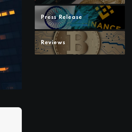
Press Release
Reviews