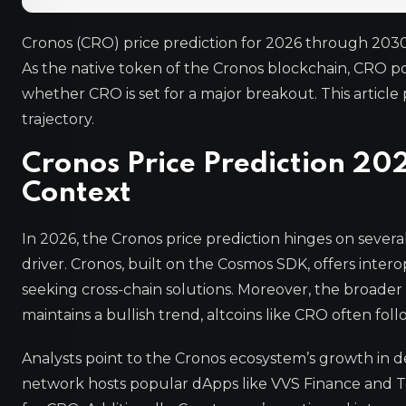
Cronos (CRO) price prediction for 2026 through 2030
As the native token of the Cronos blockchain, CRO 
whether CRO is set for a major breakout. This article 
trajectory.
Cronos Price Prediction 20
Context
In 2026, the Cronos price prediction hinges on several
driver. Cronos, built on the Cosmos SDK, offers intero
seeking cross-chain solutions. Moreover, the broader c
maintains a bullish trend, altcoins like CRO often foll
Analysts point to the Cronos ecosystem’s growth in d
network hosts popular dApps like VVS Finance and T