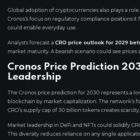
Global adoption of cryptocurrencies also plays a role.
Cronos’s focus on regulatory compliance positions it
could enable everyday use.
Analysts forecast a
CRO price outlook for 2029 be
market maturity. A bearish scenario could see prices
Cronos Price Prediction 2
Leadership
The Cronos price prediction for 2030 represents a l
blockchain by market capitalization. The network’s fo
CRO’s supply cap of 30 billion tokens creates scarcit
Market leadership in DeFi and NFTs could solidify C
This diversity reduces reliance on any single applicati