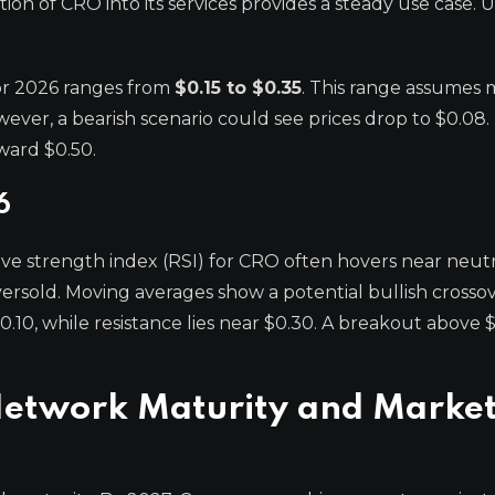
ion of CRO into its services provides a steady use case. U
for 2026 ranges from
$0.15 to $0.35
. This range assumes
er, a bearish scenario could see prices drop to $0.08.
ward $0.50.
6
ative strength index (RSI) for CRO often hovers near neutra
rsold. Moving averages show a potential bullish crossove
.10, while resistance lies near $0.30. A breakout above 
Network Maturity and Marke