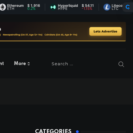
hereum
$ 1,916
Hyperliquid
$ 54.11
Litecoin
$ 45.32
H
0.2%
HYPE
-1.15%
LTC
-1.4%
nt
More
CATEGORIES