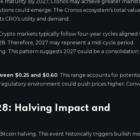
rk maturity. By 2027, Cronos may achieve greater mains
titutions could emerge. The Cronos ecosystem’s total valu
ts CRO’s utility and demand.
Crypto markets typically follow four-year cycles aligned
028. Therefore, 2027 may represent a mid-cycle period.
lving. This pattern suggests 2027 could be a consolidation 
tween $0.25 and $0.60
. This range accounts for potenti
regulatory environment could push prices higher. Conve
28: Halving Impact and
Bitcoin halving. This event historically triggers bullis