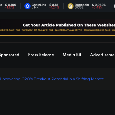
.196
ChainLink
$ 8.18
Dogecoin
$ 0.0696
Et
17%
LINK
-1.24%
DOGE
-0.49%
ET
Sponsored
Press Release
Media Kit
Advertiseme
 Uncovering CRO’s Breakout Potential in a Shifting Market