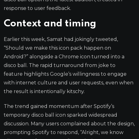
response to user feedback.
Context and timing
Earlier this week, Samat had jokingly tweeted,
“Should we make this icon pack happen on
Android?” alongside a Chrome icon turned into a
disco ball. The rapid turnaround from joke to
feature highlights Google’s willingness to engage
with internet culture and user requests, even when
the result is intentionally kitschy.
The trend gained momentum after Spotify’s
temporary disco ball icon sparked widespread
discussion. Many users complained about the design,
prompting Spotify to respond, “Alright, we know