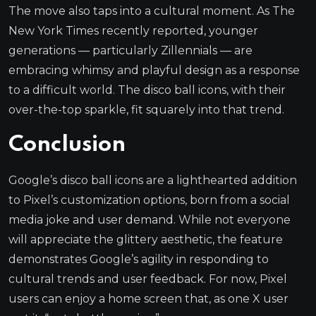
The move also taps into a cultural moment. As The
New York Times recently reported, younger
generations — particularly Zillennials — are
embracing whimsy and playful design as a response
to a difficult world. The disco ball icons, with their
over-the-top sparkle, fit squarely into that trend.
Conclusion
Google’s disco ball icons are a lighthearted addition
to Pixel’s customization options, born from a social
media joke and user demand. While not everyone
will appreciate the glittery aesthetic, the feature
demonstrates Google’s agility in responding to
cultural trends and user feedback. For now, Pixel
users can enjoy a home screen that, as one X user