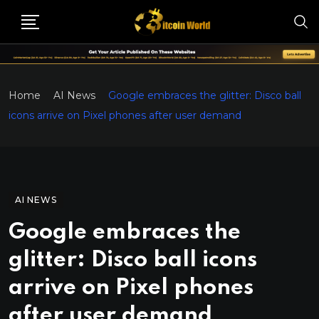
Home
AI News
Google embraces the glitter: Disco ball
icons arrive on Pixel phones after user demand
AI NEWS
Google embraces the
glitter: Disco ball icons
arrive on Pixel phones
after user demand