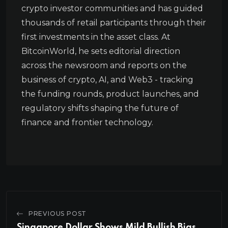
crypto investor communities and has guided
thousands of retail participants through their
first investments in the asset class. At
BitcoinWorld, he sets editorial direction
across the newsroom and reports on the
business of crypto, AI, and Web3 - tracking
the funding rounds, product launches, and
regulatory shifts shaping the future of
finance and frontier technology.
PREVIOUS POST
Singapore Dollar Shows Mild Bullish Bias