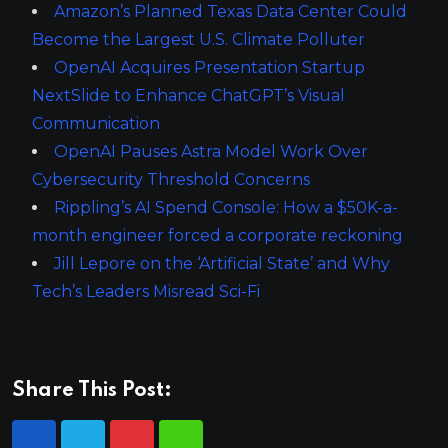
Amazon’s Planned Texas Data Center Could
Become the Largest U.S. Climate Polluter
OpenAI Acquires Presentation Startup
NextSlide to Enhance ChatGPT’s Visual
Communication
OpenAI Pauses Astra Model Work Over
Cybersecurity Threshold Concerns
Rippling’s AI Spend Console: How a $50K-a-
month engineer forced a corporate reckoning
Jill Lepore on the ‘Artificial State’ and Why
Tech’s Leaders Misread Sci-Fi
Share This Post: