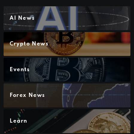
AI News
Crypto News
Events
Forex News
Learn