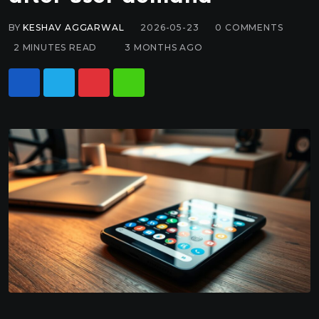
BY
KESHAV AGGARWAL
2026-05-23
0
COMMENTS
2 MINUTES READ
3 MONTHS AGO