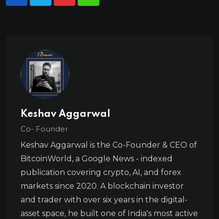
Keshav Aggarwal
Co- Founder
Keshav Aggarwal is the Co-Founder & CEO of
BitcoinWorld, a Google News - indexed
publication covering crypto, AI, and forex
markets since 2020. A blockchain investor
and trader with over six years in the digital-
asset space, he built one of India's most active