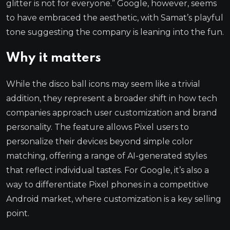
glitter is not for everyone.” Google, however, seems
to have embraced the aesthetic, with Samat’s playful
tone suggesting the company is leaning into the fun.
Why it matters
While the disco ball icons may seem like a trivial
addition, they represent a broader shift in how tech
companies approach user customization and brand
personality. The feature allows Pixel users to
personalize their devices beyond simple color
matching, offering a range of AI-generated styles
that reflect individual tastes. For Google, it’s also a
way to differentiate Pixel phones in a competitive
Android market, where customization is a key selling
point.