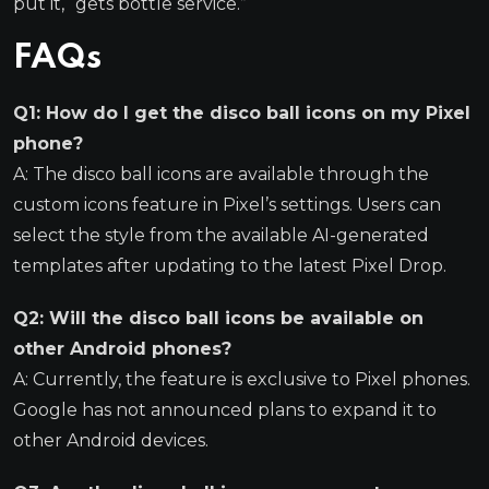
put it, “gets bottle service.”
FAQs
Q1: How do I get the disco ball icons on my Pixel
phone?
A: The disco ball icons are available through the
custom icons feature in Pixel’s settings. Users can
select the style from the available AI-generated
templates after updating to the latest Pixel Drop.
Q2: Will the disco ball icons be available on
other Android phones?
A: Currently, the feature is exclusive to Pixel phones.
Google has not announced plans to expand it to
other Android devices.