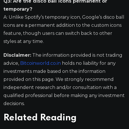
Q3: Are the disco ball icons permanent or
temporary?
A: Unlike Spotify’s temporary icon, Google’s disco ball
icons are a permanent addition to the custom icons
feature, though users can switch back to other
styles at any time.
Disclaimer:
The information provided is not trading
advice,
Bitcoinworld.co.in
holds no liability for any
investments made based on the information
provided on this page. We strongly recommend
independent research and/or consultation with a
qualified professional before making any investment
decisions.
Related Reading