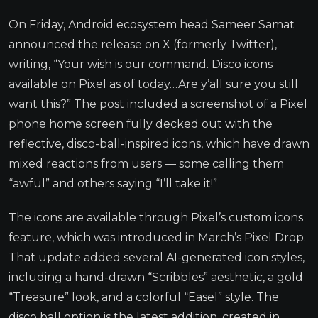
On Friday, Android ecosystem head Sameer Samat
announced the release on X (formerly Twitter),
writing, “Your wish is our command. Disco icons
available on Pixel as of today…Are y’all sure you still
want this?” The post included a screenshot of a Pixel
phone home screen fully decked out with the
reflective, disco-ball-inspired icons, which have drawn
mixed reactions from users — some calling them
“awful” and others saying “I’ll take it!”
The icons are available through Pixel’s custom icons
feature, which was introduced in March’s Pixel Drop.
That update added several AI-generated icon styles,
including a hand-drawn “Scribbles” aesthetic, a gold
“Treasure” look, and a colorful “Easel” style. The
disco ball option is the latest addition, created in