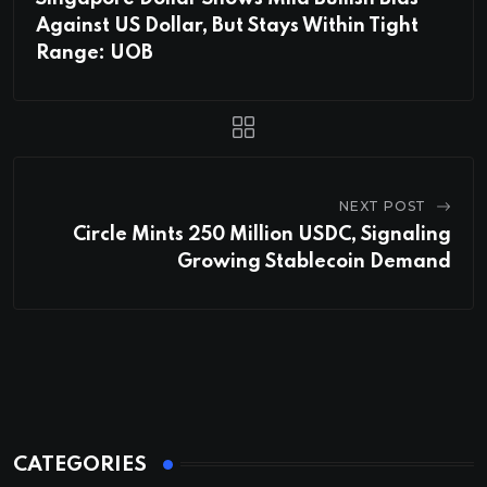
Against US Dollar, But Stays Within Tight
Range: UOB
NEXT POST
Circle Mints 250 Million USDC, Signaling
Growing Stablecoin Demand
CATEGORIES