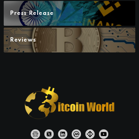
Press Release
Reviews