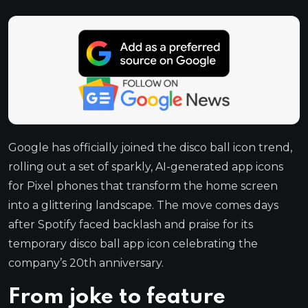
Google has officially joined the disco ball icon trend,
rolling out a set of sparkly, AI-generated app icons
for Pixel phones that transform the home screen
into a glittering landscape. The move comes days
after Spotify faced backlash and praise for its
temporary disco ball app icon celebrating the
company’s 20th anniversary.
From joke to feature