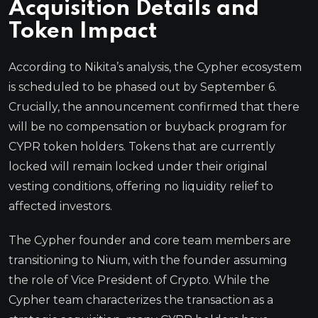
Acquisition Details and
Token Impact
According to Nikita’s analysis, the Cypher ecosystem
is scheduled to be phased out by September 6.
Crucially, the announcement confirmed that there
will be no compensation or buyback program for
CYPR token holders. Tokens that are currently
locked will remain locked under their original
vesting conditions, offering no liquidity relief to
affected investors.
The Cypher founder and core team members are
transitioning to Nium, with the founder assuming
the role of Vice President of Crypto. While the
Cypher team characterizes the transaction as a