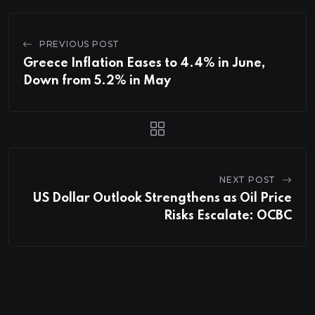
PREVIOUS POST
Greece Inflation Eases to 4.4% in June,
Down from 5.2% in May
NEXT POST
US Dollar Outlook Strengthens as Oil Price
Risks Escalate: OCBC