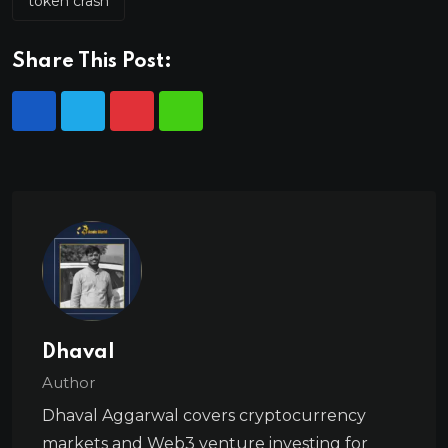
token crash
Share This Post:
Dhaval
Author
Dhaval Aggarwal covers cryptocurrency
markets and Web3 venture investing for