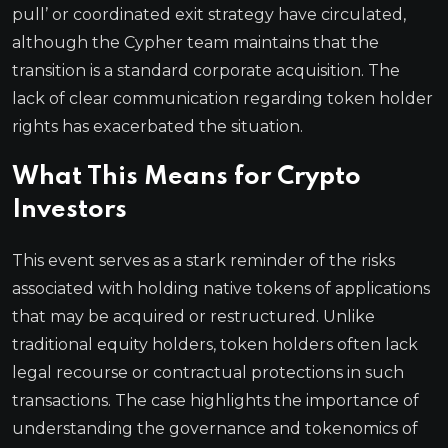
pull’ or coordinated exit strategy have circulated,
although the Cypher team maintains that the
transition is a standard corporate acquisition. The
lack of clear communication regarding token holder
rights has exacerbated the situation.
What This Means for Crypto
Investors
This event serves as a stark reminder of the risks
associated with holding native tokens of applications
that may be acquired or restructured. Unlike
traditional equity holders, token holders often lack
legal recourse or contractual protections in such
transactions. The case highlights the importance of
understanding the governance and tokenomics of