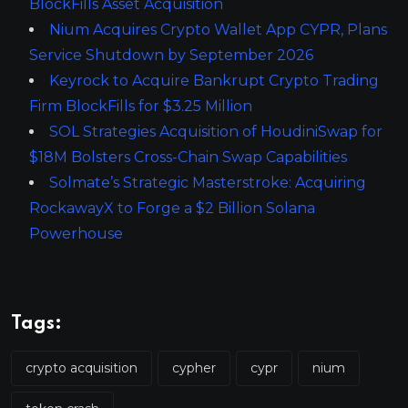
BlockFills Asset Acquisition
Nium Acquires Crypto Wallet App CYPR, Plans
Service Shutdown by September 2026
Keyrock to Acquire Bankrupt Crypto Trading
Firm BlockFills for $3.25 Million
SOL Strategies Acquisition of HoudiniSwap for
$18M Bolsters Cross-Chain Swap Capabilities
Solmate’s Strategic Masterstroke: Acquiring
RockawayX to Forge a $2 Billion Solana
Powerhouse
Tags:
crypto acquisition
cypher
cypr
nium