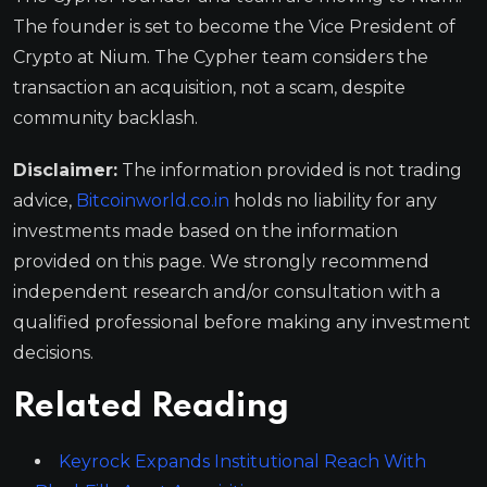
The founder is set to become the Vice President of
Crypto at Nium. The Cypher team considers the
transaction an acquisition, not a scam, despite
community backlash.
Disclaimer:
The information provided is not trading
advice,
Bitcoinworld.co.in
holds no liability for any
investments made based on the information
provided on this page. We strongly recommend
independent research and/or consultation with a
qualified professional before making any investment
decisions.
Related Reading
Keyrock Expands Institutional Reach With