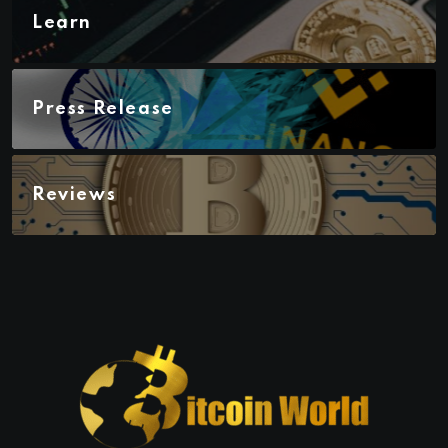
Learn
Press Release
Reviews