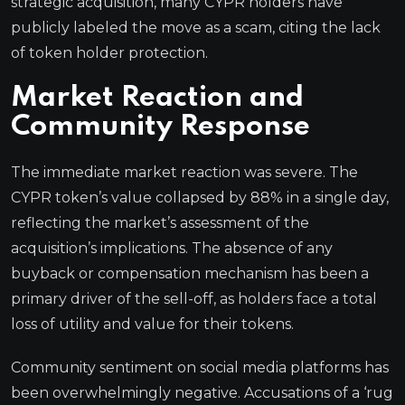
strategic acquisition, many CYPR holders have
publicly labeled the move as a scam, citing the lack
of token holder protection.
Market Reaction and
Community Response
The immediate market reaction was severe. The
CYPR token’s value collapsed by 88% in a single day,
reflecting the market’s assessment of the
acquisition’s implications. The absence of any
buyback or compensation mechanism has been a
primary driver of the sell-off, as holders face a total
loss of utility and value for their tokens.
Community sentiment on social media platforms has
been overwhelmingly negative. Accusations of a ‘rug