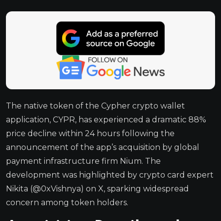
The native token of the Cypher crypto wallet
application, CYPR, has experienced a dramatic 88%
price decline within 24 hours following the
announcement of the app’s acquisition by global
payment infrastructure firm Nium. The
development was highlighted by crypto card expert
Nikita (@0xVishnya) on X, sparking widespread
concern among token holders.