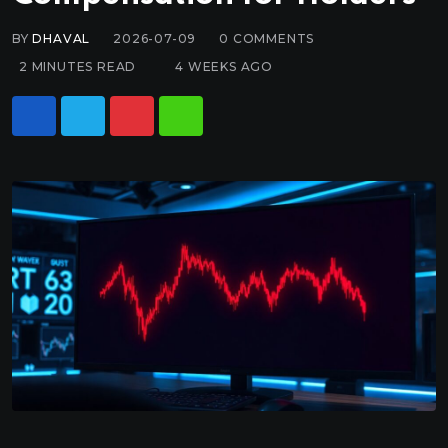
BY
DHAVAL
2026-07-09
0
COMMENTS
2 MINUTES READ
4 WEEKS AGO