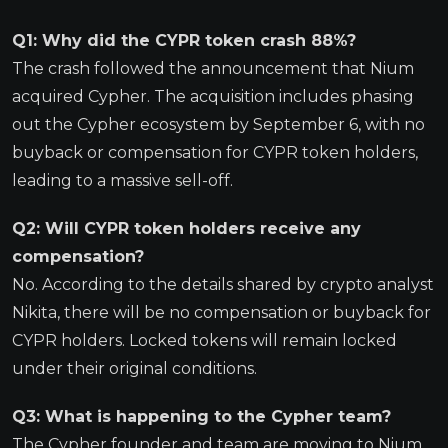
Q1: Why did the CYPR token crash 88%?
The crash followed the announcement that Nium
acquired Cypher. The acquisition includes phasing
out the Cypher ecosystem by September 6, with no
buyback or compensation for CYPR token holders,
leading to a massive sell-off.
Q2: Will CYPR token holders receive any
compensation?
No. According to the details shared by crypto analyst
Nikita, there will be no compensation or buyback for
CYPR holders. Locked tokens will remain locked
under their original conditions.
Q3: What is happening to the Cypher team?
The Cypher founder and team are moving to Nium.