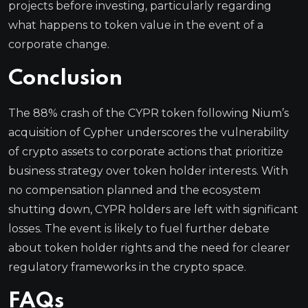
projects before investing, particularly regarding
what happens to token value in the event of a
corporate change.
Conclusion
The 88% crash of the CYPR token following Nium’s
acquisition of Cypher underscores the vulnerability
of crypto assets to corporate actions that prioritize
business strategy over token holder interests. With
no compensation planned and the ecosystem
shutting down, CYPR holders are left with significant
losses. The event is likely to fuel further debate
about token holder rights and the need for clearer
regulatory frameworks in the crypto space.
FAQs