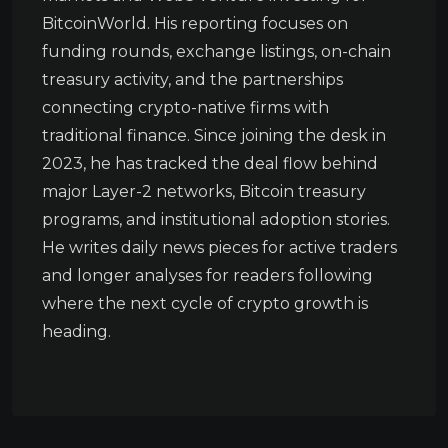
BitcoinWorld. His reporting focuses on
funding rounds, exchange listings, on-chain
treasury activity, and the partnerships
connecting crypto-native firms with
traditional finance. Since joining the desk in
2023, he has tracked the deal flow behind
major Layer-2 networks, Bitcoin treasury
programs, and institutional adoption stories.
He writes daily news pieces for active traders
and longer analyses for readers following
where the next cycle of crypto growth is
heading.