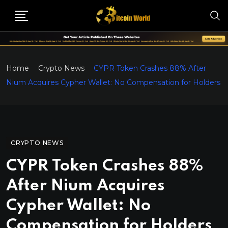
Home
Crypto News
CYPR Token Crashes 88% After
Nium Acquires Cypher Wallet: No Compensation for Holders
CRYPTO NEWS
CYPR Token Crashes 88%
After Nium Acquires
Cypher Wallet: No
Compensation for Holders