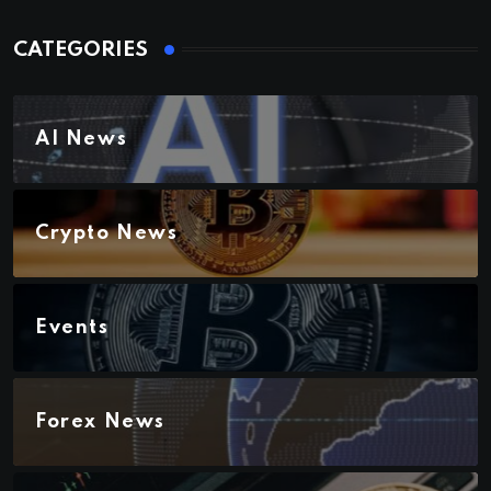
CATEGORIES
AI News
Crypto News
Events
Forex News